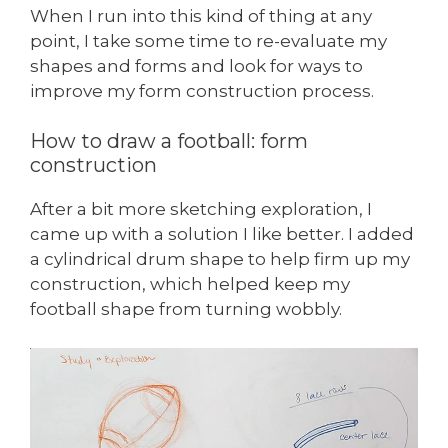
When I run into this kind of thing at any
point, I take some time to re-evaluate my
shapes and forms and look for ways to
improve my form construction process.
How to draw a football: form
construction
After a bit more sketching exploration, I
came up with a solution I like better. I added
a cylindrical drum shape to help firm up my
construction, which helped keep my
football shape from turning wobbly.