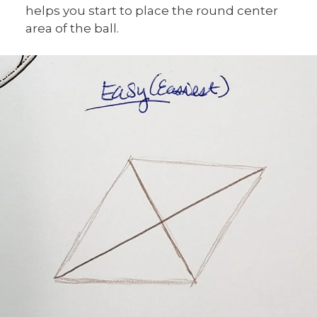
helps you start to place the round center
area of the ball.