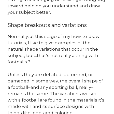
toward helping you understand and draw
your subject better.
Shape breakouts and variations
Normally, at this stage of my how-to-draw
tutorials, I like to give examples of the
natural shape variations that occur in the
subject, but…that’s not really a thing with
footballs ?
Unless they are deflated, deformed, or
damaged in some way, the overall shape of
a football–and any sporting ball, really–
remains the same. The variations we see
with a football are found in the materials it’s
made with and its surface designs with
things like logos and coloring.