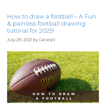
How to draw a football – A Fun
& painless football drawing
tutorial for 2025!
July 29, 2021
by
CecelyV