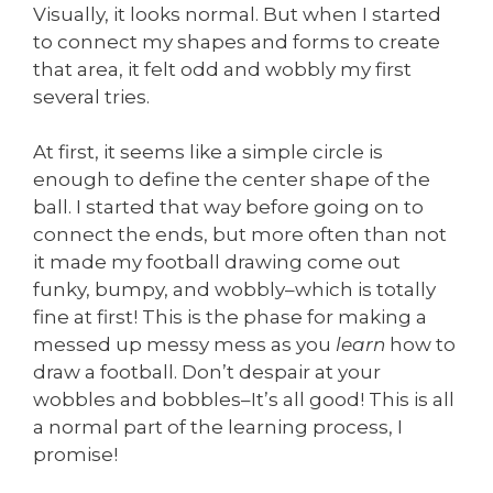
Visually, it looks normal. But when I started
to connect my shapes and forms to create
that area, it felt odd and wobbly my first
several tries.
At first, it seems like a simple circle is
enough to define the center shape of the
ball. I started that way before going on to
connect the ends, but more often than not
it made my football drawing come out
funky, bumpy, and wobbly–which is totally
fine at first! This is the phase for making a
messed up messy mess as you
learn
how to
draw a football. Don’t despair at your
wobbles and bobbles–It’s all good! This is all
a normal part of the learning process, I
promise!