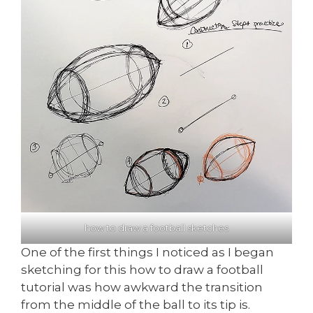
how to draw a football sketches
One of the first things I noticed as I began
sketching for this how to draw a football
tutorial was how awkward the transition
from the middle of the ball to its tip is.