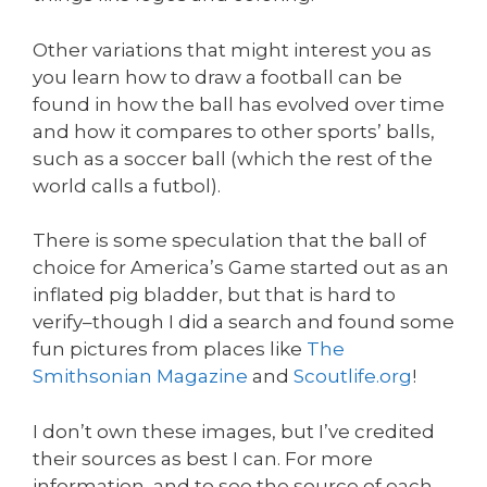
Other variations that might interest you as
you learn how to draw a football can be
found in how the ball has evolved over time
and how it compares to other sports’ balls,
such as a soccer ball (which the rest of the
world calls a futbol).
There is some speculation that the ball of
choice for America’s Game started out as an
inflated pig bladder, but that is hard to
verify–though I did a search and found some
fun pictures from places like
The
Smithsonian Magazine
and
Scoutlife.org
!
I don’t own these images, but I’ve credited
their sources as best I can. For more
information, and to see the source of each