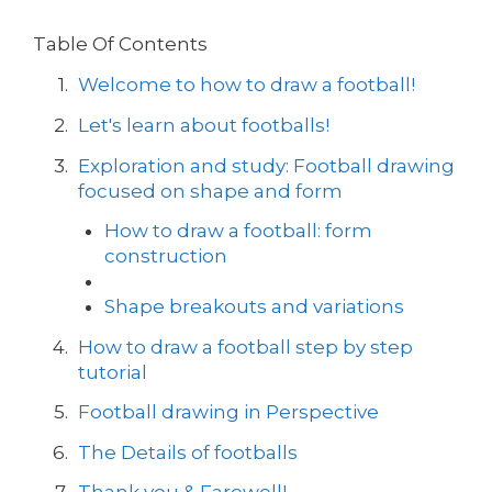
Table Of Contents
Welcome to how to draw a football!
Let's learn about footballs!
Exploration and study: Football drawing
focused on shape and form
How to draw a football: form
construction
Shape breakouts and variations
How to draw a football step by step
tutorial
Football drawing in Perspective
The Details of footballs