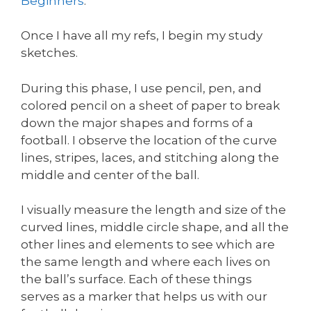
Beginners
.
Once I have all my refs, I begin my study
sketches.
During this phase, I use pencil, pen, and
colored pencil on a sheet of paper to break
down the major shapes and forms of a
football. I observe the location of the curve
lines, stripes, laces, and stitching along the
middle and center of the ball.
I visually measure the length and size of the
curved lines, middle circle shape, and all the
other lines and elements to see which are
the same length and where each lives on
the ball’s surface. Each of these things
serves as a marker that helps us with our