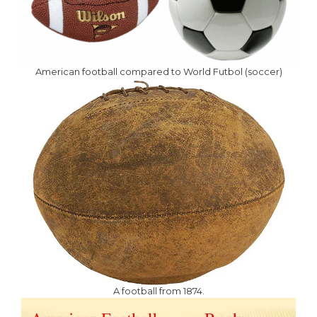
American football compared to World Futbol (soccer)
A football from 1874.