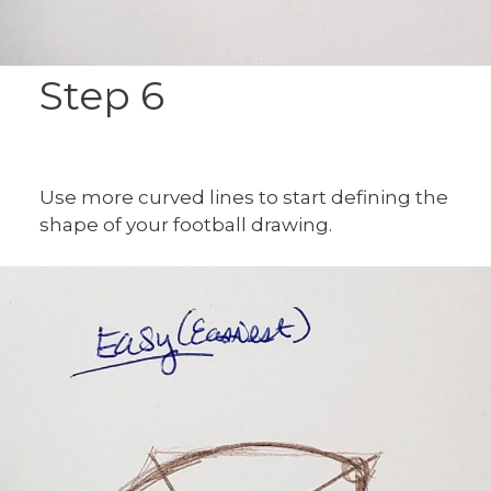
Step 6
Use more curved lines to start defining the
shape of your football drawing.