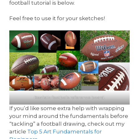
football tutorial is below.
Feel free to use it for your sketches!
Realistic footballs reference board.
If you’d like some extra help with wrapping
your mind around the fundamentals before
“tackling” a football drawing, check out my
article
Top 5 Art Fundamentals for