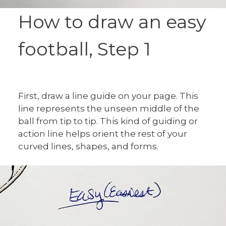
How to draw an easy
football, Step 1
First, draw a line guide on your page. This
line represents the unseen middle of the
ball from tip to tip. This kind of guiding or
action line helps orient the rest of your
curved lines, shapes, and forms.