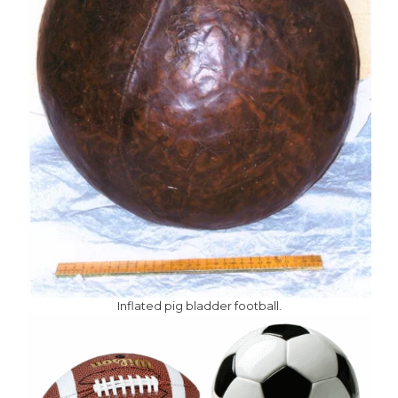
Inflated pig bladder football.