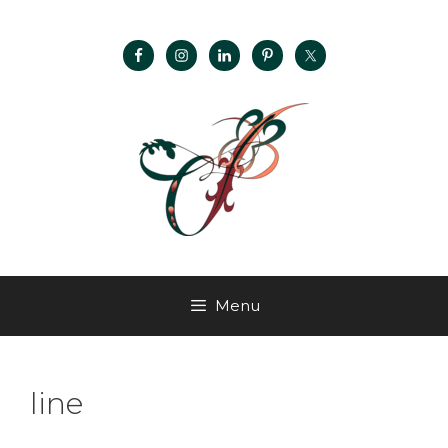
Menu
line