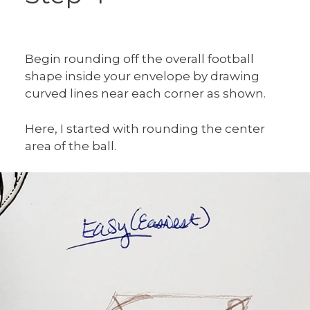
Begin rounding off the overall football
shape inside your envelope by drawing
curved lines near each corner as shown.
Here, I started with rounding the center
area of the ball.