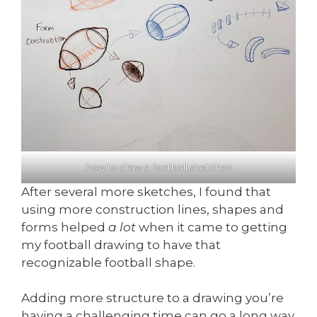
how to draw a football sketches
After several more sketches, I found that
using more construction lines, shapes and
forms helped
a lot
when it came to getting
my football drawing to have that
recognizable football shape.
Adding more structure to a drawing you’re
having a challenging time can go a long way