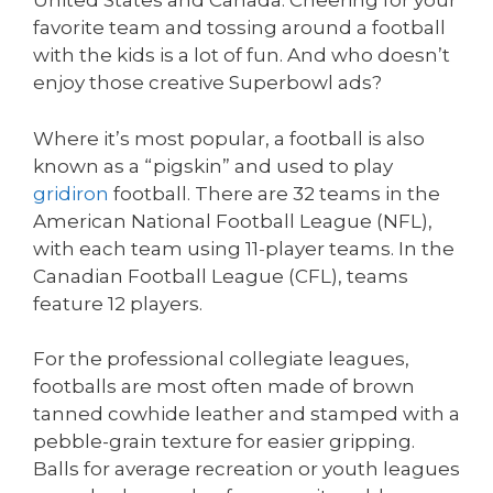
United States and Canada. Cheering for your
favorite team and tossing around a football
with the kids is a lot of fun. And who doesn’t
enjoy those creative Superbowl ads?
Where it’s most popular, a football is also
known as a “pigskin” and used to play
gridiron
football. There are 32 teams in the
American National Football League (NFL),
with each team using 11-player teams. In the
Canadian Football League (CFL), teams
feature 12 players.
For the professional collegiate leagues,
footballs are most often made of brown
tanned cowhide leather and stamped with a
pebble-grain texture for easier gripping.
Balls for average recreation or youth leagues