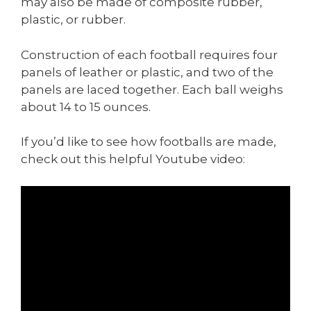
may also be made of composite rubber,
plastic, or rubber.
Construction of each football requires four
panels of leather or plastic, and two of the
panels are laced together. Each ball weighs
about 14 to 15 ounces.
If you’d like to see how footballs are made,
check out this helpful Youtube video: