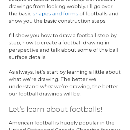
drawings from looking wobbly. I’ll go over
the basic
shapes and forms
of footballs and
show you the basic construction steps.
I’ll show you how to draw a football step-by-
step, how to create a football drawing in
perspective and talk about some of the ball
surface details.
As always, let’s start by learning a little about
what we’re drawing. The better we
understand
what
we’re drawing, the better
our football drawings will be.
Let’s learn about footballs!
American football is hugely popular in the