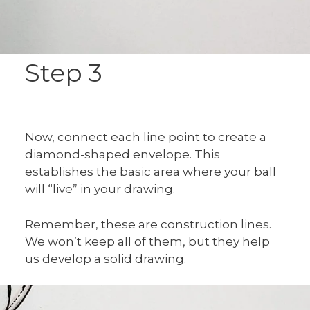
Step 3
Now, connect each line point to create a
diamond-shaped envelope. This
establishes the basic area where your ball
will “live” in your drawing.
Remember, these are construction lines.
We won’t keep all of them, but they help
us develop a solid drawing.