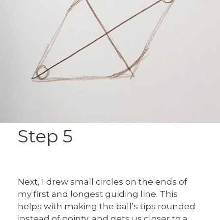
Step 5
Next, I drew small circles on the ends of
my first and longest guiding line. This
helps with making the ball’s tips rounded
instead of pointy, and gets us closer to a