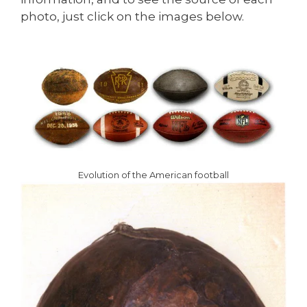
photo, just click on the images below.
Evolution of the American football