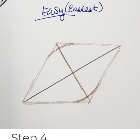
Step 4