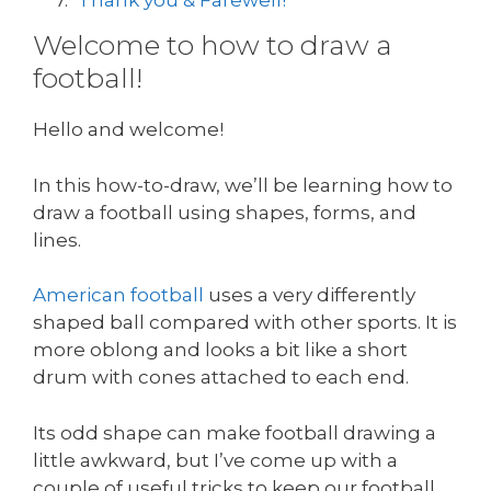
Thank you & Farewell!
Welcome to how to draw a
football!
Hello and welcome!
In this how-to-draw, we’ll be learning how to
draw a football using shapes, forms, and
lines.
American football
uses a very differently
shaped ball compared with other sports. It is
more oblong and looks a bit like a short
drum with cones attached to each end.
Its odd shape can make football drawing a
little awkward, but I’ve come up with a
couple of useful tricks to keep our football