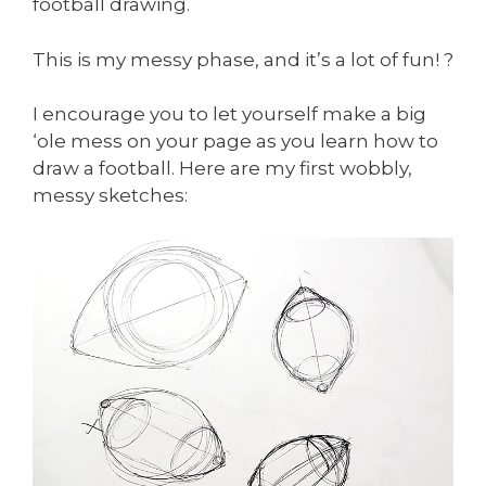
football drawing.
This is my messy phase, and it’s a lot of fun! ?
I encourage you to let yourself make a big
‘ole mess on your page as you learn how to
draw a football. Here are my first wobbly,
messy sketches: