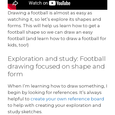
Drawing a football is almost as easy as
watching it, so let’s explore its shapes and
forms. This will help us learn how to get a
football shape so we can draw an easy
football (and learn how to draw a football for
kids, too!)
Exploration and study: Football
drawing focused on shape and
form
When I’m learning how to draw something, I
begin by looking for references. It’s always
helpful to
create your own reference board
to help with creating your exploration and
study sketches.