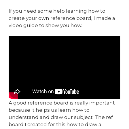
If you need some help learning how to
create your own reference board, I made a
video guide to show you how.
A good reference board is really important
because it helps us learn how to
understand and draw our subject. The ref
board I created for this how to draw a