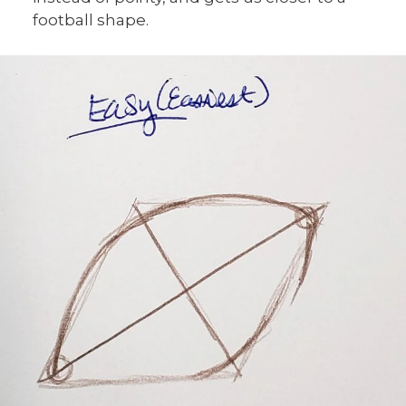
football shape.