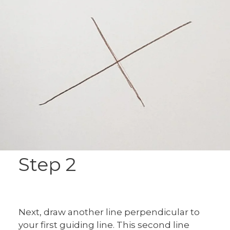
Step 2
Next, draw another line perpendicular to
your first guiding line. This second line