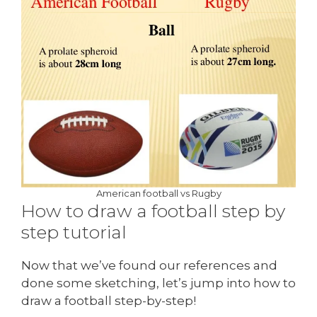
American football vs Rugby
How to draw a football step by
step tutorial
Now that we’ve found our references and
done some sketching, let’s jump into how to
draw a football step-by-step!