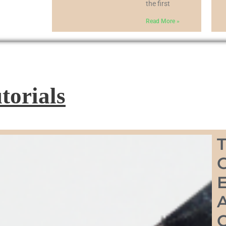
the first
Read More »
torials