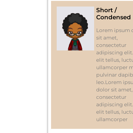
Short /
Condensed 
Lorem ipsum 
sit amet,
consectetur
adipiscing elit
elit tellus, luc
ullamcorper m
pulvinar dapi
leo.Lorem ip
dolor sit amet,
consectetur
adipiscing elit
elit tellus, luc
ullamcorper