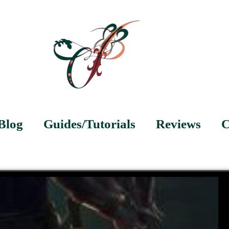
Blog
Guides/Tutorials
Reviews
C