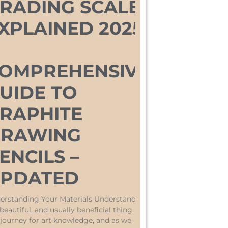
RADING SCALE
XPLAINED 2025:
OMPREHENSIVE
UIDE TO
RAPHITE
RAWING
ENCILS –
PDATED
erstanding Your Materials Understanding
 beautiful, and usually beneficial thing. On
 journey for art knowledge, and as we