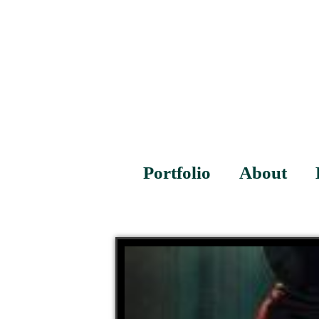
Portfolio
About