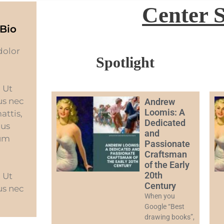
Center 
Bio
dolor
Spotlight
. Ut
tus nec
Andrew
Loomis: A
attis,
Dedicated
bus
and
sum
Passionate
Craftsman
of the Early
20th
. Ut
Century
tus nec
When you
Google “Best
drawing books”,