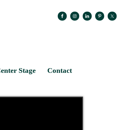
enter Stage
Contact