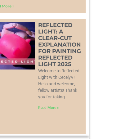
 More »
REFLECTED
LIGHT: A
CLEAR-CUT
EXPLANATION
FOR PAINTING
REFLECTED
LIGHT 2025
Welcome to Reflected
Light with CecelyV!
Hello and welcome,
fellow artists! Thank
you for taking
Read More »