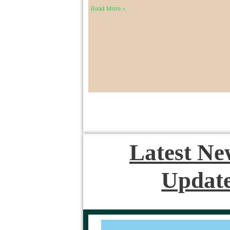
Read More »
Latest N
Updat