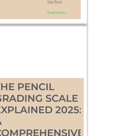
the first
Read More »
THE PENCIL
GRADING SCALE
EXPLAINED 2025:
A
COMPREHENSIVE