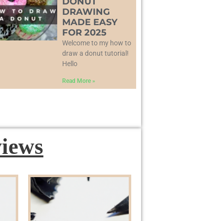
DONUT
DRAWING
MADE EASY
FOR 2025
Welcome to my how to
draw a donut tutorial!
Hello
Read More »
iews