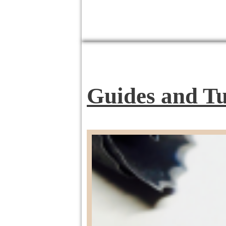
Guides and Tu