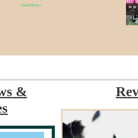
Read More »
ews &
Rev
es