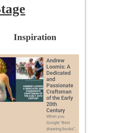
Stage
Inspiration
Andrew
Loomis: A
Dedicated
and
Passionate
Craftsman
of the Early
20th
Century
When you
Google “Best
drawing books”,