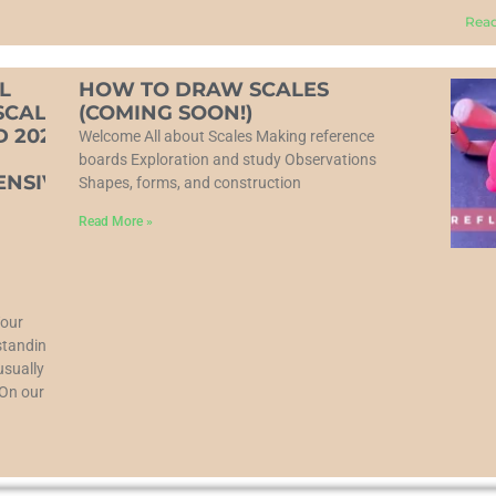
Read
L
HOW TO DRAW SCALES
SCALE
(COMING SOON!)
 2025:
Welcome All about Scales Making reference
boards Exploration and study Observations
NSIVE
Shapes, forms, and construction
Read More »
Your
tanding is
usually
 On our