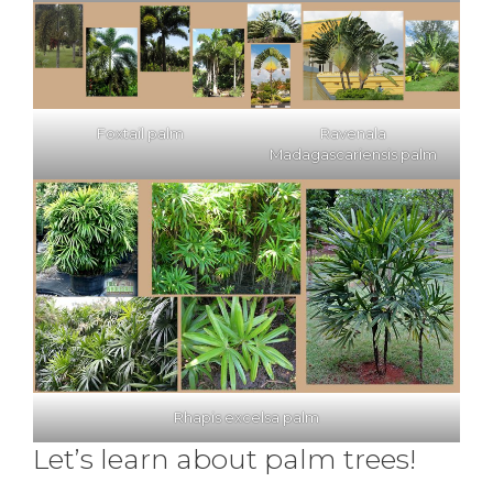
Foxtail palm
Ravenala
Madagascariensis palm
Rhapis excelsa palm
Let’s learn about palm trees!