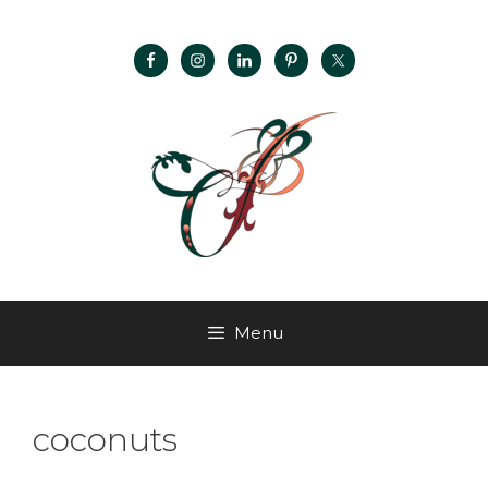
Menu
coconuts