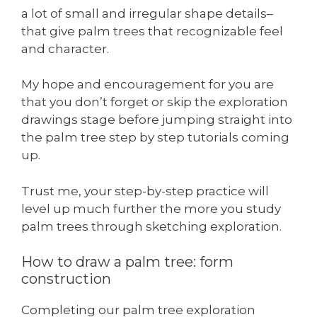
a lot of small and irregular shape details–
that give palm trees that recognizable feel
and character.
My hope and encouragement for you are
that you don’t forget or skip the exploration
drawings stage before jumping straight into
the palm tree step by step tutorials coming
up.
Trust me, your step-by-step practice will
level up much further the more you study
palm trees through sketching exploration.
How to draw a palm tree: form
construction
Completing our palm tree exploration