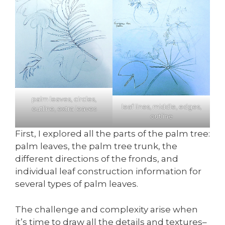
palm leaves, circles,
leaf lines, middle, edges,
outline, extra leaves
outline
First, I explored all the parts of the palm tree:
palm leaves, the palm tree trunk, the
different directions of the fronds, and
individual leaf construction information for
several types of palm leaves.
The challenge and complexity arise when
it’s time to draw all the details and textures–