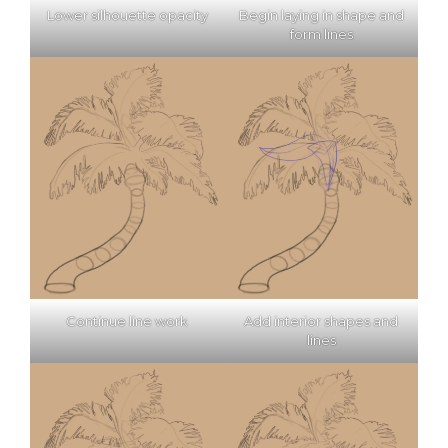
Lower silhouette opacity
Begin laying in shape and
form lines
Continue line work
Add interior shapes and
lines