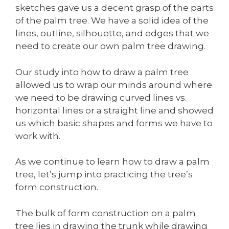
sketches gave us a decent grasp of the parts
of the palm tree. We have a solid idea of the
lines, outline, silhouette, and edges that we
need to create our own palm tree drawing.
Our study into how to draw a palm tree
allowed us to wrap our minds around where
we need to be drawing curved lines vs.
horizontal lines or a straight line and showed
us which basic shapes and forms we have to
work with.
As we continue to learn how to draw a palm
tree, let’s jump into practicing the tree’s
form construction.
The bulk of form construction on a palm
tree lies in drawing the trunk while drawing