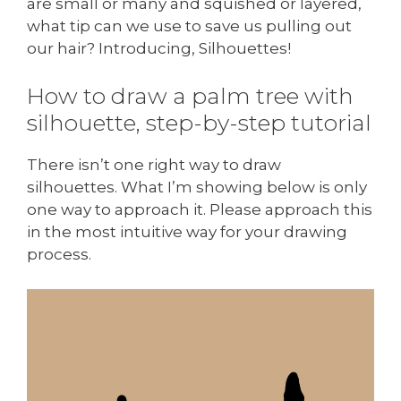
are small or many and squished or layered,
what tip can we use to save us pulling out
our hair? Introducing, Silhouettes!
How to draw a palm tree with
silhouette, step-by-step tutorial
There isn’t one right way to draw
silhouettes. What I’m showing below is only
one way to approach it. Please approach this
in the most intuitive way for your drawing
process.