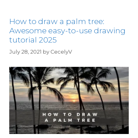
How to draw a palm tree:
Awesome easy-to-use drawing
tutorial 2025
July 28, 2021
by
CecelyV