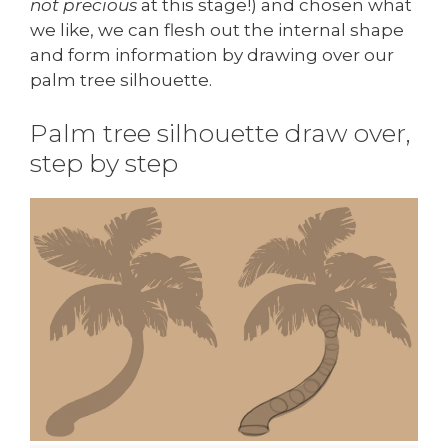
not precious
at this stage!) and chosen what
we like, we can flesh out the internal shape
and form information by drawing over our
palm tree silhouette.
Palm tree silhouette draw over,
step by step