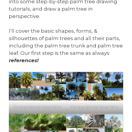
into some step-by-step palm tree drawing
tutorials, and draw a palm tree in
perspective.
I’ll cover the basic shapes, forms, &
silhouettes of palm trees and all their parts,
including the palm tree trunk and palm tree
leaf. Our first step is the same as always:
references!
Canary Islands Date Palm
Canary Islands Date Palm