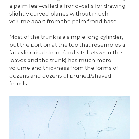
a palm leaf–called a frond–calls for drawing
slightly curved planes without much
volume apart from the palm frond base.
Most of the trunk is a simple long cylinder,
but the portion at the top that resembles a
fat cylindrical drum (and sits between the
leaves and the trunk) has much more
volume and thickness from the forms of
dozens and dozens of pruned/shaved
fronds.