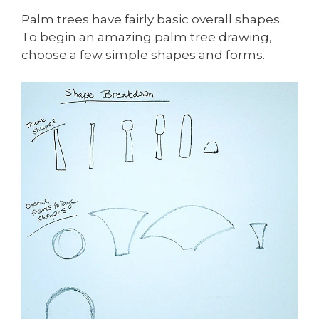
Palm trees have fairly basic overall shapes.
To begin an amazing palm tree drawing,
choose a few simple shapes and forms.