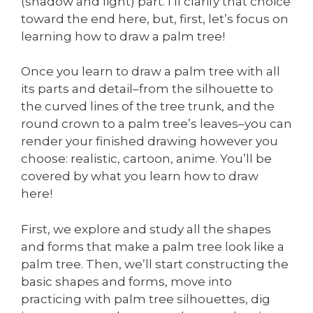
(shadow and light) part. I’ll clarify that choice
toward the end here, but, first, let’s focus on
learning how to draw a palm tree!
Once you learn to draw a palm tree with all
its parts and detail–from the silhouette to
the curved lines of the tree trunk, and the
round crown to a palm tree’s leaves–you can
render your finished drawing however you
choose: realistic, cartoon, anime. You’ll be
covered by what you learn how to draw
here!
First, we explore and study all the shapes
and forms that make a palm tree look like a
palm tree. Then, we’ll start constructing the
basic shapes and forms, move into
practicing with palm tree silhouettes, dig