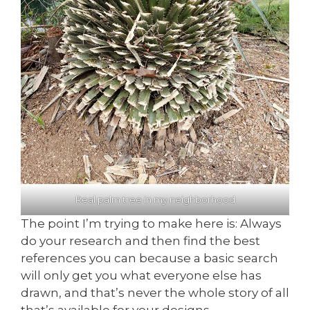
Real palm tree in my neighborhood
The point I’m trying to make here is: Always
do your research and then find the best
references you can because a basic search
will only get you what everyone else has
drawn, and that’s never the whole story of all