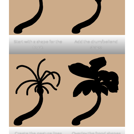
Start with a shape for the
Add the drum/bellend
trunk
shape
Create the gesture lines
Overlay the frond shapes