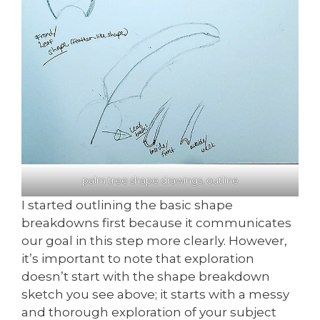
palm tree shape drawings, outline
I started outlining the basic shape
breakdowns first because it communicates
our goal in this step more clearly. However,
it’s important to note that exploration
doesn’t start with the shape breakdown
sketch you see above; it starts with a messy
and thorough exploration of your subject