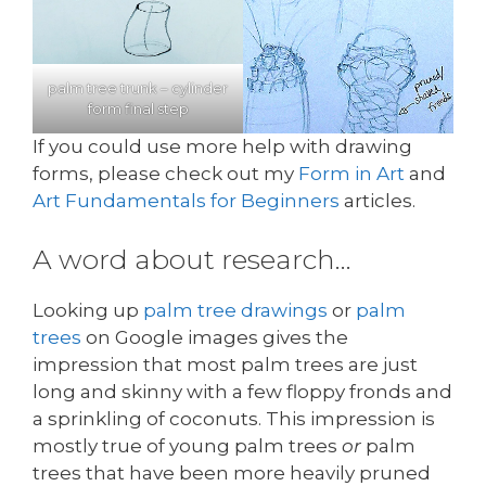
palm tree trunk – cylinder
form final step
If you could use more help with drawing
forms, please check out my
Form in Art
and
Art Fundamentals for Beginners
articles.
A word about research…
Looking up
palm tree drawings
or
palm
trees
on Google images gives the
impression that most palm trees are just
long and skinny with a few floppy fronds and
a sprinkling of coconuts. This impression is
mostly true of young palm trees
or
palm
trees that have been more heavily pruned