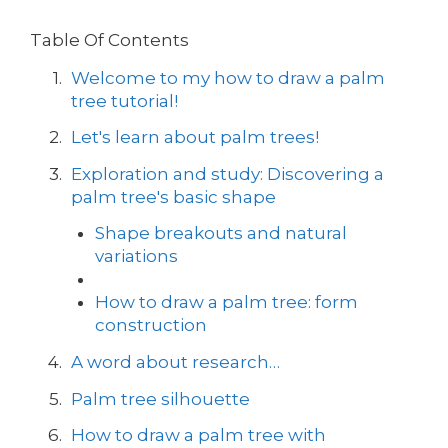
Table Of Contents
Welcome to my how to draw a palm
tree tutorial!
Let's learn about palm trees!
Exploration and study: Discovering a
palm tree's basic shape
Shape breakouts and natural
variations
How to draw a palm tree: form
construction
A word about research…
Palm tree silhouette
How to draw a palm tree with