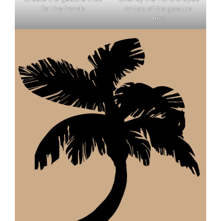
for the fronds
on top of the gesture
lines