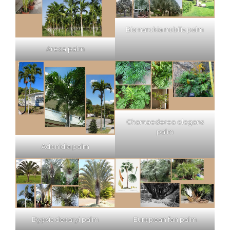
Bismarckia nobilis palm
Areca palm
Chamaedorea elegans
palm
Adonidia palm
Dypsis decaryi palm
European fan palm