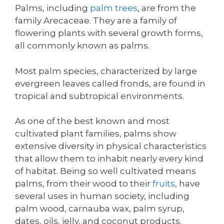
Palms, including
palm trees
, are from the
family Arecaceae. They are a family of
flowering plants with several growth forms,
all commonly known as palms.
Most palm species, characterized by large
evergreen leaves called fronds, are found in
tropical and subtropical environments.
As one of the best known and most
cultivated plant families, palms show
extensive diversity in physical characteristics
that allow them to inhabit nearly every kind
of habitat. Being so well cultivated means
palms, from their wood to their
fruits
, have
several uses in human society, including
palm wood, carnauba wax, palm syrup,
dates, oils, jelly, and coconut products.