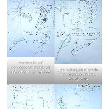
leaf details, leaf
connection to frond, leaf
palm leaves, palm leaf tip,
lines and tip, realistic leaf
leaves, center, middle,
extra leaves