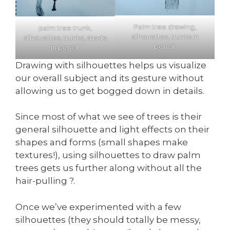
Palm tree drawing,
palm tree trunk,
silhouettes, trunks in
silhouettes, trunks, shade
pencil.
in pencil.
Drawing with silhouettes helps us visualize
our overall subject and its gesture without
allowing us to get bogged down in details.
Since most of what we see of trees is their
general silhouette and light effects on their
shapes and forms (small shapes make
textures!), using silhouettes to draw palm
trees gets us further along without all the
hair-pulling ?.
Once we’ve experimented with a few
silhouettes (they should totally be messy,