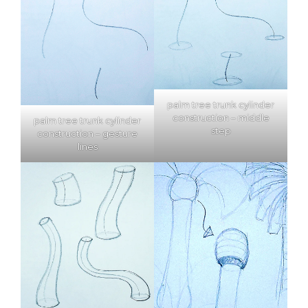
palm tree trunk cylinder
construction – middle
palm tree trunk cylinder
step
construction – gesture
lines