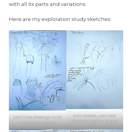
with all its parts and variations.
Here are my exploration study sketches:
palm leaves, palm leaf
palm tree drawings: trunk
drawings, leaf tip, edges
lines, center, edges