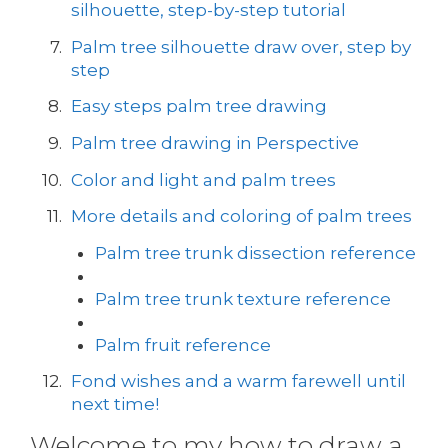
silhouette, step-by-step tutorial
Palm tree silhouette draw over, step by
step
Easy steps palm tree drawing
Palm tree drawing in Perspective
Color and light and palm trees
More details and coloring of palm trees
Palm tree trunk dissection reference
Palm tree trunk texture reference
Palm fruit reference
Fond wishes and a warm farewell until
next time!
Welcome to my how to draw a