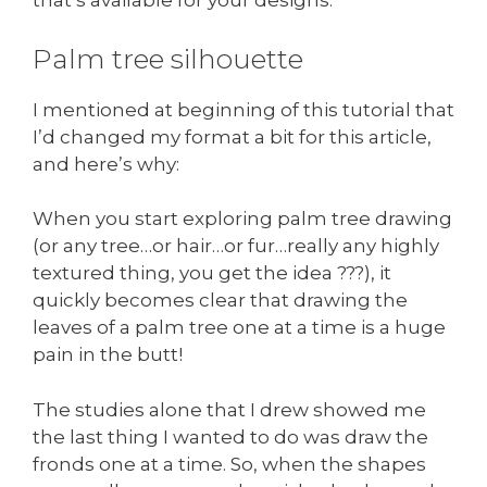
that’s available for your designs.
Palm tree silhouette
I mentioned at beginning of this tutorial that
I’d changed my format a bit for this article,
and here’s why:
When you start exploring palm tree drawing
(or any tree…or hair…or fur…really any highly
textured thing, you get the idea ???), it
quickly becomes clear that drawing the
leaves of a palm tree one at a time is a huge
pain in the butt!
The studies alone that I drew showed me
the last thing I wanted to do was draw the
fronds one at a time. So, when the shapes