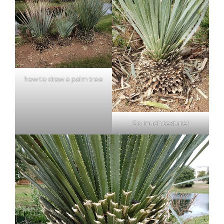
how to draw a palm tree
So much texture!