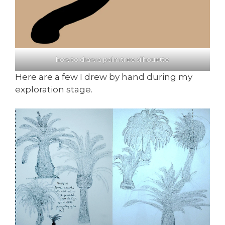
how to draw a palm tree silhouette
Here are a few I drew by hand during my
exploration stage.