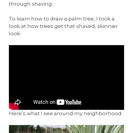
through shaving.
To learn how to draw a palm tree, I took a
look at how trees get that shaved, skinnier
look:
Here’s what I see around my neighborhood: