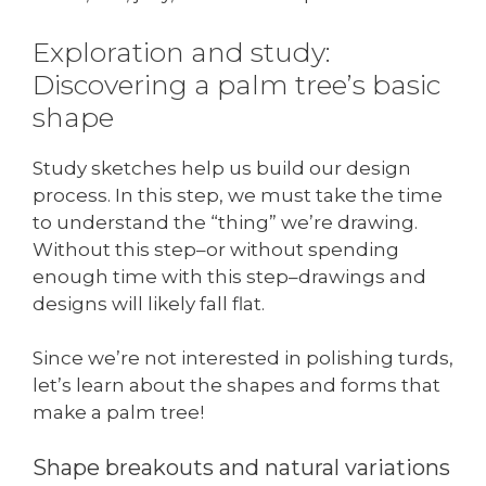
Exploration and study:
Discovering a palm tree’s basic
shape
Study sketches help us build our design
process. In this step, we must take the time
to understand the “thing” we’re drawing.
Without this step–or without spending
enough time with this step–drawings and
designs will likely fall flat.
Since we’re not interested in polishing turds,
let’s learn about the shapes and forms that
make a palm tree!
Shape breakouts and natural variations