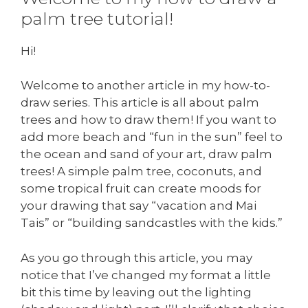
palm tree tutorial!
Hi!
Welcome to another article in my how-to-
draw series. This article is all about palm
trees and how to draw them! If you want to
add more beach and “fun in the sun” feel to
the ocean and sand of your art, draw palm
trees! A simple palm tree, coconuts, and
some tropical fruit can create moods for
your drawing that say “vacation and Mai
Tais” or “building sandcastles with the kids.”
As you go through this article, you may
notice that I’ve changed my format a little
bit this time by leaving out the lighting