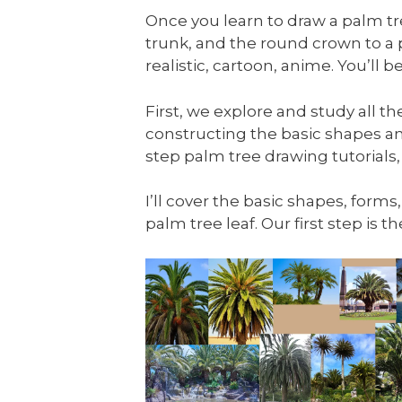
Once you learn to draw a palm tree
trunk, and the round crown to a
realistic, cartoon, anime. You’ll
First, we explore and study all t
constructing the basic shapes an
step palm tree drawing tutorials,
I’ll cover the basic shapes, forms
palm tree leaf. Our first step is 