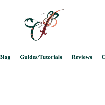
Blog
Guides/Tutorials
Reviews
C