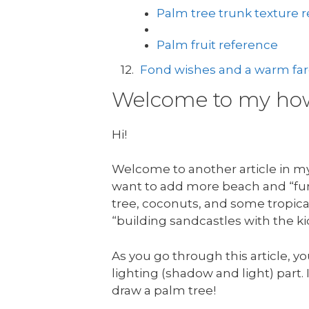
Palm tree trunk texture 
Palm fruit reference
Fond wishes and a warm fare
Welcome to my how 
Hi!
Welcome to another article in my 
want to add more beach and “fun 
tree, coconuts, and some tropical
“building sandcastles with the ki
As you go through this article, yo
lighting (shadow and light) part. I
draw a palm tree!