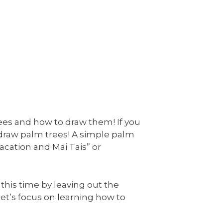
rees and how to draw them! If you
 draw palm trees! A simple palm
acation and Mai Tais” or
 this time by leaving out the
, let’s focus on learning how to