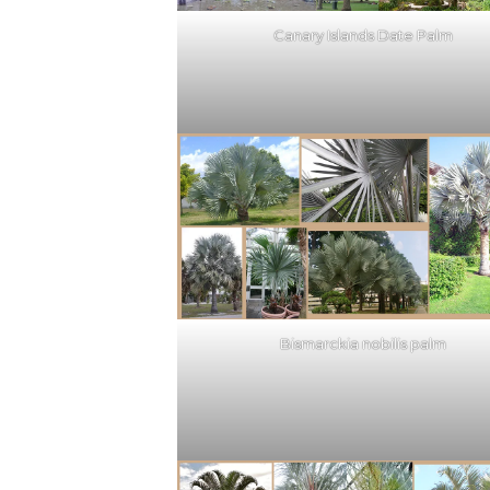
Canary Islands Date Palm
Bismarckia nobilis palm