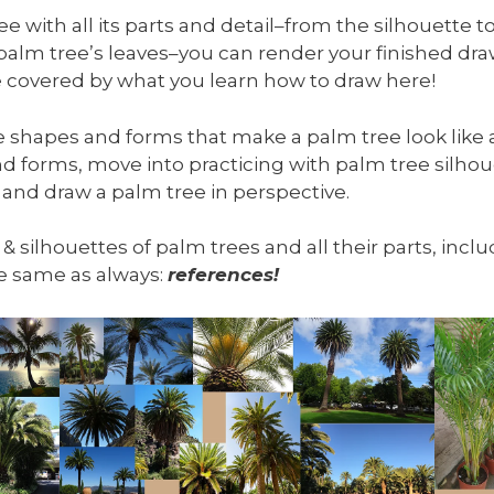
 with all its parts and detail–from the silhouette to
 palm tree’s leaves–you can render your finished d
 be covered by what you learn how to draw here!
he shapes and forms that make a palm tree look like a
d forms, move into practicing with palm tree silhou
 and draw a palm tree in perspective.
, & silhouettes of palm trees and all their parts, inc
the same as always:
references!