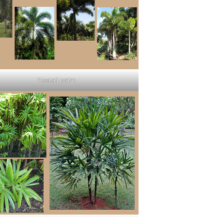
Foxtail palm