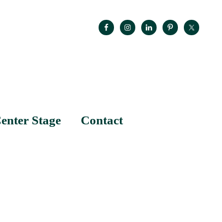
enter Stage
Contact