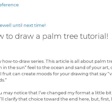
reference
well until next time!
to draw a palm tree tutorial!
how-to-draw series. This article is all about palm t
in the sun” feel to the ocean and sand of your art,
 fruit can create moods for your drawing that say “v
ds.”
u may notice that I’ve changed my format a little bit
’ll clarify that choice toward the end here, but, first