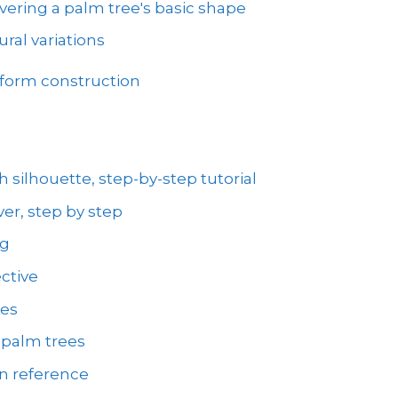
vering a palm tree's basic shape
ral variations
 form construction
 silhouette, step-by-step tutorial
er, step by step
ng
ctive
ees
 palm trees
on reference