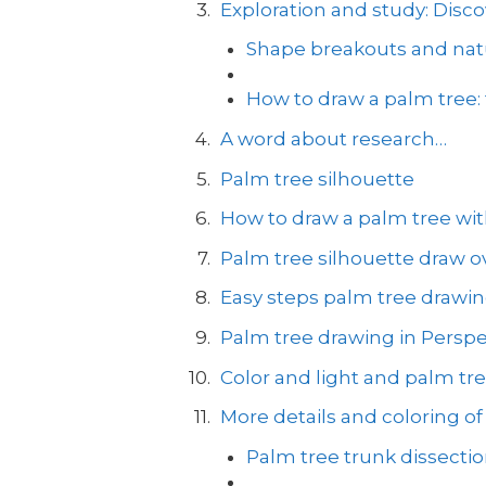
Exploration and study: Disco
Shape breakouts and natu
How to draw a palm tree:
A word about research…
Palm tree silhouette
How to draw a palm tree with
Palm tree silhouette draw ov
Easy steps palm tree drawi
Palm tree drawing in Perspe
Color and light and palm tr
More details and coloring of
Palm tree trunk dissecti