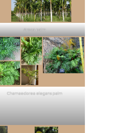
Areca palm
Chamaedorea elegans palm