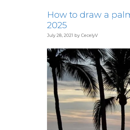
How to draw a palm
2025
July 28, 2021
by
CecelyV