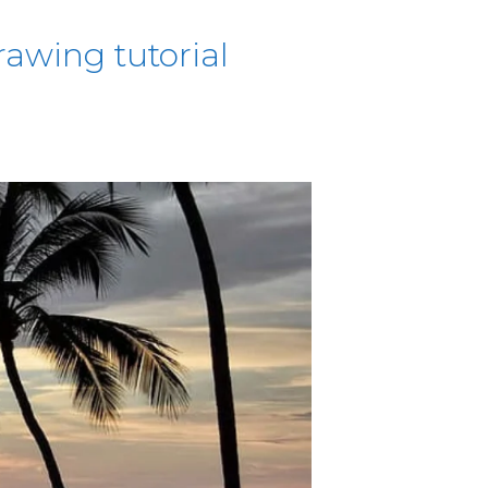
awing tutorial