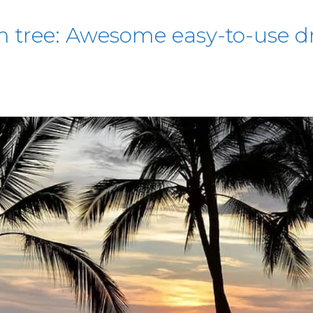
 tree: Awesome easy-to-use dr