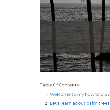
Table Of Contents
Welcome to my how to draw a
Let's learn about palm trees