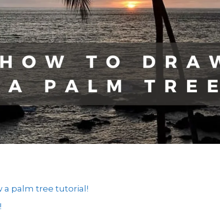
 palm tree tutorial!
!