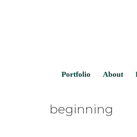
Portfolio
About
beginning