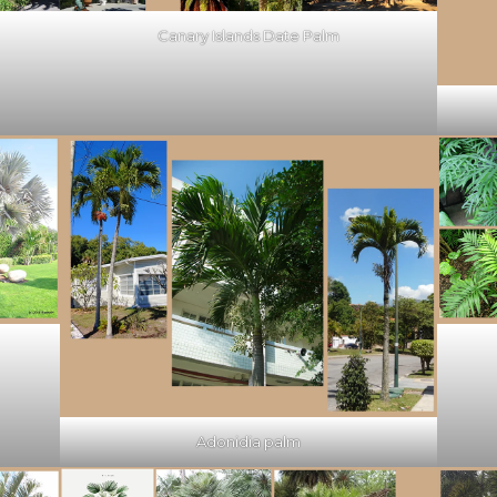
Canary Islands Date Palm
Adonidia palm