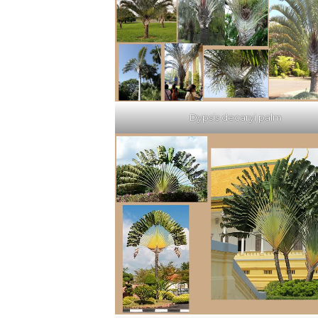
Dypsis decaryi palm