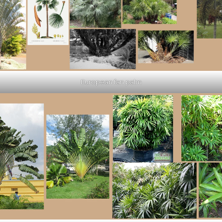
European fan palm