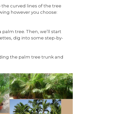
 the curved lines of the tree
rawing however you choose:
 palm tree. Then, we’ll start
ettes, dig into some step-by-
luding the palm tree trunk and