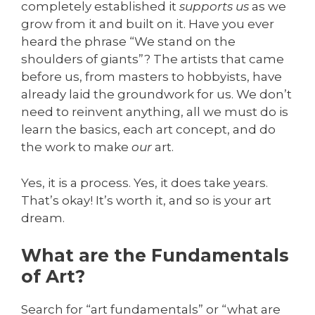
completely established it
supports us
as we
grow from it and built on it. Have you ever
heard the phrase “We stand on the
shoulders of giants”? The artists that came
before us, from masters to hobbyists, have
already laid the groundwork for us. We don’t
need to reinvent anything, all we must do is
learn the basics, each art concept, and do
the work to make
our
art.
Yes, it is a process. Yes, it does take years.
That’s okay! It’s worth it, and so is your art
dream.
What are the Fundamentals
of Art?
Search for “art fundamentals” or “what are