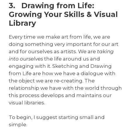
3. Drawing from Life:
Growing Your Skills & Visual
Library
Every time we make art from life, we are
doing something very important for our art
and for ourselves as artists. We are
taking
into ourselves
the life around us and
engaging with it. Sketching and Drawing
from Life are how we have a dialogue with
the object we are re-creating. The
relationship we have with the world through
this process develops and maintains our
visual libraries.
To begin, I suggest starting small and
simple.