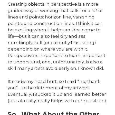
Creating objects in perspective is a more
guided way of working that calls for a
lot
of
lines and points: horizon line, vanishing
points, and construction lines. I think it can
be exciting when it helps an idea come to
life—but it can also feel dry and ass
numbingly dull (or painfully frustrating)
depending on where you are with it.
Perspective is important to learn, important
to understand, and, unfortunately, is also a
skill many artists avoid early on. I know I did.
It made my head hurt, so I said “no, thank
you”…to the detriment of my artwork.
Eventually, I sucked it up and learned better
(plus it really, really helps with composition!).
So…What About the Other