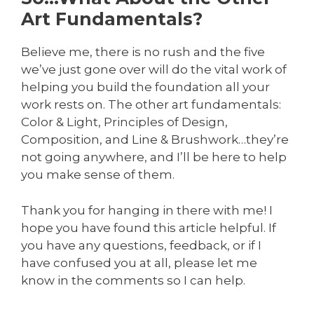
Art Fundamentals?
Believe me, there is no rush and the five
we’ve just gone over will do the vital work of
helping you build the foundation all your
work rests on. The other art fundamentals:
Color & Light, Principles of Design,
Composition, and Line & Brushwork…they’re
not going anywhere, and I’ll be here to help
you make sense of them.
Thank you for hanging in there with me! I
hope you have found this article helpful. If
you have any questions, feedback, or if I
have confused you at all, please let me
know in the comments so I can help.