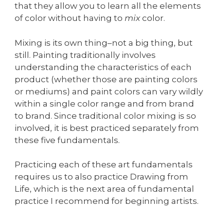
that they allow you to learn all the elements
of color without having to
mix
color.
Mixing is its own thing–not a big thing, but
still. Painting traditionally involves
understanding the characteristics of each
product (whether those are painting colors
or mediums) and paint colors can vary wildly
within a single color range and from brand
to brand. Since traditional color mixing is so
involved, it is best practiced separately from
these five fundamentals.
Practicing each of these art fundamentals
requires us to also practice Drawing from
Life, which is the next area of fundamental
practice I recommend for beginning artists.