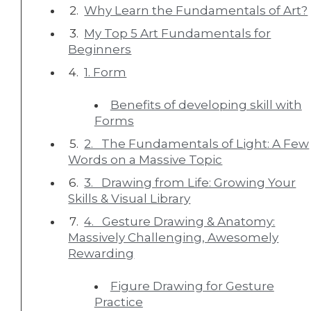
Why Learn the Fundamentals of Art?
My Top 5 Art Fundamentals for
Beginners
1. Form
Benefits of developing skill with
Forms
2. The Fundamentals of Light: A Few
Words on a Massive Topic
3. Drawing from Life: Growing Your
Skills & Visual Library
4. Gesture Drawing & Anatomy:
Massively Challenging, Awesomely
Rewarding
Figure Drawing for Gesture
Practice