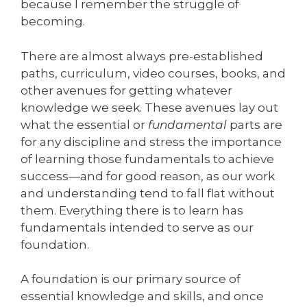
because I remember the struggle of
becoming.
There are almost always pre-established
paths, curriculum, video courses, books, and
other avenues for getting whatever
knowledge we seek. These avenues lay out
what the essential or
fundamental
parts are
for any discipline and stress the importance
of learning those fundamentals to achieve
success—and for good reason, as our work
and understanding tend to fall flat without
them. Everything there is to learn has
fundamentals intended to serve as our
foundation.
A foundation is our primary source of
essential knowledge and skills, and once