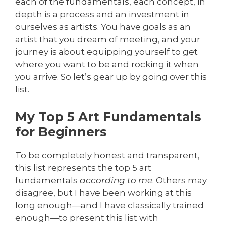
each of the fundamentals, each concept, in
depth is a process and an investment in
ourselves as artists. You have goals as an
artist that you dream of meeting, and your
journey is about equipping yourself to get
where you want to be and rocking it when
you arrive. So let’s gear up by going over this
list.
My Top 5 Art Fundamentals
for Beginners
To be completely honest and transparent,
this list represents the top 5 art
fundamentals
according to me
. Others may
disagree, but I have been working at this
long enough—and I have classically trained
enough—to present this list with