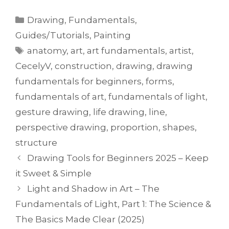
Drawing
,
Fundamentals
,
Guides/Tutorials
,
Painting
anatomy
,
art
,
art fundamentals
,
artist
,
CecelyV
,
construction
,
drawing
,
drawing
fundamentals for beginners
,
forms
,
fundamentals of art
,
fundamentals of light
,
gesture drawing
,
life drawing
,
line
,
perspective drawing
,
proportion
,
shapes
,
structure
Drawing Tools for Beginners 2025 – Keep
it Sweet & Simple
Light and Shadow in Art – The
Fundamentals of Light, Part 1: The Science &
The Basics Made Clear (2025)