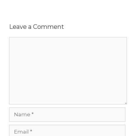
Leave a Comment