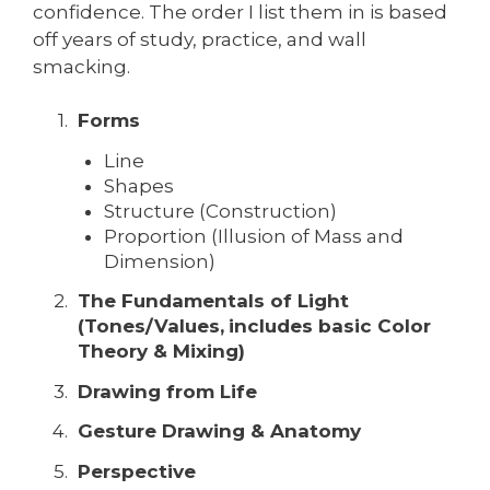
confidence. The order I list them in is based
off years of study, practice, and wall
smacking.
Forms
Line
Shapes
Structure (Construction)
Proportion (Illusion of Mass and
Dimension)
The Fundamentals of Light
(Tones/Values,
includes basic Color
Theory & Mixing)
Drawing from Life
Gesture Drawing & Anatomy
Perspective