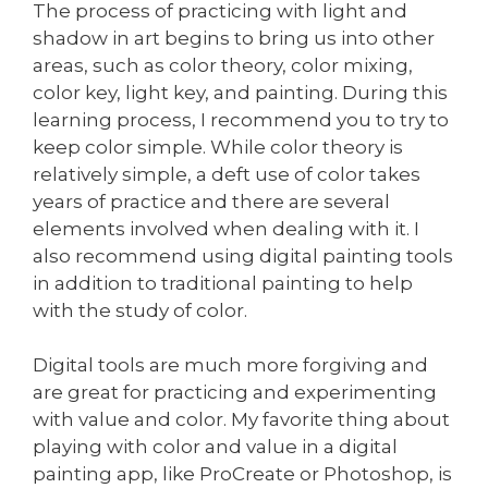
The process of practicing with light and
shadow in art begins to bring us into other
areas, such as color theory, color mixing,
color key, light key, and painting. During this
learning process, I recommend you to try to
keep color simple. While color theory is
relatively simple, a deft use of color takes
years of practice and there are several
elements involved when dealing with it. I
also recommend using digital painting tools
in addition to traditional painting to help
with the study of color.
Digital tools are much more forgiving and
are great for practicing and experimenting
with value and color. My favorite thing about
playing with color and value in a digital
painting app, like ProCreate or Photoshop, is