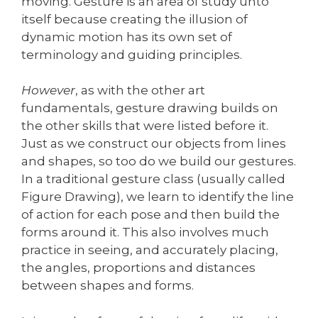
moving. Gesture is an area of study unto
itself because creating the illusion of
dynamic motion has its own set of
terminology and guiding principles.
However
, as with the other art
fundamentals, gesture drawing builds on
the other skills that were listed before it.
Just as we construct our objects from lines
and shapes, so too do we build our gestures.
In a traditional gesture class (usually called
Figure Drawing), we learn to identify the line
of action for each pose and then build the
forms around it. This also involves much
practice in seeing, and accurately placing,
the angles, proportions and distances
between shapes and forms.