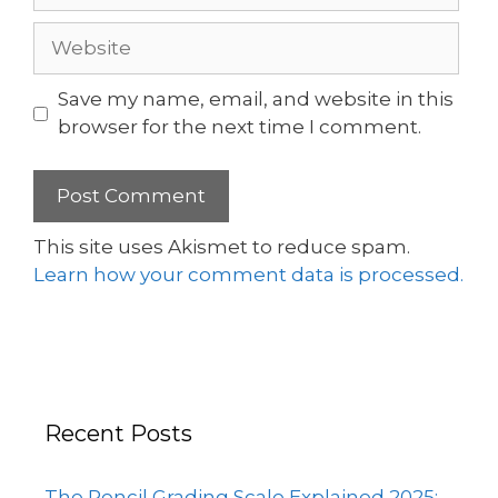
Save my name, email, and website in this
browser for the next time I comment.
This site uses Akismet to reduce spam.
Learn how your comment data is processed.
Recent Posts
The Pencil Grading Scale Explained 2025: