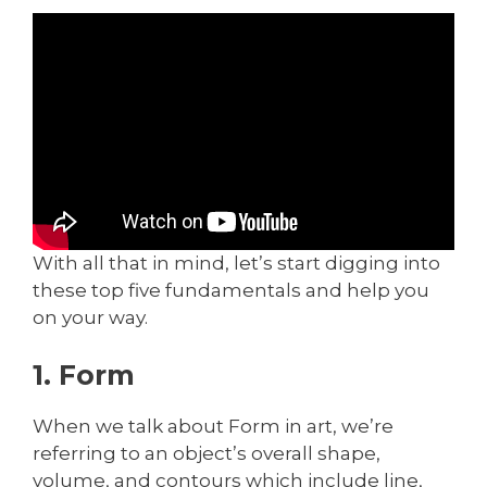
With all that in mind, let’s start digging into
these top five fundamentals and help you
on your way.
1. Form
When we talk about Form in art, we’re
referring to an object’s overall shape,
volume, and contours which include line,