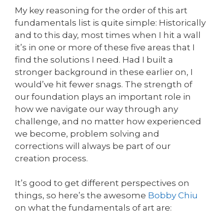
My key reasoning for the order of this art
fundamentals list is quite simple: Historically
and to this day, most times when I hit a wall
it’s in one or more of these five areas that I
find the solutions I need. Had I built a
stronger background in these earlier on, I
would’ve hit fewer snags. The strength of
our foundation plays an important role in
how we navigate our way through any
challenge, and no matter how experienced
we become, problem solving and
corrections will always be part of our
creation process.
It’s good to get different perspectives on
things, so here’s the awesome
Bobby Chiu
on what the fundamentals of art are: