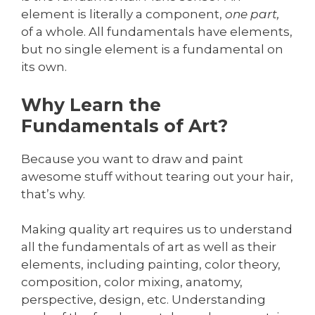
element is literally a component,
one part,
of a whole. All fundamentals have elements,
but no single element is a fundamental on
its own.
Why Learn the
Fundamentals of Art?
Because you want to draw and paint
awesome stuff without tearing out your hair,
that’s why.
Making quality art requires us to understand
all the fundamentals of art as well as their
elements, including painting, color theory,
composition, color mixing, anatomy,
perspective, design, etc. Understanding