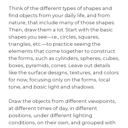
Think of the different types of shapes and
find objects from your daily life, and from
nature, that include many of those shapes.
Then, draw them a lot. Start with the basic
shapes you see—i.e., circles, squares,
triangles, etc.—to practice seeing the
elements that come together to construct
the forms, such as cylinders, spheres, cubes,
boxes, pyramids, cones. Leave out details
like the surface designs, textures, and colors
for now, focusing only on the forms, local
tone, and
basic
light and shadows.
Draw the objects from different viewpoints,
at different times of day, in different
positions, under different lighting
conditions, on their own, and grouped with