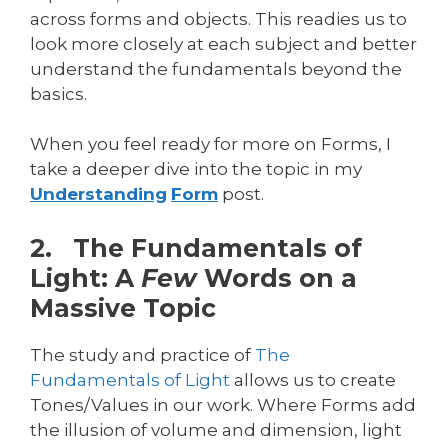
across forms and objects. This readies us to
look more closely at each subject and better
understand the fundamentals beyond the
basics.
When you feel ready for more on Forms, I
take a deeper dive into the topic in my
Understanding
Form
post.
2. The Fundamentals of
Light: A
Few
Words on a
Massive Topic
The study and practice of
The
Fundamentals of Light
allows us to create
Tones/Values in our work. Where Forms add
the illusion of volume and dimension, light