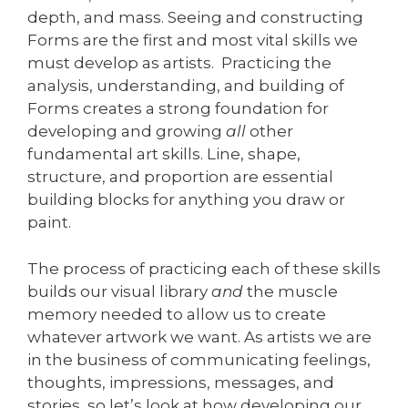
depth, and mass. Seeing and constructing
Forms are the first and most vital skills we
must develop as artists. Practicing the
analysis, understanding, and building of
Forms creates a strong foundation for
developing and growing
all
other
fundamental art skills. Line, shape,
structure, and proportion are essential
building blocks for anything you draw or
paint.
The process of practicing each of these skills
builds our visual library
and
the muscle
memory needed to allow us to create
whatever artwork we want. As artists we are
in the business of communicating feelings,
thoughts, impressions, messages, and
stories, so let’s look at how developing our