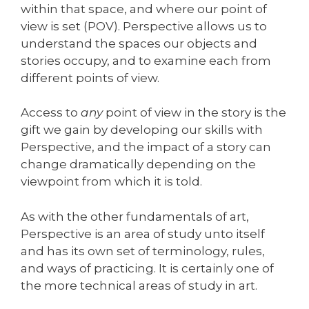
within that space, and where our point of
view is set (POV). Perspective allows us to
understand the spaces our objects and
stories occupy, and to examine each from
different points of view.
Access to
any
point of view in the story is the
gift we gain by developing our skills with
Perspective, and the impact of a story can
change dramatically depending on the
viewpoint from which it is told.
As with the other fundamentals of art,
Perspective is an area of study unto itself
and has its own set of terminology, rules,
and ways of practicing. It is certainly one of
the more technical areas of study in art.