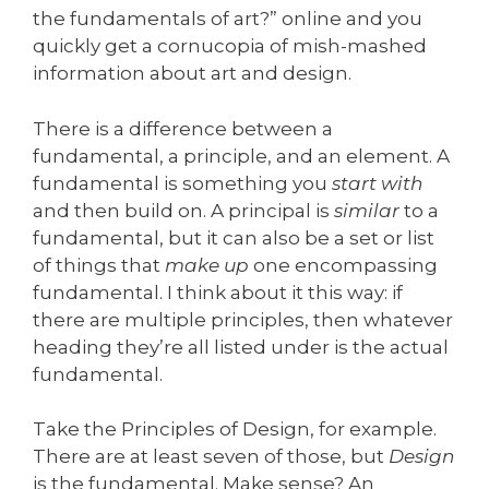
the fundamentals of art?” online and you
quickly get a cornucopia of mish-mashed
information about art and design.
There is a difference between a
fundamental, a principle, and an element. A
fundamental is something you
start with
and then build on. A principal is
similar
to a
fundamental, but it can also be a set or list
of things that
make up
one encompassing
fundamental. I think about it this way: if
there are multiple principles, then whatever
heading they’re all listed under is the actual
fundamental.
Take the Principles of Design, for example.
There are at least seven of those, but
Design
is the fundamental. Make sense? An