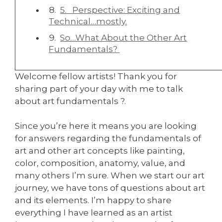
5. Perspective: Exciting and
Technical…mostly.
So…What About the Other Art
Fundamentals?
Welcome fellow artists! Thank you for
sharing part of your day with me to talk
about art fundamentals ?.
Since you’re here it means you are looking
for answers regarding the fundamentals of
art and other art concepts like painting,
color, composition, anatomy, value, and
many others I’m sure. When we start our art
journey, we have tons of questions about art
and its elements. I’m happy to share
everything I have learned as an artist