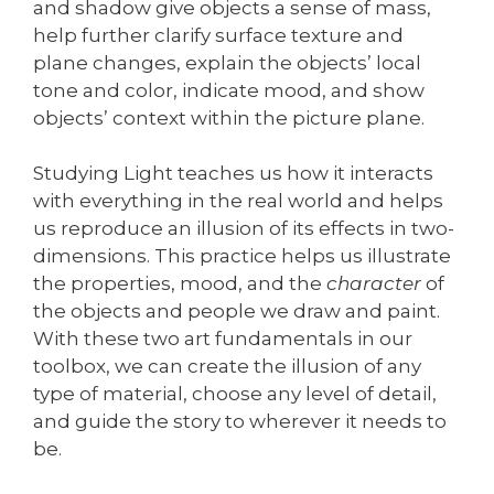
and shadow give objects a sense of mass,
help further clarify surface texture and
plane changes, explain the objects’ local
tone and color, indicate mood, and show
objects’ context within the picture plane.
Studying Light teaches us how it interacts
with everything in the real world and helps
us reproduce an illusion of its effects in two-
dimensions. This practice helps us illustrate
the properties, mood, and the
character
of
the objects and people we draw and paint.
With these two art fundamentals in our
toolbox, we can create the illusion of any
type of material, choose any level of detail,
and guide the story to wherever it needs to
be.