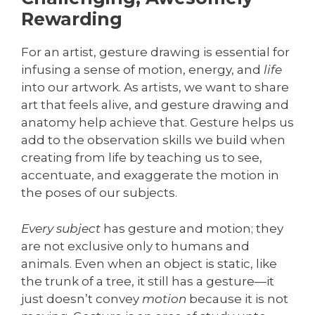
Rewarding
For an artist, gesture drawing is essential for
infusing a sense of motion, energy, and
life
into our artwork. As artists, we want to share
art that feels alive, and gesture drawing and
anatomy help achieve that. Gesture helps us
add to the observation skills we build when
creating from life by teaching us to see,
accentuate, and exaggerate the motion in
the poses of our subjects.
Every subject
has gesture and motion; they
are not exclusive only to humans and
animals. Even when an object is static, like
the trunk of a tree, it still has a gesture—it
just doesn’t convey
motion
because it is not