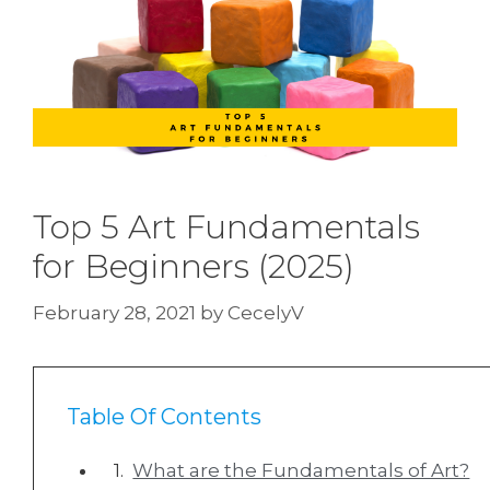
Top 5 Art Fundamentals
for Beginners (2025)
February 28, 2021
by
CecelyV
Table Of Contents
What are the Fundamentals of Art?