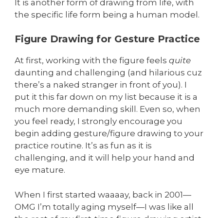
It is another form of drawing from life, with
the specific life form being a human model.
Figure Drawing for Gesture Practice
At first, working with the figure feels
quite
daunting and challenging (and hilarious cuz
there’s a naked stranger in front of you). I
put it this far down on my list because it is a
much more demanding skill. Even so, when
you feel ready, I strongly encourage you
begin adding gesture/figure drawing to your
practice routine. It’s as fun as it is
challenging, and it will help your hand and
eye mature.
When I first started waaaay, back in 2001—
OMG I’m totally aging myself—I was like all