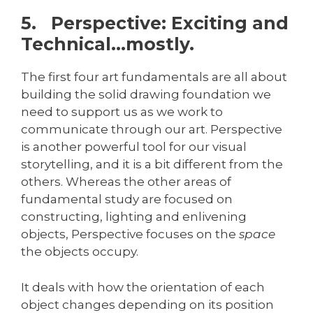
5. Perspective: Exciting and
Technical…mostly.
The first four art fundamentals are all about
building the solid drawing foundation we
need to support us as we work to
communicate through our art. Perspective
is another powerful tool for our visual
storytelling, and it is a bit different from the
others. Whereas the other areas of
fundamental study are focused on
constructing, lighting and enlivening
objects, Perspective focuses on the
space
the objects occupy.
It deals with how the orientation of each
object changes depending on its position