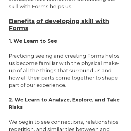
skill with Forms helps us.
Benefits
of developing skill with
Forms
1. We Learn to See
Practicing seeing and creating Forms helps
us become familiar with the physical make-
up of all the things that surround us and
how all their parts come together to shape
part of our experience.
2. We Learn to Analyze, Explore, and Take
Risks
We begin to see connections, relationships,
repetition, and similarities between and