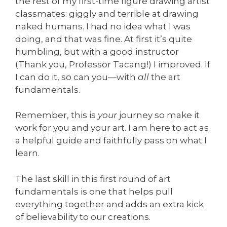
the rest of my first-time figure drawing artist
classmates: giggly and terrible at drawing
naked humans. I had no idea what I was
doing, and that was fine. At first it’s quite
humbling, but with a good instructor
(Thank you, Professor Tacang!) I improved. If
I can do it, so can you—with
all
the art
fundamentals.
Remember, this is
your
journey so make it
work for you and your art. I am here to act as
a helpful guide and faithfully pass on what I
learn.
The last skill in this first round of art
fundamentals is one that helps pull
everything together and adds an extra kick
of believability to our creations.