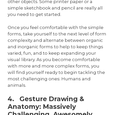
other objects. Some printer paper or a
simple sketchbook and pencil are really all
you need to get started.
Once you feel comfortable with the simple
forms, take yourself to the next level of form
complexity and alternate between organic
and inorganic forms to help to keep things
varied, fun, and to keep expanding your
visual library. As you become comfortable
with more and more complex forms, you
will find yourself ready to begin tackling the
most challenging ones: Humans and
animals.
4. Gesture Drawing &
Anatomy: Massively
Challenging, Awesomely