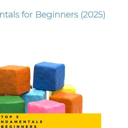
tals for Beginners (2025)