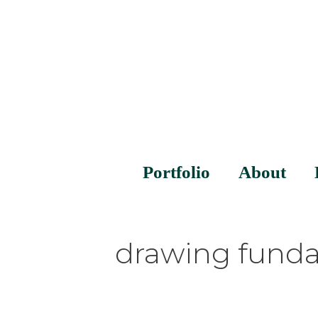
Portfolio
About
drawing funda