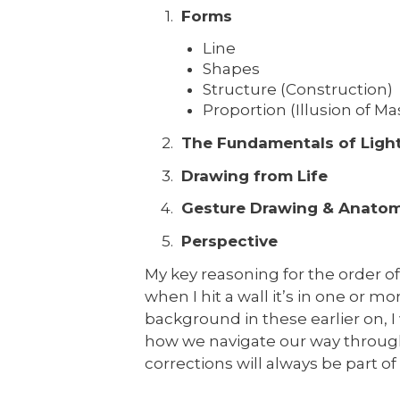
Forms
Line
Shapes
Structure (Construction)
Proportion (Illusion of M
The Fundamentals of Light
Drawing from Life
Gesture Drawing & Anato
Perspective
My key reasoning for the order of 
when I hit a wall it’s in one or mo
background in these earlier on, I
how we navigate our way throug
corrections will always be part of