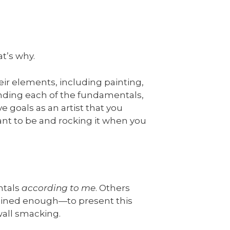
t’s why.
eir elements, including painting,
anding each of the fundamentals,
e goals as an artist that you
nt to be and rocking it when you
ntals
according to me
. Others
rained enough—to present this
 wall smacking.