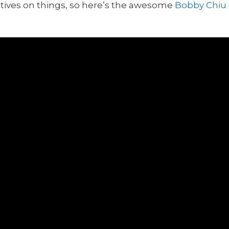
ectives on things, so here’s the awesome
Bobby Chiu