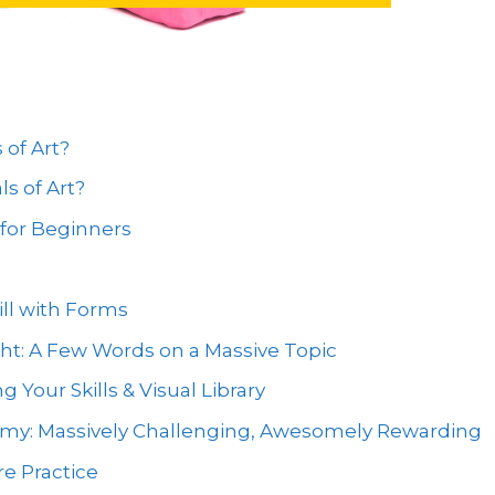
of Art?
s of Art?
for Beginners
ill with Forms
ht: A Few Words on a Massive Topic
 Your Skills & Visual Library
omy: Massively Challenging, Awesomely Rewarding
re Practice