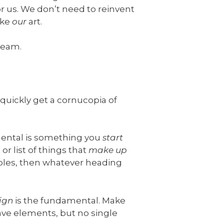
r us. We don’t need to reinvent
ake
our
art.
dream.
quickly get a cornucopia of
mental is something you
start
or list of things that
make up
iples, then whatever heading
ign
is the fundamental. Make
ave elements, but no single