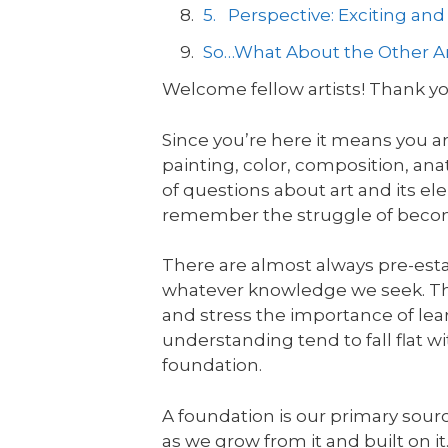
5. Perspective: Exciting an
So…What About the Other 
Welcome fellow artists! Thank you
Since you’re here it means you a
painting, color, composition, an
of questions about art and its el
remember the struggle of beco
There are almost always pre-esta
whatever knowledge we seek. The
and stress the importance of le
understanding tend to fall flat 
foundation.
A foundation is our primary sour
as we grow from it and built on i