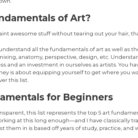
 own.
ndamentals of Art?
nt awesome stuff without tearing out your hair, tha
 understand all the fundamentals of art as well as th
 mixing, anatomy, perspective, design, etc. Underst
ss and an investment in ourselves as artists. You hav
ney is about equipping yourself to get where you wa
r this list.
amentals for Beginners
sparent, this list represents the top 5 art fundame
rking at this long enough—and I have classically t
list them in is based off years of study, practice, and