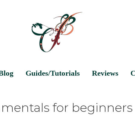
Blog
Guides/Tutorials
Reviews
C
mentals for beginners