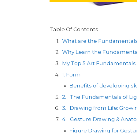
Table Of Contents
What are the Fundamentals 
Why Learn the Fundamental
My Top 5 Art Fundamentals 
1. Form
Benefits of developing sk
2. The Fundamentals of Lig
3. Drawing from Life: Growing
4. Gesture Drawing & Anat
Figure Drawing for Gestu