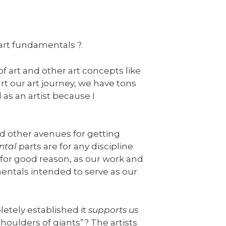
art fundamentals ?.
 art and other art concepts like
t our art journey, we have tons
 as an artist because I
d other avenues for getting
ntal
parts are for any discipline
for good reason, as our work and
mentals intended to serve as our
letely established it
supports us
houlders of giants”? The artists