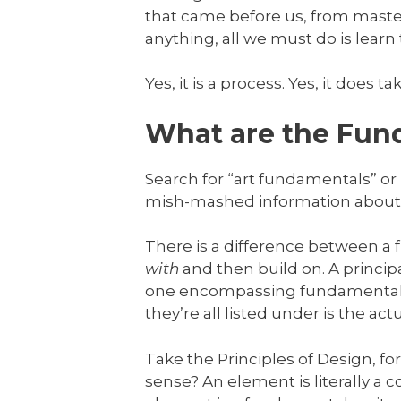
that came before us, from master
anything, all we must do is lear
Yes, it is a process. Yes, it does t
What are the Fund
Search for “art fundamentals” or
mish-mashed information about 
There is a difference between a
with
and then build on. A principa
one encompassing fundamental. I 
they’re all listed under is the ac
Take the Principles of Design, fo
sense? An element is literally a