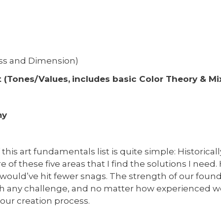
ass and Dimension)
 (Tones/Values,
includes basic Color Theory & Mi
my
this art fundamentals list is quite simple: Historical
re of these five areas that I find the solutions I need.
 would’ve hit fewer snags. The strength of our found
h any challenge, and no matter how experienced 
 our creation process.