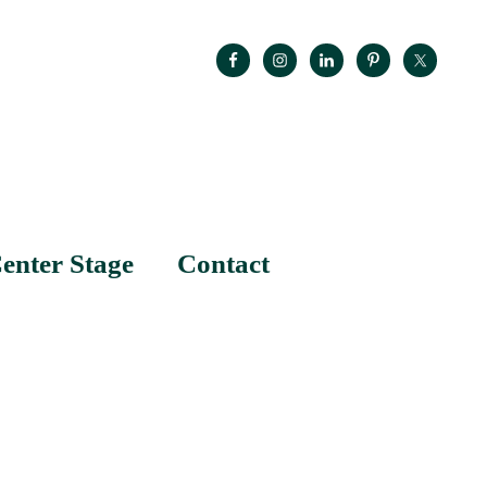
enter Stage
Contact