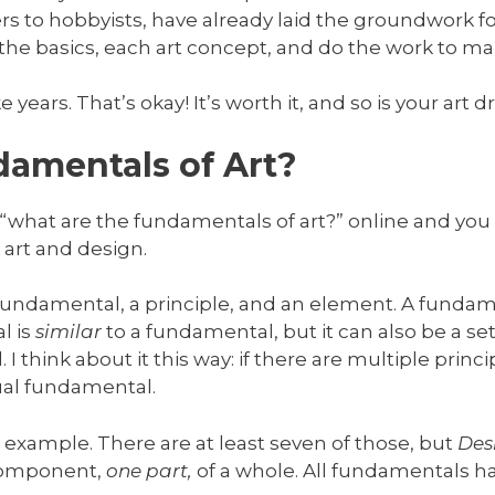
s to hobbyists, have already laid the groundwork fo
n the basics, each art concept, and do the work to m
ake years. That’s okay! It’s worth it, and so is your art 
amentals of Art?
 “what are the fundamentals of art?” online and you 
art and design.
 fundamental, a principle, and an element. A funda
l is
similar
to a fundamental, but it can also be a set 
think about it this way: if there are multiple princ
tual fundamental.
r example. There are at least seven of those, but
Des
 component,
one part,
of a whole. All fundamentals h