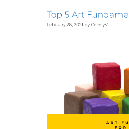
Top 5 Art Fundamen
February 28, 2021
by
CecelyV