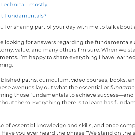
d Technical…mostly.
Art Fundamentals?
 for sharing part of your day with me to talk about 
re looking for answers regarding the fundamentals of
atomy, value, and many others I’m sure. When we star
ements. I’m happy to share everything I have learned
ming.
blished paths, curriculum, video courses, books, an
se avenues lay out what the essential or
fundame
arning those fundamentals to achieve success—and 
without them. Everything there is to learn has funda
ce of essential knowledge and skills, and once comp
t. Have you ever heard the phrase “We stand on the s