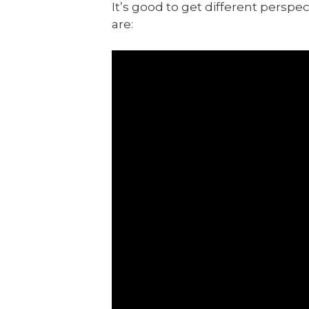
It’s good to get different persp
are: