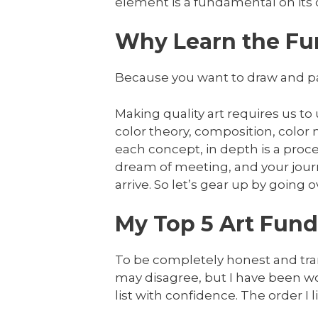
element is a fundamental on its
Why Learn the Fu
Because you want to draw and pai
Making quality art requires us to
color theory, composition, color
each concept, in depth is a proce
dream of meeting, and your jour
arrive. So let’s gear up by going ove
My Top 5 Art Fund
To be completely honest and tran
may disagree, but I have been wo
list with confidence. The order I 