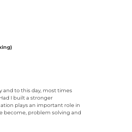
xing)
ly and to this day, most times
 Had I built a stronger
ation plays an important role in
we become, problem solving and