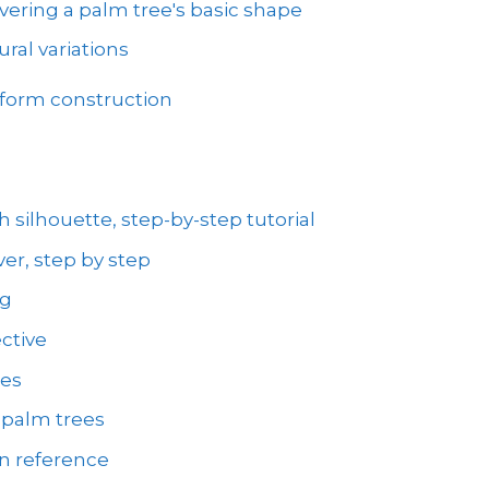
vering a palm tree's basic shape
ral variations
 form construction
 silhouette, step-by-step tutorial
er, step by step
ng
ctive
ees
 palm trees
on reference