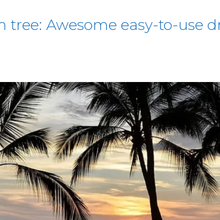
 tree: Awesome easy-to-use dr