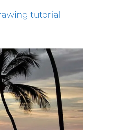
awing tutorial