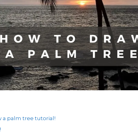
 palm tree tutorial!
!