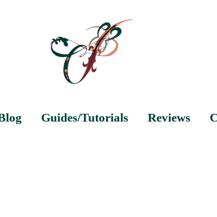
Blog
Guides/Tutorials
Reviews
C