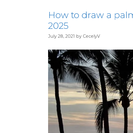
How to draw a palm
2025
July 28, 2021
by
CecelyV