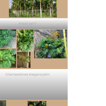
Areca palm
Chamaedorea elegans palm