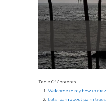
Table Of Contents
Welcome to my how to draw a
Let's learn about palm trees