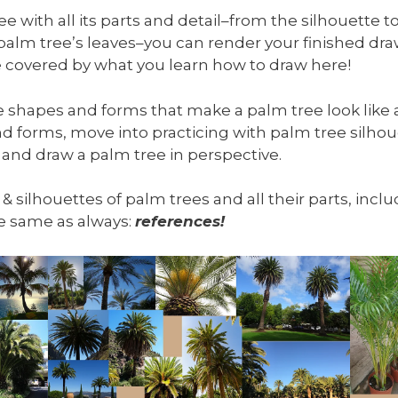
 with all its parts and detail–from the silhouette to
 palm tree’s leaves–you can render your finished d
 be covered by what you learn how to draw here!
he shapes and forms that make a palm tree look like a
d forms, move into practicing with palm tree silhou
 and draw a palm tree in perspective.
, & silhouettes of palm trees and all their parts, inc
the same as always:
references!