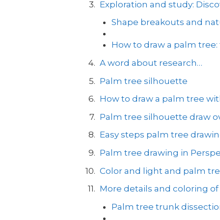
Exploration and study: Disco
Shape breakouts and natu
How to draw a palm tree:
A word about research…
Palm tree silhouette
How to draw a palm tree with
Palm tree silhouette draw ov
Easy steps palm tree drawi
Palm tree drawing in Perspe
Color and light and palm tr
More details and coloring of
Palm tree trunk dissecti