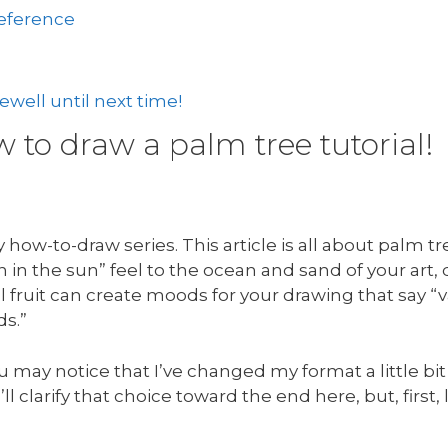
reference
well until next time!
to draw a palm tree tutorial!
how-to-draw series. This article is all about palm t
in the sun” feel to the ocean and sand of your art,
 fruit can create moods for your drawing that say “v
ds.”
u may notice that I’ve changed my format a little bit
’ll clarify that choice toward the end here, but, first