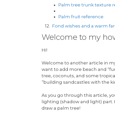
Palm tree trunk texture 
Palm fruit reference
Fond wishes and a warm fare
Welcome to my how 
Hi!
Welcome to another article in my 
want to add more beach and “fun 
tree, coconuts, and some tropical
“building sandcastles with the ki
As you go through this article, yo
lighting (shadow and light) part. I
draw a palm tree!