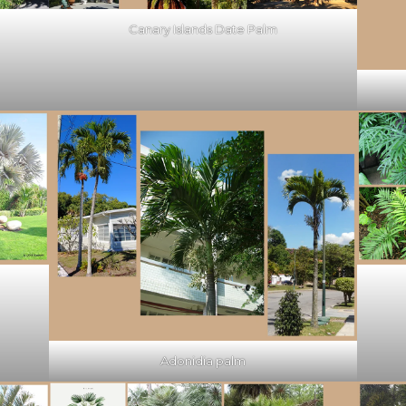
Canary Islands Date Palm
Adonidia palm