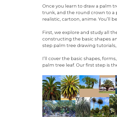
Once you learn to draw a palm tree
trunk, and the round crown to a
realistic, cartoon, anime. You’ll
First, we explore and study all t
constructing the basic shapes an
step palm tree drawing tutorials,
I’ll cover the basic shapes, forms
palm tree leaf. Our first step is 