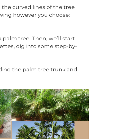
 the curved lines of the tree
rawing however you choose:
 palm tree. Then, we’ll start
ettes, dig into some step-by-
luding the palm tree trunk and