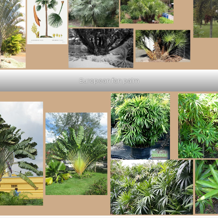
European fan palm