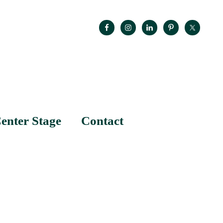
enter Stage
Contact