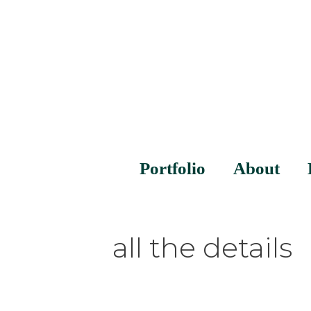
Portfolio
About
all the details