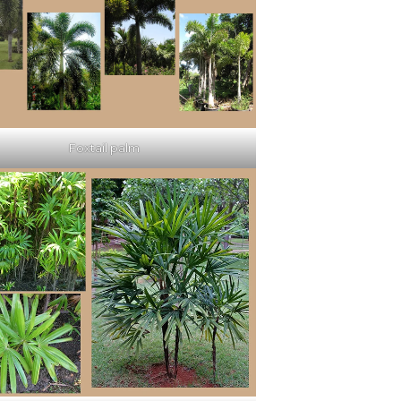
Foxtail palm