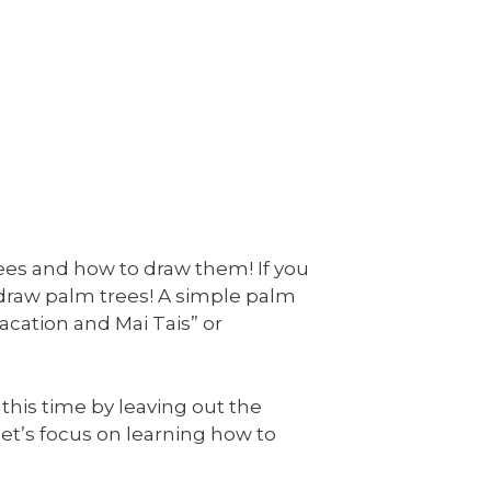
rees and how to draw them! If you
 draw palm trees! A simple palm
acation and Mai Tais” or
 this time by leaving out the
, let’s focus on learning how to