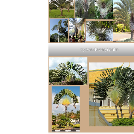
Dypsis decaryi palm