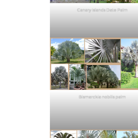
Canary Islands Date Palm
Bismarckia nobilis palm