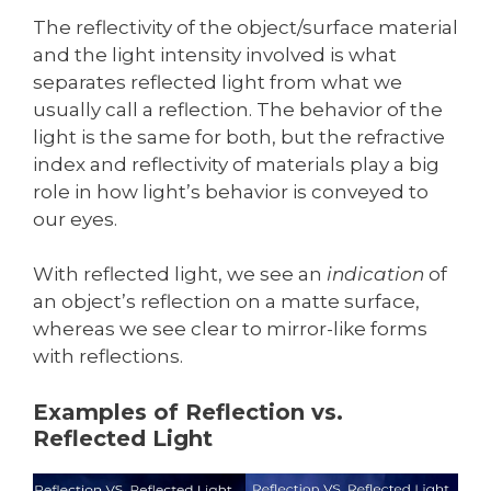
The reflectivity of the object/surface material
and the light intensity involved is what
separates reflected light from what we
usually call a reflection. The behavior of the
light is the same for both, but the refractive
index and reflectivity of materials play a big
role in how light’s behavior is conveyed to
our eyes.
With reflected light, we see an
indication
of
an object’s reflection on a matte surface,
whereas we see clear to mirror-like forms
with reflections.
Examples of Reflection vs.
Reflected Light