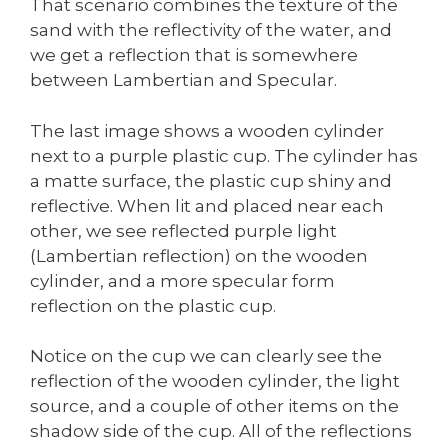
That scenario combines the texture of the
sand with the reflectivity of the water, and
we get a reflection that is somewhere
between Lambertian and Specular.
The last image shows a wooden cylinder
next to a purple plastic cup. The cylinder has
a matte surface, the plastic cup shiny and
reflective. When lit and placed near each
other, we see reflected purple light
(Lambertian reflection) on the wooden
cylinder, and a more specular form
reflection on the plastic cup.
Notice on the cup we can clearly see the
reflection of the wooden cylinder, the light
source, and a couple of other items on the
shadow side of the cup. All of the reflections