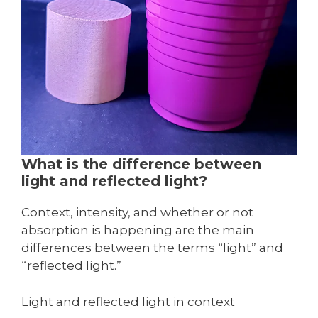
What is the difference between
light and reflected light?
Context, intensity, and whether or not
absorption is happening are the main
differences between the terms “light” and
“reflected light.”
Light and reflected light in context