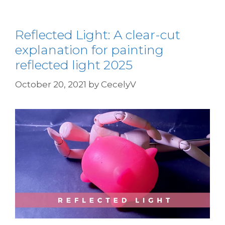
Reflected Light: A clear-cut
explanation for painting
reflected light 2025
October 20, 2021
by
CecelyV