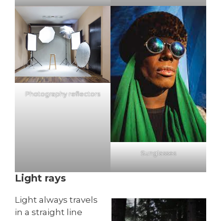
Photography reflectors
Sunglasses
Light rays
Light always travels
in a straight line