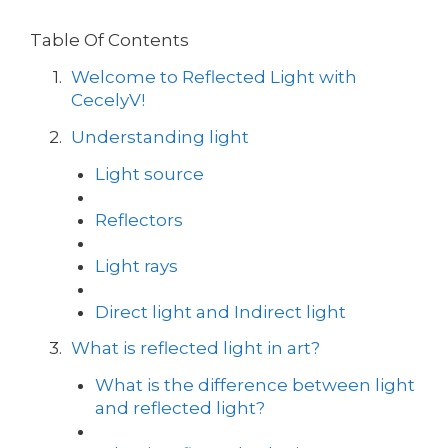
Table Of Contents
Welcome to Reflected Light with
CecelyV!
Understanding light
Light source
Reflectors
Light rays
Direct light and Indirect light
What is reflected light in art?
What is the difference between light
and reflected light?