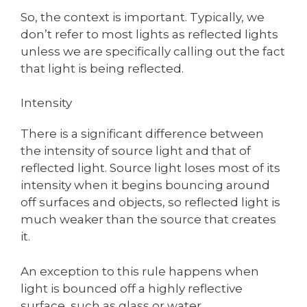
So, the context is important. Typically, we
don’t refer to most lights as reflected lights
unless we are specifically calling out the fact
that light is being reflected.
Intensity
There is a significant difference between
the intensity of source light and that of
reflected light. Source light loses most of its
intensity when it begins bouncing around
off surfaces and objects, so reflected light is
much weaker than the source that creates
it.
An exception to this rule happens when
light is bounced off a highly reflective
surface, such as glass or water.