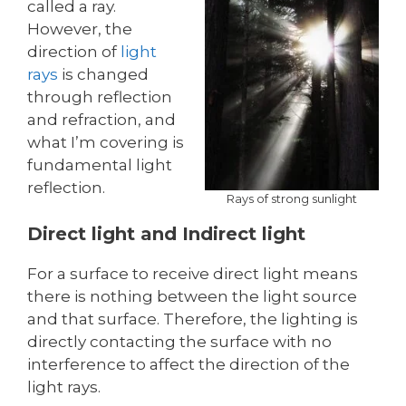
called a ray.
However, the
direction of
light
rays
is changed
through reflection
and refraction, and
what I’m covering is
fundamental light
reflection.
Rays of strong sunlight
Direct light and Indirect light
For a surface to receive direct light means
there is nothing between the light source
and that surface. Therefore, the lighting is
directly contacting the surface with no
interference to affect the direction of the
light rays.