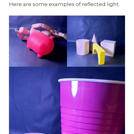
Here are some examples of reflected light.