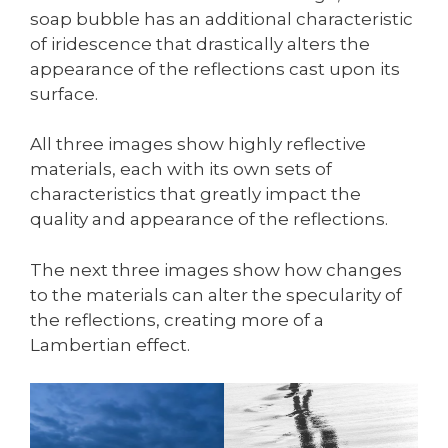
soap bubble has an additional characteristic
of iridescence that drastically alters the
appearance of the reflections cast upon its
surface.
All three images show highly reflective
materials, each with its own sets of
characteristics that greatly impact the
quality and appearance of the reflections.
The next three images show how changes
to the materials can alter the specularity of
the reflections, creating more of a
Lambertian effect.