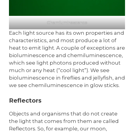
Chemiluminescence
Each light source has its own properties and
characteristics, and most produce a lot of
heat to emit light. A couple of exceptions are
bioluminescence and chemiluminescence,
which see light photons produced without
much or any heat (“cool light”). We see
bioluminescence in fireflies and jellyfish, and
we see chemiluminescence in glow sticks.
Reflectors
Objects and organisms that do not create
the light that comes from them are called
Reflectors. So, for example, our moon,