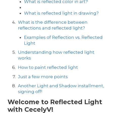
What is reflected color in art?
What is reflected light in drawing?
What is the difference between
reflections and reflected light?
Examples of Reflection vs. Reflected
Light
Understanding how reflected light
works
How to paint reflected light
Just a few more points
Another Light and Shadow installment,
signing off!
Welcome to Reflected Light
with CecelyV!