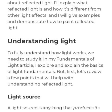
about reflected light. I’ll explain what
reflected light is and how it’s different from
other light effects, and I will give examples
and demonstrate how to paint reflected
light.
Understanding light
To fully understand how light works, we
need to study it. In my Fundamentals of
Light article, I explore and explain the basics
of light fundamentals. But, first, let’s review
a few points that will help with
understanding reflected light.
Light source
A light source is anything that
produces its