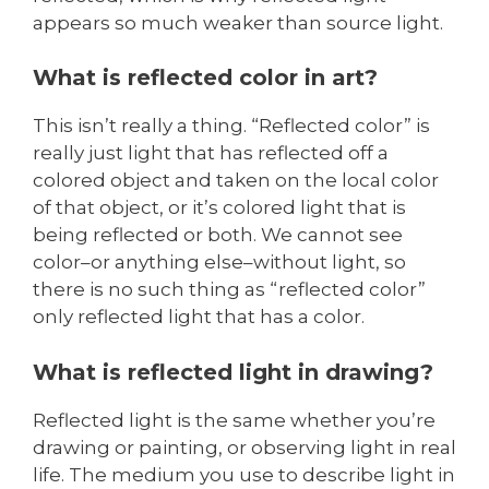
appears so much weaker than source light.
What is reflected color in art?
This isn’t really a thing. “Reflected color” is
really just light that has reflected off a
colored object and taken on the local color
of that object, or it’s colored light that is
being reflected or both. We cannot see
color–or anything else–without light, so
there is no such thing as “reflected color”
only reflected light that has a color.
What is reflected light in drawing?
Reflected light is the same whether you’re
drawing or painting, or observing light in real
life. The medium you use to describe light in