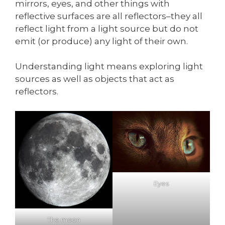
mirrors, eyes, and other things with
reflective surfaces are all reflectors–they all
reflect light from a light source but do not
emit (or produce) any light of their own.
Understanding light means exploring light
sources as well as objects that act as
reflectors.
Eyes
The moon