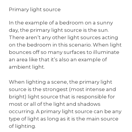
Primary light source
In the example of a bedroom on a sunny
day, the primary light source is the sun.
There aren’t any other light sources acting
on the bedroom in this scenario. When light
bounces off so many surfaces to illuminate
an area like that it’s also an example of
ambient light.
When lighting a scene, the primary light
source is the strongest (most intense and
bright) light source that is responsible for
most or all of the light and shadows
occurring. A primary light source can be any
type of light as long as it is the main source
of lighting.