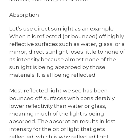
Absorption
Let’s use direct sunlight as an example.
When it is reflected (or bounced) off highly
reflective surfaces such as water, glass, or a
mirror, direct sunlight loses little to none of
its intensity because almost none of the
sunlight is being absorbed by those
materials. It is all being reflected.
Most reflected light we see has been
bounced off surfaces with considerably
lower reflectivity than water or glass,
meaning much of the light is being
absorbed. The absorption results in lost
intensity for the bit of light that gets
reflected, which is why reflected light