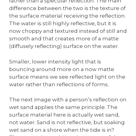
rather than a specular reflection. The main
difference between the two is the texture of
the surface material receiving the reflection.
The water is still highly reflective, but it is
now choppy and textured instead of still and
smooth and that creates more of a matte
(diffusely reflecting) surface on the water.
Smaller, lower intensity light that is
bouncing around more on a now matte
surface means we see reflected light on the
water rather than reflections of forms.
The next image with a person’s reflection on
wet sand applies the same principle. The
surface material here is actually wet sand,
not water. Sand is not reflective, but soaking
wet sand on a shore when the tide is in?