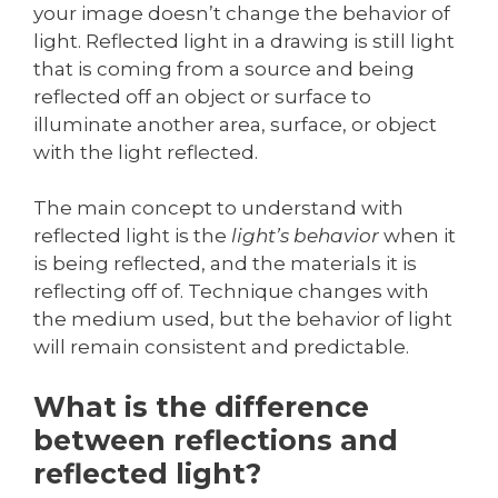
your image doesn’t change the behavior of
light. Reflected light in a drawing is still light
that is coming from a source and being
reflected off an object or surface to
illuminate another area, surface, or object
with the light reflected.
The main concept to understand with
reflected light is the
light’s behavior
when it
is being reflected, and the materials it is
reflecting off of. Technique changes with
the medium used, but the behavior of light
will remain consistent and predictable.
What is the difference
between reflections and
reflected light?