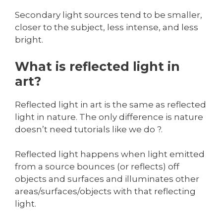
Secondary light sources tend to be smaller,
closer to the subject, less intense, and less
bright.
What is reflected light in
art?
Reflected light in art is the same as reflected
light in nature. The only difference is nature
doesn’t need tutorials like we do ?.
Reflected light happens when light emitted
from a source bounces (or reflects) off
objects and surfaces and illuminates other
areas/surfaces/objects with that reflecting
light.