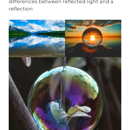
differences between reflected light and a
reflection.