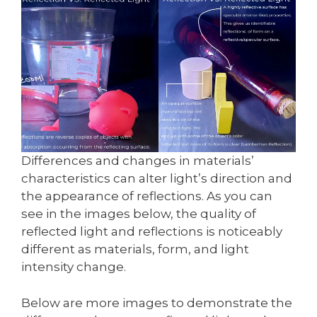
Differences and changes in materials’
characteristics can alter light’s direction and
the appearance of reflections. As you can
see in the images below, the quality of
reflected light and reflections is noticeably
different as materials, form, and light
intensity change.
Below are more images to demonstrate the