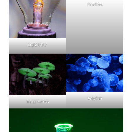
Fireflies
Light bulb
Jellyfish
Mushrooms