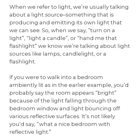
When we refer to light, we’re usually talking
about a light
source
–something that is
producing and emitting its own light that
we can see. So, when we say, “turn on a
light”, “light a candle”, or “hand me that
flashlight” we know we’re talking about light
sources like lamps, candlelight, or a
flashlight.
If you were to walk into a bedroom
ambiently lit as in the earlier example, you’d
probably say the room appears “bright”
because of the light falling through the
bedroom window and light bouncing off
various reflective surfaces. It’s not likely
you’d say, “what a nice bedroom with
reflective light.”