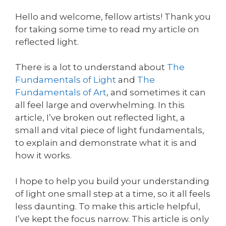
Hello and welcome, fellow artists! Thank you
for taking some time to read my article on
reflected light.
There is a lot to understand about
The
Fundamentals of Light
and
The
Fundamentals of Art
, and sometimes it can
all feel large and overwhelming. In this
article, I’ve broken out reflected light, a
small and vital piece of light fundamentals,
to explain and demonstrate what it is and
how it works.
I hope to help you build your understanding
of light one small step at a time, so it all feels
less daunting. To make this article helpful,
I’ve kept the focus narrow. This article is only