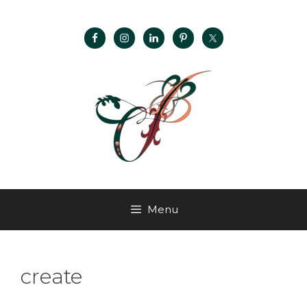
Menu
create