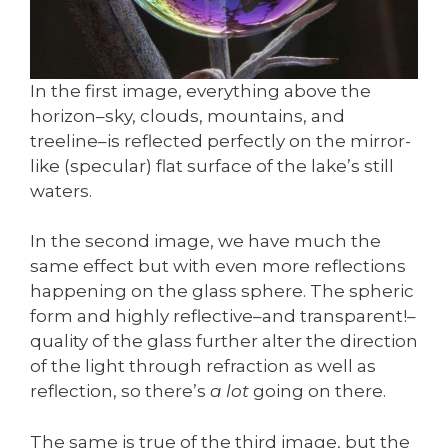
In the first image, everything above the
horizon–sky, clouds, mountains, and
treeline–is reflected perfectly on the mirror-
like (specular) flat surface of the lake’s still
waters.
In the second image, we have much the
same effect but with even more reflections
happening on the glass sphere. The spheric
form and highly reflective–and transparent!–
quality of the glass further alter the direction
of the light through refraction as well as
reflection, so there’s
a lot
going on there.
The same is true of the third image, but the