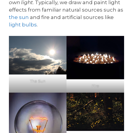
own light
. Typically, we draw and paint light
effects from familiar natural sources such as
the sun
and fire and artificial sources like
light bulbs
.
The Sun
Fire