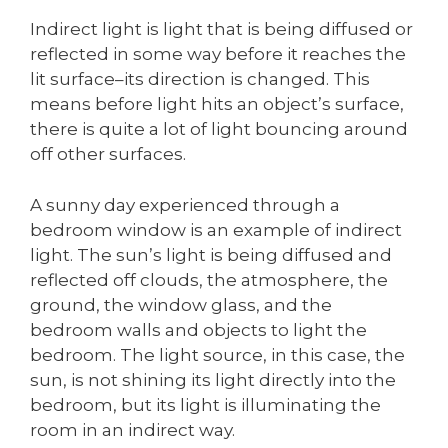
Indirect light is light that is being diffused or
reflected in some way before it reaches the
lit surface–its direction is changed. This
means before light hits an object’s surface,
there is quite a lot of light bouncing around
off other surfaces.
A sunny day experienced through a
bedroom window is an example of indirect
light. The sun’s light is being diffused and
reflected off clouds, the atmosphere, the
ground, the window glass, and the
bedroom walls and objects to light the
bedroom. The light source, in this case, the
sun, is not shining its light directly into the
bedroom, but its light is illuminating the
room in an indirect way.