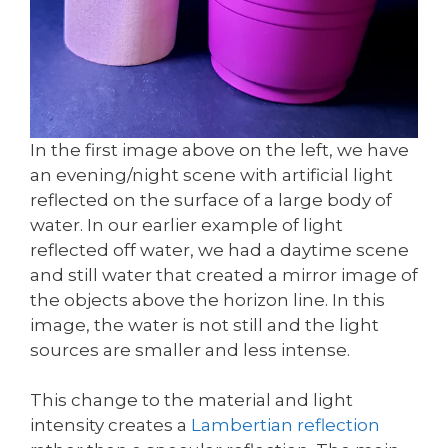
In the first image above on the left, we have
an evening/night scene with artificial light
reflected on the surface of a large body of
water. In our earlier example of light
reflected off water, we had a daytime scene
and still water that created a mirror image of
the objects above the horizon line. In this
image, the water is not still and the light
sources are smaller and less intense.
This change to the material and light
intensity creates a
Lambertian reflection