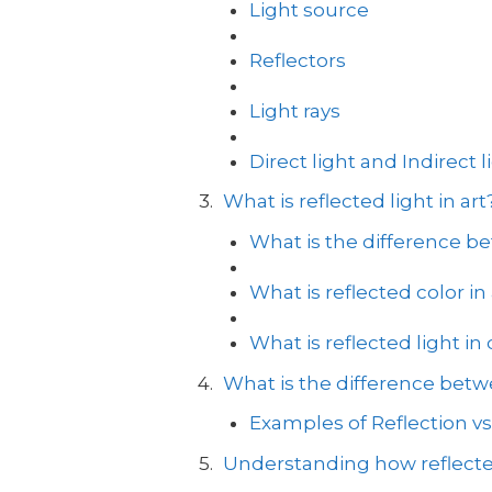
Light source
Reflectors
Light rays
Direct light and Indirect l
What is reflected light in art
What is the difference be
What is reflected color in 
What is reflected light in
What is the difference betwe
Examples of Reflection vs
Understanding how reflecte