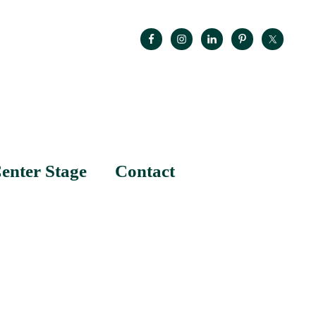
enter Stage
Contact