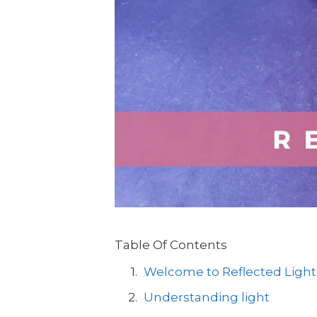
Table Of Contents
Welcome to Reflected Light
Understanding light