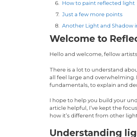
How to paint reflected light
Just a few more points
Another Light and Shadow in
Welcome to Reflec
Hello and welcome, fellow artists
There is a lot to understand abo
all feel large and overwhelming. In
fundamentals, to explain and dem
I hope to help you build your unde
article helpful, I’ve kept the focus
how it’s different from other ligh
Understanding lig