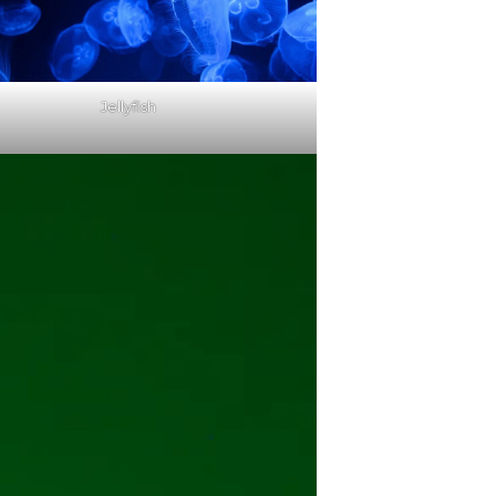
Jellyfish