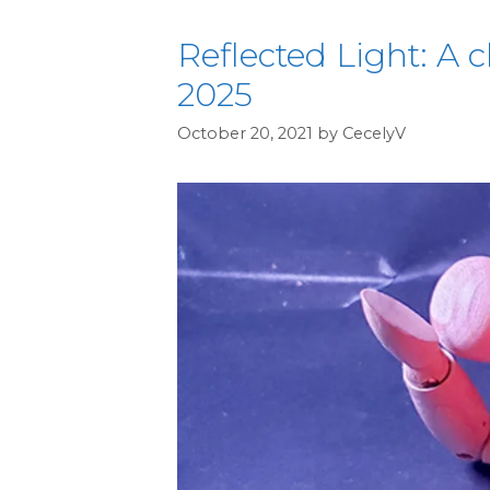
Reflected Light: A c
2025
October 20, 2021
by
CecelyV