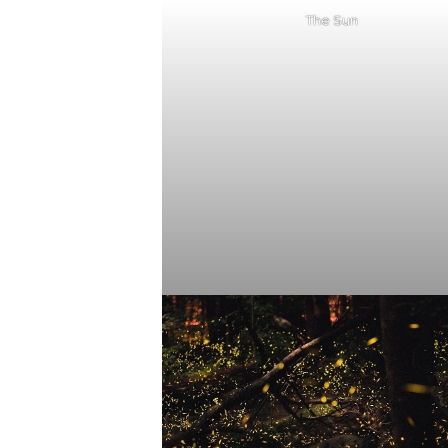
The Sun