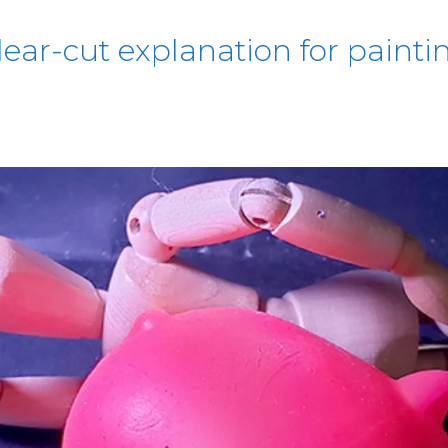
lear-cut explanation for paintin