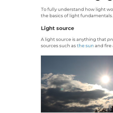
To fully understand how light wor
the basics of light fundamentals. 
Light source
A light source is anything that
pr
sources such as
the sun
and fire 