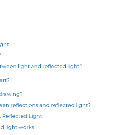
ight
?
tween light and reflected light?
art?
 drawing?
en reflections and reflected light?
. Reflected Light
d light works