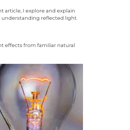
 article, I explore and explain
th understanding reflected light.
ht effects from familiar natural