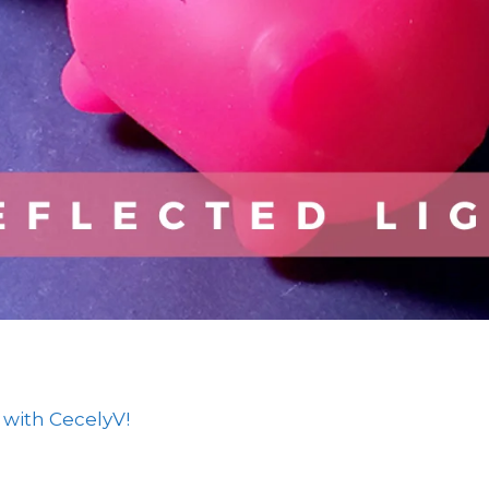
 with CecelyV!