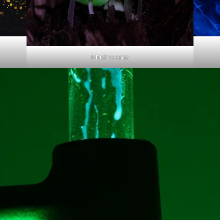
Mushrooms