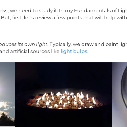
ks, we need to study it. In my Fundamentals of Light
But, first, let’s review a few points that will help wi
oduces its own light
. Typically, we draw and paint lig
and artificial sources like
light bulbs
.