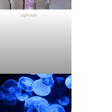
Light bulb