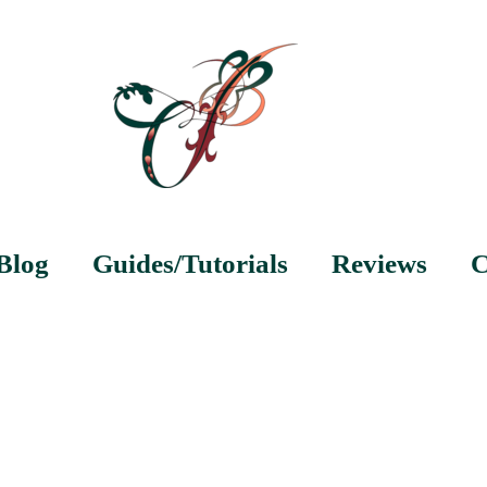
Blog
Guides/Tutorials
Reviews
C