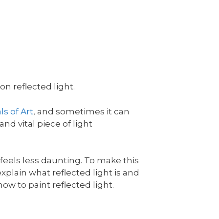
n reflected light.
s of Art
, and sometimes it can
and vital piece of light
l feels less daunting. To make this
l explain what reflected light is and
ow to paint reflected light.