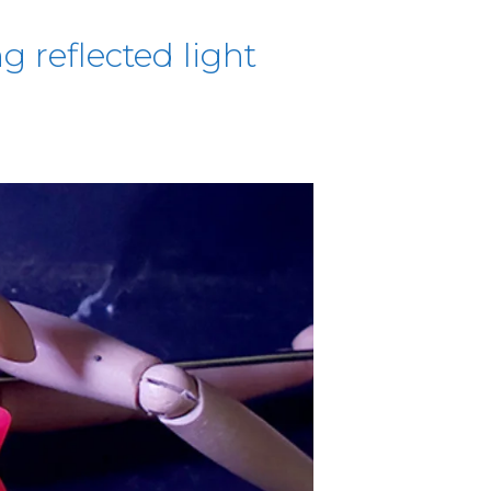
g reflected light