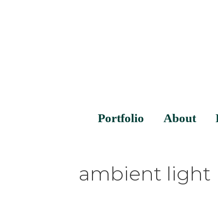
Portfolio
About
ambient light