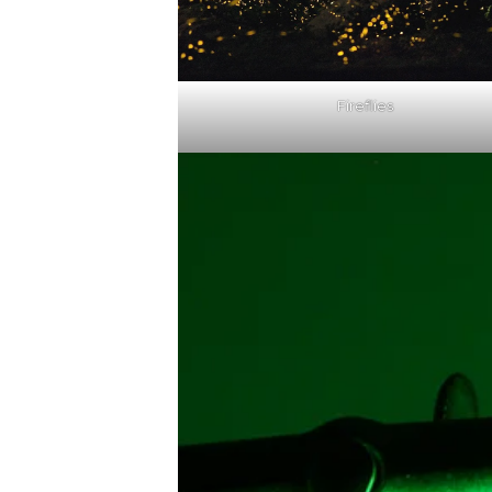
Fireflies