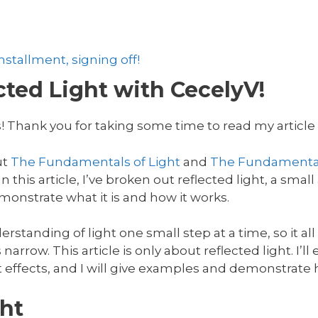
stallment, signing off!
ted Light with CecelyV!
! Thank you for taking some time to read my article o
ut
The Fundamentals of Light
and
The Fundamental
 this article, I’ve broken out reflected light, a small 
onstrate what it is and how it works.
rstanding of light one small step at a time, so it al
 narrow. This article is only about reflected light. I’l
t effects, and I will give examples and demonstrate h
ht