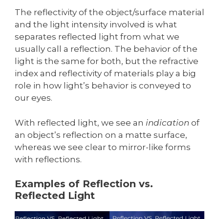
The reflectivity of the object/surface material
and the light intensity involved is what
separates reflected light from what we
usually call a reflection. The behavior of the
light is the same for both, but the refractive
index and reflectivity of materials play a big
role in how light’s behavior is conveyed to
our eyes.
With reflected light, we see an
indication
of
an object’s reflection on a matte surface,
whereas we see clear to mirror-like forms
with reflections.
Examples of Reflection vs.
Reflected Light