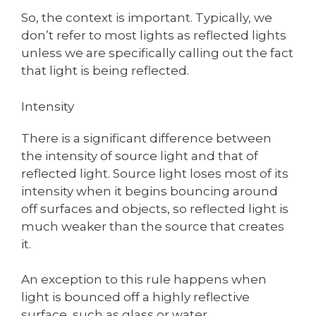
So, the context is important. Typically, we
don’t refer to most lights as reflected lights
unless we are specifically calling out the fact
that light is being reflected.
Intensity
There is a significant difference between
the intensity of source light and that of
reflected light. Source light loses most of its
intensity when it begins bouncing around
off surfaces and objects, so reflected light is
much weaker than the source that creates
it.
An exception to this rule happens when
light is bounced off a highly reflective
surface, such as glass or water.