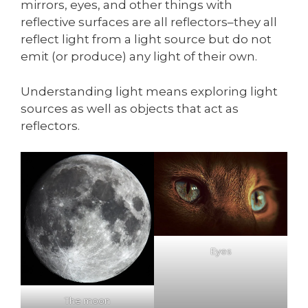
mirrors, eyes, and other things with
reflective surfaces are all reflectors–they all
reflect light from a light source but do not
emit (or produce) any light of their own.
Understanding light means exploring light
sources as well as objects that act as
reflectors.
Eyes
The moon