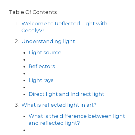
Table Of Contents
Welcome to Reflected Light with
CecelyV!
Understanding light
Light source
Reflectors
Light rays
Direct light and Indirect light
What is reflected light in art?
What is the difference between light
and reflected light?