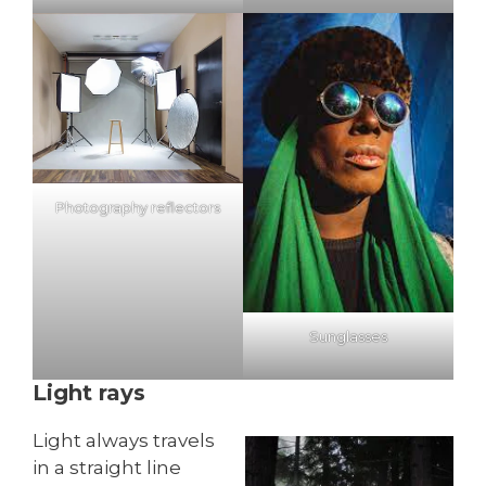
Photography reflectors
Sunglasses
Light rays
Light always travels
in a straight line