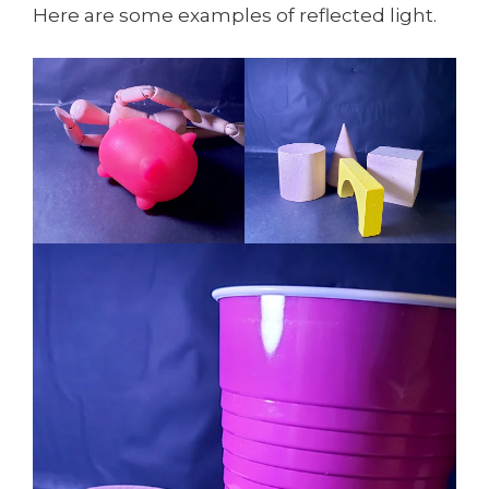
Here are some examples of reflected light.