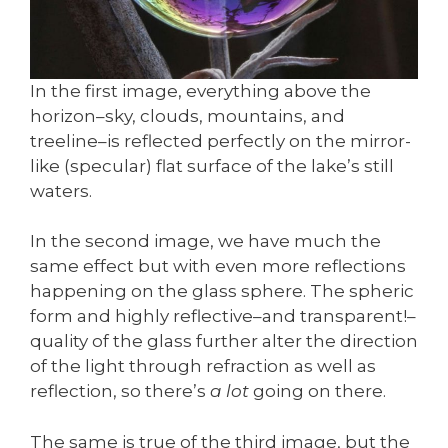
In the first image, everything above the
horizon–sky, clouds, mountains, and
treeline–is reflected perfectly on the mirror-
like (specular) flat surface of the lake’s still
waters.
In the second image, we have much the
same effect but with even more reflections
happening on the glass sphere. The spheric
form and highly reflective–and transparent!–
quality of the glass further alter the direction
of the light through refraction as well as
reflection, so there’s
a lot
going on there.
The same is true of the third image, but the