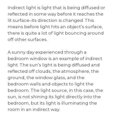
Indirect light is light that is being diffused or
reflected in some way before it reaches the
lit surface–its direction is changed. This
means before light hits an object’s surface,
there is quite a lot of light bouncing around
off other surfaces.
A sunny day experienced through a
bedroom window is an example of indirect
light. The sun’s light is being diffused and
reflected off clouds, the atmosphere, the
ground, the window glass, and the
bedroom walls and objects to light the
bedroom. The light source, in this case, the
sun, is not shining its light directly into the
bedroom, but its light is illuminating the
room in an indirect way.