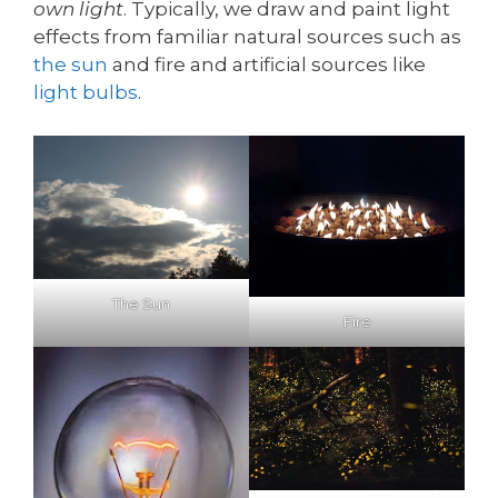
own light
. Typically, we draw and paint light
effects from familiar natural sources such as
the sun
and fire and artificial sources like
light bulbs
.
The Sun
Fire