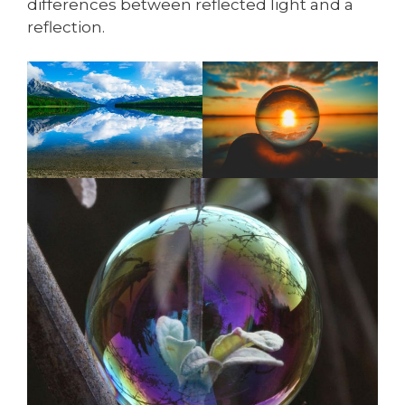
differences between reflected light and a
reflection.