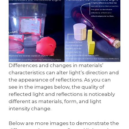
Differences and changes in materials’
characteristics can alter light’s direction and
the appearance of reflections. As you can
see in the images below, the quality of
reflected light and reflections is noticeably
different as materials, form, and light
intensity change.
Below are more images to demonstrate the