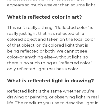
appears so much weaker than source light.
What is reflected color in art?
This isn’t really a thing. “Reflected color” is
really just light that has reflected off a
colored object and taken on the local color
of that object, or it’s colored light that is
being reflected or both. We cannot see
color–or anything else–without light, so
there is no such thing as “reflected color”
only reflected light that has a color.
What is reflected light in drawing?
Reflected light is the same whether you’re
drawing or painting, or observing light in real
life. The medium you use to describe light in