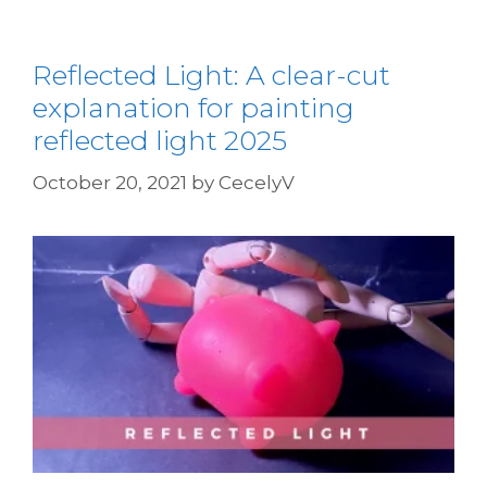
Reflected Light: A clear-cut
explanation for painting
reflected light 2025
October 20, 2021
by
CecelyV