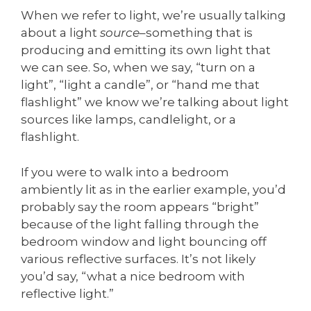
When we refer to light, we’re usually talking
about a light
source
–something that is
producing and emitting its own light that
we can see. So, when we say, “turn on a
light”, “light a candle”, or “hand me that
flashlight” we know we’re talking about light
sources like lamps, candlelight, or a
flashlight.
If you were to walk into a bedroom
ambiently lit as in the earlier example, you’d
probably say the room appears “bright”
because of the light falling through the
bedroom window and light bouncing off
various reflective surfaces. It’s not likely
you’d say, “what a nice bedroom with
reflective light.”