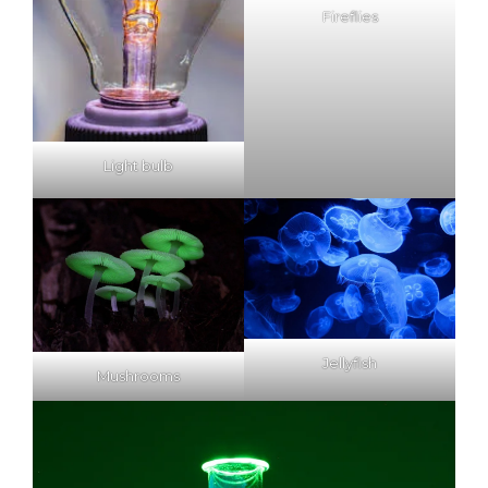
Fireflies
Light bulb
Jellyfish
Mushrooms