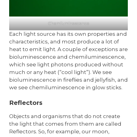
Chemiluminescence
Each light source has its own properties and
characteristics, and most produce a lot of
heat to emit light. A couple of exceptions are
bioluminescence and chemiluminescence,
which see light photons produced without
much or any heat (“cool light”). We see
bioluminescence in fireflies and jellyfish, and
we see chemiluminescence in glow sticks.
Reflectors
Objects and organisms that do not create
the light that comes from them are called
Reflectors. So, for example, our moon,