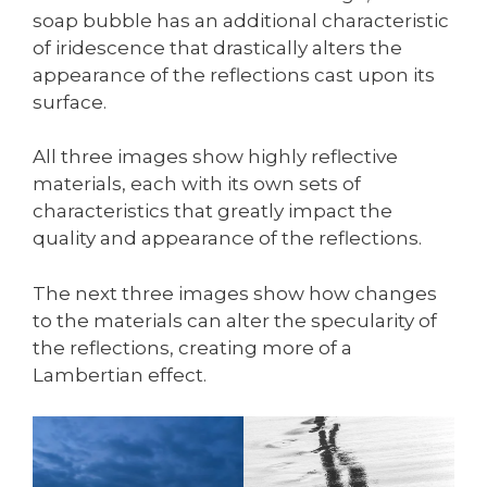
soap bubble has an additional characteristic
of iridescence that drastically alters the
appearance of the reflections cast upon its
surface.
All three images show highly reflective
materials, each with its own sets of
characteristics that greatly impact the
quality and appearance of the reflections.
The next three images show how changes
to the materials can alter the specularity of
the reflections, creating more of a
Lambertian effect.