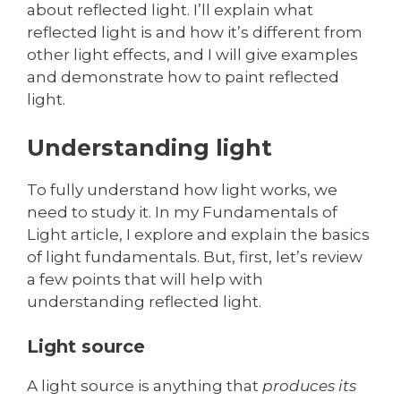
about reflected light. I’ll explain what
reflected light is and how it’s different from
other light effects, and I will give examples
and demonstrate how to paint reflected
light.
Understanding light
To fully understand how light works, we
need to study it. In my Fundamentals of
Light article, I explore and explain the basics
of light fundamentals. But, first, let’s review
a few points that will help with
understanding reflected light.
Light source
A light source is anything that
produces its