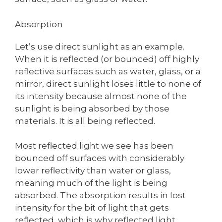
Absorption
Let’s use direct sunlight as an example.
When it is reflected (or bounced) off highly
reflective surfaces such as water, glass, or a
mirror, direct sunlight loses little to none of
its intensity because almost none of the
sunlight is being absorbed by those
materials. It is all being reflected.
Most reflected light we see has been
bounced off surfaces with considerably
lower reflectivity than water or glass,
meaning much of the light is being
absorbed. The absorption results in lost
intensity for the bit of light that gets
reflected, which is why reflected light