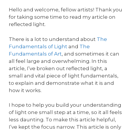
Hello and welcome, fellow artists! Thank you
for taking some time to read my article on
reflected light.
There is a lot to understand about
The
Fundamentals of Light
and
The
Fundamentals of Art
, and sometimes it can
all feel large and overwhelming. In this
article, I’ve broken out reflected light, a
small and vital piece of light fundamentals,
to explain and demonstrate what it is and
how it works.
I hope to help you build your understanding
of light one small step at a time, so it all feels
less daunting. To make this article helpful,
I’ve kept the focus narrow. This article is only