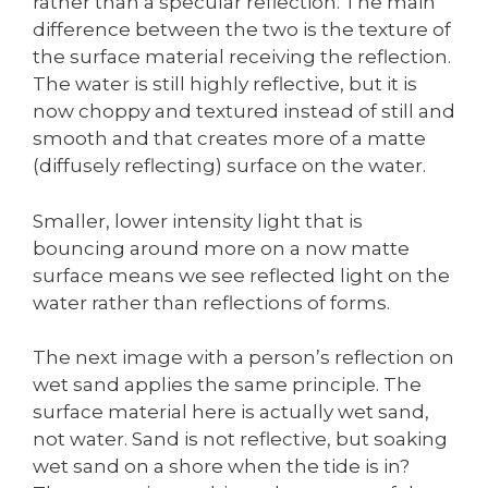
rather than a specular reflection. The main
difference between the two is the texture of
the surface material receiving the reflection.
The water is still highly reflective, but it is
now choppy and textured instead of still and
smooth and that creates more of a matte
(diffusely reflecting) surface on the water.
Smaller, lower intensity light that is
bouncing around more on a now matte
surface means we see reflected light on the
water rather than reflections of forms.
The next image with a person’s reflection on
wet sand applies the same principle. The
surface material here is actually wet sand,
not water. Sand is not reflective, but soaking
wet sand on a shore when the tide is in?