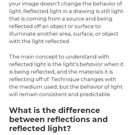
your image doesn’t change the behavior of
light. Reflected light in a drawing is still light
that is coming from a source and being
reflected off an object or surface to
illuminate another area, surface, or object
with the light reflected.
The main concept to understand with
reflected light is the
light’s behavior
when it
is being reflected, and the materials it is
reflecting off of. Technique changes with
the medium used, but the behavior of light
will remain consistent and predictable.
What is the difference
between reflections and
reflected light?