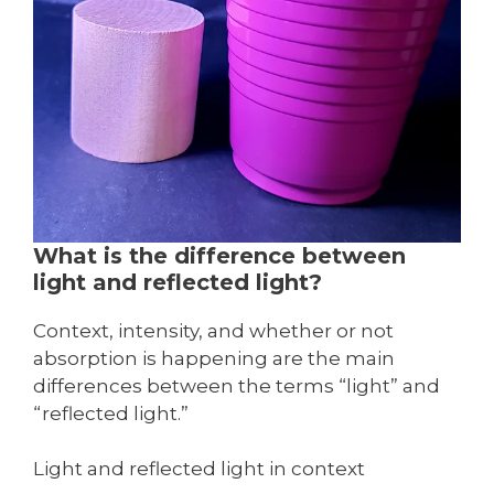
What is the difference between
light and reflected light?
Context, intensity, and whether or not
absorption is happening are the main
differences between the terms “light” and
“reflected light.”
Light and reflected light in context