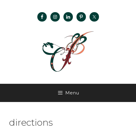
Menu
directions