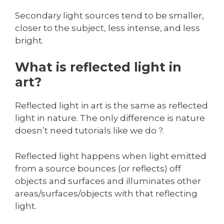
Secondary light sources tend to be smaller,
closer to the subject, less intense, and less
bright.
What is reflected light in
art?
Reflected light in art is the same as reflected
light in nature. The only difference is nature
doesn’t need tutorials like we do ?.
Reflected light happens when light emitted
from a source bounces (or reflects) off
objects and surfaces and illuminates other
areas/surfaces/objects with that reflecting
light.