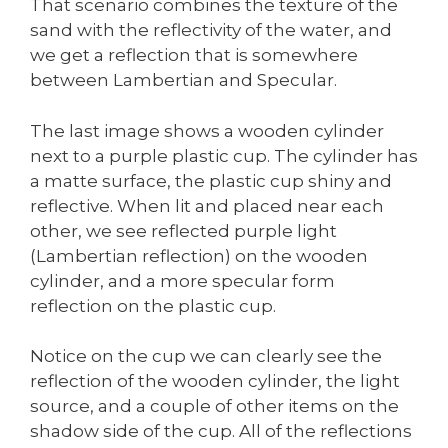
That scenario combines the texture of the
sand with the reflectivity of the water, and
we get a reflection that is somewhere
between Lambertian and Specular.
The last image shows a wooden cylinder
next to a purple plastic cup. The cylinder has
a matte surface, the plastic cup shiny and
reflective. When lit and placed near each
other, we see reflected purple light
(Lambertian reflection) on the wooden
cylinder, and a more specular form
reflection on the plastic cup.
Notice on the cup we can clearly see the
reflection of the wooden cylinder, the light
source, and a couple of other items on the
shadow side of the cup. All of the reflections