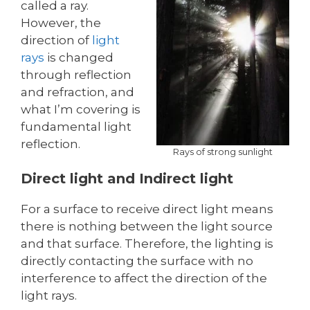
called a ray.
However, the
direction of
light
rays
is changed
through reflection
and refraction, and
what I’m covering is
fundamental light
reflection.
Rays of strong sunlight
Direct light and Indirect light
For a surface to receive direct light means
there is nothing between the light source
and that surface. Therefore, the lighting is
directly contacting the surface with no
interference to affect the direction of the
light rays.