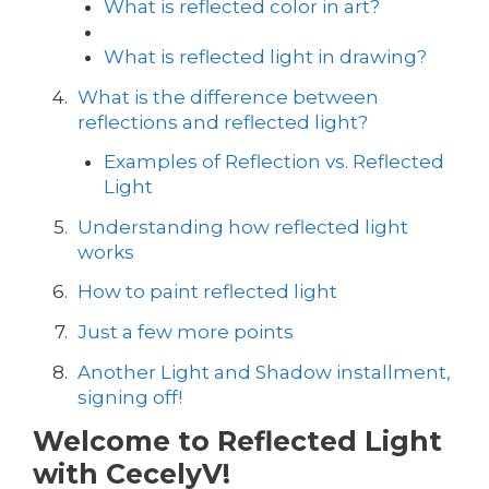
What is reflected color in art?
What is reflected light in drawing?
What is the difference between
reflections and reflected light?
Examples of Reflection vs. Reflected
Light
Understanding how reflected light
works
How to paint reflected light
Just a few more points
Another Light and Shadow installment,
signing off!
Welcome to Reflected Light
with CecelyV!