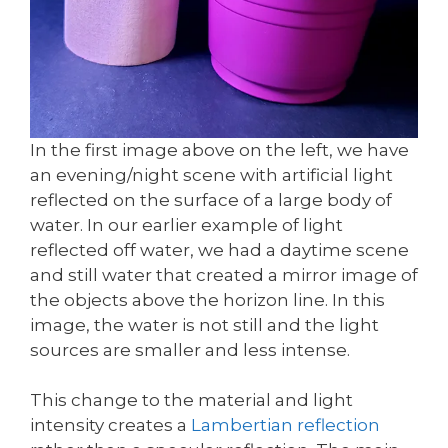
In the first image above on the left, we have
an evening/night scene with artificial light
reflected on the surface of a large body of
water. In our earlier example of light
reflected off water, we had a daytime scene
and still water that created a mirror image of
the objects above the horizon line. In this
image, the water is not still and the light
sources are smaller and less intense.
This change to the material and light
intensity creates a
Lambertian reflection