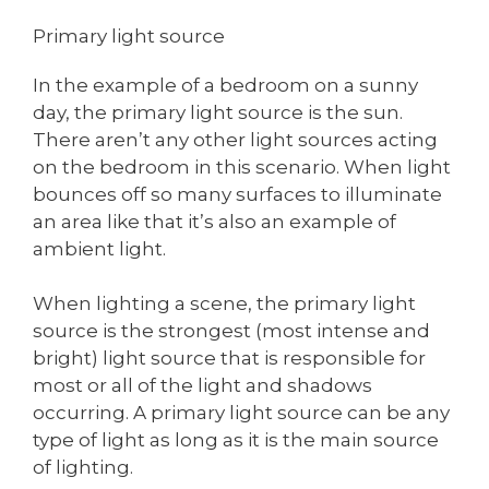
Primary light source
In the example of a bedroom on a sunny
day, the primary light source is the sun.
There aren’t any other light sources acting
on the bedroom in this scenario. When light
bounces off so many surfaces to illuminate
an area like that it’s also an example of
ambient light.
When lighting a scene, the primary light
source is the strongest (most intense and
bright) light source that is responsible for
most or all of the light and shadows
occurring. A primary light source can be any
type of light as long as it is the main source
of lighting.