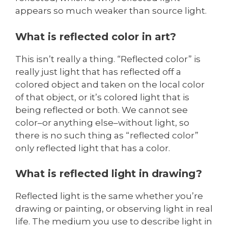
appears so much weaker than source light.
What is reflected color in art?
This isn’t really a thing. “Reflected color” is
really just light that has reflected off a
colored object and taken on the local color
of that object, or it’s colored light that is
being reflected or both. We cannot see
color–or anything else–without light, so
there is no such thing as “reflected color”
only reflected light that has a color.
What is reflected light in drawing?
Reflected light is the same whether you’re
drawing or painting, or observing light in real
life. The medium you use to describe light in