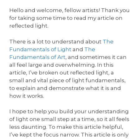
Hello and welcome, fellow artists! Thank you
for taking some time to read my article on
reflected light.
There is a lot to understand about
The
Fundamentals of Light
and
The
Fundamentals of Art
, and sometimes it can
all feel large and overwhelming. In this
article, I’ve broken out reflected light, a
small and vital piece of light fundamentals,
to explain and demonstrate what it is and
how it works.
I hope to help you build your understanding
of light one small step at a time, so it all feels
less daunting. To make this article helpful,
I’ve kept the focus narrow. This article is only