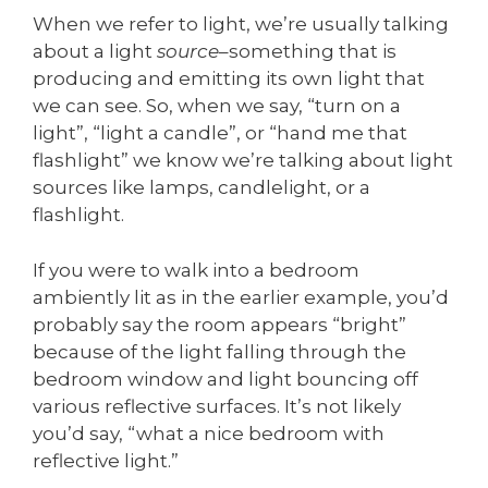
When we refer to light, we’re usually talking
about a light
source
–something that is
producing and emitting its own light that
we can see. So, when we say, “turn on a
light”, “light a candle”, or “hand me that
flashlight” we know we’re talking about light
sources like lamps, candlelight, or a
flashlight.
If you were to walk into a bedroom
ambiently lit as in the earlier example, you’d
probably say the room appears “bright”
because of the light falling through the
bedroom window and light bouncing off
various reflective surfaces. It’s not likely
you’d say, “what a nice bedroom with
reflective light.”