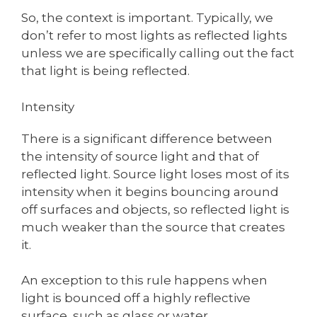
So, the context is important. Typically, we
don’t refer to most lights as reflected lights
unless we are specifically calling out the fact
that light is being reflected.
Intensity
There is a significant difference between
the intensity of source light and that of
reflected light. Source light loses most of its
intensity when it begins bouncing around
off surfaces and objects, so reflected light is
much weaker than the source that creates
it.
An exception to this rule happens when
light is bounced off a highly reflective
surface, such as glass or water.