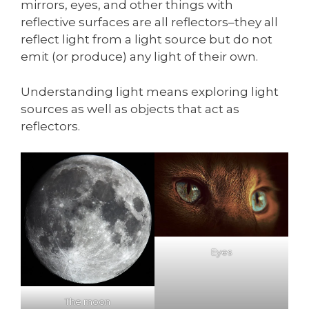
mirrors, eyes, and other things with
reflective surfaces are all reflectors–they all
reflect light from a light source but do not
emit (or produce) any light of their own.
Understanding light means exploring light
sources as well as objects that act as
reflectors.
Eyes
The moon