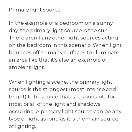
Primary light source
In the example of a bedroom on a sunny
day, the primary light source is the sun.
There aren’t any other light sources acting
on the bedroom in this scenario. When light
bounces off so many surfaces to illuminate
an area like that it’s also an example of
ambient light.
When lighting a scene, the primary light
source is the strongest (most intense and
bright) light source that is responsible for
most or all of the light and shadows
occurring. A primary light source can be any
type of light as long as it is the main source
of lighting.