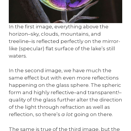
In the first image, everything above the
horizon–sky, clouds, mountains, and
treeline–is reflected perfectly on the mirror-
like (specular) flat surface of the lake’s still
waters.
In the second image, we have much the
same effect but with even more reflections
happening on the glass sphere. The spheric
form and highly reflective–and transparent!–
quality of the glass further alter the direction
of the light through refraction as well as
reflection, so there’s
a lot
going on there.
The same is true of the third image, but the