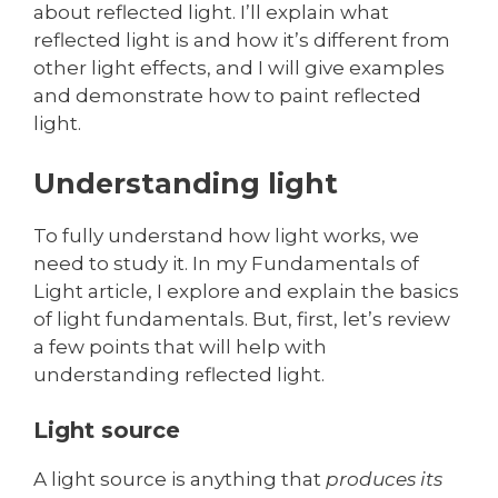
about reflected light. I’ll explain what
reflected light is and how it’s different from
other light effects, and I will give examples
and demonstrate how to paint reflected
light.
Understanding light
To fully understand how light works, we
need to study it. In my Fundamentals of
Light article, I explore and explain the basics
of light fundamentals. But, first, let’s review
a few points that will help with
understanding reflected light.
Light source
A light source is anything that
produces its