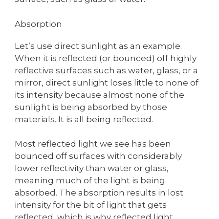
Absorption
Let’s use direct sunlight as an example.
When it is reflected (or bounced) off highly
reflective surfaces such as water, glass, or a
mirror, direct sunlight loses little to none of
its intensity because almost none of the
sunlight is being absorbed by those
materials. It is all being reflected.
Most reflected light we see has been
bounced off surfaces with considerably
lower reflectivity than water or glass,
meaning much of the light is being
absorbed. The absorption results in lost
intensity for the bit of light that gets
reflected, which is why reflected light