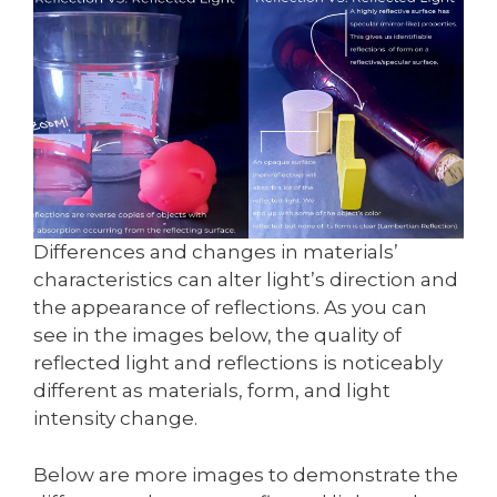
Differences and changes in materials’
characteristics can alter light’s direction and
the appearance of reflections. As you can
see in the images below, the quality of
reflected light and reflections is noticeably
different as materials, form, and light
intensity change.
Below are more images to demonstrate the