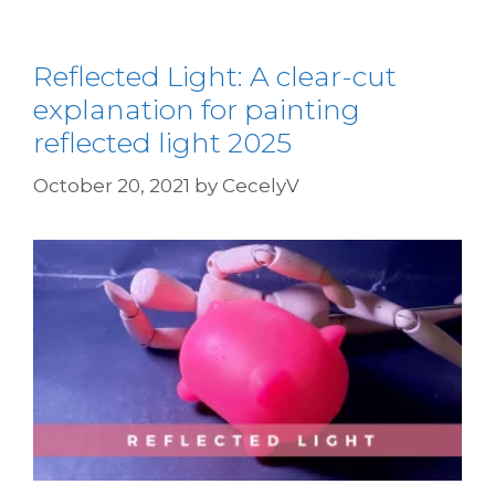
Reflected Light: A clear-cut
explanation for painting
reflected light 2025
October 20, 2021
by
CecelyV