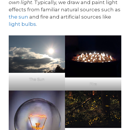
own light
. Typically, we draw and paint light
effects from familiar natural sources such as
the sun
and fire and artificial sources like
light bulbs
.
The Sun
Fire