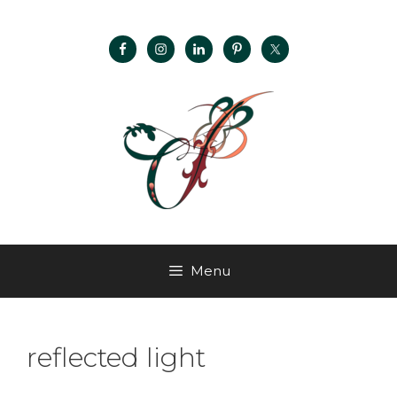
Menu
reflected light