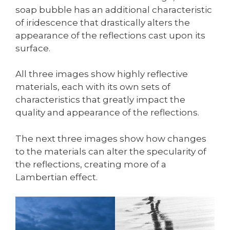
soap bubble has an additional characteristic
of iridescence that drastically alters the
appearance of the reflections cast upon its
surface.
All three images show highly reflective
materials, each with its own sets of
characteristics that greatly impact the
quality and appearance of the reflections.
The next three images show how changes
to the materials can alter the specularity of
the reflections, creating more of a
Lambertian effect.