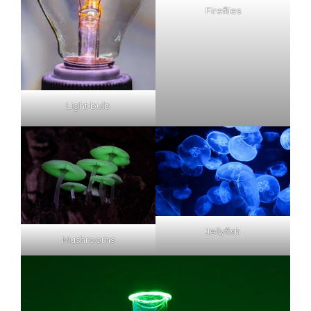
Fireflies
Light bulb
Jellyfish
Mushrooms