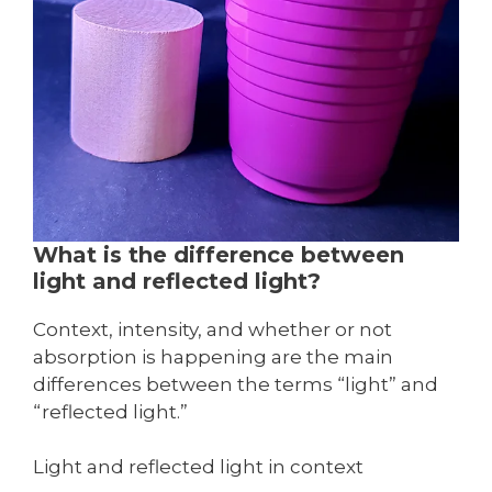
What is the difference between
light and reflected light?
Context, intensity, and whether or not
absorption is happening are the main
differences between the terms “light” and
“reflected light.”
Light and reflected light in context