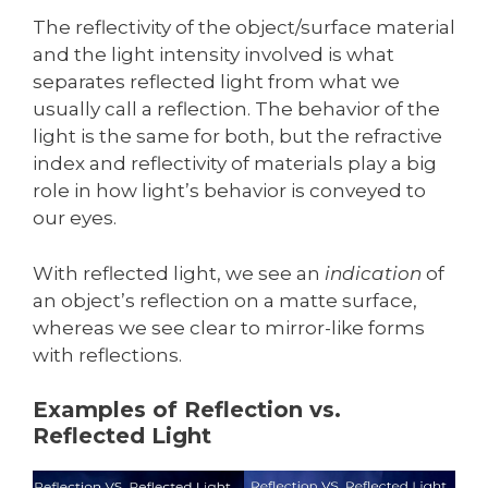
The reflectivity of the object/surface material
and the light intensity involved is what
separates reflected light from what we
usually call a reflection. The behavior of the
light is the same for both, but the refractive
index and reflectivity of materials play a big
role in how light’s behavior is conveyed to
our eyes.
With reflected light, we see an
indication
of
an object’s reflection on a matte surface,
whereas we see clear to mirror-like forms
with reflections.
Examples of Reflection vs.
Reflected Light