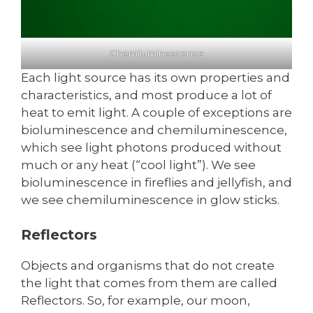
Chemiluminescence
Each light source has its own properties and
characteristics, and most produce a lot of
heat to emit light. A couple of exceptions are
bioluminescence and chemiluminescence,
which see light photons produced without
much or any heat (“cool light”). We see
bioluminescence in fireflies and jellyfish, and
we see chemiluminescence in glow sticks.
Reflectors
Objects and organisms that do not create
the light that comes from them are called
Reflectors. So, for example, our moon,