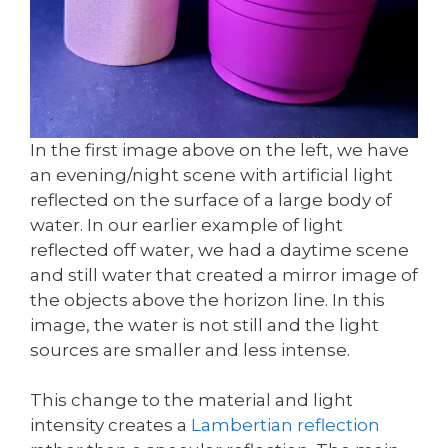
In the first image above on the left, we have
an evening/night scene with artificial light
reflected on the surface of a large body of
water. In our earlier example of light
reflected off water, we had a daytime scene
and still water that created a mirror image of
the objects above the horizon line. In this
image, the water is not still and the light
sources are smaller and less intense.
This change to the material and light
intensity creates a
Lambertian reflection