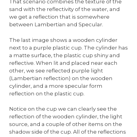
That scenario combines the texture of the
sand with the reflectivity of the water, and
we get a reflection that is somewhere
between Lambertian and Specular.
The last image shows a wooden cylinder
next to a purple plastic cup. The cylinder has
a matte surface, the plastic cup shiny and
reflective. When lit and placed near each
other, we see reflected purple light
(Lambertian reflection) on the wooden
cylinder, and a more specular form
reflection on the plastic cup.
Notice on the cup we can clearly see the
reflection of the wooden cylinder, the light
source, and a couple of other items on the
shadow side of the cup. All of the reflections