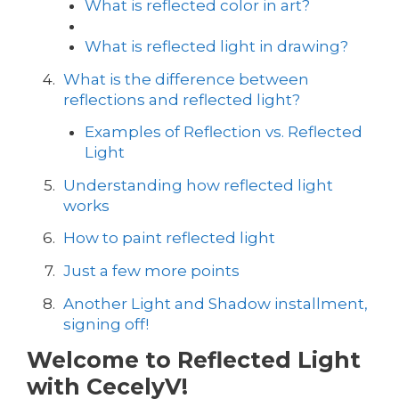
What is reflected color in art?
What is reflected light in drawing?
What is the difference between
reflections and reflected light?
Examples of Reflection vs. Reflected
Light
Understanding how reflected light
works
How to paint reflected light
Just a few more points
Another Light and Shadow installment,
signing off!
Welcome to Reflected Light
with CecelyV!