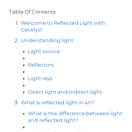
Table Of Contents
Welcome to Reflected Light with
CecelyV!
Understanding light
Light source
Reflectors
Light rays
Direct light and Indirect light
What is reflected light in art?
What is the difference between light
and reflected light?