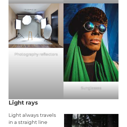
Photography reflectors
Sunglasses
Light rays
Light always travels
in a straight line