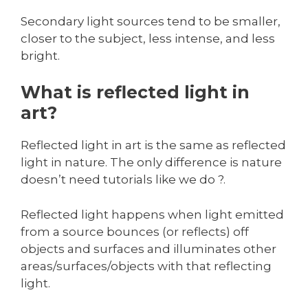
Secondary light sources tend to be smaller,
closer to the subject, less intense, and less
bright.
What is reflected light in
art?
Reflected light in art is the same as reflected
light in nature. The only difference is nature
doesn’t need tutorials like we do ?.
Reflected light happens when light emitted
from a source bounces (or reflects) off
objects and surfaces and illuminates other
areas/surfaces/objects with that reflecting
light.