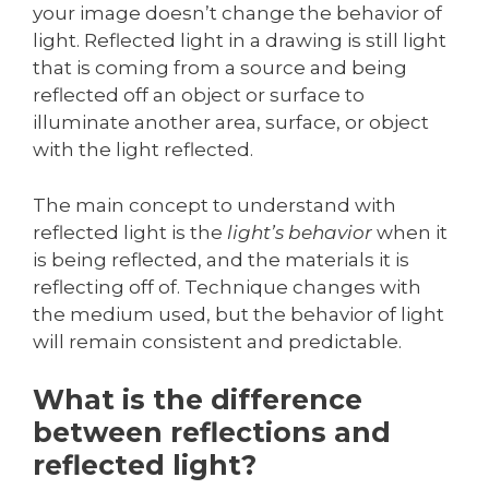
your image doesn’t change the behavior of
light. Reflected light in a drawing is still light
that is coming from a source and being
reflected off an object or surface to
illuminate another area, surface, or object
with the light reflected.
The main concept to understand with
reflected light is the
light’s behavior
when it
is being reflected, and the materials it is
reflecting off of. Technique changes with
the medium used, but the behavior of light
will remain consistent and predictable.
What is the difference
between reflections and
reflected light?