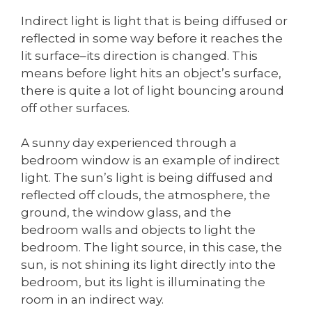
Indirect light is light that is being diffused or
reflected in some way before it reaches the
lit surface–its direction is changed. This
means before light hits an object’s surface,
there is quite a lot of light bouncing around
off other surfaces.
A sunny day experienced through a
bedroom window is an example of indirect
light. The sun’s light is being diffused and
reflected off clouds, the atmosphere, the
ground, the window glass, and the
bedroom walls and objects to light the
bedroom. The light source, in this case, the
sun, is not shining its light directly into the
bedroom, but its light is illuminating the
room in an indirect way.