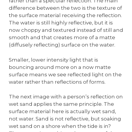
rather than a specular reflection. The main
difference between the two is the texture of
the surface material receiving the reflection.
The water is still highly reflective, but it is
now choppy and textured instead of still and
smooth and that creates more of a matte
(diffusely reflecting) surface on the water.
Smaller, lower intensity light that is
bouncing around more on a now matte
surface means we see reflected light on the
water rather than reflections of forms.
The next image with a person’s reflection on
wet sand applies the same principle. The
surface material here is actually wet sand,
not water. Sand is not reflective, but soaking
wet sand on a shore when the tide is in?