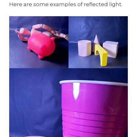
Here are some examples of reflected light.