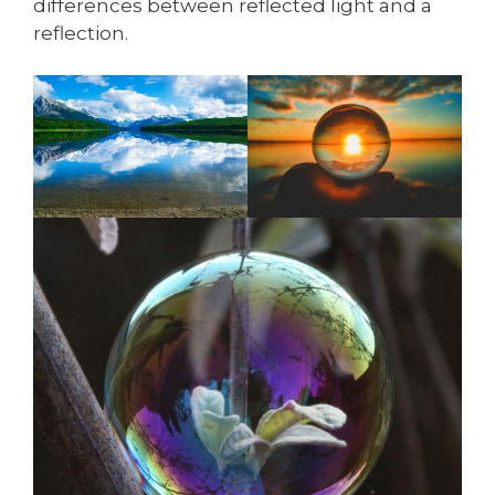
differences between reflected light and a
reflection.