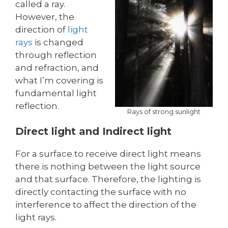
called a ray.
However, the
direction of
light
rays
is changed
through reflection
and refraction, and
what I’m covering is
fundamental light
reflection.
Rays of strong sunlight
Direct light and Indirect light
For a surface to receive direct light means
there is nothing between the light source
and that surface. Therefore, the lighting is
directly contacting the surface with no
interference to affect the direction of the
light rays.