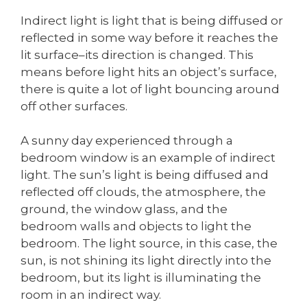
Indirect light is light that is being diffused or
reflected in some way before it reaches the
lit surface–its direction is changed. This
means before light hits an object’s surface,
there is quite a lot of light bouncing around
off other surfaces.
A sunny day experienced through a
bedroom window is an example of indirect
light. The sun’s light is being diffused and
reflected off clouds, the atmosphere, the
ground, the window glass, and the
bedroom walls and objects to light the
bedroom. The light source, in this case, the
sun, is not shining its light directly into the
bedroom, but its light is illuminating the
room in an indirect way.