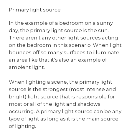
Primary light source
In the example of a bedroom on a sunny
day, the primary light source is the sun.
There aren’t any other light sources acting
on the bedroom in this scenario. When light
bounces off so many surfaces to illuminate
an area like that it’s also an example of
ambient light.
When lighting a scene, the primary light
source is the strongest (most intense and
bright) light source that is responsible for
most or all of the light and shadows
occurring. A primary light source can be any
type of light as long as it is the main source
of lighting.