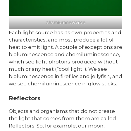
Chemiluminescence
Each light source has its own properties and
characteristics, and most produce a lot of
heat to emit light. A couple of exceptions are
bioluminescence and chemiluminescence,
which see light photons produced without
much or any heat (“cool light”). We see
bioluminescence in fireflies and jellyfish, and
we see chemiluminescence in glow sticks.
Reflectors
Objects and organisms that do not create
the light that comes from them are called
Reflectors. So, for example, our moon,