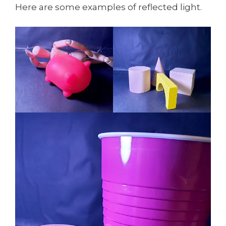
Here are some examples of reflected light.