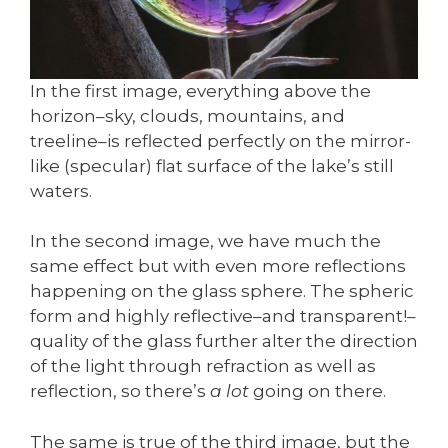
In the first image, everything above the
horizon–sky, clouds, mountains, and
treeline–is reflected perfectly on the mirror-
like (specular) flat surface of the lake’s still
waters.
In the second image, we have much the
same effect but with even more reflections
happening on the glass sphere. The spheric
form and highly reflective–and transparent!–
quality of the glass further alter the direction
of the light through refraction as well as
reflection, so there’s
a lot
going on there.
The same is true of the third image, but the