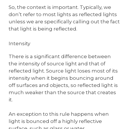
So, the context is important. Typically, we
don’t refer to most lights as reflected lights
unless we are specifically calling out the fact
that light is being reflected.
Intensity
There is a significant difference between
the intensity of source light and that of
reflected light. Source light loses most of its
intensity when it begins bouncing around
off surfaces and objects, so reflected light is
much weaker than the source that creates
it.
An exception to this rule happens when
light is bounced off a highly reflective
surface, such as glass or water.