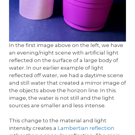
In the first image above on the left, we have
an evening/night scene with artificial light
reflected on the surface of a large body of
water. In our earlier example of light
reflected off water, we had a daytime scene
and still water that created a mirror image of
the objects above the horizon line. In this
image, the water is not still and the light
sources are smaller and less intense.
This change to the material and light
intensity creates a
Lambertian reflection