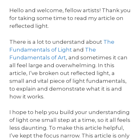
Hello and welcome, fellow artists! Thank you
for taking some time to read my article on
reflected light.
There is a lot to understand about
The
Fundamentals of Light
and
The
Fundamentals of Art
, and sometimes it can
all feel large and overwhelming. In this
article, I’ve broken out reflected light, a
small and vital piece of light fundamentals,
to explain and demonstrate what it is and
how it works.
I hope to help you build your understanding
of light one small step at a time, so it all feels
less daunting. To make this article helpful,
I’ve kept the focus narrow. This article is only