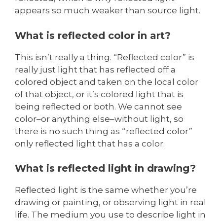
appears so much weaker than source light.
What is reflected color in art?
This isn’t really a thing. “Reflected color” is
really just light that has reflected off a
colored object and taken on the local color
of that object, or it’s colored light that is
being reflected or both. We cannot see
color–or anything else–without light, so
there is no such thing as “reflected color”
only reflected light that has a color.
What is reflected light in drawing?
Reflected light is the same whether you’re
drawing or painting, or observing light in real
life. The medium you use to describe light in