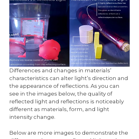
Differences and changes in materials’
characteristics can alter light’s direction and
the appearance of reflections. As you can
see in the images below, the quality of
reflected light and reflections is noticeably
different as materials, form, and light
intensity change.
Below are more images to demonstrate the