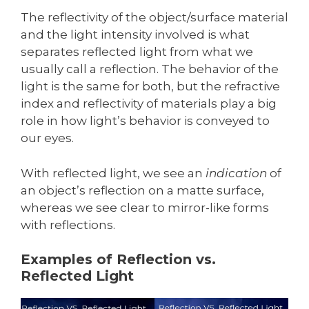
The reflectivity of the object/surface material
and the light intensity involved is what
separates reflected light from what we
usually call a reflection. The behavior of the
light is the same for both, but the refractive
index and reflectivity of materials play a big
role in how light’s behavior is conveyed to
our eyes.
With reflected light, we see an
indication
of
an object’s reflection on a matte surface,
whereas we see clear to mirror-like forms
with reflections.
Examples of Reflection vs.
Reflected Light