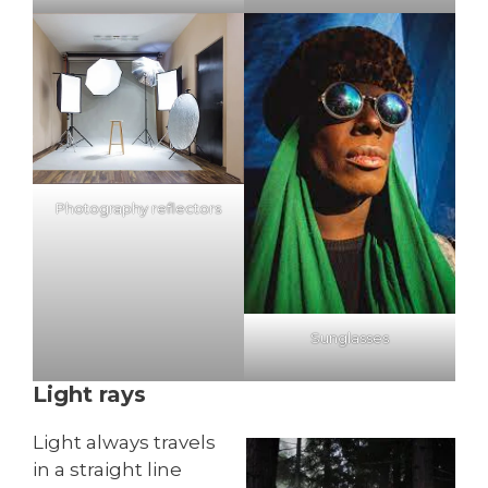
Photography reflectors
Sunglasses
Light rays
Light always travels
in a straight line