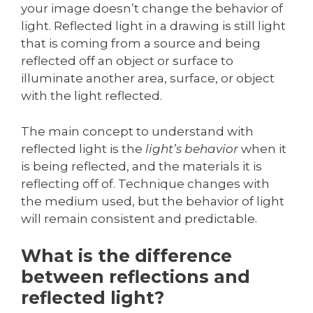
your image doesn’t change the behavior of
light. Reflected light in a drawing is still light
that is coming from a source and being
reflected off an object or surface to
illuminate another area, surface, or object
with the light reflected.
The main concept to understand with
reflected light is the
light’s behavior
when it
is being reflected, and the materials it is
reflecting off of. Technique changes with
the medium used, but the behavior of light
will remain consistent and predictable.
What is the difference
between reflections and
reflected light?