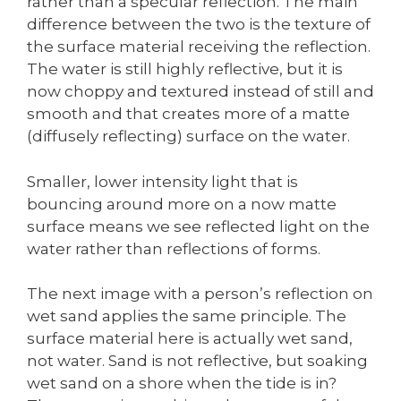
rather than a specular reflection. The main
difference between the two is the texture of
the surface material receiving the reflection.
The water is still highly reflective, but it is
now choppy and textured instead of still and
smooth and that creates more of a matte
(diffusely reflecting) surface on the water.
Smaller, lower intensity light that is
bouncing around more on a now matte
surface means we see reflected light on the
water rather than reflections of forms.
The next image with a person’s reflection on
wet sand applies the same principle. The
surface material here is actually wet sand,
not water. Sand is not reflective, but soaking
wet sand on a shore when the tide is in?