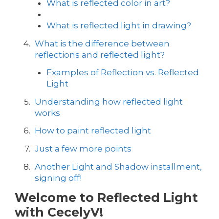
What is reflected color in art?
What is reflected light in drawing?
What is the difference between
reflections and reflected light?
Examples of Reflection vs. Reflected
Light
Understanding how reflected light
works
How to paint reflected light
Just a few more points
Another Light and Shadow installment,
signing off!
Welcome to Reflected Light
with CecelyV!