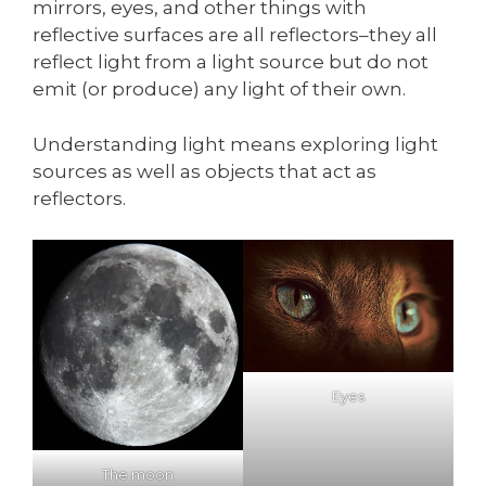
mirrors, eyes, and other things with
reflective surfaces are all reflectors–they all
reflect light from a light source but do not
emit (or produce) any light of their own.
Understanding light means exploring light
sources as well as objects that act as
reflectors.
Eyes
The moon