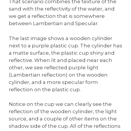
That scenario combines the texture of the
sand with the reflectivity of the water, and
we get a reflection that is somewhere
between Lambertian and Specular.
The last image shows a wooden cylinder
next to a purple plastic cup. The cylinder has
a matte surface, the plastic cup shiny and
reflective. When lit and placed near each
other, we see reflected purple light
(Lambertian reflection) on the wooden
cylinder, and a more specular form
reflection on the plastic cup.
Notice on the cup we can clearly see the
reflection of the wooden cylinder, the light
source, and a couple of other items on the
shadow side of the cup. All of the reflections