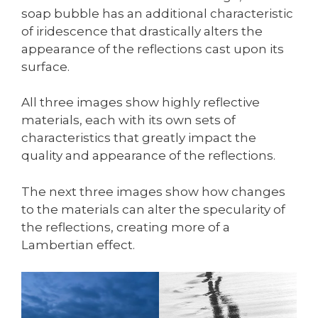
soap bubble has an additional characteristic
of iridescence that drastically alters the
appearance of the reflections cast upon its
surface.
All three images show highly reflective
materials, each with its own sets of
characteristics that greatly impact the
quality and appearance of the reflections.
The next three images show how changes
to the materials can alter the specularity of
the reflections, creating more of a
Lambertian effect.