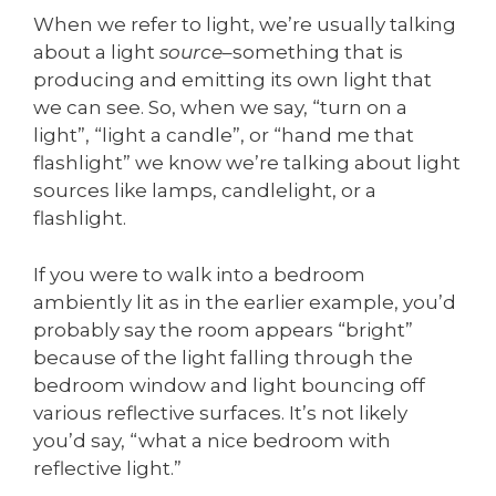
When we refer to light, we’re usually talking
about a light
source
–something that is
producing and emitting its own light that
we can see. So, when we say, “turn on a
light”, “light a candle”, or “hand me that
flashlight” we know we’re talking about light
sources like lamps, candlelight, or a
flashlight.
If you were to walk into a bedroom
ambiently lit as in the earlier example, you’d
probably say the room appears “bright”
because of the light falling through the
bedroom window and light bouncing off
various reflective surfaces. It’s not likely
you’d say, “what a nice bedroom with
reflective light.”