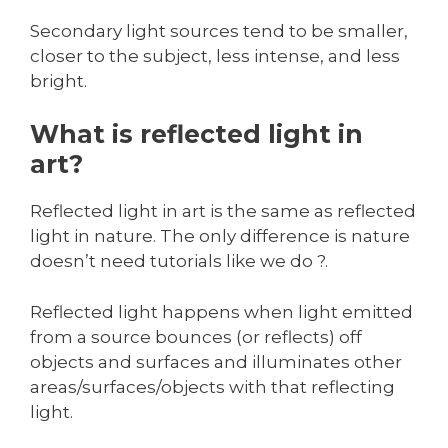
Secondary light sources tend to be smaller,
closer to the subject, less intense, and less
bright.
What is reflected light in
art?
Reflected light in art is the same as reflected
light in nature. The only difference is nature
doesn’t need tutorials like we do ?.
Reflected light happens when light emitted
from a source bounces (or reflects) off
objects and surfaces and illuminates other
areas/surfaces/objects with that reflecting
light.