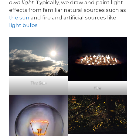
own light
. Typically, we draw and paint light
effects from familiar natural sources such as
the sun
and fire and artificial sources like
light bulbs
.
The Sun
Fire