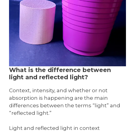
What is the difference between
light and reflected light?
Context, intensity, and whether or not
absorption is happening are the main
differences between the terms “light” and
“reflected light.”
Light and reflected light in context