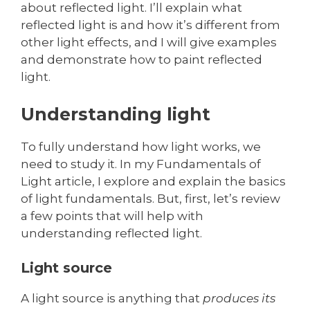
about reflected light. I’ll explain what
reflected light is and how it’s different from
other light effects, and I will give examples
and demonstrate how to paint reflected
light.
Understanding light
To fully understand how light works, we
need to study it. In my Fundamentals of
Light article, I explore and explain the basics
of light fundamentals. But, first, let’s review
a few points that will help with
understanding reflected light.
Light source
A light source is anything that
produces its