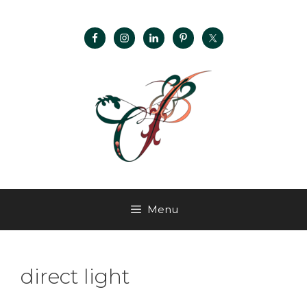
Menu
direct light