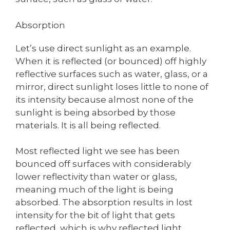
Absorption
Let’s use direct sunlight as an example.
When it is reflected (or bounced) off highly
reflective surfaces such as water, glass, or a
mirror, direct sunlight loses little to none of
its intensity because almost none of the
sunlight is being absorbed by those
materials. It is all being reflected.
Most reflected light we see has been
bounced off surfaces with considerably
lower reflectivity than water or glass,
meaning much of the light is being
absorbed. The absorption results in lost
intensity for the bit of light that gets
reflected, which is why reflected light