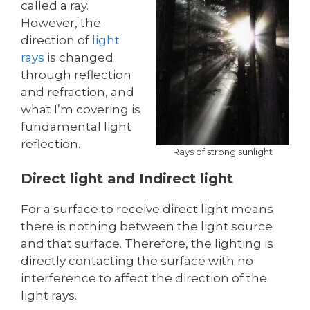
called a ray.
However, the
direction of
light
rays
is changed
through reflection
and refraction, and
what I’m covering is
fundamental light
reflection.
Rays of strong sunlight
Direct light and Indirect light
For a surface to receive direct light means
there is nothing between the light source
and that surface. Therefore, the lighting is
directly contacting the surface with no
interference to affect the direction of the
light rays.