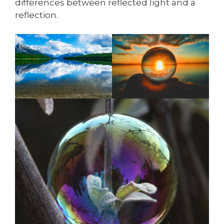
differences between reflected light and a
reflection.