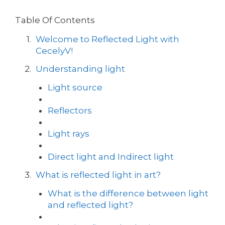
Table Of Contents
Welcome to Reflected Light with
CecelyV!
Understanding light
Light source
Reflectors
Light rays
Direct light and Indirect light
What is reflected light in art?
What is the difference between light
and reflected light?