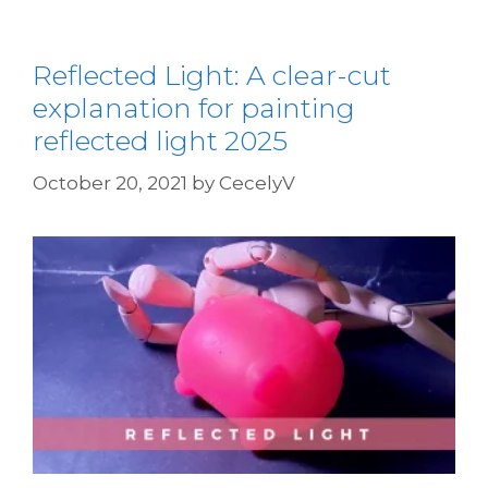
Reflected Light: A clear-cut
explanation for painting
reflected light 2025
October 20, 2021
by
CecelyV