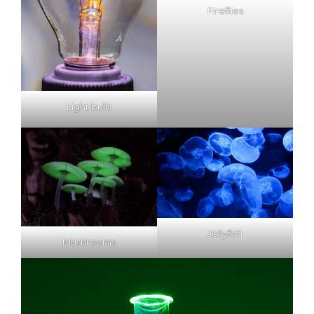
Fireflies
Light bulb
Jellyfish
Mushrooms