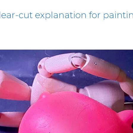
lear-cut explanation for paintin