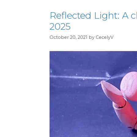
Reflected Light: A c
2025
October 20, 2021
by
CecelyV