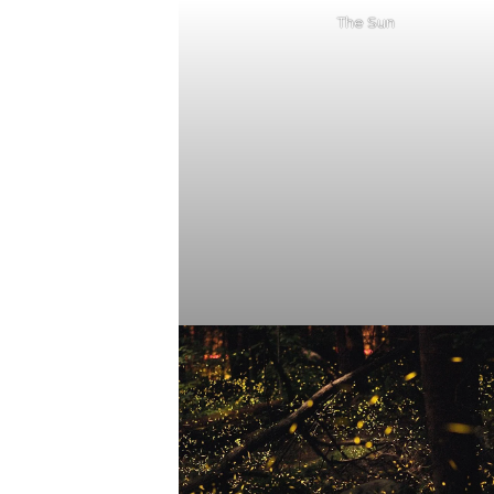
The Sun