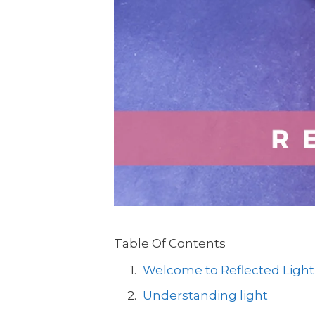
Table Of Contents
Welcome to Reflected Light
Understanding light