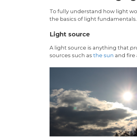
To fully understand how light wor
the basics of light fundamentals. 
Light source
A light source is anything that
pr
sources such as
the sun
and fire 