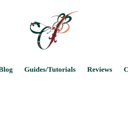
Blog
Guides/Tutorials
Reviews
C