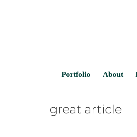
Portfolio
About
great article