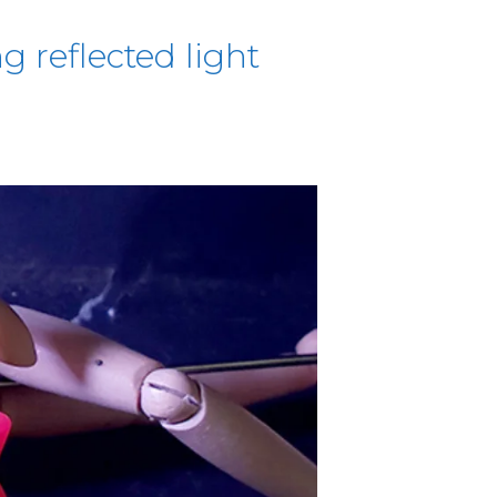
g reflected light