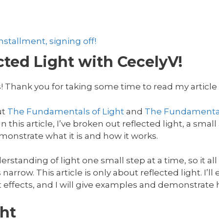
stallment, signing off!
ted Light with CecelyV!
! Thank you for taking some time to read my article o
ut
The Fundamentals of Light
and
The Fundamental
 this article, I’ve broken out reflected light, a small 
onstrate what it is and how it works.
rstanding of light one small step at a time, so it al
 narrow. This article is only about reflected light. I’l
t effects, and I will give examples and demonstrate h
ht