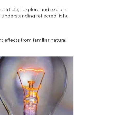
 article, I explore and explain
th understanding reflected light.
ht effects from familiar natural