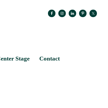
enter Stage
Contact