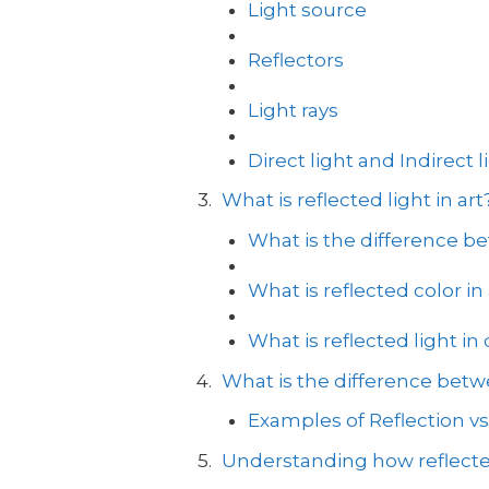
Light source
Reflectors
Light rays
Direct light and Indirect l
What is reflected light in art
What is the difference be
What is reflected color in 
What is reflected light in
What is the difference betwe
Examples of Reflection vs
Understanding how reflecte