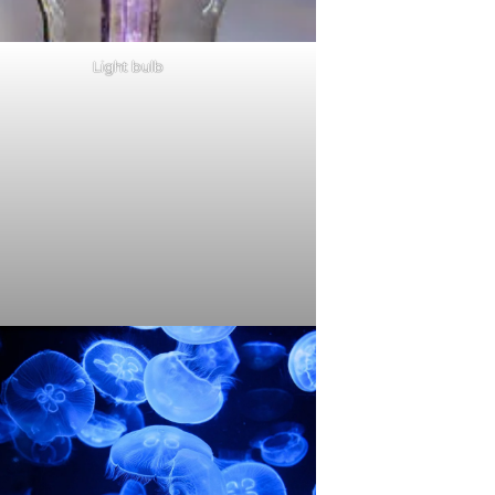
Light bulb