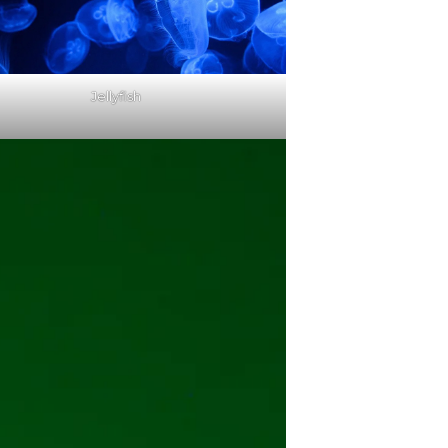
Jellyfish