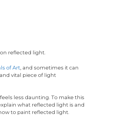
n reflected light.
s of Art
, and sometimes it can
and vital piece of light
l feels less daunting. To make this
l explain what reflected light is and
ow to paint reflected light.