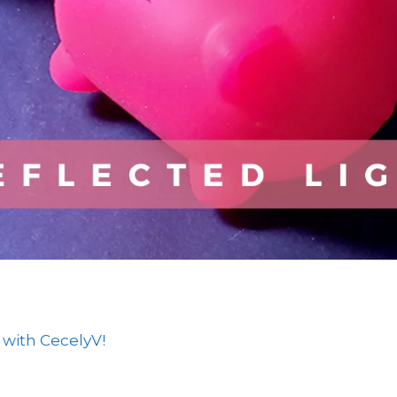
 with CecelyV!