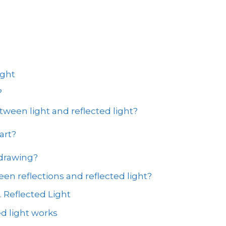
ight
?
tween light and reflected light?
art?
 drawing?
en reflections and reflected light?
. Reflected Light
d light works