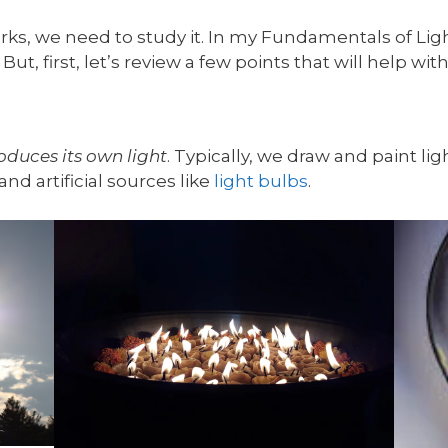
ks, we need to study it. In my Fundamentals of Light
But, first, let’s review a few points that will help wi
oduces its own light
. Typically, we draw and paint lig
and artificial sources like
light bulbs
.