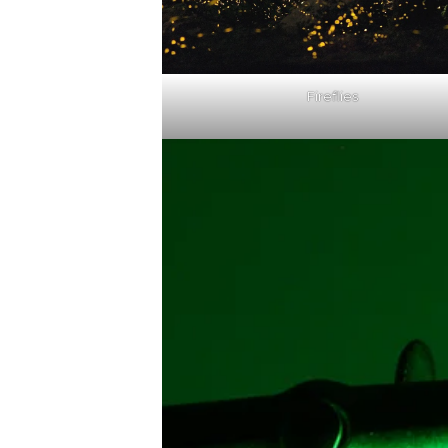
Fireflies