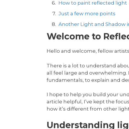
How to paint reflected light
Just a few more points
Another Light and Shadow in
Welcome to Reflec
Hello and welcome, fellow artists
There is a lot to understand abo
all feel large and overwhelming. In
fundamentals, to explain and dem
I hope to help you build your unde
article helpful, I’ve kept the focus
how it’s different from other ligh
Understanding lig