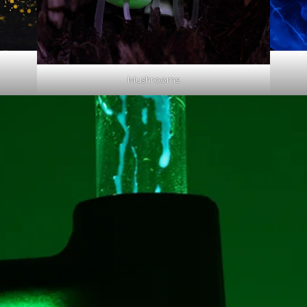
Mushrooms