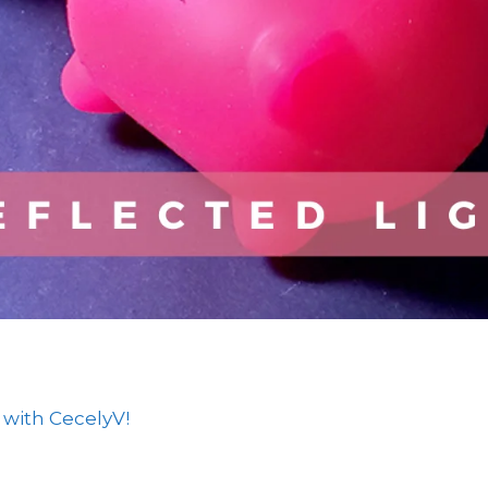
 with CecelyV!