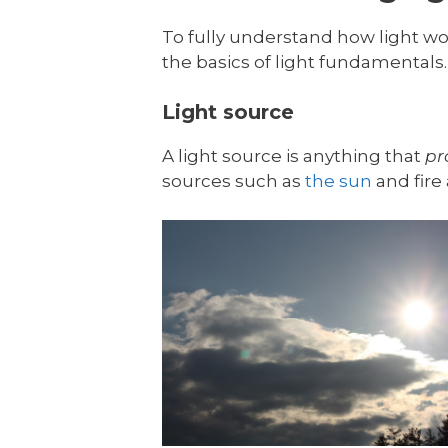
To fully understand how light wor
the basics of light fundamentals. 
Light source
A light source is anything that
pr
sources such as
the sun
and fire 