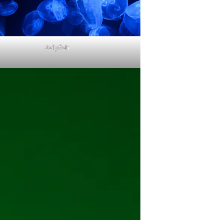
Jellyfish