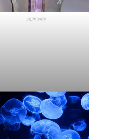
Light bulb