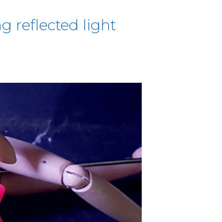
g reflected light