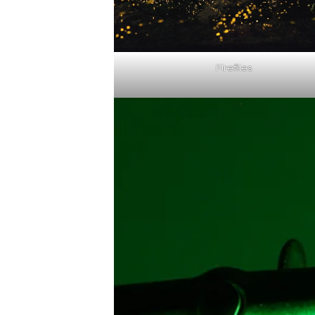
Fireflies