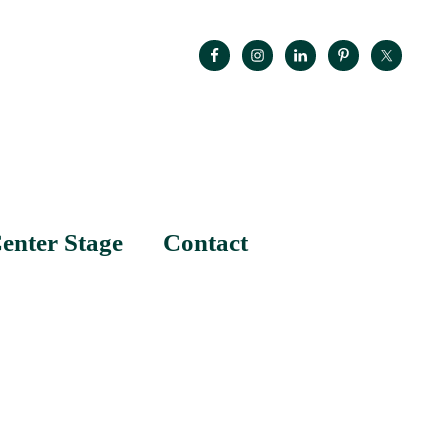
enter Stage
Contact