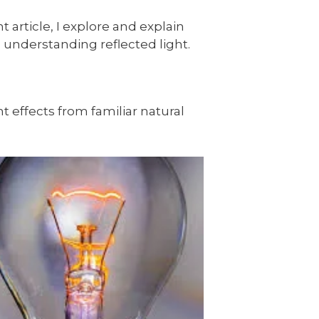
 article, I explore and explain
th understanding reflected light.
ht effects from familiar natural