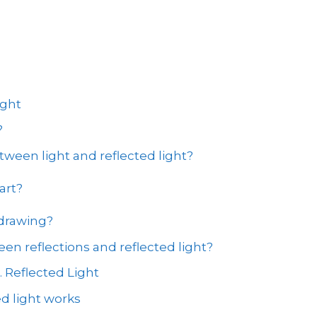
ight
?
tween light and reflected light?
art?
 drawing?
en reflections and reflected light?
. Reflected Light
d light works