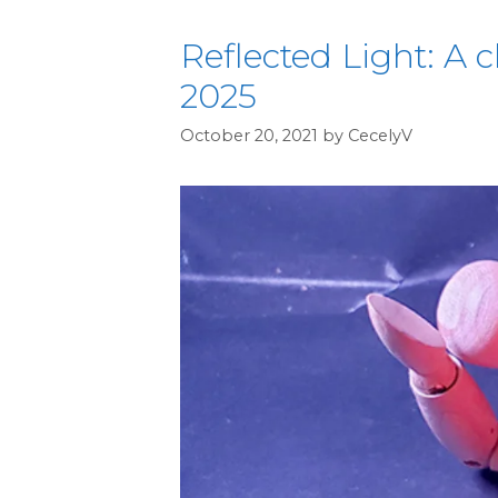
Reflected Light: A c
2025
October 20, 2021
by
CecelyV