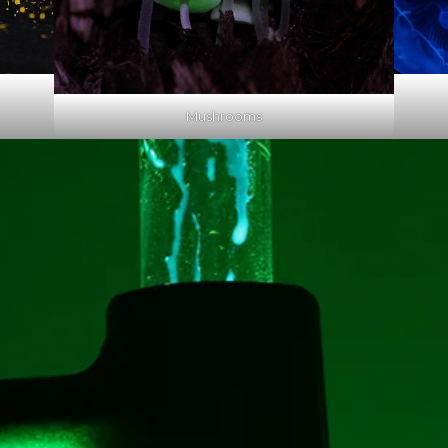
Mushrooms