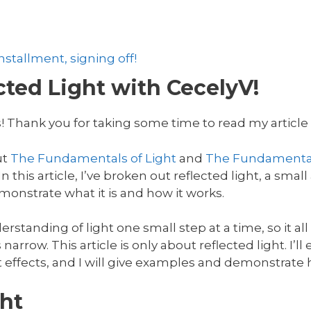
stallment, signing off!
ted Light with CecelyV!
! Thank you for taking some time to read my article o
ut
The Fundamentals of Light
and
The Fundamental
 this article, I’ve broken out reflected light, a small 
onstrate what it is and how it works.
rstanding of light one small step at a time, so it al
 narrow. This article is only about reflected light. I’l
t effects, and I will give examples and demonstrate h
ht