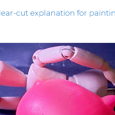
lear-cut explanation for paintin