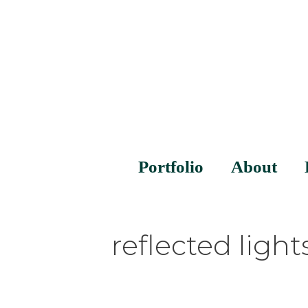
Portfolio
About
reflected light