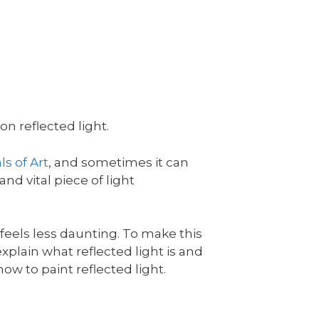
n reflected light.
s of Art
, and sometimes it can
and vital piece of light
l feels less daunting. To make this
l explain what reflected light is and
ow to paint reflected light.