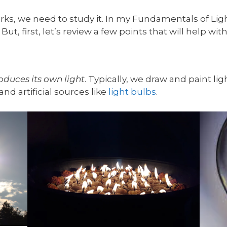
ks, we need to study it. In my Fundamentals of Light
But, first, let’s review a few points that will help wi
oduces its own light
. Typically, we draw and paint lig
and artificial sources like
light bulbs
.