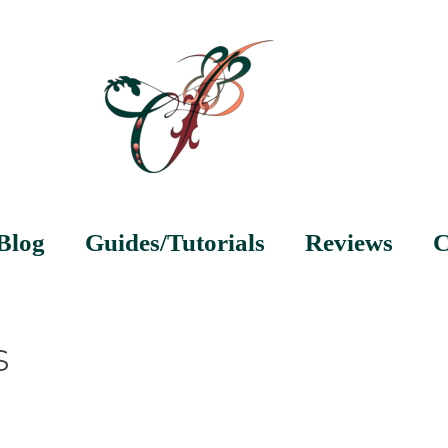
Blog
Guides/Tutorials
Reviews
C
s