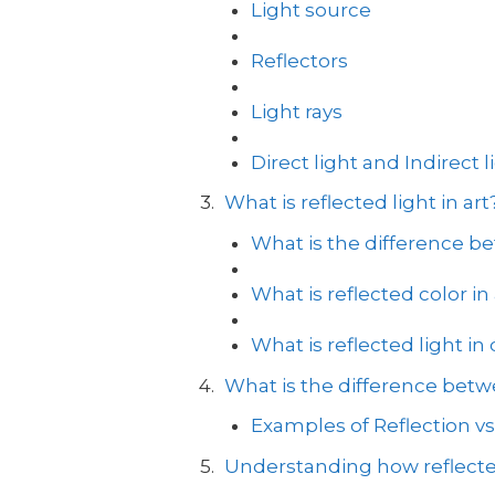
Light source
Reflectors
Light rays
Direct light and Indirect l
What is reflected light in art
What is the difference be
What is reflected color in 
What is reflected light in
What is the difference betwe
Examples of Reflection vs
Understanding how reflecte