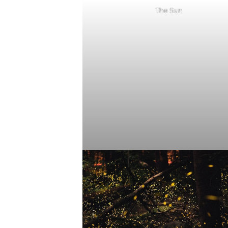
The Sun