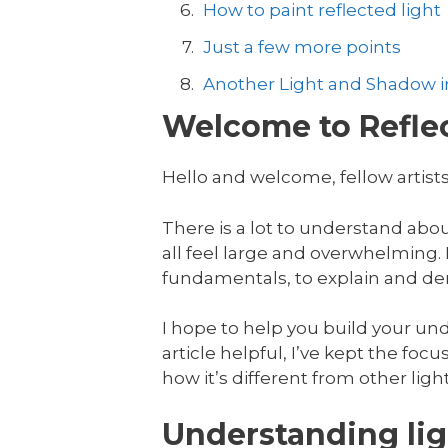
How to paint reflected light
Just a few more points
Another Light and Shadow in
Welcome to Reflec
Hello and welcome, fellow artists
There is a lot to understand abo
all feel large and overwhelming. In
fundamentals, to explain and dem
I hope to help you build your unde
article helpful, I’ve kept the focus
how it’s different from other ligh
Understanding lig