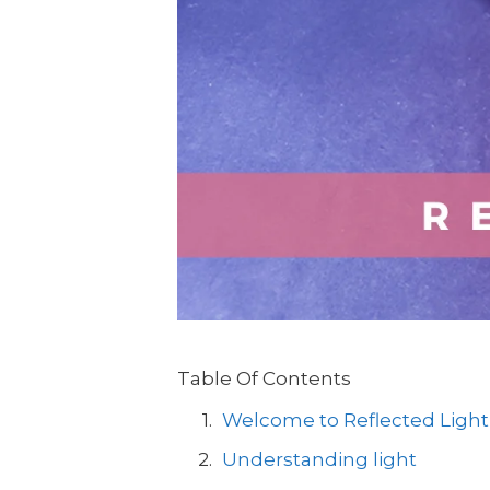
Table Of Contents
Welcome to Reflected Light
Understanding light