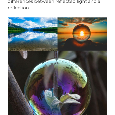
differences between reflected light and a
reflection.