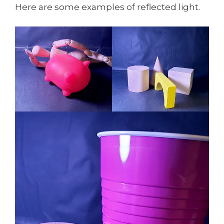
Here are some examples of reflected light.