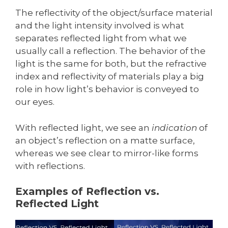
The reflectivity of the object/surface material
and the light intensity involved is what
separates reflected light from what we
usually call a reflection. The behavior of the
light is the same for both, but the refractive
index and reflectivity of materials play a big
role in how light’s behavior is conveyed to
our eyes.
With reflected light, we see an
indication
of
an object’s reflection on a matte surface,
whereas we see clear to mirror-like forms
with reflections.
Examples of Reflection vs.
Reflected Light