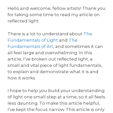
Hello and welcome, fellow artists! Thank you
for taking some time to read my article on
reflected light.
There is a lot to understand about
The
Fundamentals of Light
and
The
Fundamentals of Art
, and sometimes it can
all feel large and overwhelming. In this
article, I’ve broken out reflected light, a
small and vital piece of light fundamentals,
to explain and demonstrate what it is and
how it works.
I hope to help you build your understanding
of light one small step at a time, so it all feels
less daunting. To make this article helpful,
I’ve kept the focus narrow. This article is only