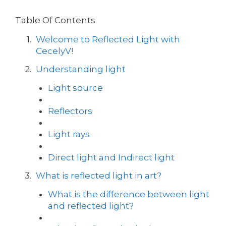
Table Of Contents
Welcome to Reflected Light with
CecelyV!
Understanding light
Light source
Reflectors
Light rays
Direct light and Indirect light
What is reflected light in art?
What is the difference between light
and reflected light?