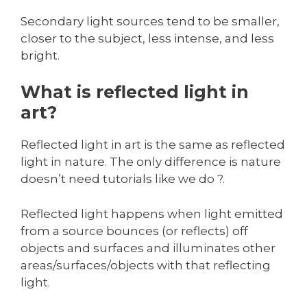
Secondary light sources tend to be smaller,
closer to the subject, less intense, and less
bright.
What is reflected light in
art?
Reflected light in art is the same as reflected
light in nature. The only difference is nature
doesn’t need tutorials like we do ?.
Reflected light happens when light emitted
from a source bounces (or reflects) off
objects and surfaces and illuminates other
areas/surfaces/objects with that reflecting
light.