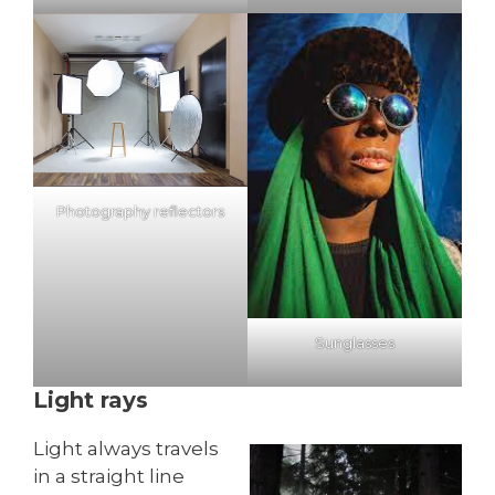
Photography reflectors
Sunglasses
Light rays
Light always travels
in a straight line