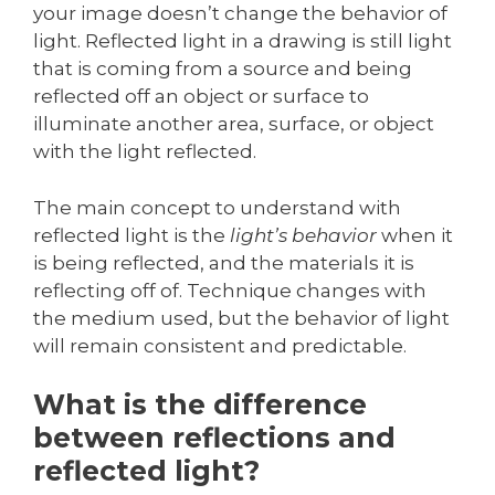
your image doesn’t change the behavior of
light. Reflected light in a drawing is still light
that is coming from a source and being
reflected off an object or surface to
illuminate another area, surface, or object
with the light reflected.
The main concept to understand with
reflected light is the
light’s behavior
when it
is being reflected, and the materials it is
reflecting off of. Technique changes with
the medium used, but the behavior of light
will remain consistent and predictable.
What is the difference
between reflections and
reflected light?