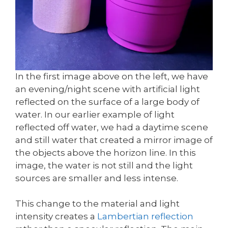
In the first image above on the left, we have
an evening/night scene with artificial light
reflected on the surface of a large body of
water. In our earlier example of light
reflected off water, we had a daytime scene
and still water that created a mirror image of
the objects above the horizon line. In this
image, the water is not still and the light
sources are smaller and less intense.
This change to the material and light
intensity creates a
Lambertian reflection