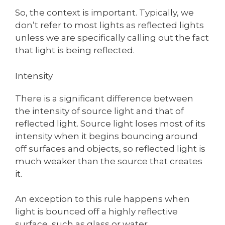
So, the context is important. Typically, we
don’t refer to most lights as reflected lights
unless we are specifically calling out the fact
that light is being reflected.
Intensity
There is a significant difference between
the intensity of source light and that of
reflected light. Source light loses most of its
intensity when it begins bouncing around
off surfaces and objects, so reflected light is
much weaker than the source that creates
it.
An exception to this rule happens when
light is bounced off a highly reflective
surface, such as glass or water.