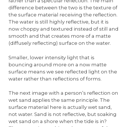
rather than a specular reflection. The main
difference between the two is the texture of
the surface material receiving the reflection.
The water is still highly reflective, but it is
now choppy and textured instead of still and
smooth and that creates more of a matte
(diffusely reflecting) surface on the water.
Smaller, lower intensity light that is
bouncing around more on a now matte
surface means we see reflected light on the
water rather than reflections of forms.
The next image with a person’s reflection on
wet sand applies the same principle. The
surface material here is actually wet sand,
not water. Sand is not reflective, but soaking
wet sand on a shore when the tide is in?