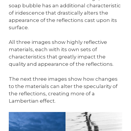
soap bubble has an additional characteristic
of iridescence that drastically alters the
appearance of the reflections cast upon its
surface.
All three images show highly reflective
materials, each with its own sets of
characteristics that greatly impact the
quality and appearance of the reflections.
The next three images show how changes
to the materials can alter the specularity of
the reflections, creating more of a
Lambertian effect.