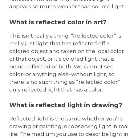
appears so much weaker than source light.
What is reflected color in art?
This isn’t really a thing. “Reflected color” is
really just light that has reflected off a
colored object and taken on the local color
of that object, or it’s colored light that is
being reflected or both. We cannot see
color–or anything else–without light, so
there is no such thing as “reflected color”
only reflected light that has a color.
What is reflected light in drawing?
Reflected light is the same whether you’re
drawing or painting, or observing light in real
life. The medium you use to describe light in