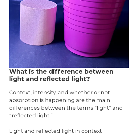
What is the difference between
light and reflected light?
Context, intensity, and whether or not
absorption is happening are the main
differences between the terms “light” and
“reflected light.”
Light and reflected light in context