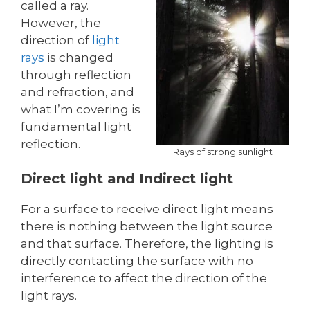
called a ray.
However, the
direction of
light
rays
is changed
through reflection
and refraction, and
what I’m covering is
fundamental light
reflection.
Rays of strong sunlight
Direct light and Indirect light
For a surface to receive direct light means
there is nothing between the light source
and that surface. Therefore, the lighting is
directly contacting the surface with no
interference to affect the direction of the
light rays.