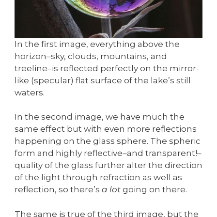
In the first image, everything above the
horizon–sky, clouds, mountains, and
treeline–is reflected perfectly on the mirror-
like (specular) flat surface of the lake’s still
waters.
In the second image, we have much the
same effect but with even more reflections
happening on the glass sphere. The spheric
form and highly reflective–and transparent!–
quality of the glass further alter the direction
of the light through refraction as well as
reflection, so there’s
a lot
going on there.
The same is true of the third image, but the