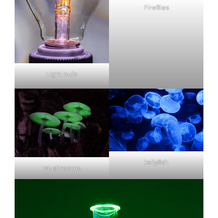
Fireflies
Light bulb
Jellyfish
Mushrooms