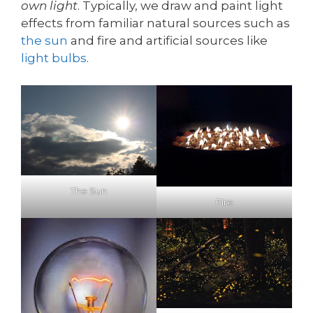
own light
. Typically, we draw and paint light
effects from familiar natural sources such as
the sun
and fire and artificial sources like
light bulbs
.
The Sun
Fire