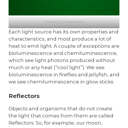
Chemiluminescence
Each light source has its own properties and
characteristics, and most produce a lot of
heat to emit light. A couple of exceptions are
bioluminescence and chemiluminescence,
which see light photons produced without
much or any heat (“cool light”). We see
bioluminescence in fireflies and jellyfish, and
we see chemiluminescence in glow sticks.
Reflectors
Objects and organisms that do not create
the light that comes from them are called
Reflectors. So, for example, our moon,