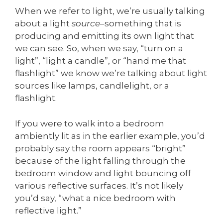
When we refer to light, we’re usually talking
about a light
source
–something that is
producing and emitting its own light that
we can see. So, when we say, “turn on a
light”, “light a candle”, or “hand me that
flashlight” we know we’re talking about light
sources like lamps, candlelight, or a
flashlight.
If you were to walk into a bedroom
ambiently lit as in the earlier example, you’d
probably say the room appears “bright”
because of the light falling through the
bedroom window and light bouncing off
various reflective surfaces. It’s not likely
you’d say, “what a nice bedroom with
reflective light.”