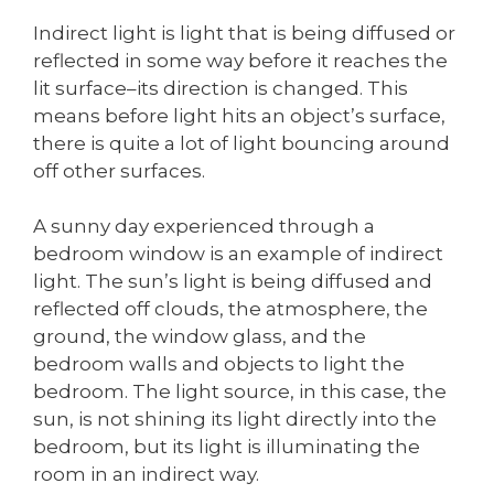
Indirect light is light that is being diffused or
reflected in some way before it reaches the
lit surface–its direction is changed. This
means before light hits an object’s surface,
there is quite a lot of light bouncing around
off other surfaces.
A sunny day experienced through a
bedroom window is an example of indirect
light. The sun’s light is being diffused and
reflected off clouds, the atmosphere, the
ground, the window glass, and the
bedroom walls and objects to light the
bedroom. The light source, in this case, the
sun, is not shining its light directly into the
bedroom, but its light is illuminating the
room in an indirect way.