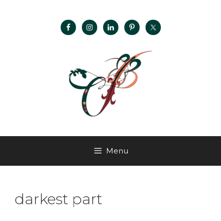
Menu
darkest part