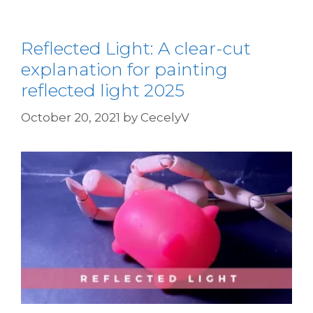
Reflected Light: A clear-cut
explanation for painting
reflected light 2025
October 20, 2021
by
CecelyV