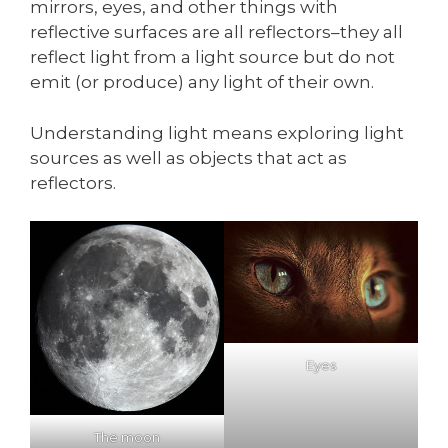
mirrors, eyes, and other things with
reflective surfaces are all reflectors–they all
reflect light from a light source but do not
emit (or produce) any light of their own.
Understanding light means exploring light
sources as well as objects that act as
reflectors.
Eyes
The moon