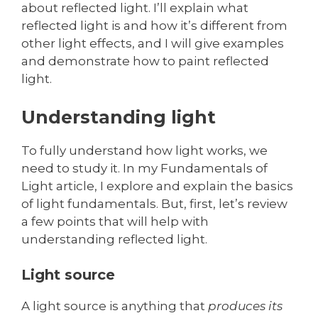
about reflected light. I’ll explain what
reflected light is and how it’s different from
other light effects, and I will give examples
and demonstrate how to paint reflected
light.
Understanding light
To fully understand how light works, we
need to study it. In my Fundamentals of
Light article, I explore and explain the basics
of light fundamentals. But, first, let’s review
a few points that will help with
understanding reflected light.
Light source
A light source is anything that
produces its