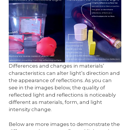
Differences and changes in materials’
characteristics can alter light’s direction and
the appearance of reflections. As you can
see in the images below, the quality of
reflected light and reflections is noticeably
different as materials, form, and light
intensity change.
Below are more images to demonstrate the