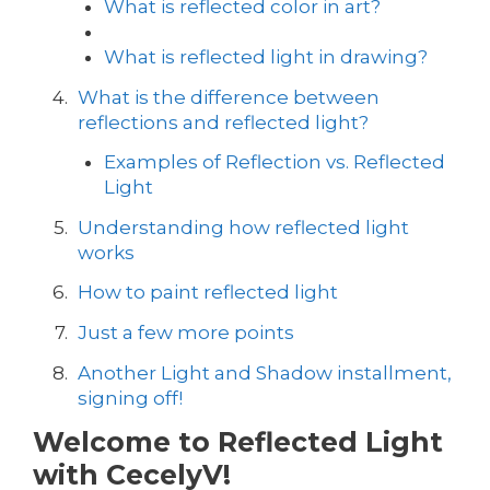
What is reflected color in art?
What is reflected light in drawing?
What is the difference between
reflections and reflected light?
Examples of Reflection vs. Reflected
Light
Understanding how reflected light
works
How to paint reflected light
Just a few more points
Another Light and Shadow installment,
signing off!
Welcome to Reflected Light
with CecelyV!