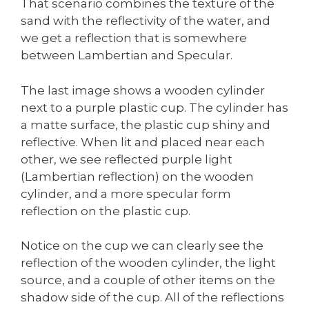
That scenario combines the texture of the
sand with the reflectivity of the water, and
we get a reflection that is somewhere
between Lambertian and Specular.
The last image shows a wooden cylinder
next to a purple plastic cup. The cylinder has
a matte surface, the plastic cup shiny and
reflective. When lit and placed near each
other, we see reflected purple light
(Lambertian reflection) on the wooden
cylinder, and a more specular form
reflection on the plastic cup.
Notice on the cup we can clearly see the
reflection of the wooden cylinder, the light
source, and a couple of other items on the
shadow side of the cup. All of the reflections