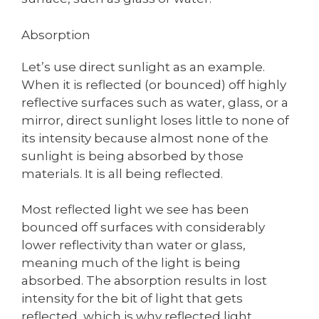
Absorption
Let’s use direct sunlight as an example.
When it is reflected (or bounced) off highly
reflective surfaces such as water, glass, or a
mirror, direct sunlight loses little to none of
its intensity because almost none of the
sunlight is being absorbed by those
materials. It is all being reflected.
Most reflected light we see has been
bounced off surfaces with considerably
lower reflectivity than water or glass,
meaning much of the light is being
absorbed. The absorption results in lost
intensity for the bit of light that gets
reflected, which is why reflected light