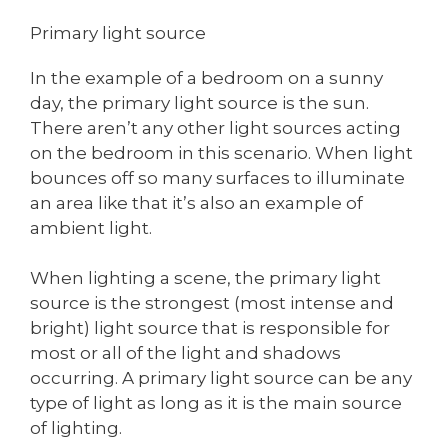
Primary light source
In the example of a bedroom on a sunny
day, the primary light source is the sun.
There aren’t any other light sources acting
on the bedroom in this scenario. When light
bounces off so many surfaces to illuminate
an area like that it’s also an example of
ambient light.
When lighting a scene, the primary light
source is the strongest (most intense and
bright) light source that is responsible for
most or all of the light and shadows
occurring. A primary light source can be any
type of light as long as it is the main source
of lighting.