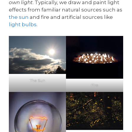
own light
. Typically, we draw and paint light
effects from familiar natural sources such as
the sun
and fire and artificial sources like
light bulbs
.
The Sun
Fire