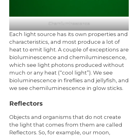
Chemiluminescence
Each light source has its own properties and
characteristics, and most produce a lot of
heat to emit light. A couple of exceptions are
bioluminescence and chemiluminescence,
which see light photons produced without
much or any heat (“cool light”). We see
bioluminescence in fireflies and jellyfish, and
we see chemiluminescence in glow sticks.
Reflectors
Objects and organisms that do not create
the light that comes from them are called
Reflectors. So, for example, our moon,