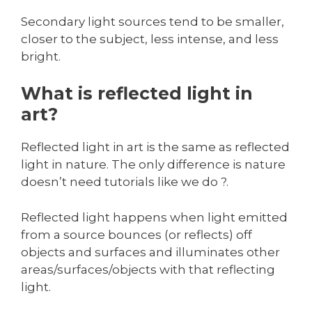
Secondary light sources tend to be smaller,
closer to the subject, less intense, and less
bright.
What is reflected light in
art?
Reflected light in art is the same as reflected
light in nature. The only difference is nature
doesn’t need tutorials like we do ?.
Reflected light happens when light emitted
from a source bounces (or reflects) off
objects and surfaces and illuminates other
areas/surfaces/objects with that reflecting
light.