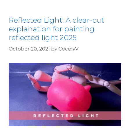
Reflected Light: A clear-cut
explanation for painting
reflected light 2025
October 20, 2021
by
CecelyV