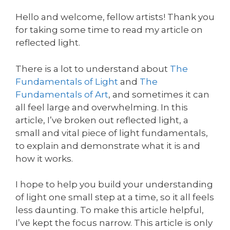
Hello and welcome, fellow artists! Thank you
for taking some time to read my article on
reflected light.
There is a lot to understand about
The
Fundamentals of Light
and
The
Fundamentals of Art
, and sometimes it can
all feel large and overwhelming. In this
article, I’ve broken out reflected light, a
small and vital piece of light fundamentals,
to explain and demonstrate what it is and
how it works.
I hope to help you build your understanding
of light one small step at a time, so it all feels
less daunting. To make this article helpful,
I’ve kept the focus narrow. This article is only