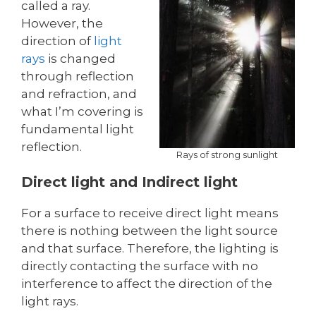
called a ray.
However, the
direction of
light
rays
is changed
through reflection
and refraction, and
what I’m covering is
fundamental light
reflection.
Rays of strong sunlight
Direct light and Indirect light
For a surface to receive direct light means
there is nothing between the light source
and that surface. Therefore, the lighting is
directly contacting the surface with no
interference to affect the direction of the
light rays.