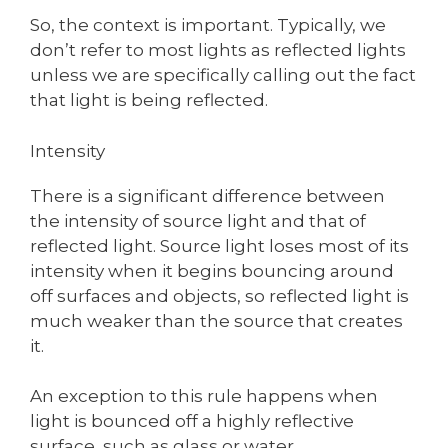
So, the context is important. Typically, we
don’t refer to most lights as reflected lights
unless we are specifically calling out the fact
that light is being reflected.
Intensity
There is a significant difference between
the intensity of source light and that of
reflected light. Source light loses most of its
intensity when it begins bouncing around
off surfaces and objects, so reflected light is
much weaker than the source that creates
it.
An exception to this rule happens when
light is bounced off a highly reflective
surface, such as glass or water.