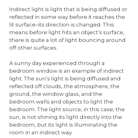
Indirect light is light that is being diffused or
reflected in some way before it reaches the
lit surface–its direction is changed. This
means before light hits an object’s surface,
there is quite a lot of light bouncing around
off other surfaces.
A sunny day experienced through a
bedroom window is an example of indirect
light. The sun’s light is being diffused and
reflected off clouds, the atmosphere, the
ground, the window glass, and the
bedroom walls and objects to light the
bedroom. The light source, in this case, the
sun, is not shining its light directly into the
bedroom, but its light is illuminating the
room in an indirect way.