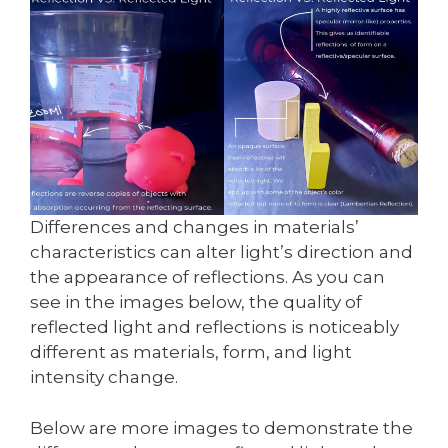
Differences and changes in materials’
characteristics can alter light’s direction and
the appearance of reflections. As you can
see in the images below, the quality of
reflected light and reflections is noticeably
different as materials, form, and light
intensity change.
Below are more images to demonstrate the