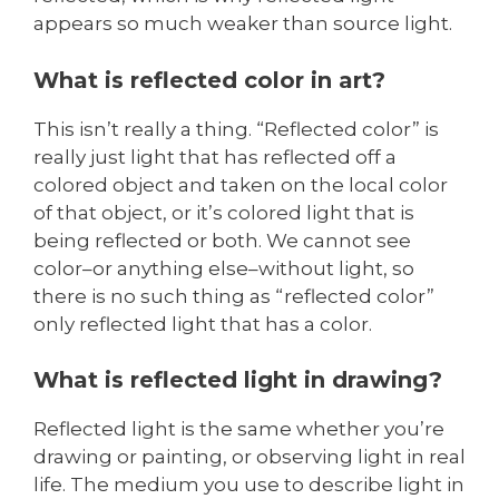
appears so much weaker than source light.
What is reflected color in art?
This isn’t really a thing. “Reflected color” is
really just light that has reflected off a
colored object and taken on the local color
of that object, or it’s colored light that is
being reflected or both. We cannot see
color–or anything else–without light, so
there is no such thing as “reflected color”
only reflected light that has a color.
What is reflected light in drawing?
Reflected light is the same whether you’re
drawing or painting, or observing light in real
life. The medium you use to describe light in