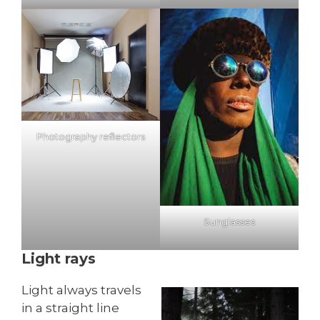
Photography reflectors
Sunglasses
Light rays
Light always travels
in a straight line