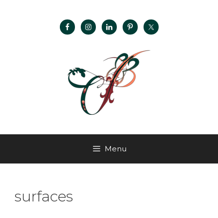
Menu
surfaces