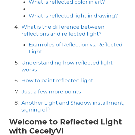
What is reflected color in art?
What is reflected light in drawing?
What is the difference between
reflections and reflected light?
Examples of Reflection vs. Reflected
Light
Understanding how reflected light
works
How to paint reflected light
Just a few more points
Another Light and Shadow installment,
signing off!
Welcome to Reflected Light
with CecelyV!