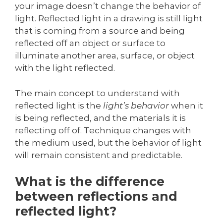
your image doesn’t change the behavior of
light. Reflected light in a drawing is still light
that is coming from a source and being
reflected off an object or surface to
illuminate another area, surface, or object
with the light reflected.
The main concept to understand with
reflected light is the
light’s behavior
when it
is being reflected, and the materials it is
reflecting off of. Technique changes with
the medium used, but the behavior of light
will remain consistent and predictable.
What is the difference
between reflections and
reflected light?