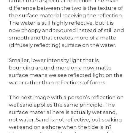
rather than a specular reflection. The main
difference between the two is the texture of
the surface material receiving the reflection.
The water is still highly reflective, but it is
now choppy and textured instead of still and
smooth and that creates more of a matte
(diffusely reflecting) surface on the water.
Smaller, lower intensity light that is
bouncing around more on a now matte
surface means we see reflected light on the
water rather than reflections of forms.
The next image with a person’s reflection on
wet sand applies the same principle. The
surface material here is actually wet sand,
not water. Sand is not reflective, but soaking
wet sand on a shore when the tide is in?