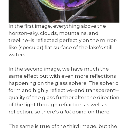
In the first image, everything above the
horizon–sky, clouds, mountains, and
treeline–is reflected perfectly on the mirror-
like (specular) flat surface of the lake’s still
waters.
In the second image, we have much the
same effect but with even more reflections
happening on the glass sphere. The spheric
form and highly reflective–and transparent!–
quality of the glass further alter the direction
of the light through refraction as well as
reflection, so there’s
a lot
going on there.
The same is true of the third image, but the