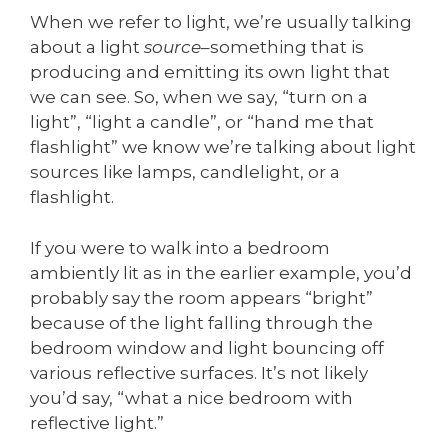
When we refer to light, we’re usually talking
about a light
source
–something that is
producing and emitting its own light that
we can see. So, when we say, “turn on a
light”, “light a candle”, or “hand me that
flashlight” we know we’re talking about light
sources like lamps, candlelight, or a
flashlight.
If you were to walk into a bedroom
ambiently lit as in the earlier example, you’d
probably say the room appears “bright”
because of the light falling through the
bedroom window and light bouncing off
various reflective surfaces. It’s not likely
you’d say, “what a nice bedroom with
reflective light.”