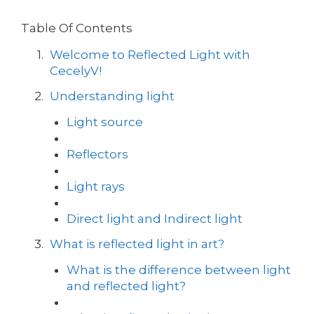
Table Of Contents
Welcome to Reflected Light with
CecelyV!
Understanding light
Light source
Reflectors
Light rays
Direct light and Indirect light
What is reflected light in art?
What is the difference between light
and reflected light?