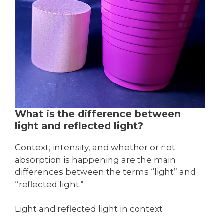
What is the difference between
light and reflected light?
Context, intensity, and whether or not
absorption is happening are the main
differences between the terms “light” and
“reflected light.”
Light and reflected light in context