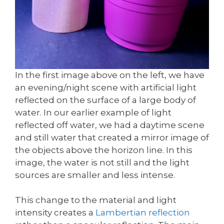
In the first image above on the left, we have
an evening/night scene with artificial light
reflected on the surface of a large body of
water. In our earlier example of light
reflected off water, we had a daytime scene
and still water that created a mirror image of
the objects above the horizon line. In this
image, the water is not still and the light
sources are smaller and less intense.
This change to the material and light
intensity creates a
Lambertian reflection