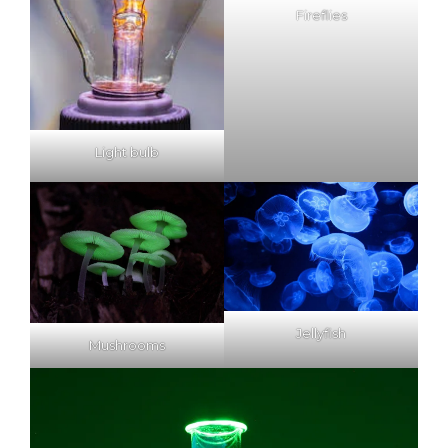
Fireflies
Light bulb
Jellyfish
Mushrooms