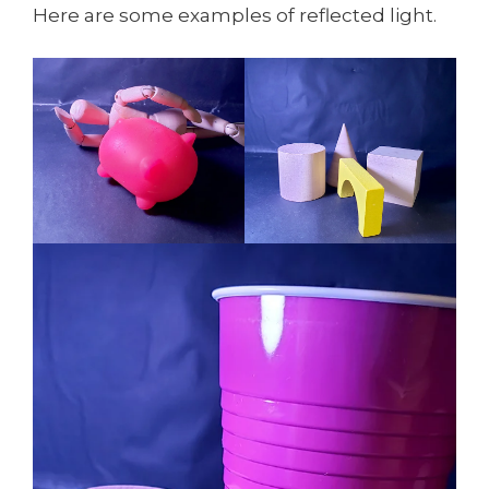
Here are some examples of reflected light.