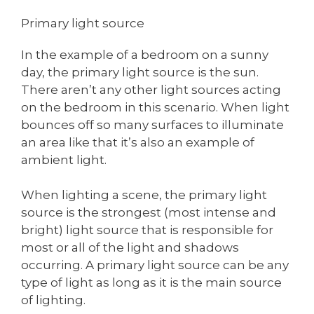
Primary light source
In the example of a bedroom on a sunny
day, the primary light source is the sun.
There aren’t any other light sources acting
on the bedroom in this scenario. When light
bounces off so many surfaces to illuminate
an area like that it’s also an example of
ambient light.
When lighting a scene, the primary light
source is the strongest (most intense and
bright) light source that is responsible for
most or all of the light and shadows
occurring. A primary light source can be any
type of light as long as it is the main source
of lighting.