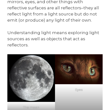
mirrors, eyes, and other things with
reflective surfaces are all reflectors–they all
reflect light from a light source but do not
emit (or produce) any light of their own.
Understanding light means exploring light
sources as well as objects that act as
reflectors.
Eyes
The moon