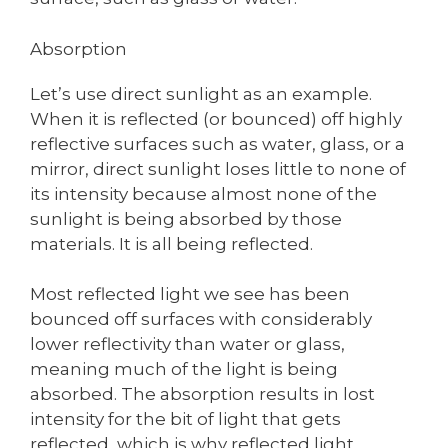
Absorption
Let’s use direct sunlight as an example.
When it is reflected (or bounced) off highly
reflective surfaces such as water, glass, or a
mirror, direct sunlight loses little to none of
its intensity because almost none of the
sunlight is being absorbed by those
materials. It is all being reflected.
Most reflected light we see has been
bounced off surfaces with considerably
lower reflectivity than water or glass,
meaning much of the light is being
absorbed. The absorption results in lost
intensity for the bit of light that gets
reflected, which is why reflected light