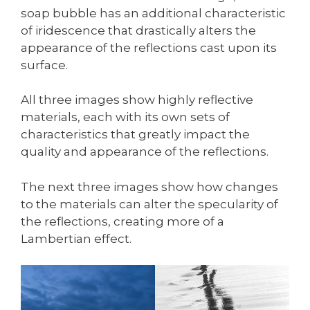
soap bubble has an additional characteristic
of iridescence that drastically alters the
appearance of the reflections cast upon its
surface.
All three images show highly reflective
materials, each with its own sets of
characteristics that greatly impact the
quality and appearance of the reflections.
The next three images show how changes
to the materials can alter the specularity of
the reflections, creating more of a
Lambertian effect.