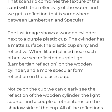
That scenario combines the texture of the
sand with the reflectivity of the water, and
we get a reflection that is somewhere
between Lambertian and Specular.
The last image shows a wooden cylinder
next to a purple plastic cup. The cylinder has
a matte surface, the plastic cup shiny and
reflective. When lit and placed near each
other, we see reflected purple light
(Lambertian reflection) on the wooden
cylinder, and a more specular form
reflection on the plastic cup.
Notice on the cup we can clearly see the
reflection of the wooden cylinder, the light
source, and a couple of other items on the
shadow side of the cup. All of the reflections