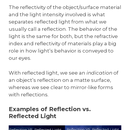
The reflectivity of the object/surface material
and the light intensity involved is what
separates reflected light from what we
usually call a reflection. The behavior of the
light is the same for both, but the refractive
index and reflectivity of materials play a big
role in how light’s behavior is conveyed to
our eyes.
With reflected light, we see an
indication
of
an object’s reflection on a matte surface,
whereas we see clear to mirror-like forms
with reflections.
Examples of Reflection vs.
Reflected Light