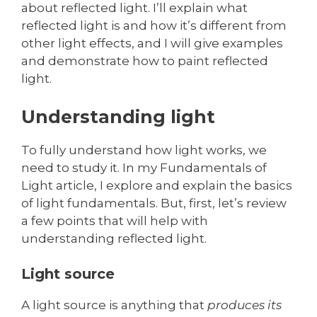
about reflected light. I’ll explain what
reflected light is and how it’s different from
other light effects, and I will give examples
and demonstrate how to paint reflected
light.
Understanding light
To fully understand how light works, we
need to study it. In my Fundamentals of
Light article, I explore and explain the basics
of light fundamentals. But, first, let’s review
a few points that will help with
understanding reflected light.
Light source
A light source is anything that
produces its