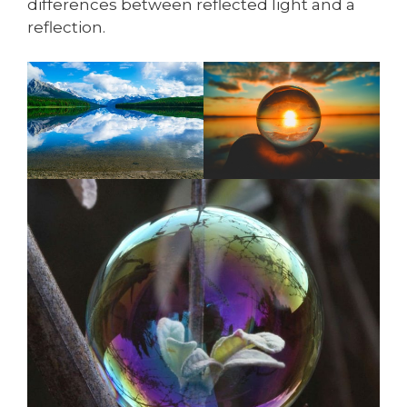
differences between reflected light and a
reflection.