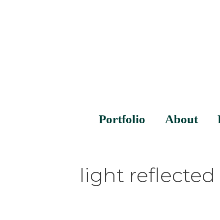
Portfolio
About
light reflected