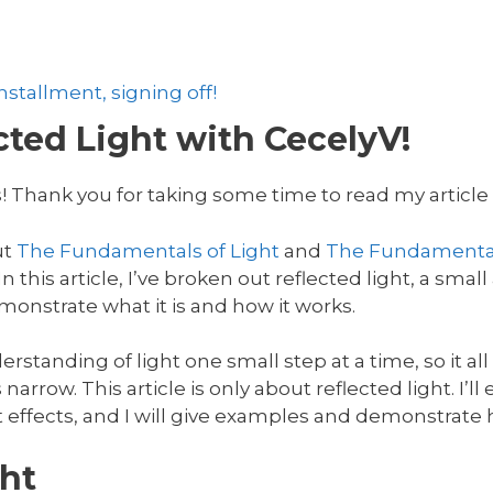
stallment, signing off!
ted Light with CecelyV!
! Thank you for taking some time to read my article o
ut
The Fundamentals of Light
and
The Fundamental
 this article, I’ve broken out reflected light, a small 
onstrate what it is and how it works.
rstanding of light one small step at a time, so it al
 narrow. This article is only about reflected light. I’l
t effects, and I will give examples and demonstrate h
ht