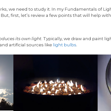
ks, we need to study it. In my Fundamentals of Light
But, first, let’s review a few points that will help wi
oduces its own light
. Typically, we draw and paint lig
and artificial sources like
light bulbs
.