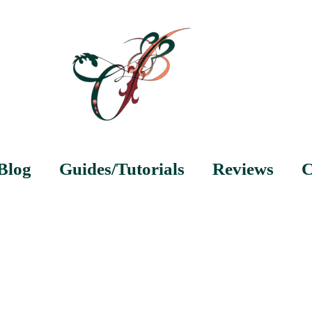
Blog
Guides/Tutorials
Reviews
C