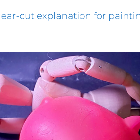
lear-cut explanation for paintin