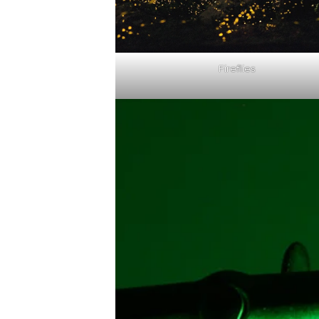
Fireflies