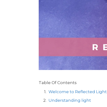
Table Of Contents
Welcome to Reflected Light
Understanding light