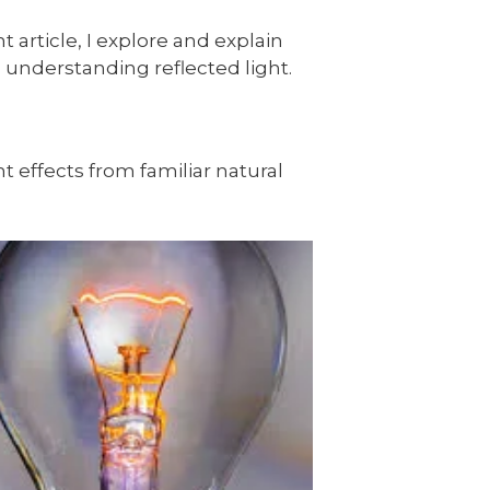
 article, I explore and explain
th understanding reflected light.
ht effects from familiar natural