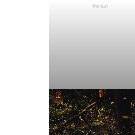
The Sun