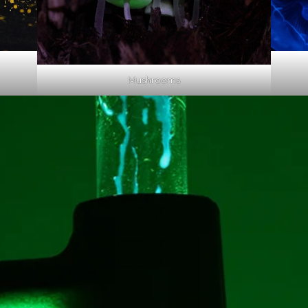
Mushrooms