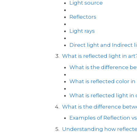
Light source
Reflectors
Light rays
Direct light and Indirect l
What is reflected light in art
What is the difference be
What is reflected color in 
What is reflected light in
What is the difference betwe
Examples of Reflection vs
Understanding how reflecte