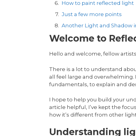
How to paint reflected light
Just a few more points
Another Light and Shadow in
Welcome to Reflec
Hello and welcome, fellow artists
There is a lot to understand abo
all feel large and overwhelming. In
fundamentals, to explain and dem
I hope to help you build your unde
article helpful, I’ve kept the focus
how it’s different from other ligh
Understanding lig