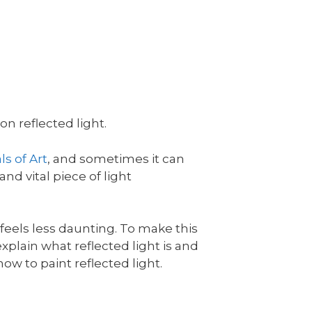
n reflected light.
s of Art
, and sometimes it can
and vital piece of light
l feels less daunting. To make this
l explain what reflected light is and
ow to paint reflected light.