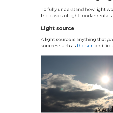
To fully understand how light wor
the basics of light fundamentals. 
Light source
A light source is anything that
pr
sources such as
the sun
and fire 