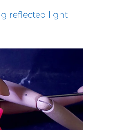
g reflected light