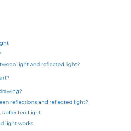
ight
?
tween light and reflected light?
art?
 drawing?
en reflections and reflected light?
. Reflected Light
d light works