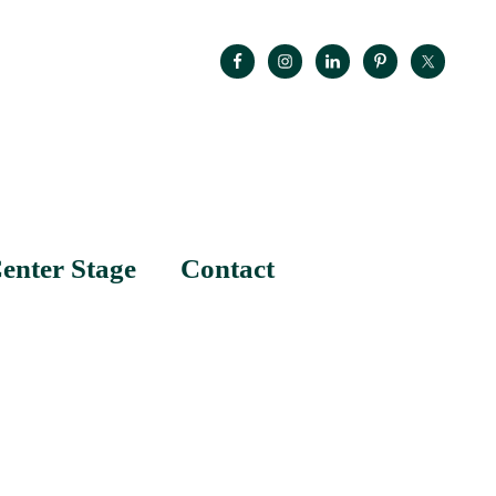
enter Stage
Contact