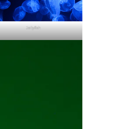
Jellyfish