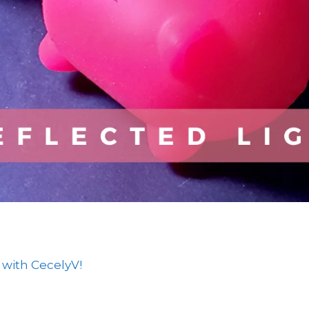
 with CecelyV!