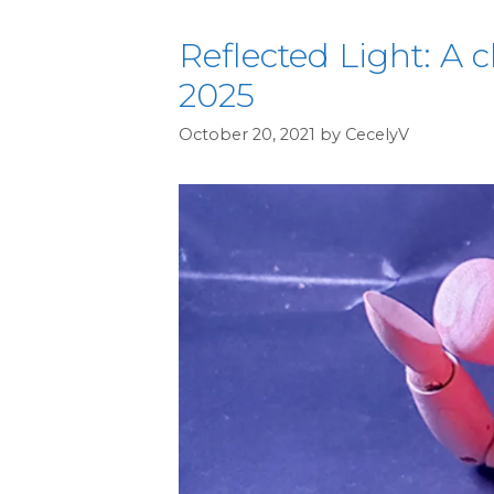
Reflected Light: A c
2025
October 20, 2021
by
CecelyV