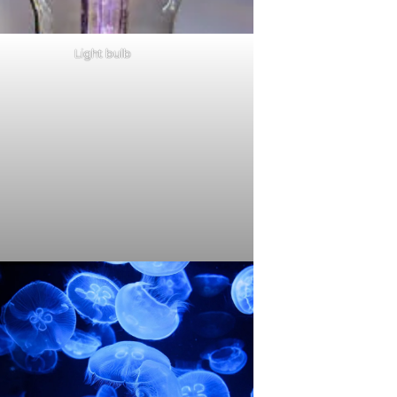
Light bulb