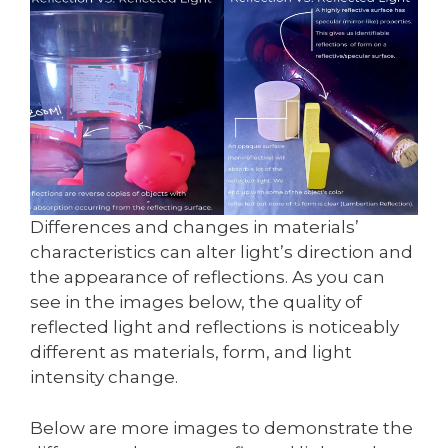
Differences and changes in materials’
characteristics can alter light’s direction and
the appearance of reflections. As you can
see in the images below, the quality of
reflected light and reflections is noticeably
different as materials, form, and light
intensity change.
Below are more images to demonstrate the