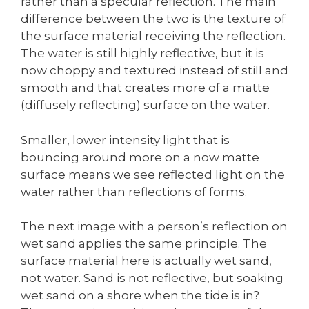
rather than a specular reflection. The main
difference between the two is the texture of
the surface material receiving the reflection.
The water is still highly reflective, but it is
now choppy and textured instead of still and
smooth and that creates more of a matte
(diffusely reflecting) surface on the water.
Smaller, lower intensity light that is
bouncing around more on a now matte
surface means we see reflected light on the
water rather than reflections of forms.
The next image with a person’s reflection on
wet sand applies the same principle. The
surface material here is actually wet sand,
not water. Sand is not reflective, but soaking
wet sand on a shore when the tide is in?