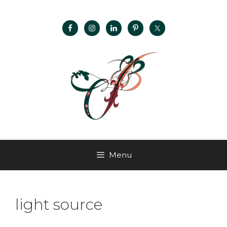
Menu
light source