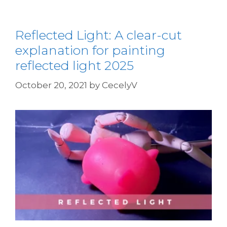
Reflected Light: A clear-cut
explanation for painting
reflected light 2025
October 20, 2021
by
CecelyV