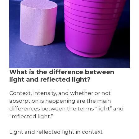
What is the difference between
light and reflected light?
Context, intensity, and whether or not
absorption is happening are the main
differences between the terms “light” and
“reflected light.”
Light and reflected light in context