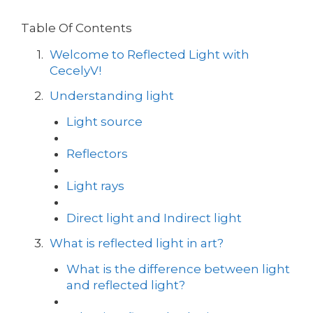
Table Of Contents
Welcome to Reflected Light with
CecelyV!
Understanding light
Light source
Reflectors
Light rays
Direct light and Indirect light
What is reflected light in art?
What is the difference between light
and reflected light?