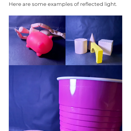
Here are some examples of reflected light.