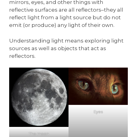
mirrors, eyes, and other things with
reflective surfaces are all reflectors–they all
reflect light from a light source but do not
emit (or produce) any light of their own.
Understanding light means exploring light
sources as well as objects that act as
reflectors.
Eyes
The moon