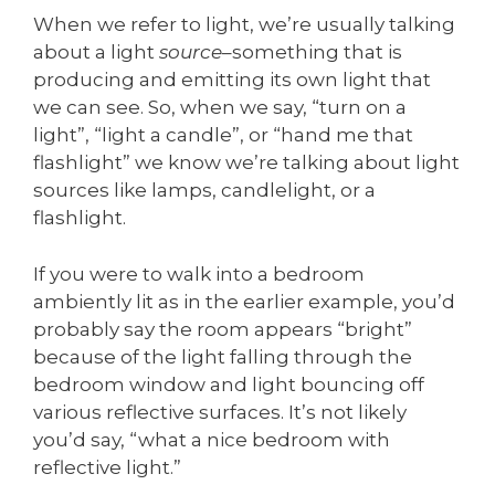
When we refer to light, we’re usually talking
about a light
source
–something that is
producing and emitting its own light that
we can see. So, when we say, “turn on a
light”, “light a candle”, or “hand me that
flashlight” we know we’re talking about light
sources like lamps, candlelight, or a
flashlight.
If you were to walk into a bedroom
ambiently lit as in the earlier example, you’d
probably say the room appears “bright”
because of the light falling through the
bedroom window and light bouncing off
various reflective surfaces. It’s not likely
you’d say, “what a nice bedroom with
reflective light.”