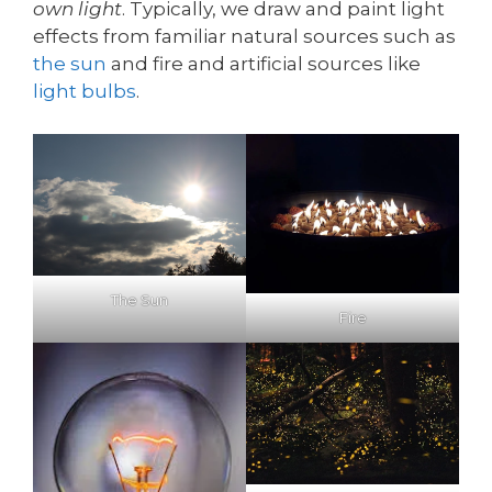
own light
. Typically, we draw and paint light
effects from familiar natural sources such as
the sun
and fire and artificial sources like
light bulbs
.
The Sun
Fire