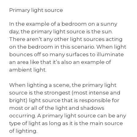
Primary light source
In the example of a bedroom on a sunny
day, the primary light source is the sun.
There aren’t any other light sources acting
on the bedroom in this scenario. When light
bounces off so many surfaces to illuminate
an area like that it’s also an example of
ambient light.
When lighting a scene, the primary light
source is the strongest (most intense and
bright) light source that is responsible for
most or all of the light and shadows
occurring. A primary light source can be any
type of light as long as it is the main source
of lighting.