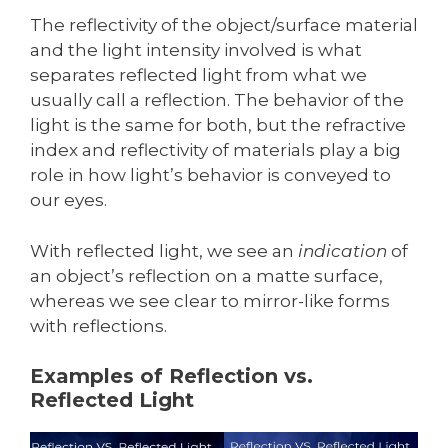
The reflectivity of the object/surface material
and the light intensity involved is what
separates reflected light from what we
usually call a reflection. The behavior of the
light is the same for both, but the refractive
index and reflectivity of materials play a big
role in how light’s behavior is conveyed to
our eyes.
With reflected light, we see an
indication
of
an object’s reflection on a matte surface,
whereas we see clear to mirror-like forms
with reflections.
Examples of Reflection vs.
Reflected Light