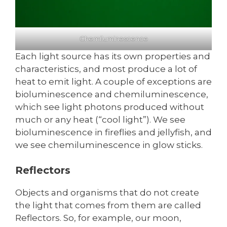
Chemiluminescence
Each light source has its own properties and
characteristics, and most produce a lot of
heat to emit light. A couple of exceptions are
bioluminescence and chemiluminescence,
which see light photons produced without
much or any heat (“cool light”). We see
bioluminescence in fireflies and jellyfish, and
we see chemiluminescence in glow sticks.
Reflectors
Objects and organisms that do not create
the light that comes from them are called
Reflectors. So, for example, our moon,