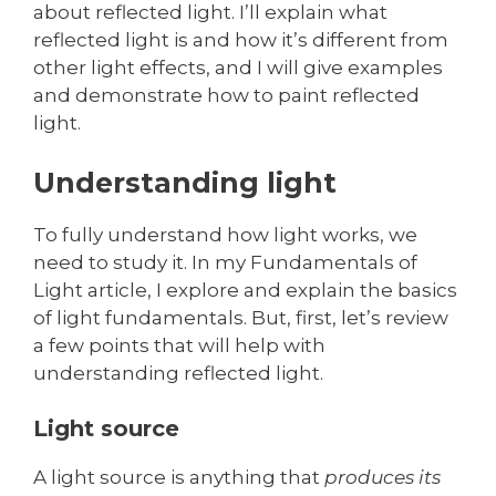
about reflected light. I’ll explain what
reflected light is and how it’s different from
other light effects, and I will give examples
and demonstrate how to paint reflected
light.
Understanding light
To fully understand how light works, we
need to study it. In my Fundamentals of
Light article, I explore and explain the basics
of light fundamentals. But, first, let’s review
a few points that will help with
understanding reflected light.
Light source
A light source is anything that
produces its