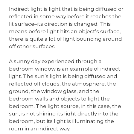
Indirect light is light that is being diffused or
reflected in some way before it reaches the
lit surface–its direction is changed. This
means before light hits an object’s surface,
there is quite a lot of light bouncing around
off other surfaces.
A sunny day experienced through a
bedroom window is an example of indirect
light. The sun’s light is being diffused and
reflected off clouds, the atmosphere, the
ground, the window glass, and the
bedroom walls and objects to light the
bedroom. The light source, in this case, the
sun, is not shining its light directly into the
bedroom, but its light is illuminating the
room in an indirect way.