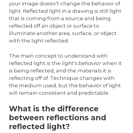
your image doesn’t change the behavior of
light. Reflected light in a drawing is still light
that is coming from a source and being
reflected off an object or surface to
illuminate another area, surface, or object
with the light reflected.
The main concept to understand with
reflected light is the
light’s behavior
when it
is being reflected, and the materials it is
reflecting off of. Technique changes with
the medium used, but the behavior of light
will remain consistent and predictable.
What is the difference
between reflections and
reflected light?