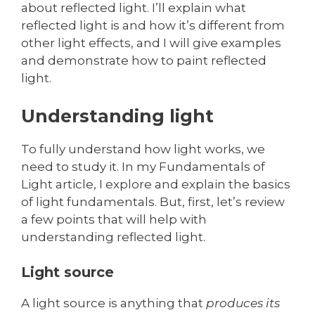
about reflected light. I’ll explain what
reflected light is and how it’s different from
other light effects, and I will give examples
and demonstrate how to paint reflected
light.
Understanding light
To fully understand how light works, we
need to study it. In my Fundamentals of
Light article, I explore and explain the basics
of light fundamentals. But, first, let’s review
a few points that will help with
understanding reflected light.
Light source
A light source is anything that
produces its