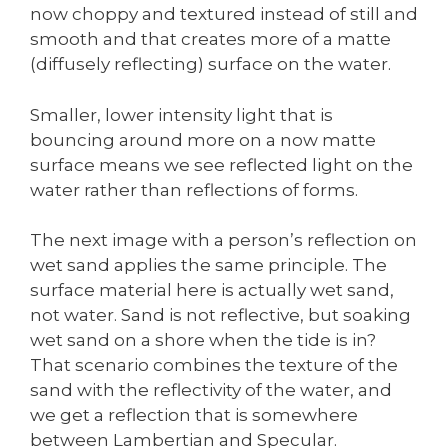
now choppy and textured instead of still and
smooth and that creates more of a matte
(diffusely reflecting) surface on the water.
Smaller, lower intensity light that is
bouncing around more on a now matte
surface means we see reflected light on the
water rather than reflections of forms.
The next image with a person’s reflection on
wet sand applies the same principle. The
surface material here is actually wet sand,
not water. Sand is not reflective, but soaking
wet sand on a shore when the tide is in?
That scenario combines the texture of the
sand with the reflectivity of the water, and
we get a reflection that is somewhere
between Lambertian and Specular.