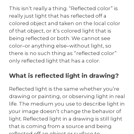
This isn’t really a thing. “Reflected color” is
really just light that has reflected off a
colored object and taken on the local color
of that object, or it’s colored light that is
being reflected or both. We cannot see
color–or anything else–without light, so
there is no such thing as “reflected color”
only reflected light that has a color.
What is reflected light in drawing?
Reflected light is the same whether you’re
drawing or painting, or observing light in real
life. The medium you use to describe light in
your image doesn’t change the behavior of
light. Reflected light in a drawing is still light
that is coming from a source and being
reflected off an object or surface to