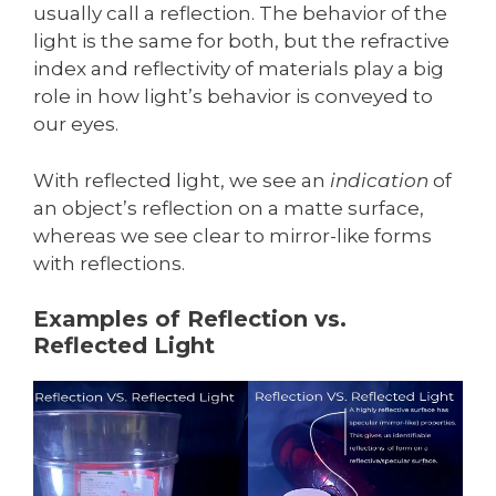
usually call a reflection. The behavior of the
light is the same for both, but the refractive
index and reflectivity of materials play a big
role in how light’s behavior is conveyed to
our eyes.
With reflected light, we see an
indication
of
an object’s reflection on a matte surface,
whereas we see clear to mirror-like forms
with reflections.
Examples of Reflection vs.
Reflected Light