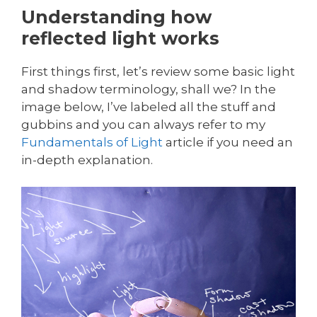
Understanding how
reflected light works
First things first, let’s review some basic light
and shadow terminology, shall we? In the
image below, I’ve labeled all the stuff and
gubbins and you can always refer to my
Fundamentals of Light
article if you need an
in-depth explanation.