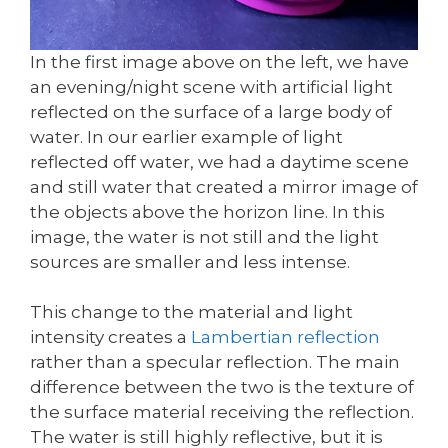
In the first image above on the left, we have
an evening/night scene with artificial light
reflected on the surface of a large body of
water. In our earlier example of light
reflected off water, we had a daytime scene
and still water that created a mirror image of
the objects above the horizon line. In this
image, the water is not still and the light
sources are smaller and less intense.
This change to the material and light
intensity creates a
Lambertian reflection
rather than a specular reflection. The main
difference between the two is the texture of
the surface material receiving the reflection.
The water is still highly reflective, but it is