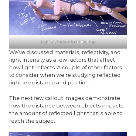
Light & shadow terminology
We’ve discussed materials, reflectivity, and
light intensity as a few factors that affect
how light reflects. A couple of other factors
to consider when we’re studying reflected
light are distance and position.
The next few callout images demonstrate
how the distance between objects impacts
the amount of reflected light that is able to
reach the subject.