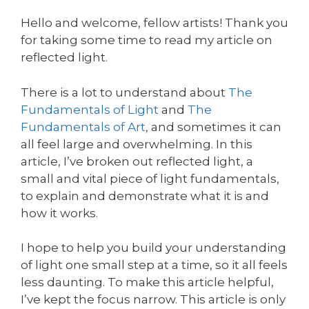
Hello and welcome, fellow artists! Thank you
for taking some time to read my article on
reflected light.
There is a lot to understand about
The
Fundamentals of Light
and
The
Fundamentals of Art
, and sometimes it can
all feel large and overwhelming. In this
article, I’ve broken out reflected light, a
small and vital piece of light fundamentals,
to explain and demonstrate what it is and
how it works.
I hope to help you build your understanding
of light one small step at a time, so it all feels
less daunting. To make this article helpful,
I’ve kept the focus narrow. This article is only