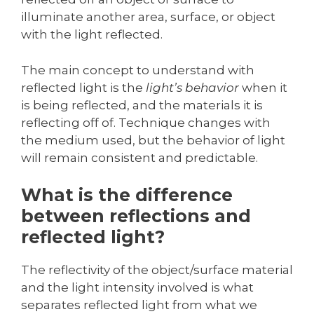
illuminate another area, surface, or object
with the light reflected.
The main concept to understand with
reflected light is the
light’s behavior
when it
is being reflected, and the materials it is
reflecting off of. Technique changes with
the medium used, but the behavior of light
will remain consistent and predictable.
What is the difference
between reflections and
reflected light?
The reflectivity of the object/surface material
and the light intensity involved is what
separates reflected light from what we