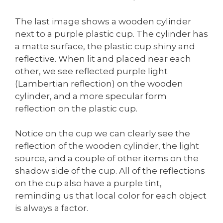
The last image shows a wooden cylinder
next to a purple plastic cup. The cylinder has
a matte surface, the plastic cup shiny and
reflective. When lit and placed near each
other, we see reflected purple light
(Lambertian reflection) on the wooden
cylinder, and a more specular form
reflection on the plastic cup.
Notice on the cup we can clearly see the
reflection of the wooden cylinder, the light
source, and a couple of other items on the
shadow side of the cup. All of the reflections
on the cup also have a purple tint,
reminding us that local color for each object
is always a factor.