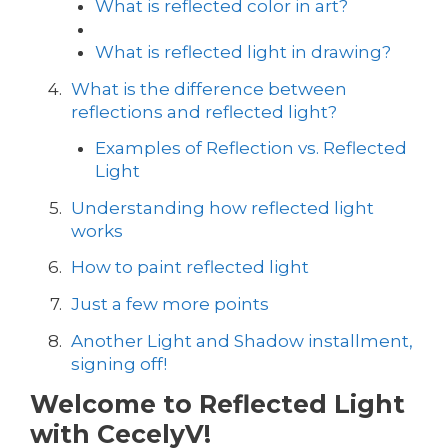
What is reflected color in art?
What is reflected light in drawing?
What is the difference between
reflections and reflected light?
Examples of Reflection vs. Reflected
Light
Understanding how reflected light
works
How to paint reflected light
Just a few more points
Another Light and Shadow installment,
signing off!
Welcome to Reflected Light
with CecelyV!