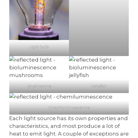
Light bulb
Mushrooms
Jellyfish
Chemiluminescence
Each light source has its own properties and
characteristics, and most produce a lot of
heat to emit light. A couple of exceptions are