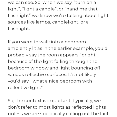
we can see. So, when we say, “turn on a
light”, “light a candle”, or “hand me that
flashlight” we know we’re talking about light
sources like lamps, candlelight, or a
flashlight.
If you were to walk into a bedroom
ambiently lit as in the earlier example, you’d
probably say the room appears “bright”
because of the light falling through the
bedroom window and light bouncing off
various reflective surfaces. It’s not likely
you’d say, “what a nice bedroom with
reflective light.”
So, the context is important. Typically, we
don’t refer to most lights as reflected lights
unless we are specifically calling out the fact