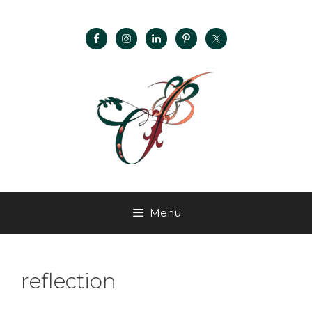
Menu
reflection