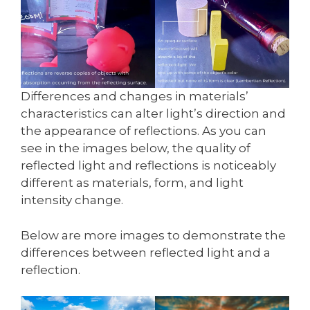
Differences and changes in materials’
characteristics can alter light’s direction and
the appearance of reflections. As you can
see in the images below, the quality of
reflected light and reflections is noticeably
different as materials, form, and light
intensity change.
Below are more images to demonstrate the
differences between reflected light and a
reflection.