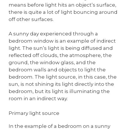
means before light hits an object’s surface,
there is quite a lot of light bouncing around
off other surfaces.
A sunny day experienced through a
bedroom window is an example of indirect
light. The sun’s light is being diffused and
reflected off clouds, the atmosphere, the
ground, the window glass, and the
bedroom walls and objects to light the
bedroom. The light source, in this case, the
sun, is not shining its light directly into the
bedroom, but its light is illuminating the
room in an indirect way.
Primary light source
In the example of a bedroom on a sunny