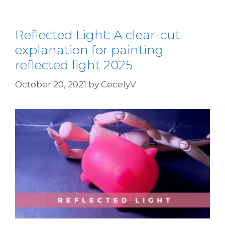
Reflected Light: A clear-cut
explanation for painting
reflected light 2025
October 20, 2021
by
CecelyV