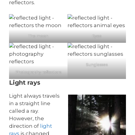
reflectors.
The moon
Eyes
Sunglasses
Photography reflectors
Light rays
Light always travels
in a straight line
called a ray.
However, the
direction of
light
rays
is changed