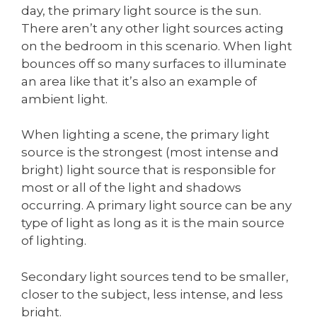
day, the primary light source is the sun.
There aren’t any other light sources acting
on the bedroom in this scenario. When light
bounces off so many surfaces to illuminate
an area like that it’s also an example of
ambient light.
When lighting a scene, the primary light
source is the strongest (most intense and
bright) light source that is responsible for
most or all of the light and shadows
occurring. A primary light source can be any
type of light as long as it is the main source
of lighting.
Secondary light sources tend to be smaller,
closer to the subject, less intense, and less
bright.