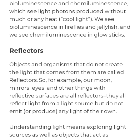
bioluminescence and chemiluminescence,
which see light photons produced without
much or any heat (“cool light”). We see
bioluminescence in fireflies and jellyfish, and
we see chemiluminescence in glow sticks.
Reflectors
Objects and organisms that do not create
the light that comes from them are called
Reflectors. So, for example, our moon,
mirrors, eyes, and other things with
reflective surfaces are all reflectors–they all
reflect light from a light source but do not
emit (or produce) any light of their own.
Understanding light means exploring light
sources as well as objects that act as