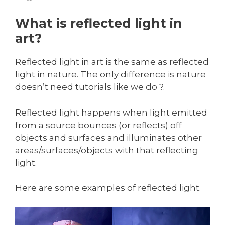
What is reflected light in
art?
Reflected light in art is the same as reflected
light in nature. The only difference is nature
doesn’t need tutorials like we do ?.
Reflected light happens when light emitted
from a source bounces (or reflects) off
objects and surfaces and illuminates other
areas/surfaces/objects with that reflecting
light.
Here are some examples of reflected light.