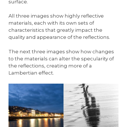
surface.
All three images show highly reflective
materials, each with its own sets of
characteristics that greatly impact the
quality and appearance of the reflections.
The next three images show how changes
to the materials can alter the specularity of
the reflections, creating more of a
Lambertian effect.