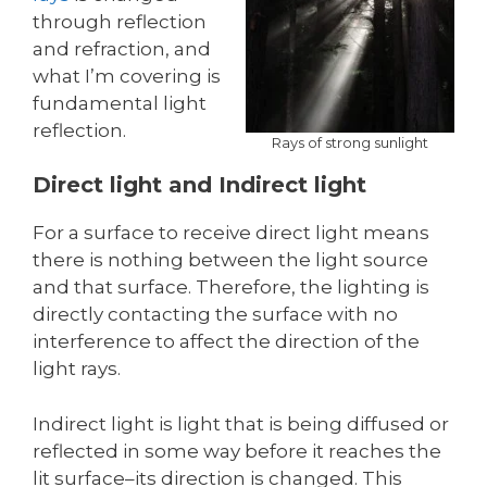
through reflection
and refraction, and
what I’m covering is
fundamental light
reflection.
Rays of strong sunlight
Direct light and Indirect light
For a surface to receive direct light means
there is nothing between the light source
and that surface. Therefore, the lighting is
directly contacting the surface with no
interference to affect the direction of the
light rays.
Indirect light is light that is being diffused or
reflected in some way before it reaches the
lit surface–its direction is changed. This