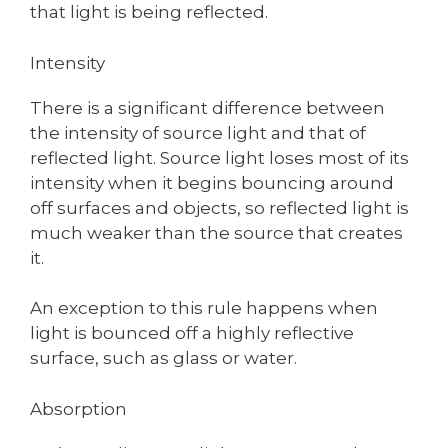
that light is being reflected.
Intensity
There is a significant difference between
the intensity of source light and that of
reflected light. Source light loses most of its
intensity when it begins bouncing around
off surfaces and objects, so reflected light is
much weaker than the source that creates
it.
An exception to this rule happens when
light is bounced off a highly reflective
surface, such as glass or water.
Absorption