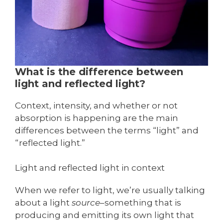
What is the difference between
light and reflected light?
Context, intensity, and whether or not
absorption is happening are the main
differences between the terms “light” and
“reflected light.”
Light and reflected light in context
When we refer to light, we’re usually talking
about a light
source
–something that is
producing and emitting its own light that