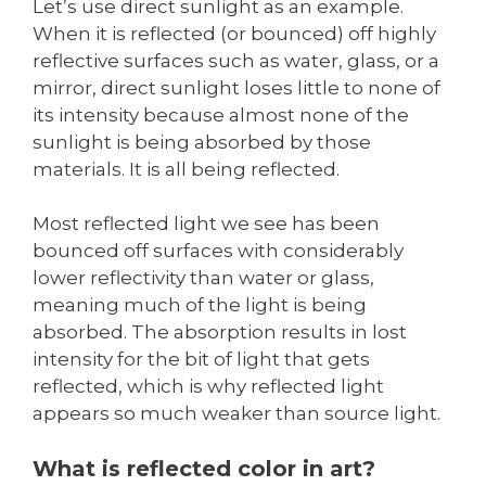
Let’s use direct sunlight as an example.
When it is reflected (or bounced) off highly
reflective surfaces such as water, glass, or a
mirror, direct sunlight loses little to none of
its intensity because almost none of the
sunlight is being absorbed by those
materials. It is all being reflected.
Most reflected light we see has been
bounced off surfaces with considerably
lower reflectivity than water or glass,
meaning much of the light is being
absorbed. The absorption results in lost
intensity for the bit of light that gets
reflected, which is why reflected light
appears so much weaker than source light.
What is reflected color in art?