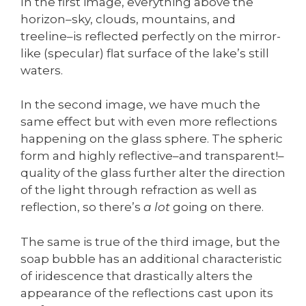
In the first image, everything above the
horizon–sky, clouds, mountains, and
treeline–is reflected perfectly on the mirror-
like (specular) flat surface of the lake’s still
waters.
In the second image, we have much the
same effect but with even more reflections
happening on the glass sphere. The spheric
form and highly reflective–and transparent!–
quality of the glass further alter the direction
of the light through refraction as well as
reflection, so there’s
a lot
going on there.
The same is true of the third image, but the
soap bubble has an additional characteristic
of iridescence that drastically alters the
appearance of the reflections cast upon its