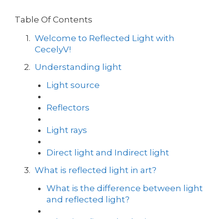
Table Of Contents
Welcome to Reflected Light with
CecelyV!
Understanding light
Light source
Reflectors
Light rays
Direct light and Indirect light
What is reflected light in art?
What is the difference between light
and reflected light?