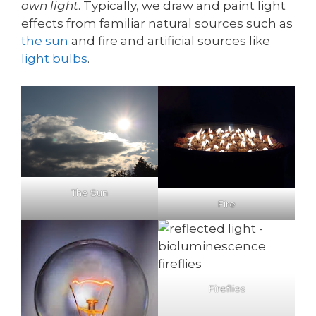
own light
. Typically, we draw and paint light
effects from familiar natural sources such as
the sun
and fire and artificial sources like
light bulbs
.
The Sun
Fire
Fireflies