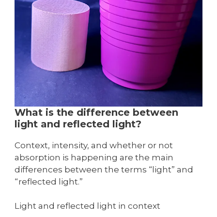
What is the difference between
light and reflected light?
Context, intensity, and whether or not
absorption is happening are the main
differences between the terms “light” and
“reflected light.”
Light and reflected light in context