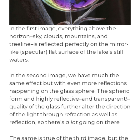
In the first image, everything above the
horizon–sky, clouds, mountains, and
treeline–is reflected perfectly on the mirror-
like (specular) flat surface of the lake’s still
waters.
In the second image, we have much the
same effect but with even more reflections
happening on the glass sphere. The spheric
form and highly reflective–and transparent!–
quality of the glass further alter the direction
of the light through refraction as well as
reflection, so there’s
a lot
going on there.
The same is true of the third image, but the