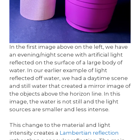
In the first image above on the left, we have
an evening/night scene with artificial light
reflected on the surface of a large body of
water. In our earlier example of light
reflected off water, we had a daytime scene
and still water that created a mirror image of
the objects above the horizon line. In this
image, the water is not still and the light
sources are smaller and less intense.
This change to the material and light
intensity creates a
Lambertian reflection