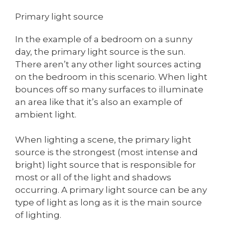
Primary light source
In the example of a bedroom on a sunny
day, the primary light source is the sun.
There aren’t any other light sources acting
on the bedroom in this scenario. When light
bounces off so many surfaces to illuminate
an area like that it’s also an example of
ambient light.
When lighting a scene, the primary light
source is the strongest (most intense and
bright) light source that is responsible for
most or all of the light and shadows
occurring. A primary light source can be any
type of light as long as it is the main source
of lighting.