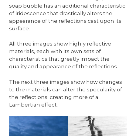
soap bubble has an additional characteristic
of iridescence that drastically alters the
appearance of the reflections cast upon its
surface.
All three images show highly reflective
materials, each with its own sets of
characteristics that greatly impact the
quality and appearance of the reflections.
The next three images show how changes
to the materials can alter the specularity of
the reflections, creating more of a
Lambertian effect.