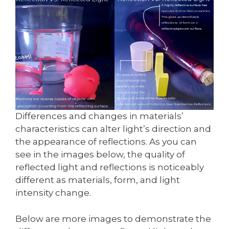
Differences and changes in materials’
characteristics can alter light’s direction and
the appearance of reflections. As you can
see in the images below, the quality of
reflected light and reflections is noticeably
different as materials, form, and light
intensity change.
Below are more images to demonstrate the