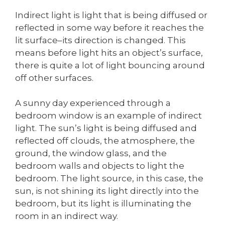
Indirect light is light that is being diffused or
reflected in some way before it reaches the
lit surface–its direction is changed. This
means before light hits an object’s surface,
there is quite a lot of light bouncing around
off other surfaces.
A sunny day experienced through a
bedroom window is an example of indirect
light. The sun’s light is being diffused and
reflected off clouds, the atmosphere, the
ground, the window glass, and the
bedroom walls and objects to light the
bedroom. The light source, in this case, the
sun, is not shining its light directly into the
bedroom, but its light is illuminating the
room in an indirect way.