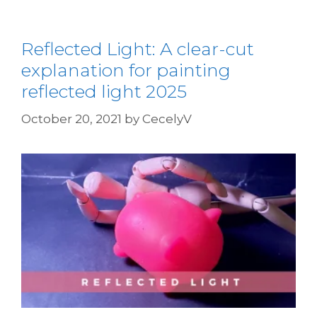
Reflected Light: A clear-cut
explanation for painting
reflected light 2025
October 20, 2021
by
CecelyV