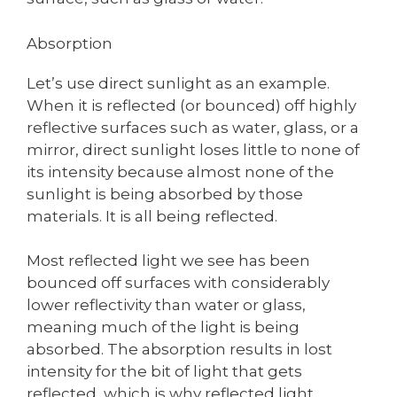
Absorption
Let’s use direct sunlight as an example.
When it is reflected (or bounced) off highly
reflective surfaces such as water, glass, or a
mirror, direct sunlight loses little to none of
its intensity because almost none of the
sunlight is being absorbed by those
materials. It is all being reflected.
Most reflected light we see has been
bounced off surfaces with considerably
lower reflectivity than water or glass,
meaning much of the light is being
absorbed. The absorption results in lost
intensity for the bit of light that gets
reflected, which is why reflected light