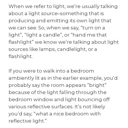
When we refer to light, we’re usually talking
about a light
source
–something that is
producing and emitting its own light that
we can see. So, when we say, “turn on a
light”, “light a candle”, or “hand me that
flashlight” we know we’re talking about light
sources like lamps, candlelight, or a
flashlight.
If you were to walk into a bedroom
ambiently lit as in the earlier example, you’d
probably say the room appears “bright”
because of the light falling through the
bedroom window and light bouncing off
various reflective surfaces. It’s not likely
you’d say, “what a nice bedroom with
reflective light.”