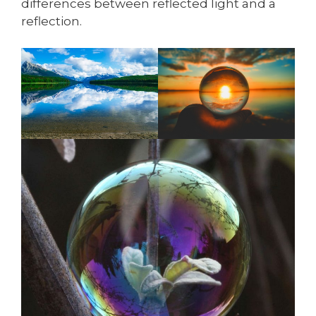
differences between reflected light and a
reflection.