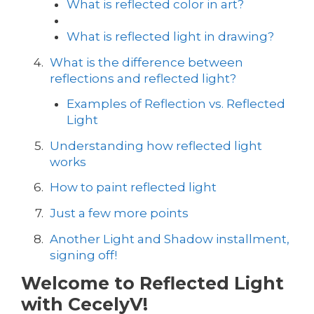
What is reflected color in art?
What is reflected light in drawing?
What is the difference between
reflections and reflected light?
Examples of Reflection vs. Reflected
Light
Understanding how reflected light
works
How to paint reflected light
Just a few more points
Another Light and Shadow installment,
signing off!
Welcome to Reflected Light
with CecelyV!