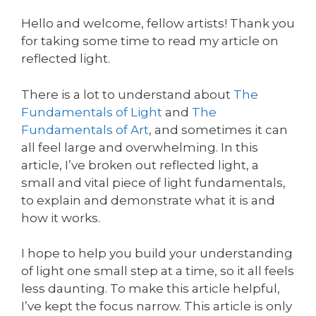
Hello and welcome, fellow artists! Thank you
for taking some time to read my article on
reflected light.
There is a lot to understand about
The
Fundamentals of Light
and
The
Fundamentals of Art
, and sometimes it can
all feel large and overwhelming. In this
article, I’ve broken out reflected light, a
small and vital piece of light fundamentals,
to explain and demonstrate what it is and
how it works.
I hope to help you build your understanding
of light one small step at a time, so it all feels
less daunting. To make this article helpful,
I’ve kept the focus narrow. This article is only