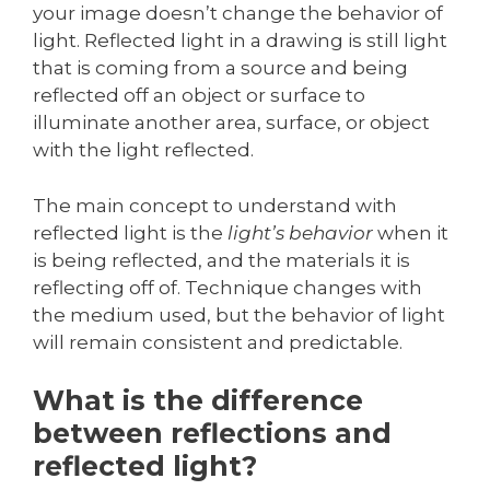
your image doesn’t change the behavior of
light. Reflected light in a drawing is still light
that is coming from a source and being
reflected off an object or surface to
illuminate another area, surface, or object
with the light reflected.
The main concept to understand with
reflected light is the
light’s behavior
when it
is being reflected, and the materials it is
reflecting off of. Technique changes with
the medium used, but the behavior of light
will remain consistent and predictable.
What is the difference
between reflections and
reflected light?