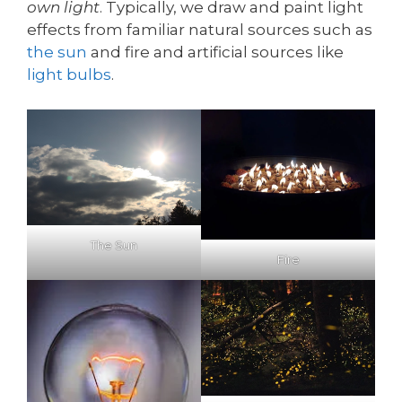
own light
. Typically, we draw and paint light
effects from familiar natural sources such as
the sun
and fire and artificial sources like
light bulbs
.
The Sun
Fire