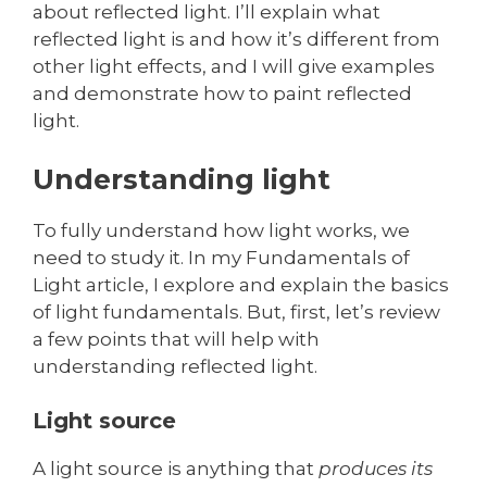
about reflected light. I’ll explain what
reflected light is and how it’s different from
other light effects, and I will give examples
and demonstrate how to paint reflected
light.
Understanding light
To fully understand how light works, we
need to study it. In my Fundamentals of
Light article, I explore and explain the basics
of light fundamentals. But, first, let’s review
a few points that will help with
understanding reflected light.
Light source
A light source is anything that
produces its