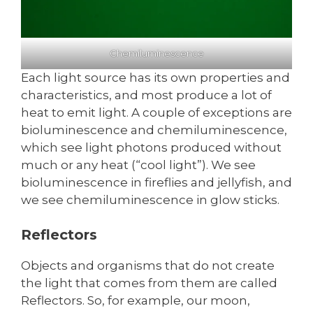
Chemiluminescence
Each light source has its own properties and
characteristics, and most produce a lot of
heat to emit light. A couple of exceptions are
bioluminescence and chemiluminescence,
which see light photons produced without
much or any heat (“cool light”). We see
bioluminescence in fireflies and jellyfish, and
we see chemiluminescence in glow sticks.
Reflectors
Objects and organisms that do not create
the light that comes from them are called
Reflectors. So, for example, our moon,