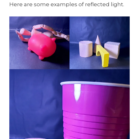
Here are some examples of reflected light.