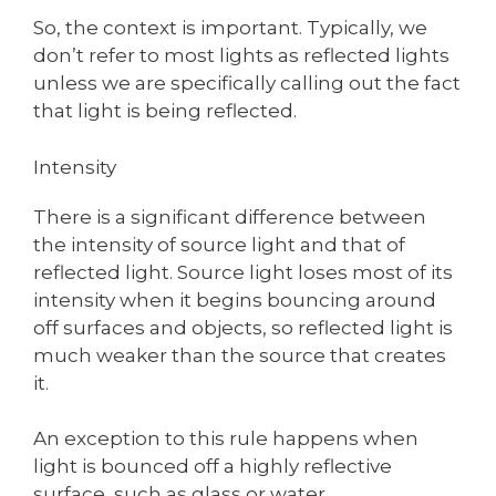
So, the context is important. Typically, we
don’t refer to most lights as reflected lights
unless we are specifically calling out the fact
that light is being reflected.
Intensity
There is a significant difference between
the intensity of source light and that of
reflected light. Source light loses most of its
intensity when it begins bouncing around
off surfaces and objects, so reflected light is
much weaker than the source that creates
it.
An exception to this rule happens when
light is bounced off a highly reflective
surface, such as glass or water.