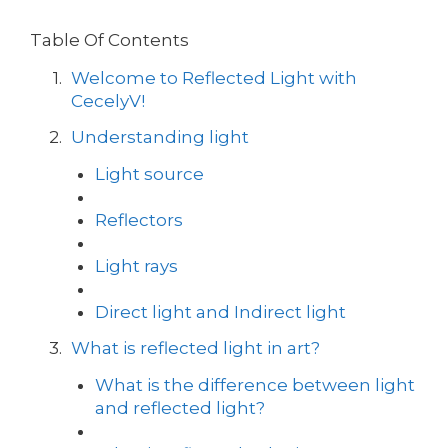
Table Of Contents
Welcome to Reflected Light with
CecelyV!
Understanding light
Light source
Reflectors
Light rays
Direct light and Indirect light
What is reflected light in art?
What is the difference between light
and reflected light?