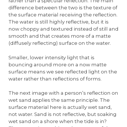
rather than a specular reflection. The main
difference between the two is the texture of
the surface material receiving the reflection.
The water is still highly reflective, but it is
now choppy and textured instead of still and
smooth and that creates more of a matte
(diffusely reflecting) surface on the water.
Smaller, lower intensity light that is
bouncing around more on a now matte
surface means we see reflected light on the
water rather than reflections of forms.
The next image with a person’s reflection on
wet sand applies the same principle. The
surface material here is actually wet sand,
not water. Sand is not reflective, but soaking
wet sand on a shore when the tide is in?