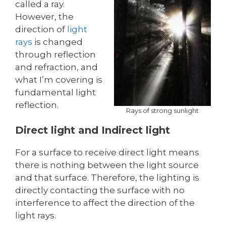
called a ray.
However, the
direction of
light
rays
is changed
through reflection
and refraction, and
what I’m covering is
fundamental light
reflection.
Rays of strong sunlight
Direct light and Indirect light
For a surface to receive direct light means
there is nothing between the light source
and that surface. Therefore, the lighting is
directly contacting the surface with no
interference to affect the direction of the
light rays.