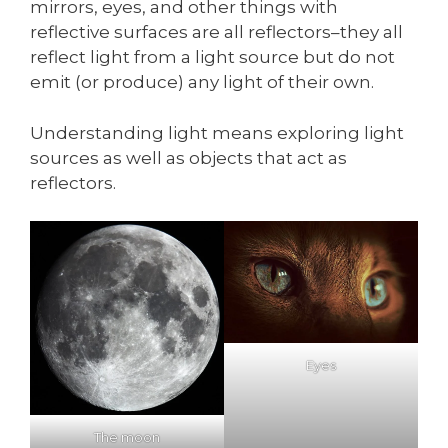
mirrors, eyes, and other things with
reflective surfaces are all reflectors–they all
reflect light from a light source but do not
emit (or produce) any light of their own.
Understanding light means exploring light
sources as well as objects that act as
reflectors.
Eyes
The moon