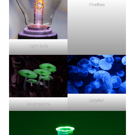
Fireflies
Light bulb
Jellyfish
Mushrooms