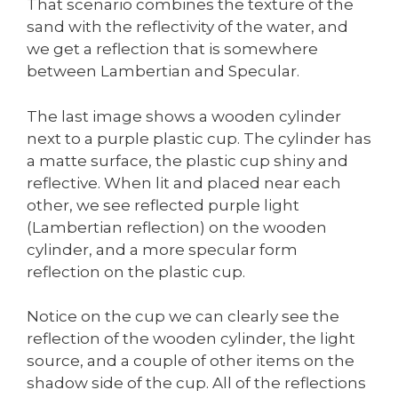
That scenario combines the texture of the
sand with the reflectivity of the water, and
we get a reflection that is somewhere
between Lambertian and Specular.
The last image shows a wooden cylinder
next to a purple plastic cup. The cylinder has
a matte surface, the plastic cup shiny and
reflective. When lit and placed near each
other, we see reflected purple light
(Lambertian reflection) on the wooden
cylinder, and a more specular form
reflection on the plastic cup.
Notice on the cup we can clearly see the
reflection of the wooden cylinder, the light
source, and a couple of other items on the
shadow side of the cup. All of the reflections