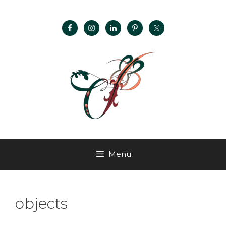
Menu
objects