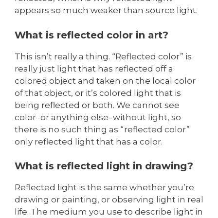
appears so much weaker than source light.
What is reflected color in art?
This isn’t really a thing. “Reflected color” is
really just light that has reflected off a
colored object and taken on the local color
of that object, or it’s colored light that is
being reflected or both. We cannot see
color–or anything else–without light, so
there is no such thing as “reflected color”
only reflected light that has a color.
What is reflected light in drawing?
Reflected light is the same whether you’re
drawing or painting, or observing light in real
life. The medium you use to describe light in