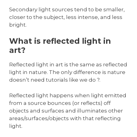
Secondary light sources tend to be smaller,
closer to the subject, less intense, and less
bright.
What is reflected light in
art?
Reflected light in art is the same as reflected
light in nature. The only difference is nature
doesn’t need tutorials like we do ?.
Reflected light happens when light emitted
from a source bounces (or reflects) off
objects and surfaces and illuminates other
areas/surfaces/objects with that reflecting
light.