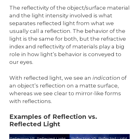
The reflectivity of the object/surface material
and the light intensity involved is what
separates reflected light from what we
usually call a reflection. The behavior of the
light is the same for both, but the refractive
index and reflectivity of materials play a big
role in how light’s behavior is conveyed to
our eyes.
With reflected light, we see an
indication
of
an object’s reflection on a matte surface,
whereas we see clear to mirror-like forms
with reflections.
Examples of Reflection vs.
Reflected Light