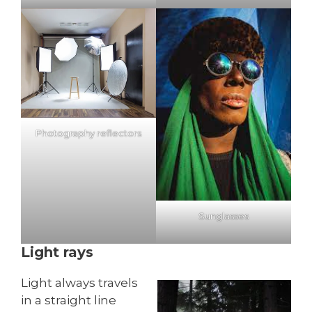
Photography reflectors
Sunglasses
Light rays
Light always travels
in a straight line