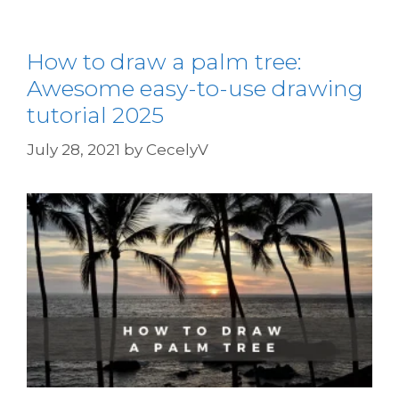
How to draw a palm tree:
Awesome easy-to-use drawing
tutorial 2025
July 28, 2021
by
CecelyV