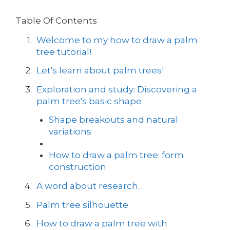
Table Of Contents
Welcome to my how to draw a palm
tree tutorial!
Let's learn about palm trees!
Exploration and study: Discovering a
palm tree's basic shape
Shape breakouts and natural
variations
How to draw a palm tree: form
construction
A word about research…
Palm tree silhouette
How to draw a palm tree with