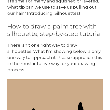
are small or many and squished or layered,
what tip can we use to save us pulling out
our hair? Introducing, Silhouettes!
How to draw a palm tree with
silhouette, step-by-step tutorial
There isn’t one right way to draw
silhouettes. What I’m showing below is only
one way to approach it. Please approach this
in the most intuitive way for your drawing
process.