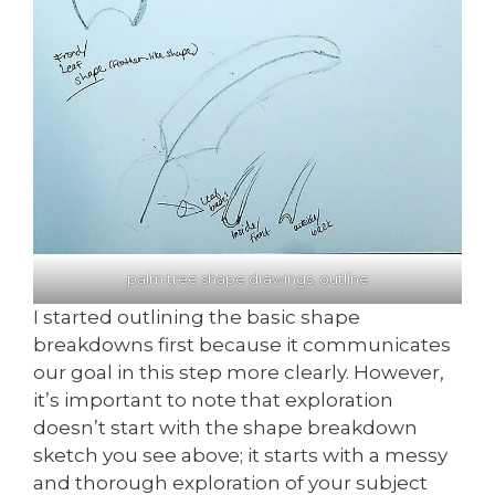
palm tree shape drawings, outline
I started outlining the basic shape
breakdowns first because it communicates
our goal in this step more clearly. However,
it’s important to note that exploration
doesn’t start with the shape breakdown
sketch you see above; it starts with a messy
and thorough exploration of your subject