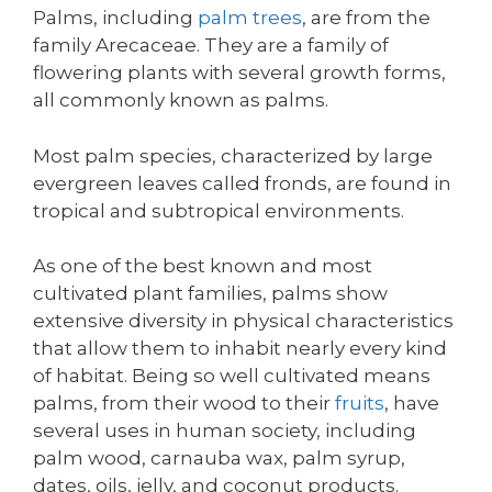
Palms, including
palm trees
, are from the
family Arecaceae. They are a family of
flowering plants with several growth forms,
all commonly known as palms.
Most palm species, characterized by large
evergreen leaves called fronds, are found in
tropical and subtropical environments.
As one of the best known and most
cultivated plant families, palms show
extensive diversity in physical characteristics
that allow them to inhabit nearly every kind
of habitat. Being so well cultivated means
palms, from their wood to their
fruits
, have
several uses in human society, including
palm wood, carnauba wax, palm syrup,
dates, oils, jelly, and coconut products.