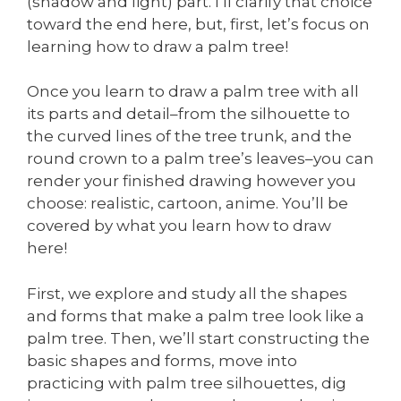
(shadow and light) part. I’ll clarify that choice
toward the end here, but, first, let’s focus on
learning how to draw a palm tree!
Once you learn to draw a palm tree with all
its parts and detail–from the silhouette to
the curved lines of the tree trunk, and the
round crown to a palm tree’s leaves–you can
render your finished drawing however you
choose: realistic, cartoon, anime. You’ll be
covered by what you learn how to draw
here!
First, we explore and study all the shapes
and forms that make a palm tree look like a
palm tree. Then, we’ll start constructing the
basic shapes and forms, move into
practicing with palm tree silhouettes, dig