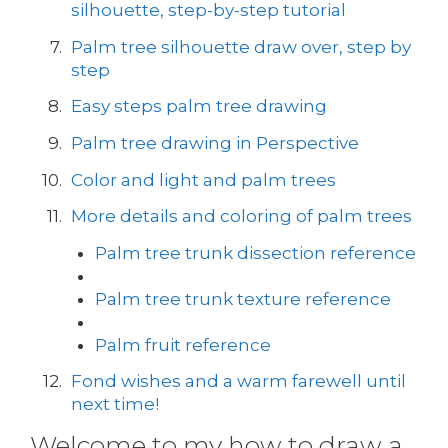
silhouette, step-by-step tutorial
Palm tree silhouette draw over, step by
step
Easy steps palm tree drawing
Palm tree drawing in Perspective
Color and light and palm trees
More details and coloring of palm trees
Palm tree trunk dissection reference
Palm tree trunk texture reference
Palm fruit reference
Fond wishes and a warm farewell until
next time!
Welcome to my how to draw a