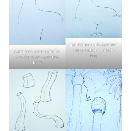
palm tree trunk cylinder
construction – middle
palm tree trunk cylinder
step
construction – gesture
lines