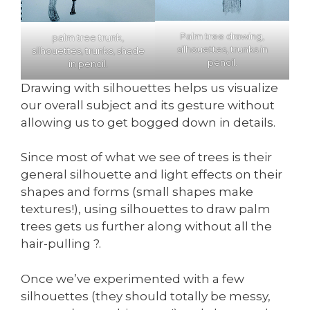
Palm tree drawing,
palm tree trunk,
silhouettes, trunks in
silhouettes, trunks, shade
pencil.
in pencil.
Drawing with silhouettes helps us visualize
our overall subject and its gesture without
allowing us to get bogged down in details.
Since most of what we see of trees is their
general silhouette and light effects on their
shapes and forms (small shapes make
textures!), using silhouettes to draw palm
trees gets us further along without all the
hair-pulling ?.
Once we’ve experimented with a few
silhouettes (they should totally be messy,