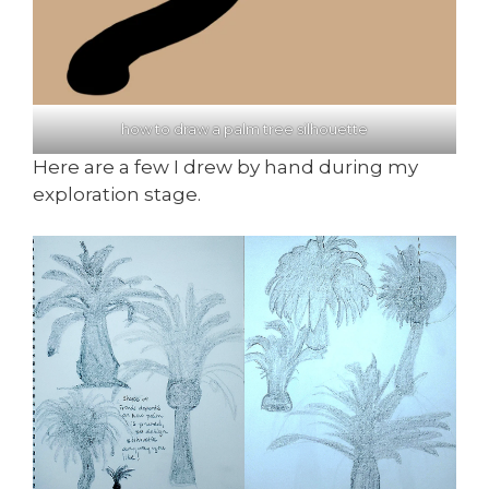
how to draw a palm tree silhouette
Here are a few I drew by hand during my
exploration stage.