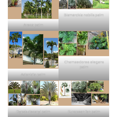
Bismarckia nobilis palm
Areca palm
Chamaedorea elegans
palm
Adonidia palm
Dypsis decaryi palm
European fan palm