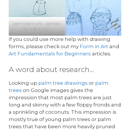
palm tree trunk – cylinder
form final step
If you could use more help with drawing
forms, please check out my
Form in Art
and
Art Fundamentals for Beginners
articles.
A word about research…
Looking up
palm tree drawings
or
palm
trees
on Google images gives the
impression that most palm trees are just
long and skinny with a few floppy fronds and
a sprinkling of coconuts. This impression is
mostly true of young palm trees
or
palm
trees that have been more heavily pruned