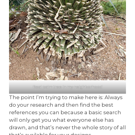
Real palm tree in my neighborhood
The point I’m trying to make here is: Always
do your research and then find the best
references you can because a basic search
will only get you what everyone else has
drawn, and that’s never the whole story of all