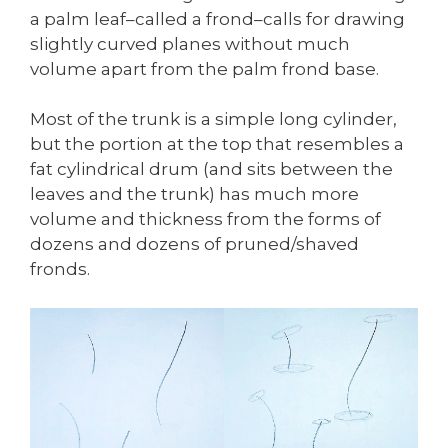
a palm leaf–called a frond–calls for drawing
slightly curved planes without much
volume apart from the palm frond base.
Most of the trunk is a simple long cylinder,
but the portion at the top that resembles a
fat cylindrical drum (and sits between the
leaves and the trunk) has much more
volume and thickness from the forms of
dozens and dozens of pruned/shaved
fronds.