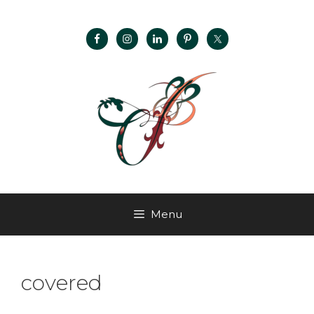
Menu
covered