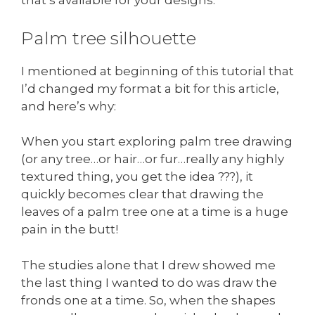
that’s available for your designs.
Palm tree silhouette
I mentioned at beginning of this tutorial that
I’d changed my format a bit for this article,
and here’s why:
When you start exploring palm tree drawing
(or any tree…or hair…or fur…really any highly
textured thing, you get the idea ???), it
quickly becomes clear that drawing the
leaves of a palm tree one at a time is a huge
pain in the butt!
The studies alone that I drew showed me
the last thing I wanted to do was draw the
fronds one at a time. So, when the shapes