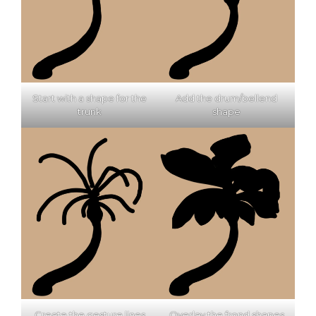
Start with a shape for the
Add the drum/bellend
trunk
shape
Create the gesture lines
Overlay the frond shapes