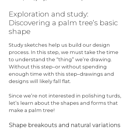
Exploration and study:
Discovering a palm tree’s basic
shape
Study sketches help us build our design
process. In this step, we must take the time
to understand the “thing” we’re drawing.
Without this step–or without spending
enough time with this step–drawings and
designs will likely fall flat.
Since we’re not interested in polishing turds,
let’s learn about the shapes and forms that
make a palm tree!
Shape breakouts and natural variations