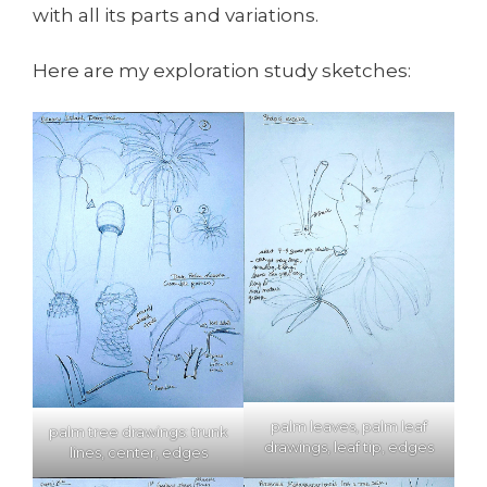
with all its parts and variations.
Here are my exploration study sketches:
palm leaves, palm leaf
palm tree drawings: trunk
drawings, leaf tip, edges
lines, center, edges