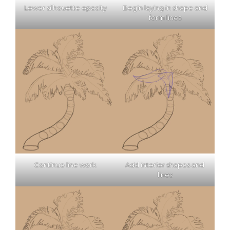
Lower silhouette opacity
Begin laying in shape and
form lines
Continue line work
Add interior shapes and
lines