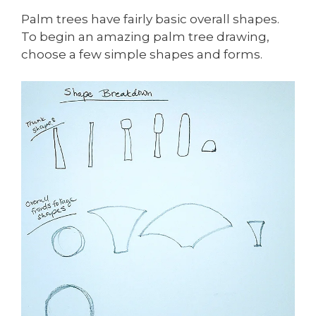
Palm trees have fairly basic overall shapes.
To begin an amazing palm tree drawing,
choose a few simple shapes and forms.