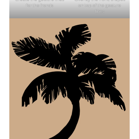
for the fronds
on top of the gesture
lines