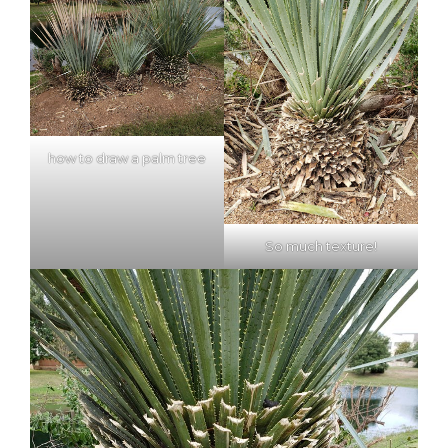
how to draw a palm tree
So much texture!