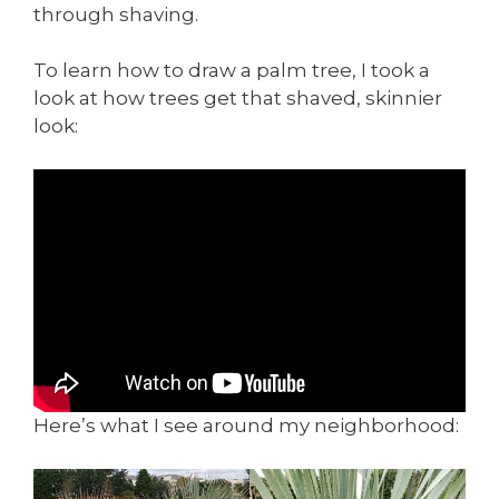
through shaving.
To learn how to draw a palm tree, I took a
look at how trees get that shaved, skinnier
look:
Here’s what I see around my neighborhood: