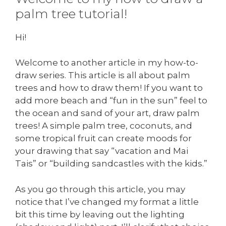
palm tree tutorial!
Hi!
Welcome to another article in my how-to-
draw series. This article is all about palm
trees and how to draw them! If you want to
add more beach and “fun in the sun” feel to
the ocean and sand of your art, draw palm
trees! A simple palm tree, coconuts, and
some tropical fruit can create moods for
your drawing that say “vacation and Mai
Tais” or “building sandcastles with the kids.”
As you go through this article, you may
notice that I’ve changed my format a little
bit this time by leaving out the lighting