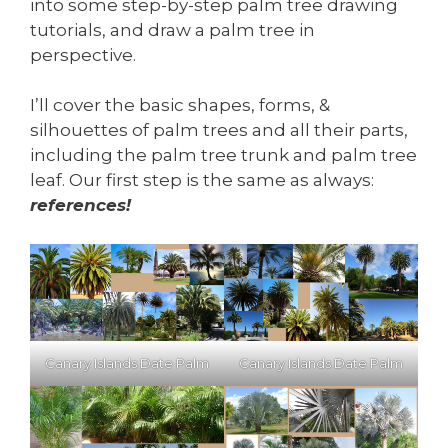
into some step-by-step palm tree drawing
tutorials, and draw a palm tree in
perspective.
I’ll cover the basic shapes, forms, &
silhouettes of palm trees and all their parts,
including the palm tree trunk and palm tree
leaf. Our first step is the same as always:
references!
Canary Islands Date Palm
Canary Islands Date Palm