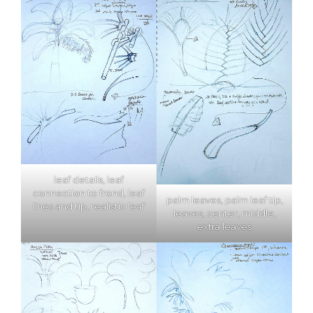
leaf details, leaf
connection to frond, leaf
palm leaves, palm leaf tip,
lines and tip, realistic leaf
leaves, center, middle,
extra leaves