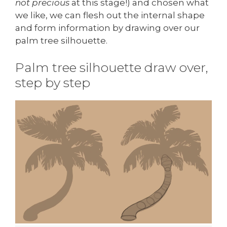
not precious
at this stage!) and chosen what
we like, we can flesh out the internal shape
and form information by drawing over our
palm tree silhouette.
Palm tree silhouette draw over,
step by step