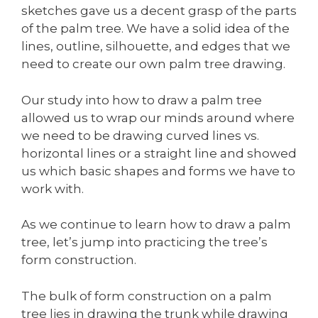
sketches gave us a decent grasp of the parts
of the palm tree. We have a solid idea of the
lines, outline, silhouette, and edges that we
need to create our own palm tree drawing.
Our study into how to draw a palm tree
allowed us to wrap our minds around where
we need to be drawing curved lines vs.
horizontal lines or a straight line and showed
us which basic shapes and forms we have to
work with.
As we continue to learn how to draw a palm
tree, let’s jump into practicing the tree’s
form construction.
The bulk of form construction on a palm
tree lies in drawing the trunk while drawing