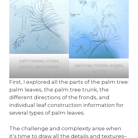
palm leaves, circles,
leaf lines, middle, edges,
outline, extra leaves
outline
First, I explored all the parts of the palm tree:
palm leaves, the palm tree trunk, the
different directions of the fronds, and
individual leaf construction information for
several types of palm leaves.
The challenge and complexity arise when
it’s time to draw all the details and textures–