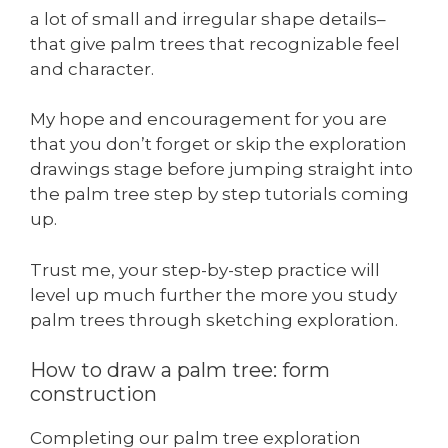
a lot of small and irregular shape details–
that give palm trees that recognizable feel
and character.
My hope and encouragement for you are
that you don’t forget or skip the exploration
drawings stage before jumping straight into
the palm tree step by step tutorials coming
up.
Trust me, your step-by-step practice will
level up much further the more you study
palm trees through sketching exploration.
How to draw a palm tree: form
construction
Completing our palm tree exploration