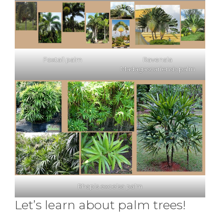
Foxtail palm
Ravenala
Madagascariensis palm
Rhapis excelsa palm
Let’s learn about palm trees!