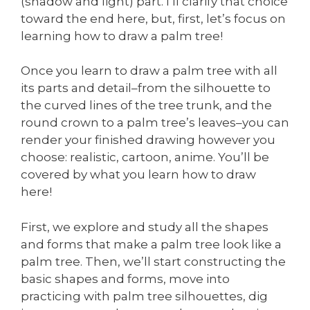
(shadow and light) part. I’ll clarify that choice
toward the end here, but, first, let’s focus on
learning how to draw a palm tree!
Once you learn to draw a palm tree with all
its parts and detail–from the silhouette to
the curved lines of the tree trunk, and the
round crown to a palm tree’s leaves–you can
render your finished drawing however you
choose: realistic, cartoon, anime. You’ll be
covered by what you learn how to draw
here!
First, we explore and study all the shapes
and forms that make a palm tree look like a
palm tree. Then, we’ll start constructing the
basic shapes and forms, move into
practicing with palm tree silhouettes, dig