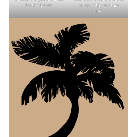
for the fronds
on top of the gesture
lines