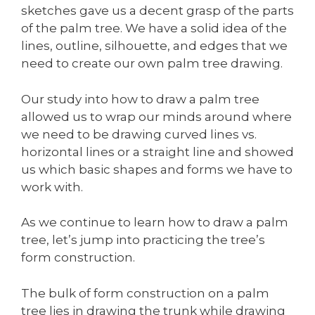
sketches gave us a decent grasp of the parts
of the palm tree. We have a solid idea of the
lines, outline, silhouette, and edges that we
need to create our own palm tree drawing.
Our study into how to draw a palm tree
allowed us to wrap our minds around where
we need to be drawing curved lines vs.
horizontal lines or a straight line and showed
us which basic shapes and forms we have to
work with.
As we continue to learn how to draw a palm
tree, let’s jump into practicing the tree’s
form construction.
The bulk of form construction on a palm
tree lies in drawing the trunk while drawing