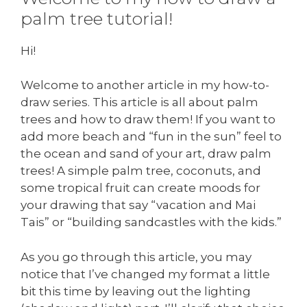
palm tree tutorial!
Hi!
Welcome to another article in my how-to-
draw series. This article is all about palm
trees and how to draw them! If you want to
add more beach and “fun in the sun” feel to
the ocean and sand of your art, draw palm
trees! A simple palm tree, coconuts, and
some tropical fruit can create moods for
your drawing that say “vacation and Mai
Tais” or “building sandcastles with the kids.”
As you go through this article, you may
notice that I’ve changed my format a little
bit this time by leaving out the lighting