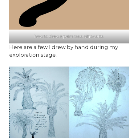
how to draw a palm tree silhouette
Here are a few I drew by hand during my
exploration stage.