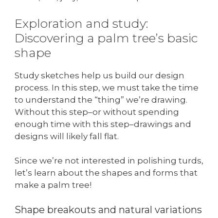
Exploration and study:
Discovering a palm tree’s basic
shape
Study sketches help us build our design
process. In this step, we must take the time
to understand the “thing” we’re drawing.
Without this step–or without spending
enough time with this step–drawings and
designs will likely fall flat.
Since we’re not interested in polishing turds,
let’s learn about the shapes and forms that
make a palm tree!
Shape breakouts and natural variations