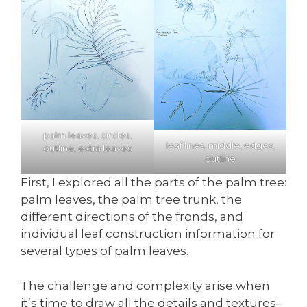
palm leaves, circles,
leaf lines, middle, edges,
outline, extra leaves
outline
First, I explored all the parts of the palm tree:
palm leaves, the palm tree trunk, the
different directions of the fronds, and
individual leaf construction information for
several types of palm leaves.
The challenge and complexity arise when
it’s time to draw all the details and textures–