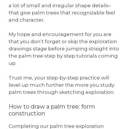
a lot of small and irregular shape details–
that give palm trees that recognizable feel
and character.
My hope and encouragement for you are
that you don’t forget or skip the exploration
drawings stage before jumping straight into
the palm tree step by step tutorials coming
up.
Trust me, your step-by-step practice will
level up much further the more you study
palm trees through sketching exploration.
How to draw a palm tree: form
construction
Completing our palm tree exploration