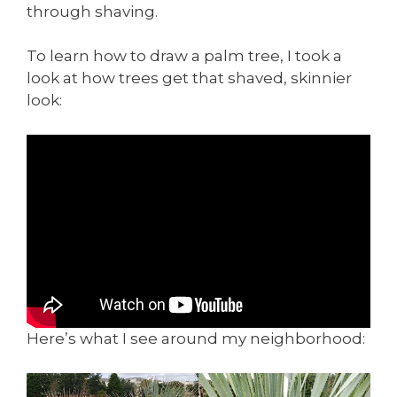
through shaving.
To learn how to draw a palm tree, I took a
look at how trees get that shaved, skinnier
look:
Here’s what I see around my neighborhood: