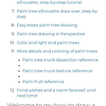
silhouette, step-by-step tutorial
Palm tree silhouette draw over, step by
step
Easy steps palm tree drawing
Palm tree drawing in Perspective
Color and light and palm trees
More details and coloring of palm trees
Palm tree trunk dissection reference
Palm tree trunk texture reference
Palm fruit reference
Fond wishes and a warm farewell until
next time!
Welcome to my how to draw a