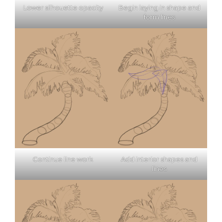
Lower silhouette opacity
Begin laying in shape and
form lines
Continue line work
Add interior shapes and
lines