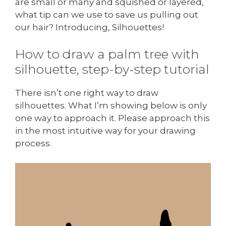
are small or many and squished or layered,
what tip can we use to save us pulling out
our hair? Introducing, Silhouettes!
How to draw a palm tree with
silhouette, step-by-step tutorial
There isn’t one right way to draw
silhouettes. What I’m showing below is only
one way to approach it. Please approach this
in the most intuitive way for your drawing
process.