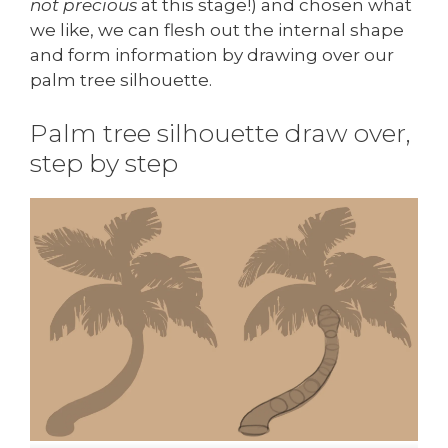
not precious
at this stage!) and chosen what
we like, we can flesh out the internal shape
and form information by drawing over our
palm tree silhouette.
Palm tree silhouette draw over,
step by step