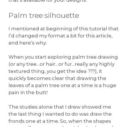
that’s available for your designs.
Palm tree silhouette
I mentioned at beginning of this tutorial that
I’d changed my format a bit for this article,
and here’s why:
When you start exploring palm tree drawing
(or any tree…or hair…or fur…really any highly
textured thing, you get the idea ???), it
quickly becomes clear that drawing the
leaves of a palm tree one at a time is a huge
pain in the butt!
The studies alone that I drew showed me
the last thing I wanted to do was draw the
fronds one at a time. So, when the shapes