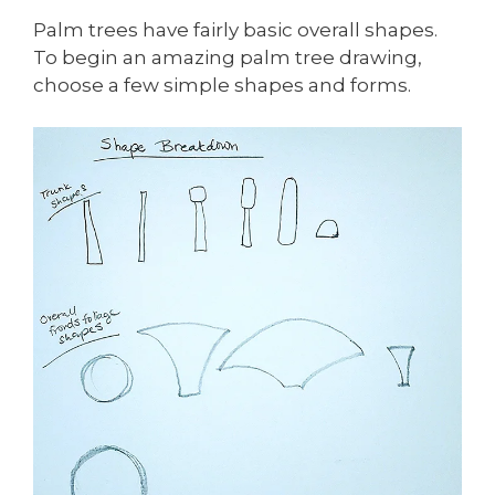
Palm trees have fairly basic overall shapes.
To begin an amazing palm tree drawing,
choose a few simple shapes and forms.