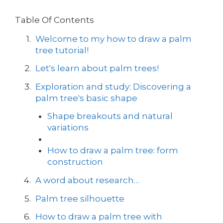
Table Of Contents
Welcome to my how to draw a palm
tree tutorial!
Let's learn about palm trees!
Exploration and study: Discovering a
palm tree's basic shape
Shape breakouts and natural
variations
How to draw a palm tree: form
construction
A word about research…
Palm tree silhouette
How to draw a palm tree with