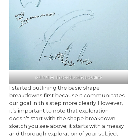
palm tree shape drawings, outline
I started outlining the basic shape
breakdowns first because it communicates
our goal in this step more clearly. However,
it’s important to note that exploration
doesn’t start with the shape breakdown
sketch you see above; it starts with a messy
and thorough exploration of your subject