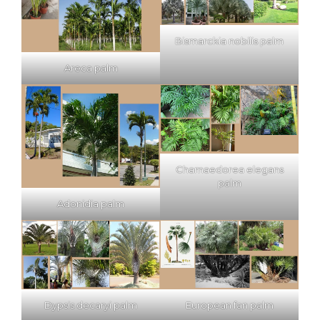
Bismarckia nobilis palm
Areca palm
Chamaedorea elegans
palm
Adonidia palm
Dypsis decaryi palm
European fan palm