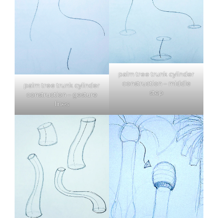
palm tree trunk cylinder
construction – middle
palm tree trunk cylinder
step
construction – gesture
lines