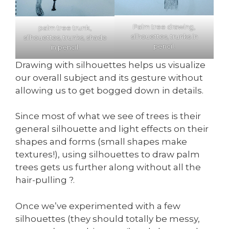
Palm tree drawing,
palm tree trunk,
silhouettes, trunks in
silhouettes, trunks, shade
pencil.
in pencil.
Drawing with silhouettes helps us visualize
our overall subject and its gesture without
allowing us to get bogged down in details.
Since most of what we see of trees is their
general silhouette and light effects on their
shapes and forms (small shapes make
textures!), using silhouettes to draw palm
trees gets us further along without all the
hair-pulling ?.
Once we’ve experimented with a few
silhouettes (they should totally be messy,