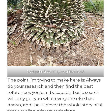
Real palm tree in my neighborhood
The point I’m trying to make here is: Always
do your research and then find the best
references you can because a basic search
will only get you what everyone else has
drawn, and that’s never the whole story of all