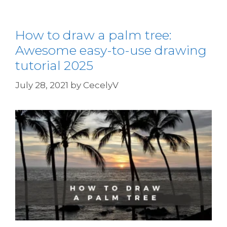
How to draw a palm tree:
Awesome easy-to-use drawing
tutorial 2025
July 28, 2021
by
CecelyV