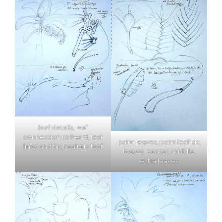
leaf details, leaf
connection to frond, leaf
palm leaves, palm leaf tip,
lines and tip, realistic leaf
leaves, center, middle,
extra leaves