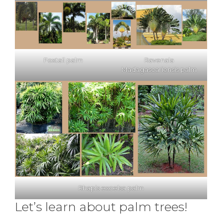
Foxtail palm
Ravenala
Madagascariensis palm
Rhapis excelsa palm
Let’s learn about palm trees!