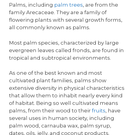
Palms, including
palm trees
, are from the
family Arecaceae. They are a family of
flowering plants with several growth forms,
all commonly known as palms.
Most palm species, characterized by large
evergreen leaves called fronds, are found in
tropical and subtropical environments.
As one of the best known and most
cultivated plant families, palms show
extensive diversity in physical characteristics
that allow them to inhabit nearly every kind
of habitat. Being so well cultivated means
palms, from their wood to their
fruits
, have
several uses in human society, including
palm wood, carnauba wax, palm syrup,
dates, oils, jelly, and coconut products.