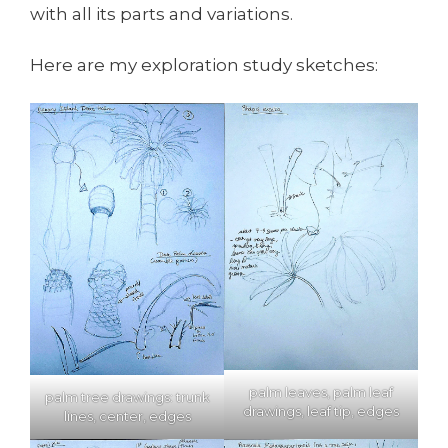
with all its parts and variations.
Here are my exploration study sketches:
palm leaves, palm leaf
palm tree drawings: trunk
drawings, leaf tip, edges
lines, center, edges