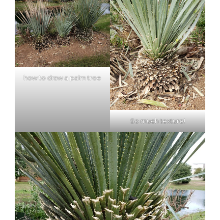
how to draw a palm tree
So much texture!