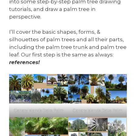
into some step-by-step palm tree drawing
tutorials, and draw a palm tree in
perspective.
I’ll cover the basic shapes, forms, &
silhouettes of palm trees and all their parts,
including the palm tree trunk and palm tree
leaf. Our first step is the same as always:
references!
Canary Islands Date Palm
Canary Islands Date Palm