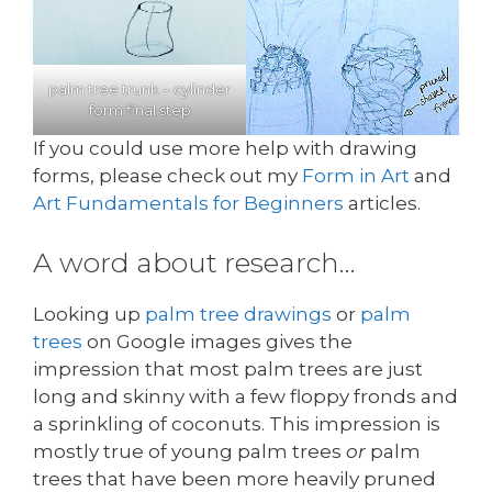
palm tree trunk – cylinder
form final step
If you could use more help with drawing
forms, please check out my
Form in Art
and
Art Fundamentals for Beginners
articles.
A word about research…
Looking up
palm tree drawings
or
palm
trees
on Google images gives the
impression that most palm trees are just
long and skinny with a few floppy fronds and
a sprinkling of coconuts. This impression is
mostly true of young palm trees
or
palm
trees that have been more heavily pruned