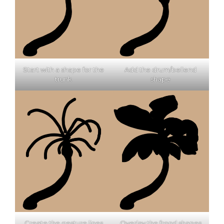
Start with a shape for the
Add the drum/bellend
trunk
shape
Create the gesture lines
Overlay the frond shapes