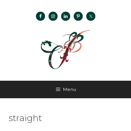
Menu
straight