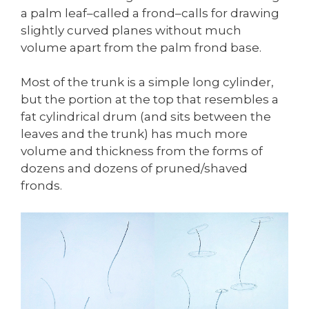
a palm leaf–called a frond–calls for drawing
slightly curved planes without much
volume apart from the palm frond base.
Most of the trunk is a simple long cylinder,
but the portion at the top that resembles a
fat cylindrical drum (and sits between the
leaves and the trunk) has much more
volume and thickness from the forms of
dozens and dozens of pruned/shaved
fronds.