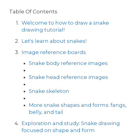
Table Of Contents
Welcome to how to draw a snake
drawing tutorial!
Let's learn about snakes!
Image reference boards
Snake body reference images
Snake head reference images
Snake skeleton
More snake shapes and forms: fangs,
belly, and tail
Exploration and study: Snake drawing
focused on shape and form