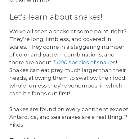
snake with me!
Let’s learn about snakes!
We’ve all seen a snake at some point, right?
They’re long, limbless, and covered in
scales. They come in a staggering number
of color and pattern combinations, and
there are about
3,000
species of snakes
!
Snakes can eat prey much larger than their
heads, allowing them to swallow their food
whole–unless they’re venomous, in which
case it’s fangs out first!
Snakes are found on every continent except
Antarctica, and sea snakes are a real thing. ?
Yikes!