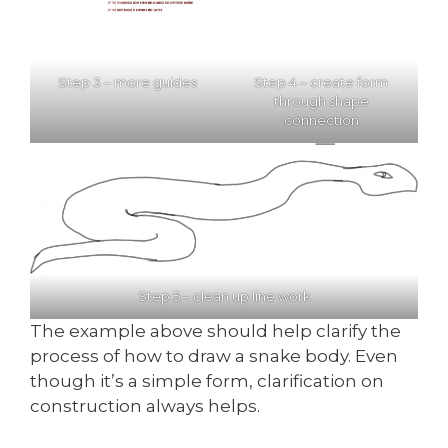
Step 3 – more guides
Step 4 – create form
through shape
connection
Step 5 – clean up line work
The example above should help clarify the
process of how to draw a snake body. Even
though it’s a simple form, clarification on
construction always helps.