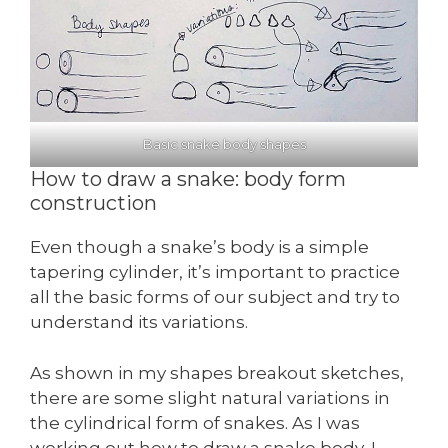
Basic snake body shapes
How to draw a snake: body form
construction
Even though a snake’s body is a simple
tapering cylinder, it’s important to practice
all the basic forms of our subject and try to
understand its variations.
As shown in my shapes breakout sketches,
there are some slight natural variations in
the cylindrical form of snakes. As I was
working out how to draw a snake body, I