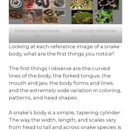
Snake body references
Snake body references
03
04
Looking at each reference image of a snake
body, what are the first things you notice?
The first things I observe are the curved
lines of the body, the forked tongue, the
mouth and jaw, the body forms and lines,
and the extremely wide variation in coloring,
patterns, and head shapes.
A snake’s body is a simple, tapering cylinder.
The way the width, length, and scales vary
from head to tail and across snake species is