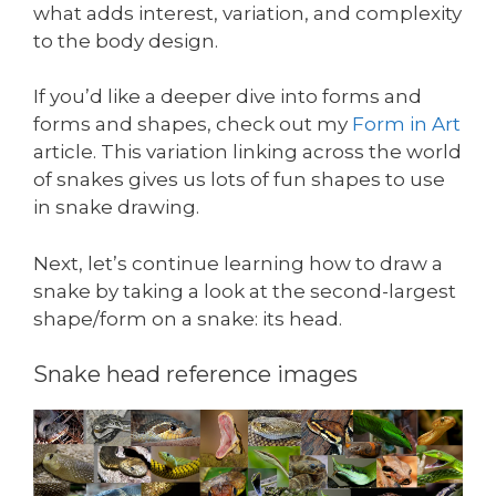
what adds interest, variation, and complexity
to the body design.
If you’d like a deeper dive into forms and
forms and shapes, check out my
Form in Art
article. This variation linking across the world
of snakes gives us lots of fun shapes to use
in snake drawing.
Next, let’s continue learning how to draw a
snake by taking a look at the second-largest
shape/form on a snake: its head.
Snake head reference images