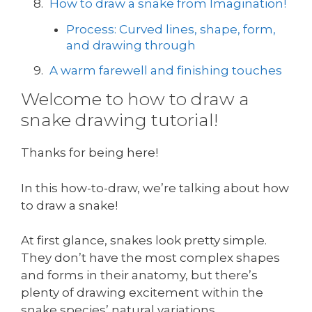
How to draw a snake from Imagination!
Process: Curved lines, shape, form,
and drawing through
A warm farewell and finishing touches
Welcome to how to draw a
snake drawing tutorial!
Thanks for being here!
In this how-to-draw, we’re talking about how
to draw a snake!
At first glance, snakes look pretty simple.
They don’t have the most complex shapes
and forms in their anatomy, but there’s
plenty of drawing excitement within the
snake species’ natural variations.