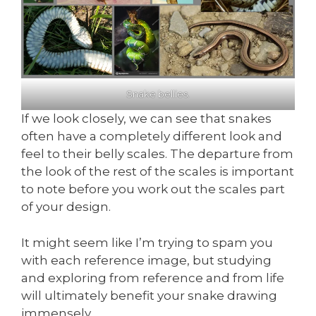
Snake bellies.
If we look closely, we can see that snakes
often have a completely different look and
feel to their belly scales. The departure from
the look of the rest of the scales is important
to note before you work out the scales part
of your design.
It might seem like I’m trying to spam you
with each reference image, but studying
and exploring from reference and from life
will ultimately benefit your snake drawing
immensely.