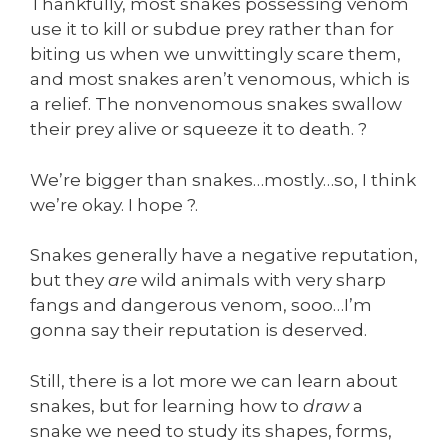
Thankfully, most snakes possessing venom
use it to kill or subdue prey rather than for
biting us when we unwittingly scare them,
and most snakes aren’t venomous, which is
a relief. The nonvenomous snakes swallow
their prey alive or squeeze it to death. ?
We’re bigger than snakes…mostly…so, I think
we’re okay. I hope ?.
Snakes generally have a negative reputation,
but they
are
wild animals with very sharp
fangs and dangerous venom, sooo…I’m
gonna say their reputation is deserved.
Still, there is a lot more we can learn about
snakes, but for learning how to
draw
a
snake we need to study its shapes, forms,