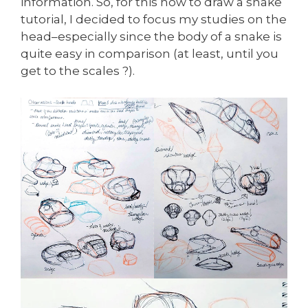
information. So, for this how to draw a snake
tutorial, I decided to focus my studies on the
head–especially since the body of a snake is
quite easy in comparison (at least, until you
get to the scales ?).