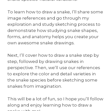
To learn how to draw a snake, I’ll share some
image references and go through my
exploration and study sketching process to
demonstrate how studying snake shapes,
forms, and anatomy helps you create your
own awesome snake drawings.
Next, I’ll cover how to draw a snake step by
step, followed by drawing snakes in
perspective. Then, we’ll use our references
to explore the color and detail varieties in
the snake species before sketching some
snakes from imagination.
This will be a lot of fun, so I hope you’ll follow
along and enjoy learning how to draw a