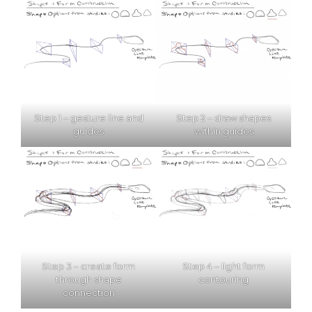
Step 1 – gesture line and
Step 2 – draw shapes
guides
within guides
Step 3 – create form
Step 4 – light form
through shape
contouring
connection