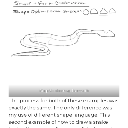
Step 5 – clean up line work
The process for both of these examples was
exactly the same. The only difference was
my use of different shape language. This
second example of how to draw a snake