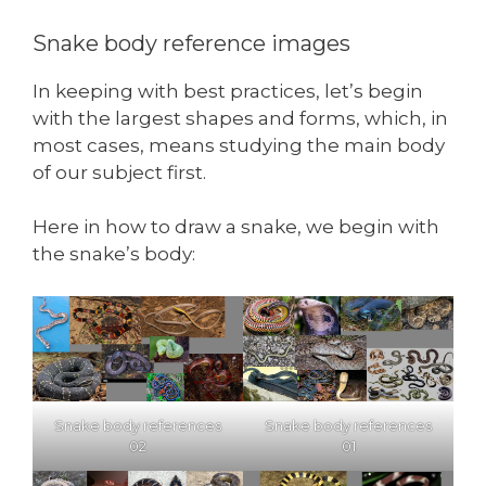
Snake body reference images
In keeping with best practices, let’s begin
with the largest shapes and forms, which, in
most cases, means studying the main body
of our subject first.
Here in how to draw a snake, we begin with
the snake’s body:
Snake body references
Snake body references
02
01