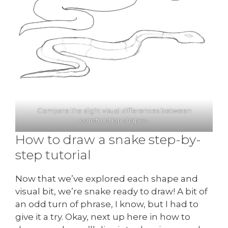
Compare the slight visual differences between
construction shapes.
How to draw a snake step-by-
step tutorial
Now that we’ve explored each shape and
visual bit, we’re snake ready to draw! A bit of
an odd turn of phrase, I know, but I had to
give it a try. Okay, next up here in how to