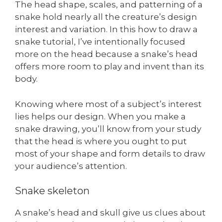
The head shape, scales, and patterning of a
snake hold nearly all the creature’s design
interest and variation. In this how to draw a
snake tutorial, I’ve intentionally focused
more on the head because a snake’s head
offers more room to play and invent than its
body.
Knowing where most of a subject’s interest
lies helps our design. When you make a
snake drawing, you’ll know from your study
that the head is where you ought to put
most of your shape and form details to draw
your audience’s attention.
Snake skeleton
A snake’s head and skull give us clues about