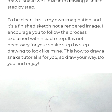
draw a snake we’ll dive into drawing a snake
step by step.
To be clear, this is my own imagination and
it’s a finished sketch not a rendered image. I
encourage you to follow the process
explained within each step. It is not
necessary for your snake step by step
drawing to look like mine. This how to draw a
snake tutorial is for
you
, so draw your way. Do
you and enjoy!