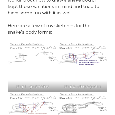
kept those variations in mind and tried to
have some fun with it as well.
Here are a few of my sketches for the
snake’s body forms:
Step 1 – gesture line
Step 2 – shape guides