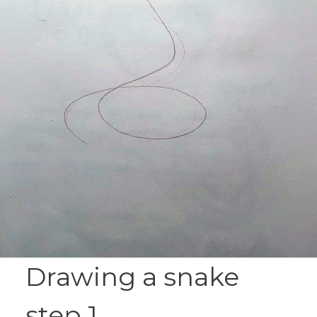
Drawing a snake
step 1