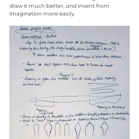
draw it much better,
and
invent from
imagination more easily.