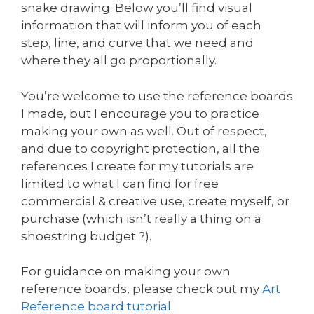
snake drawing. Below you’ll find visual
information that will inform you of each
step, line, and curve that we need and
where they all go proportionally.
You’re welcome to use the reference boards
I made, but I encourage you to practice
making your own as well. Out of respect,
and due to copyright protection, all the
references I create for my tutorials are
limited to what I can find for free
commercial & creative use, create myself, or
purchase (which isn’t really a thing on a
shoestring budget ?).
For guidance on making your own
reference boards, please check out my
Art
Reference board tutorial
.