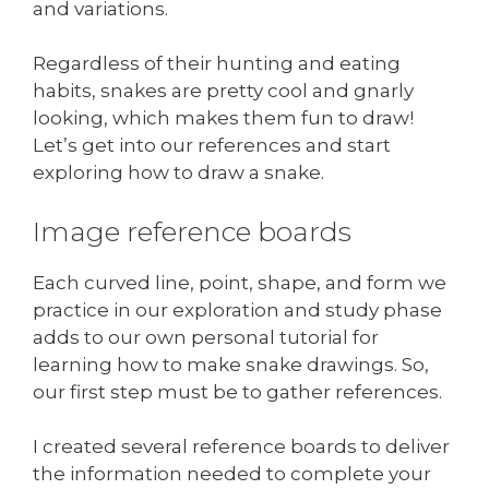
and variations.
Regardless of their hunting and eating
habits, snakes are pretty cool and gnarly
looking, which makes them fun to draw!
Let’s get into our references and start
exploring how to draw a snake.
Image reference boards
Each curved line, point, shape, and form we
practice in our exploration and study phase
adds to our own personal tutorial for
learning how to make snake drawings. So,
our first step must be to gather references.
I created several reference boards to deliver
the information needed to complete your