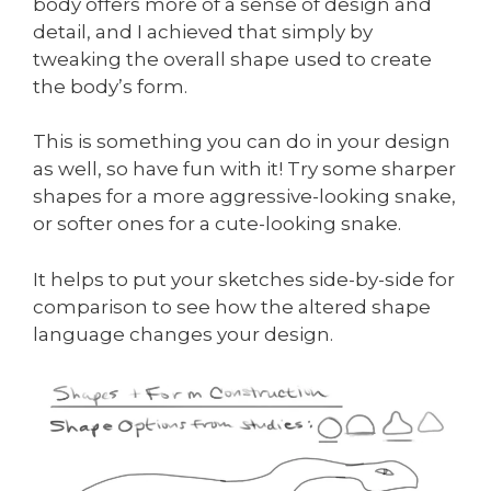
body offers more of a sense of design and
detail, and I achieved that simply by
tweaking the overall shape used to create
the body’s form.
This is something you can do in your design
as well, so have fun with it! Try some sharper
shapes for a more aggressive-looking snake,
or softer ones for a cute-looking snake.
It helps to put your sketches side-by-side for
comparison to see how the altered shape
language changes your design.