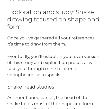
Exploration and study: Snake
drawing focused on shape and
form
Once you’ve gathered all your references,
it’s time to draw from them.
Eventually, you’ll establish your own version
of this study and exploration process. I will
take you through mine to offer a
springboard, so to speak.
Snake head studies
As I mentioned earlier, the head of the
snake holds most of the shape and form