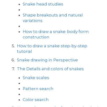
Snake head studies
Shape breakouts and natural
variations
How to draw a snake: body form
construction
How to draw a snake step-by-step
tutorial
Snake drawing in Perspective
The Details and colors of snakes
Snake scales
Pattern search
Color search