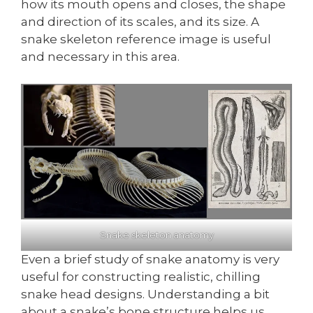
how its mouth opens and closes, the shape
and direction of its scales, and its size. A
snake skeleton reference image is useful
and necessary in this area.
Snake skeleton anatomy
Even a brief study of snake anatomy is very
useful for constructing realistic, chilling
snake head designs. Understanding a bit
about a snake’s bone structure helps us