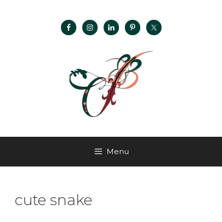
Menu
cute snake