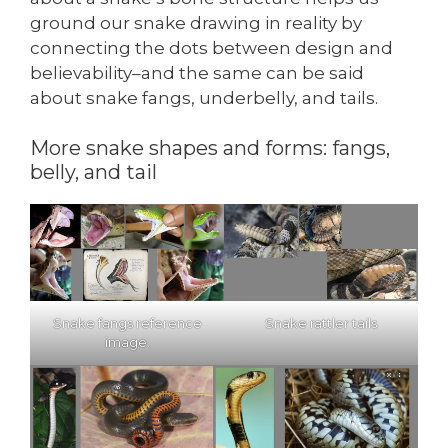
ground our snake drawing in reality by
connecting the dots between design and
believability–and the same can be said
about snake fangs, underbelly, and tails.
More snake shapes and forms: fangs,
belly, and tail
Snake fangs reference
Snake rattler tails
image.