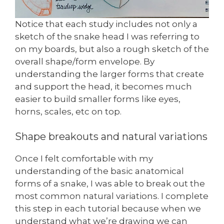
Notice that each study includes not only a
sketch of the snake head I was referring to
on my boards, but also a rough sketch of the
overall shape/form envelope. By
understanding the larger forms that create
and support the head, it becomes much
easier to build smaller forms like eyes,
horns, scales, etc on top.
Shape breakouts and natural variations
Once I felt comfortable with my
understanding of the basic anatomical
forms of a snake, I was able to break out the
most common natural variations. I complete
this step in each tutorial because when we
understand what we’re drawing we can