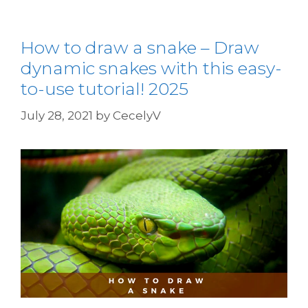
How to draw a snake – Draw
dynamic snakes with this easy-
to-use tutorial! 2025
July 28, 2021
by
CecelyV