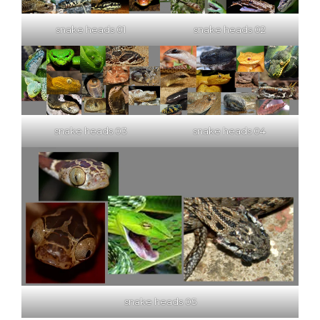
snake heads 01
snake heads 02
snake heads 03
snake heads 04
snake heads 05