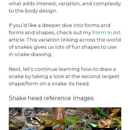
what adds interest, variation, and complexity
to the body design.
If you’d like a deeper dive into forms and
forms and shapes, check out my
Form in Art
article. This variation linking across the world
of snakes gives us lots of fun shapes to use
in snake drawing.
Next, let’s continue learning how to draw a
snake by taking a look at the second-largest
shape/form on a snake: its head.
Snake head reference images