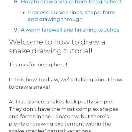
How to draw a snake from Imagination!
Process: Curved lines, shape, form,
and drawing through
A warm farewell and finishing touches
Welcome to how to draw a
snake drawing tutorial!
Thanks for being here!
In this how-to-draw, we’re talking about how
to draw a snake!
At first glance, snakes look pretty simple.
They don’t have the most complex shapes
and forms in their anatomy, but there’s
plenty of drawing excitement within the
snake species’ natural variations.