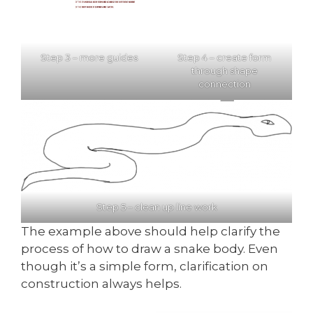
Step 3 – more guides
Step 4 – create form
through shape
connection
Step 5 – clean up line work
The example above should help clarify the
process of how to draw a snake body. Even
though it’s a simple form, clarification on
construction always helps.