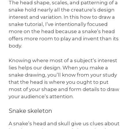
The head shape, scales, and patterning of a
snake hold nearly all the creature’s design
interest and variation. In this how to draw a
snake tutorial, I’ve intentionally focused
more on the head because a snake’s head
offers more room to play and invent than its
body.
Knowing where most of a subject’s interest
lies helps our design. When you make a
snake drawing, you’ll know from your study
that the head is where you ought to put
most of your shape and form details to draw
your audience’s attention.
Snake skeleton
A snake’s head and skull give us clues about