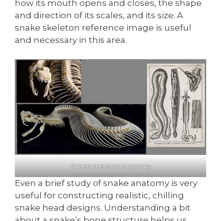
how its mouth opens and closes, the shape
and direction of its scales, and its size. A
snake skeleton reference image is useful
and necessary in this area.
Snake skeleton anatomy
Even a brief study of snake anatomy is very
useful for constructing realistic, chilling
snake head designs. Understanding a bit
about a snake’s bone structure helps us