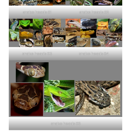
snake heads 01
snake heads 02
snake heads 03
snake heads 04
snake heads 05