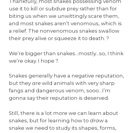
Thankfully, most snakes possessing venom
use it to kill or subdue prey rather than for
biting us when we unwittingly scare them,
and most snakes aren’t venomous, which is
a relief. The nonvenomous snakes swallow
their prey alive or squeeze it to death. ?
We’re bigger than snakes…mostly…so, I think
we’re okay. I hope ?.
Snakes generally have a negative reputation,
but they
are
wild animals with very sharp
fangs and dangerous venom, sooo…I’m
gonna say their reputation is deserved.
Still, there is a lot more we can learn about
snakes, but for learning how to
draw
a
snake we need to study its shapes, forms,