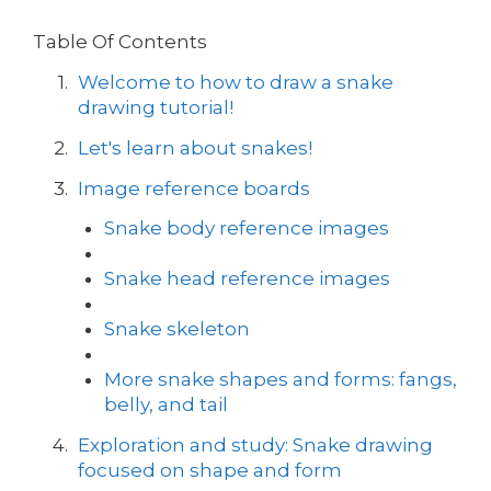
Table Of Contents
Welcome to how to draw a snake
drawing tutorial!
Let's learn about snakes!
Image reference boards
Snake body reference images
Snake head reference images
Snake skeleton
More snake shapes and forms: fangs,
belly, and tail
Exploration and study: Snake drawing
focused on shape and form