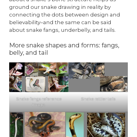
ground our snake drawing in reality by
connecting the dots between design and
believability–and the same can be said
about snake fangs, underbelly, and tails.
More snake shapes and forms: fangs,
belly, and tail
Snake fangs reference
Snake rattler tails
image.