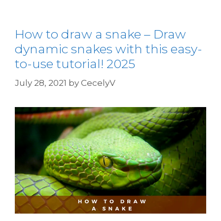
How to draw a snake – Draw
dynamic snakes with this easy-
to-use tutorial! 2025
July 28, 2021
by
CecelyV