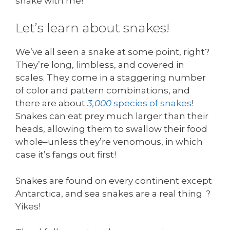
snake with me!
Let’s learn about snakes!
We’ve all seen a snake at some point, right?
They’re long, limbless, and covered in
scales. They come in a staggering number
of color and pattern combinations, and
there are about
3,000
species of snakes
!
Snakes can eat prey much larger than their
heads, allowing them to swallow their food
whole–unless they’re venomous, in which
case it’s fangs out first!
Snakes are found on every continent except
Antarctica, and sea snakes are a real thing. ?
Yikes!