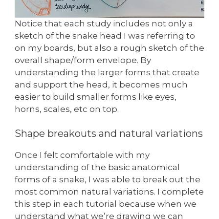
Notice that each study includes not only a
sketch of the snake head I was referring to
on my boards, but also a rough sketch of the
overall shape/form envelope. By
understanding the larger forms that create
and support the head, it becomes much
easier to build smaller forms like eyes,
horns, scales, etc on top.
Shape breakouts and natural variations
Once I felt comfortable with my
understanding of the basic anatomical
forms of a snake, I was able to break out the
most common natural variations. I complete
this step in each tutorial because when we
understand what we’re drawing we can