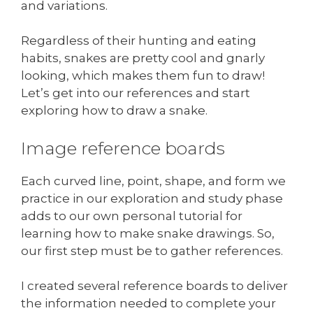
and variations.
Regardless of their hunting and eating
habits, snakes are pretty cool and gnarly
looking, which makes them fun to draw!
Let’s get into our references and start
exploring how to draw a snake.
Image reference boards
Each curved line, point, shape, and form we
practice in our exploration and study phase
adds to our own personal tutorial for
learning how to make snake drawings. So,
our first step must be to gather references.
I created several reference boards to deliver
the information needed to complete your