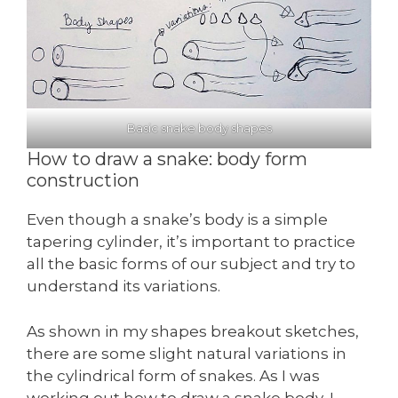
Basic snake body shapes
How to draw a snake: body form
construction
Even though a snake’s body is a simple
tapering cylinder, it’s important to practice
all the basic forms of our subject and try to
understand its variations.
As shown in my shapes breakout sketches,
there are some slight natural variations in
the cylindrical form of snakes. As I was
working out how to draw a snake body, I