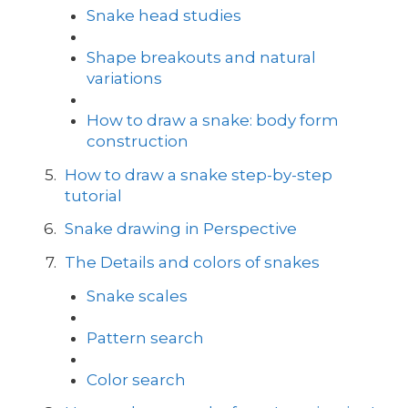
Snake head studies
Shape breakouts and natural
variations
How to draw a snake: body form
construction
How to draw a snake step-by-step
tutorial
Snake drawing in Perspective
The Details and colors of snakes
Snake scales
Pattern search
Color search