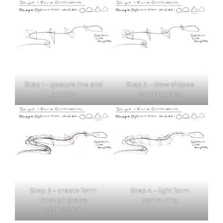
Step 1 – gesture line and
Step 2 – draw shapes
guides
within guides
Step 3 – create form
Step 4 – light form
through shape
contouring
connection