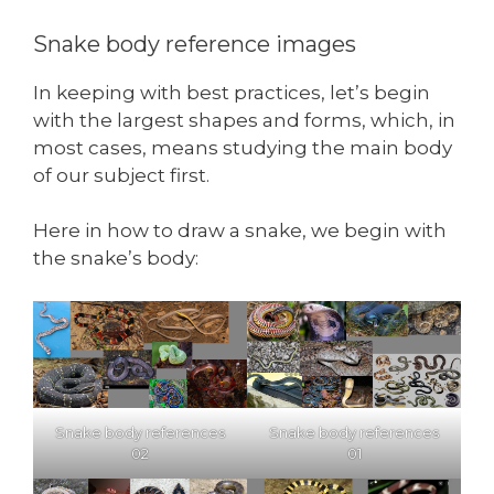
Snake body reference images
In keeping with best practices, let’s begin
with the largest shapes and forms, which, in
most cases, means studying the main body
of our subject first.
Here in how to draw a snake, we begin with
the snake’s body:
Snake body references
Snake body references
02
01