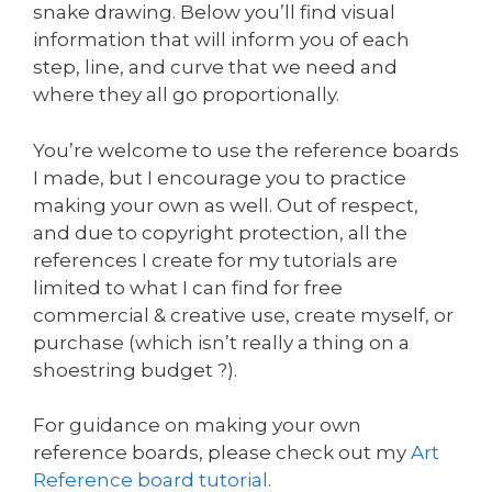
snake drawing. Below you’ll find visual
information that will inform you of each
step, line, and curve that we need and
where they all go proportionally.
You’re welcome to use the reference boards
I made, but I encourage you to practice
making your own as well. Out of respect,
and due to copyright protection, all the
references I create for my tutorials are
limited to what I can find for free
commercial & creative use, create myself, or
purchase (which isn’t really a thing on a
shoestring budget ?).
For guidance on making your own
reference boards, please check out my
Art
Reference board tutorial
.