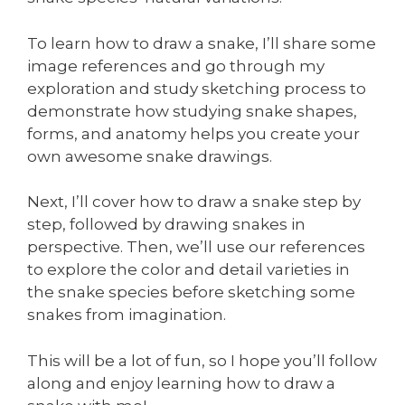
To learn how to draw a snake, I’ll share some
image references and go through my
exploration and study sketching process to
demonstrate how studying snake shapes,
forms, and anatomy helps you create your
own awesome snake drawings.
Next, I’ll cover how to draw a snake step by
step, followed by drawing snakes in
perspective. Then, we’ll use our references
to explore the color and detail varieties in
the snake species before sketching some
snakes from imagination.
This will be a lot of fun, so I hope you’ll follow
along and enjoy learning how to draw a