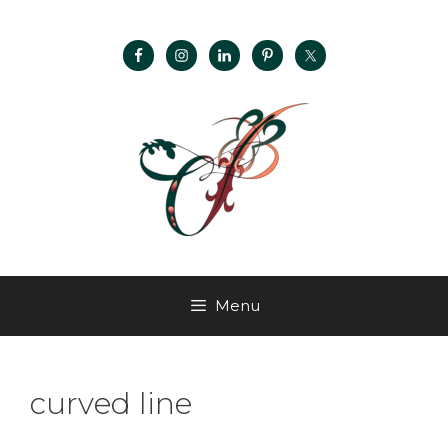
Menu
curved line