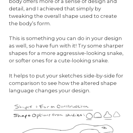
body offers more of a sense of design and
detail, and I achieved that simply by
tweaking the overall shape used to create
the body’s form.
This is something you can do in your design
as well, so have fun with it! Try some sharper
shapes for a more aggressive-looking snake,
or softer ones for a cute-looking snake.
It helps to put your sketches side-by-side for
comparison to see how the altered shape
language changes your design.