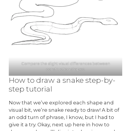
Compare the slight visual differences between
construction shapes.
How to draw a snake step-by-
step tutorial
Now that we’ve explored each shape and
visual bit, we’re snake ready to draw! A bit of
an odd turn of phrase, I know, but I had to
give it a try. Okay, next up here in how to