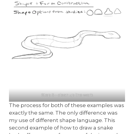
Step 5 – clean up line work
The process for both of these examples was
exactly the same. The only difference was
my use of different shape language. This
second example of how to draw a snake