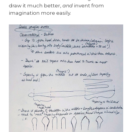
draw it much better,
and
invent from
imagination more easily.