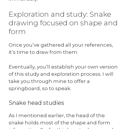
Exploration and study: Snake
drawing focused on shape and
form
Once you’ve gathered all your references,
it’s time to draw from them.
Eventually, you’ll establish your own version
of this study and exploration process. I will
take you through mine to offer a
springboard, so to speak.
Snake head studies
As I mentioned earlier, the head of the
snake holds most of the shape and form