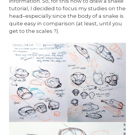
information. So, for this how to draw a snake
tutorial, I decided to focus my studies on the
head–especially since the body of a snake is
quite easy in comparison (at least, until you
get to the scales ?).