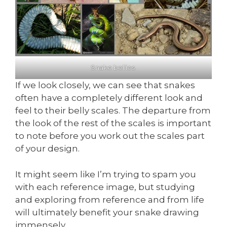
Snake bellies.
If we look closely, we can see that snakes
often have a completely different look and
feel to their belly scales. The departure from
the look of the rest of the scales is important
to note before you work out the scales part
of your design.
It might seem like I’m trying to spam you
with each reference image, but studying
and exploring from reference and from life
will ultimately benefit your snake drawing
immensely.