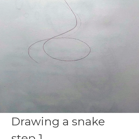
Drawing a snake
step 1