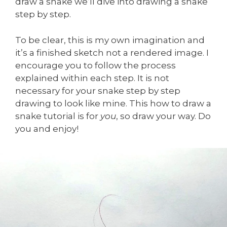
draw a snake we’ll dive into drawing a snake
step by step.
To be clear, this is my own imagination and
it’s a finished sketch not a rendered image. I
encourage you to follow the process
explained within each step. It is not
necessary for your snake step by step
drawing to look like mine. This how to draw a
snake tutorial is for
you
, so draw your way. Do
you and enjoy!