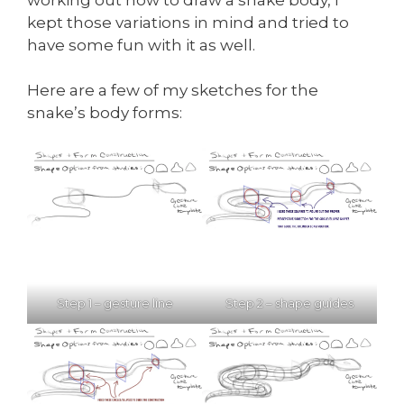
kept those variations in mind and tried to
have some fun with it as well.
Here are a few of my sketches for the
snake’s body forms:
Step 1 – gesture line
Step 2 – shape guides