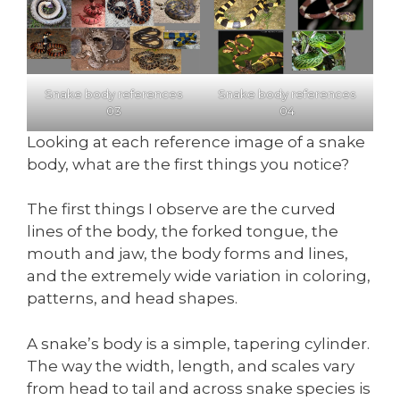
Snake body references
Snake body references
03
04
Looking at each reference image of a snake
body, what are the first things you notice?
The first things I observe are the curved
lines of the body, the forked tongue, the
mouth and jaw, the body forms and lines,
and the extremely wide variation in coloring,
patterns, and head shapes.
A snake’s body is a simple, tapering cylinder.
The way the width, length, and scales vary
from head to tail and across snake species is