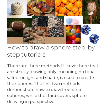
How to draw a sphere step-by-
step tutorials
There are three methods I’ll cover here that
are strictly drawing only–meaning no tonal
value, or light and shade, is used to create
the spheres. The first two methods
demonstrate how to draw freehand
spheres, while the third covers sphere
drawing in perspective.