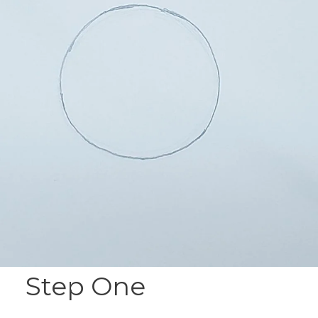
Step One