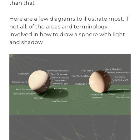
than that.
Here are a few diagrams to illustrate most, if
not all, of the areas and terminology
involved in how to draw a sphere with light
and shadow.