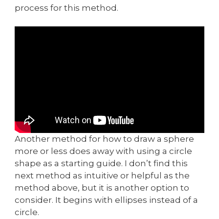
process for this method.
Another method for how to draw a sphere
more or less does away with using a circle
shape as a starting guide. I don’t find this
next method as intuitive or helpful as the
method above, but it is another option to
consider. It begins with ellipses instead of a
circle.