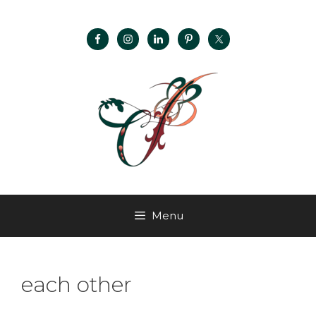
Menu
each other