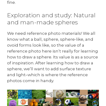
fine.
Exploration and study: Natural
and man-made spheres
We need reference photo materials! We all
know what a ball, sphere, sphere-like, and
ovoid forms look like, so the value of a
reference photo here isn’t really for learning
how to draw a sphere. Its value is as a source
of inspiration. After learning how to draw a
sphere, we’ll want to add surface texture
and light–which is where the reference
photos come in handy.