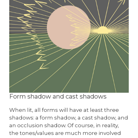
Form shadow and cast shadows
When lit, all forms will have at least three
shadows: a form shadow, a cast shadow, and
an occlusion shadow. Of course, in reality,
the tones/values are much more involved