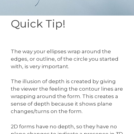
Quick Tip!
The way your ellipses wrap around the
edges, or outline, of the circle you started
with, is very important.
The illusion of depth is created by giving
the viewer the feeling the contour lines are
wrapping around the form. This creates a
sense of depth because it shows plane
changes/turns on the form.
2D forms have no depth, so they have no
plane changes to indicate a presence in 3D