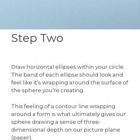
Step Two
Draw horizontal ellipses within your circle.
The band of each ellipse should look and
feel like it’s wrapping around the surface of
the sphere you’re creating.
This feeling of a contour line wrapping
around a form is what ultimately gives our
sphere drawing a sense of three-
dimensional depth on our picture plane
(paper).