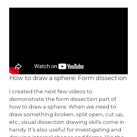
How to draw a sphere: Form dissection
I created the next few videos to
demonstrate the form dissection part of
how to draw a sphere. When we need to
draw something broken, split open, cut up,
etc., visual dissection drawing skills come in
handy. It’s also useful for investigating and