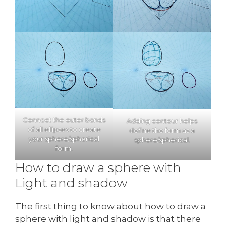
Connect the outer bands
Adding contour helps
of all ellipses to create
define the form as a
your sphere/spherical
sphere/spherical.
form.
How to draw a sphere with
Light and shadow
The first thing to know about how to draw a
sphere with light and shadow is that there