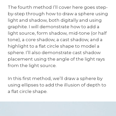
The fourth method I’ll cover here goes step-
by-step through how to draw a sphere using
light and shadow, both digitally and using
graphite. I will demonstrate how to add a
light source, form shadow, mid-tone (or half
tone), a core shadow, a cast shadow, and a
highlight to a flat circle shape to model a
sphere. I’ll also demonstrate cast shadow
placement using the angle of the light rays
from the light source.
In this first method, we’ll draw a sphere by
using ellipses to add the illusion of depth to
a flat circle shape.