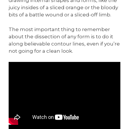
drawing internal shapes and forms, like the
juicy insides of a sliced orange or the bloody
bits of a battle wound or a sliced-off limb.
The most important thing to remember
about the dissection of any form is to do it
along believable contour lines, even if you’re
not going for a clean look.