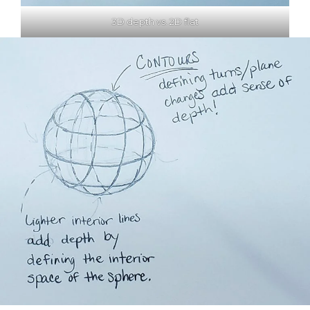
3D depth vs. 2D flat