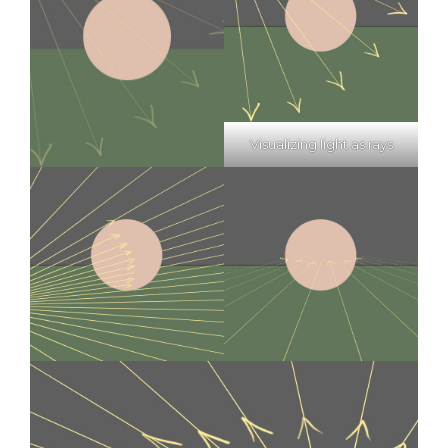
Visualizing light as rays