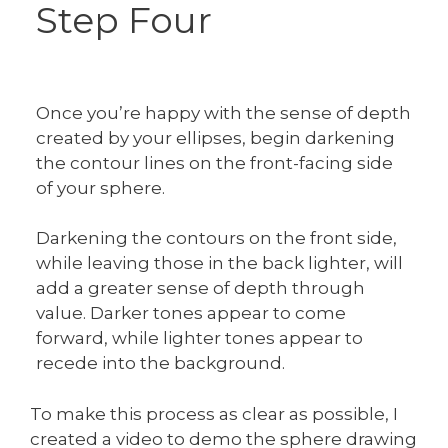
Step Four
Once you’re happy with the sense of depth
created by your ellipses, begin darkening
the contour lines on the front-facing side
of your sphere.
Darkening the contours on the front side,
while leaving those in the back lighter, will
add a greater sense of depth through
value. Darker tones appear to come
forward, while lighter tones appear to
recede into the background.
To make this process as clear as possible, I
created a video to demo the sphere drawing