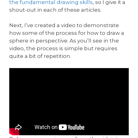
the fundamental drawing skills
, so I give it a
shout-out in each of these articles.
Next, I’ve created a video to demonstrate
how some of the process for how to draw a
sphere in perspective. As you’ll see in the
video, the process is simple but requires
quite a bit of repetition.