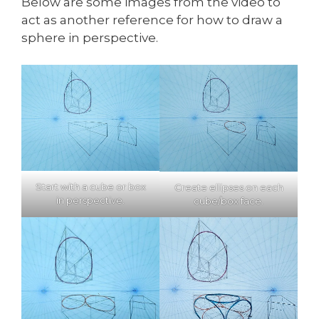
Below are some images from the video to
act as another reference for how to draw a
sphere in perspective.
Start with a cube or box
Create ellipses on each
in perspective.
cube/box face.