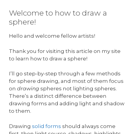
Welcome to how to draw a
sphere!
Hello and welcome fellow artists!
Thank you for visiting this article on my site
to learn how to draw a sphere!
I’ll go step-by-step through a few methods
for sphere drawing, and most of them focus
on
drawing
spheres not lighting spheres.
There’s a distinct difference between
drawing forms and adding light and shadow
to them.
Drawing
solid forms
should always come
first, then light source, shadows, highlights,