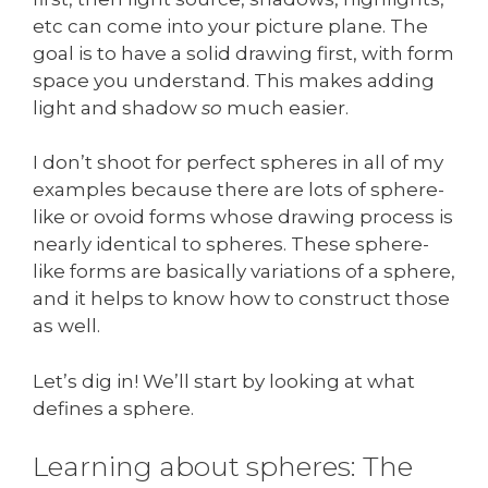
etc can come into your picture plane. The
goal is to have a solid drawing first, with form
space you understand. This makes adding
light and shadow
so
much easier.
I don’t shoot for perfect spheres in all of my
examples because there are lots of sphere-
like or ovoid forms whose drawing process is
nearly identical to spheres. These sphere-
like forms are basically variations of a sphere,
and it helps to know how to construct those
as well.
Let’s dig in! We’ll start by looking at what
defines a sphere.
Learning about spheres: The