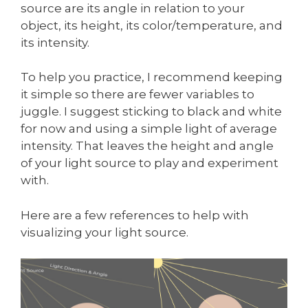
source are its angle in relation to your
object, its height, its color/temperature, and
its intensity.
To help you practice, I recommend keeping
it simple so there are fewer variables to
juggle. I suggest sticking to black and white
for now and using a simple light of average
intensity. That leaves the height and angle
of your light source to play and experiment
with.
Here are a few references to help with
visualizing your light source.