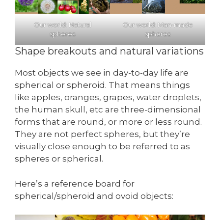
Our world: Natural
Our world: Man-made
spheres
spheres
Shape breakouts and natural variations
Most objects we see in day-to-day life are
spherical or spheroid. That means things
like apples, oranges, grapes, water droplets,
the human skull, etc are three-dimensional
forms that are round, or more or less round.
They are not perfect spheres, but they’re
visually close enough to be referred to as
spheres or spherical.
Here’s a reference board for
spherical/spheroid and ovoid objects: