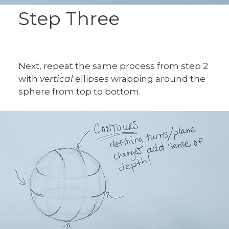
Step Three
Next, repeat the same process from step 2
with
vertical
ellipses wrapping around the
sphere from top to bottom.