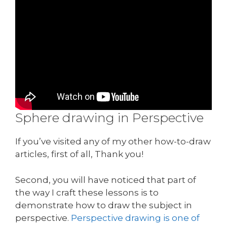
Sphere drawing in Perspective
If you’ve visited any of my other how-to-draw
articles, first of all, Thank you!
Second, you will have noticed that part of
the way I craft these lessons is to
demonstrate how to draw the subject in
perspective.
Perspective drawing is one of