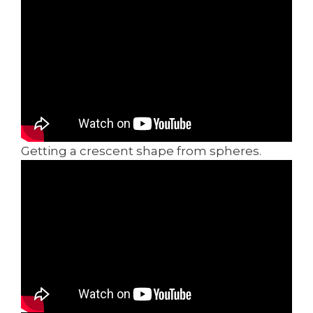
Getting a crescent shape from spheres.