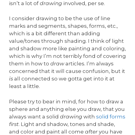
isn’t a lot of
drawing
involved, per se.
I consider drawing to be the use of line
marks and segments, shapes, forms, etc.,
which is a bit different than adding
value/tones through shading. I think of light
and shadow more like painting and coloring,
which is why I’m not terribly fond of covering
them in how to
draw
articles. I’m always
concerned that it will cause confusion, but it
is
all connected so we gotta get into it at
least a little.
Please try to bear in mind, for how to draw a
sphere and anything else you draw, that you
always want a solid
drawing
with
solid forms
first
. Light and shadow, tones and shade,
and color and paint all come
after
you have