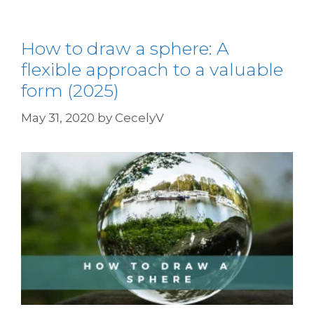
How to draw a sphere: A
flexible approach to a valuable
form (2025)
May 31, 2020
by
CecelyV