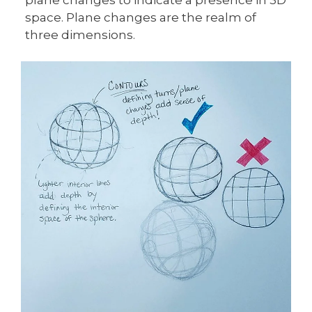
space. Plane changes are the realm of
three dimensions.