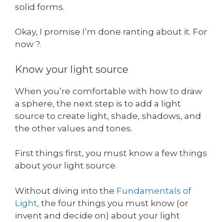
solid forms.
Okay, I promise I’m done ranting about it. For
now ?.
Know your light source
When you’re comfortable with how to draw
a sphere, the next step is to add a light
source to create light, shade, shadows, and
the other values and tones.
First things first, you must know a few things
about your light source.
Without diving into the
Fundamentals of
Light
, the four things you must know (or
invent and decide on) about your light