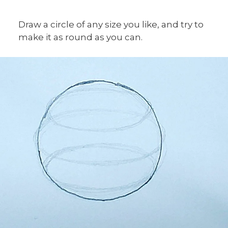
Draw a circle of any size you like, and try to
make it as round as you can.