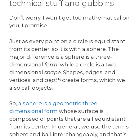
technical stuff and gubbins
Don’t worry, I won’t get too mathematical on
you, I promise.
Just as every point on a circle is equidistant
from its center, so it is with a sphere. The
major difference is a sphere is a three-
dimensional
form
, while a circle is a two-
dimensional
shape
. Shapes, edges, and
vertices, and
depth
create forms, which we
also call objects.
So,
a sphere is a geometric three-
dimensional form
whose surface is
composed of points that are all equidistant
from its center. In general, we use the terms
sphere and ball interchangeably, and that’s