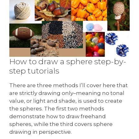
How to draw a sphere step-by-
step tutorials
There are three methods I’ll cover here that
are strictly drawing only–meaning no tonal
value, or light and shade, is used to create
the spheres. The first two methods
demonstrate how to draw freehand
spheres, while the third covers sphere
drawing in perspective.