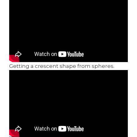
Getting a crescent shape from spheres.