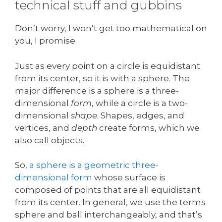
technical stuff and gubbins
Don’t worry, I won’t get too mathematical on
you, I promise.
Just as every point on a circle is equidistant
from its center, so it is with a sphere. The
major difference is a sphere is a three-
dimensional
form
, while a circle is a two-
dimensional
shape
. Shapes, edges, and
vertices, and
depth
create forms, which we
also call objects.
So,
a sphere is a geometric three-
dimensional form
whose surface is
composed of points that are all equidistant
from its center. In general, we use the terms
sphere and ball interchangeably, and that’s