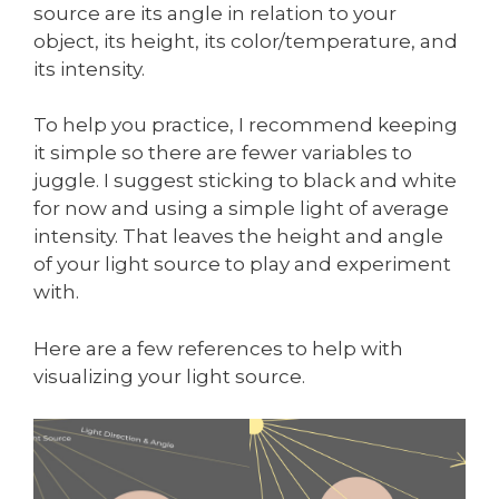
source are its angle in relation to your
object, its height, its color/temperature, and
its intensity.
To help you practice, I recommend keeping
it simple so there are fewer variables to
juggle. I suggest sticking to black and white
for now and using a simple light of average
intensity. That leaves the height and angle
of your light source to play and experiment
with.
Here are a few references to help with
visualizing your light source.