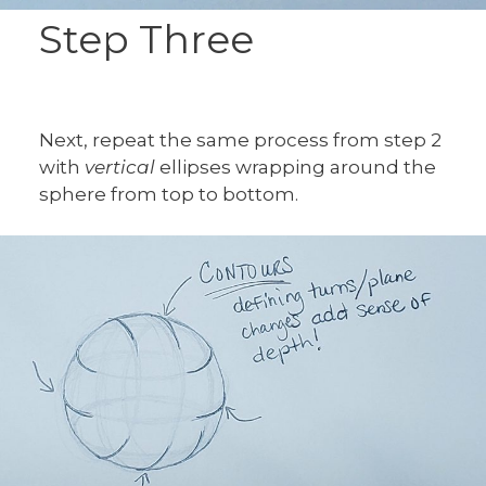
Step Three
Next, repeat the same process from step 2
with
vertical
ellipses wrapping around the
sphere from top to bottom.