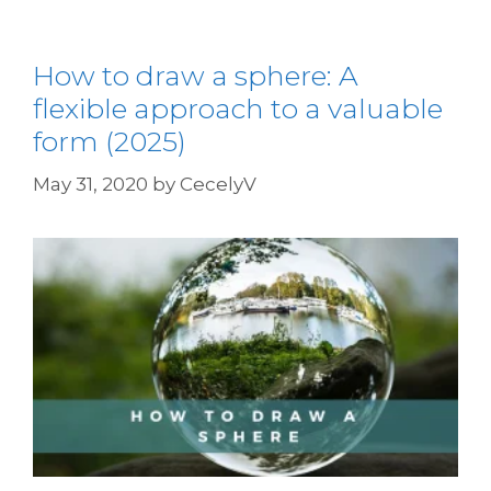
How to draw a sphere: A
flexible approach to a valuable
form (2025)
May 31, 2020
by
CecelyV