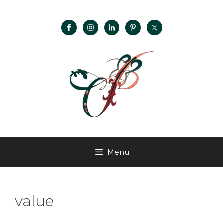
Menu
value