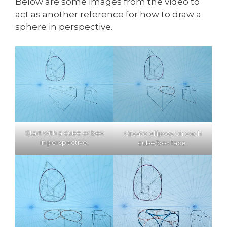
Below are some images from the video to
act as another reference for how to draw a
sphere in perspective.
Start with a cube or box
Create ellipses on each
in perspective.
cube/box face.