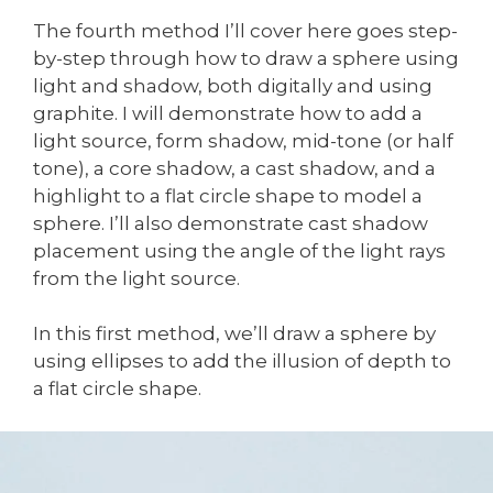
The fourth method I’ll cover here goes step-
by-step through how to draw a sphere using
light and shadow, both digitally and using
graphite. I will demonstrate how to add a
light source, form shadow, mid-tone (or half
tone), a core shadow, a cast shadow, and a
highlight to a flat circle shape to model a
sphere. I’ll also demonstrate cast shadow
placement using the angle of the light rays
from the light source.
In this first method, we’ll draw a sphere by
using ellipses to add the illusion of depth to
a flat circle shape.