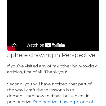
Sphere drawing in Perspective
If you’ve visited any of my other how-to-draw
articles, first of all, Thank you!
Second, you will have noticed that part of
the way I craft these lessons is to
demonstrate how to draw the subject in
perspective.
Perspective drawing is one of