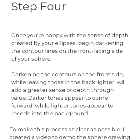
Step Four
Once you’re happy with the sense of depth
created by your ellipses, begin darkening
the contour lines on the front-facing side
of your sphere.
Darkening the contours on the front side,
while leaving those in the back lighter, will
add a greater sense of depth through
value. Darker tones appear to come
forward, while lighter tones appear to
recede into the background.
To make this process as clear as possible, I
created a video to demo the sphere drawing