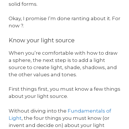
solid forms.
Okay, I promise I’m done ranting about it. For
now ?.
Know your light source
When you’re comfortable with how to draw
a sphere, the next step is to add a light
source to create light, shade, shadows, and
the other values and tones.
First things first, you must know a few things
about your light source.
Without diving into the
Fundamentals of
Light
, the four things you must know (or
invent and decide on) about your light