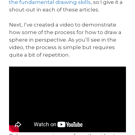
the fundamental drawing skills
, so I give it a
shout-out in each of these articles.
Next, I’ve created a video to demonstrate
how some of the process for how to draw a
sphere in perspective. As you’ll see in the
video, the process is simple but requires
quite a bit of repetition.