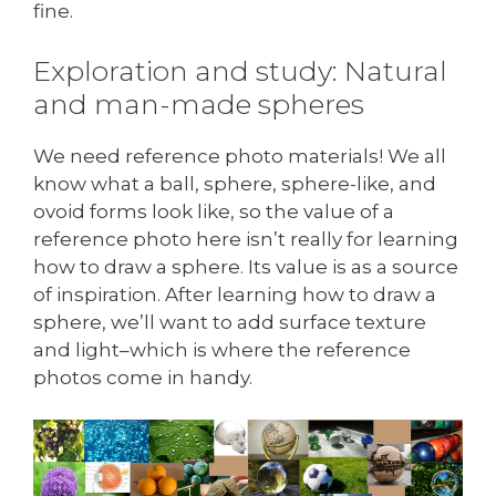
fine.
Exploration and study: Natural
and man-made spheres
We need reference photo materials! We all
know what a ball, sphere, sphere-like, and
ovoid forms look like, so the value of a
reference photo here isn’t really for learning
how to draw a sphere. Its value is as a source
of inspiration. After learning how to draw a
sphere, we’ll want to add surface texture
and light–which is where the reference
photos come in handy.