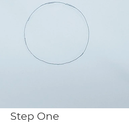
Step One