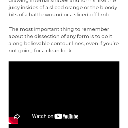
drawing internal shapes and forms, like the
juicy insides of a sliced orange or the bloody
bits of a battle wound or a sliced-off limb.
The most important thing to remember
about the dissection of any form is to do it
along believable contour lines, even if you’re
not going for a clean look.