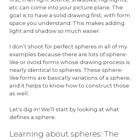
etc can come into your picture plane. The
goal is to have a solid drawing first, with form
space you understand. This makes adding
light and shadow
so
much easier.
I don’t shoot for perfect spheres in all of my
examples because there are lots of sphere-
like or ovoid forms whose drawing process is
nearly identical to spheres. These sphere-
like forms are basically variations of a sphere,
and it helps to know how to construct those
as well.
Let’s dig in! We’ll start by looking at what
defines a sphere.
Learning about spheres: The