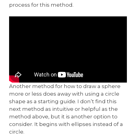
process for this method.
Another method for how to draw a sphere
more or less does away with using a circle
shape as a starting guide. I don’t find this
next method as intuitive or helpful as the
method above, but it is another option to
consider. It begins with ellipses instead of a
circle.