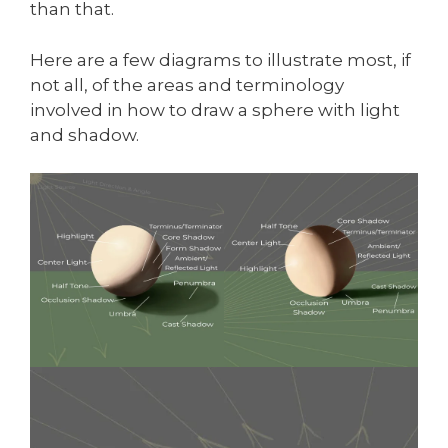
than that.
Here are a few diagrams to illustrate most, if
not all, of the areas and terminology
involved in how to draw a sphere with light
and shadow.