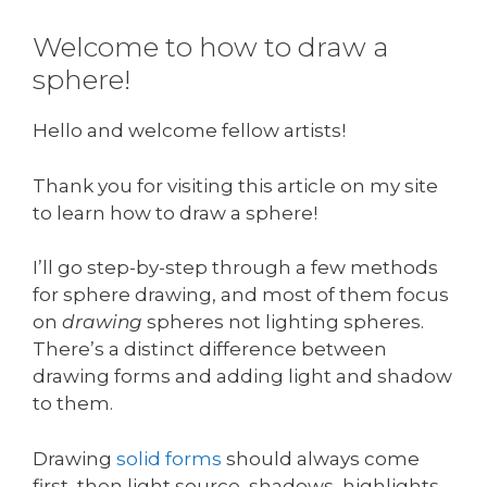
Welcome to how to draw a
sphere!
Hello and welcome fellow artists!
Thank you for visiting this article on my site
to learn how to draw a sphere!
I’ll go step-by-step through a few methods
for sphere drawing, and most of them focus
on
drawing
spheres not lighting spheres.
There’s a distinct difference between
drawing forms and adding light and shadow
to them.
Drawing
solid forms
should always come
first, then light source, shadows, highlights,