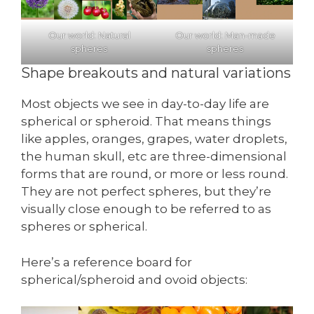
Our world: Natural
Our world: Man-made
spheres
spheres
Shape breakouts and natural variations
Most objects we see in day-to-day life are
spherical or spheroid. That means things
like apples, oranges, grapes, water droplets,
the human skull, etc are three-dimensional
forms that are round, or more or less round.
They are not perfect spheres, but they’re
visually close enough to be referred to as
spheres or spherical.
Here’s a reference board for
spherical/spheroid and ovoid objects: