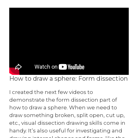
How to draw a sphere: Form dissection
I created the next few videos to
demonstrate the form dissection part of
how to draw a sphere. When we need to
draw something broken, split open, cut up,
etc., visual dissection drawing skills come in
handy. It’s also useful for investigating and