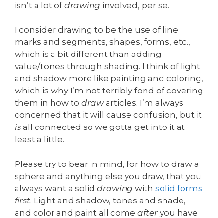
isn’t a lot of
drawing
involved, per se.
I consider drawing to be the use of line
marks and segments, shapes, forms, etc.,
which is a bit different than adding
value/tones through shading. I think of light
and shadow more like painting and coloring,
which is why I’m not terribly fond of covering
them in how to
draw
articles. I’m always
concerned that it will cause confusion, but it
is
all connected so we gotta get into it at
least a little.
Please try to bear in mind, for how to draw a
sphere and anything else you draw, that you
always want a solid
drawing
with
solid forms
first
. Light and shadow, tones and shade,
and color and paint all come
after
you have