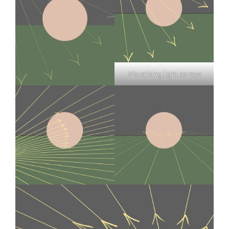
Visualizing light as rays