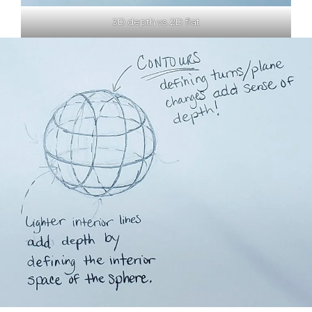
3D depth vs. 2D flat