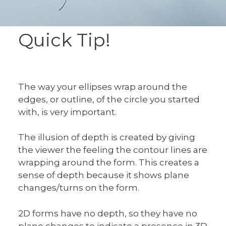
Quick Tip!
The way your ellipses wrap around the
edges, or outline, of the circle you started
with, is very important.
The illusion of depth is created by giving
the viewer the feeling the contour lines are
wrapping around the form. This creates a
sense of depth because it shows plane
changes/turns on the form.
2D forms have no depth, so they have no
plane changes to indicate a presence in 3D