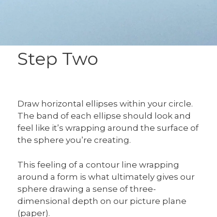
Step Two
Draw horizontal ellipses within your circle.
The band of each ellipse should look and
feel like it’s wrapping around the surface of
the sphere you’re creating.
This feeling of a contour line wrapping
around a form is what ultimately gives our
sphere drawing a sense of three-
dimensional depth on our picture plane
(paper).