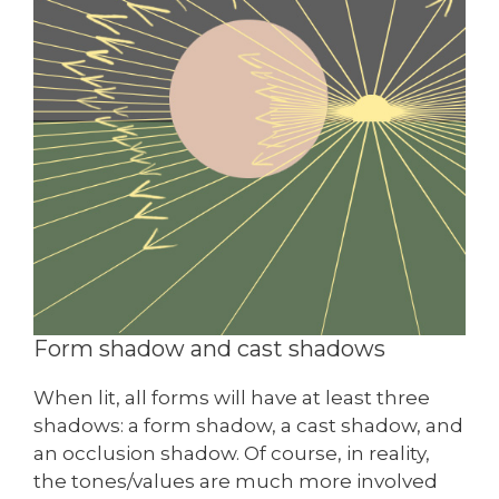
Form shadow and cast shadows
When lit, all forms will have at least three
shadows: a form shadow, a cast shadow, and
an occlusion shadow. Of course, in reality,
the tones/values are much more involved