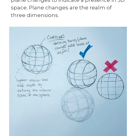
space. Plane changes are the realm of
three dimensions.