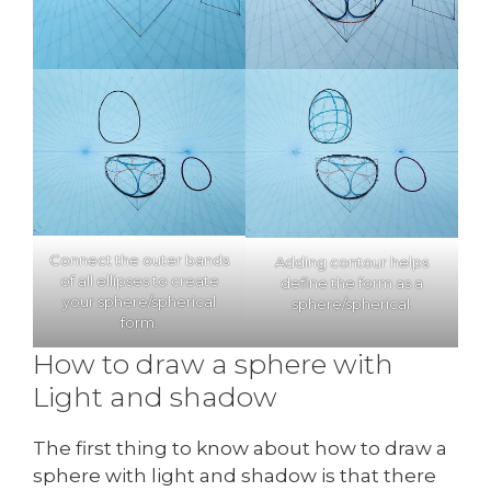
Connect the outer bands
Adding contour helps
of all ellipses to create
define the form as a
your sphere/spherical
sphere/spherical.
form.
How to draw a sphere with
Light and shadow
The first thing to know about how to draw a
sphere with light and shadow is that there