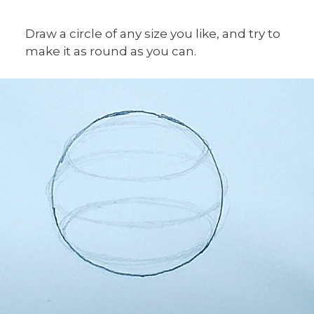
Draw a circle of any size you like, and try to
make it as round as you can.