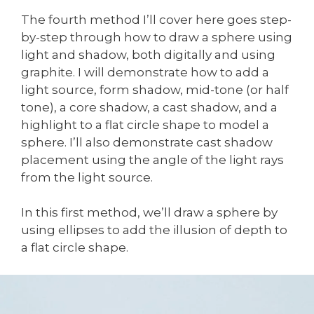
The fourth method I’ll cover here goes step-
by-step through how to draw a sphere using
light and shadow, both digitally and using
graphite. I will demonstrate how to add a
light source, form shadow, mid-tone (or half
tone), a core shadow, a cast shadow, and a
highlight to a flat circle shape to model a
sphere. I’ll also demonstrate cast shadow
placement using the angle of the light rays
from the light source.
In this first method, we’ll draw a sphere by
using ellipses to add the illusion of depth to
a flat circle shape.