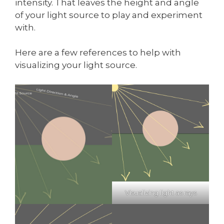
intensity. That leaves the height and angle
of your light source to play and experiment
with.
Here are a few references to help with
visualizing your light source.
Visualizing light as rays