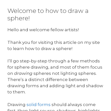
Welcome to how to draw a
sphere!
Hello and welcome fellow artists!
Thank you for visiting this article on my site
to learn how to draw a sphere!
I’ll go step-by-step through a few methods
for sphere drawing, and most of them focus
on
drawing
spheres not lighting spheres.
There’s a distinct difference between
drawing forms and adding light and shadow
to them.
Drawing
solid forms
should always come
first, then light source, shadows, highlights,