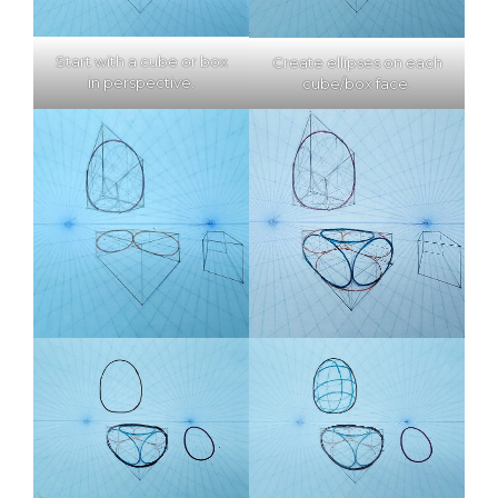
Start with a cube or box
Create ellipses on each
in perspective.
cube/box face.