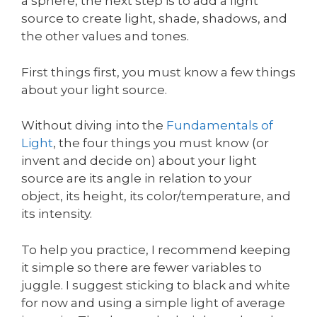
a sphere, the next step is to add a light
source to create light, shade, shadows, and
the other values and tones.
First things first, you must know a few things
about your light source.
Without diving into the
Fundamentals of
Light
, the four things you must know (or
invent and decide on) about your light
source are its angle in relation to your
object, its height, its color/temperature, and
its intensity.
To help you practice, I recommend keeping
it simple so there are fewer variables to
juggle. I suggest sticking to black and white
for now and using a simple light of average