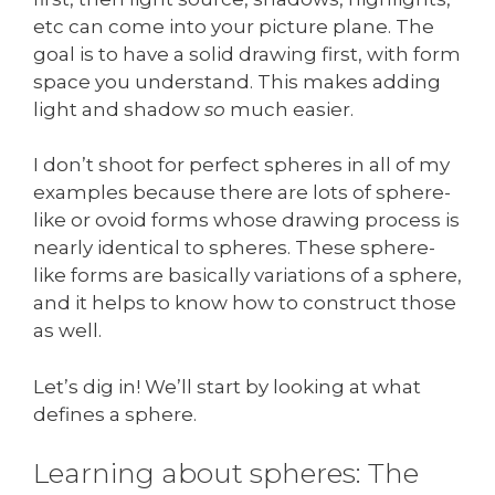
etc can come into your picture plane. The
goal is to have a solid drawing first, with form
space you understand. This makes adding
light and shadow
so
much easier.
I don’t shoot for perfect spheres in all of my
examples because there are lots of sphere-
like or ovoid forms whose drawing process is
nearly identical to spheres. These sphere-
like forms are basically variations of a sphere,
and it helps to know how to construct those
as well.
Let’s dig in! We’ll start by looking at what
defines a sphere.
Learning about spheres: The