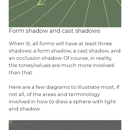
Form shadow and cast shadows
When lit, all forms will have at least three
shadows: a form shadow, a cast shadow, and
an occlusion shadow. Of course, in reality,
the tones/values are much more involved
than that.
Here are a few diagrams to illustrate most, if
not all, of the areas and terminology
involved in how to draw a sphere with light
and shadow.