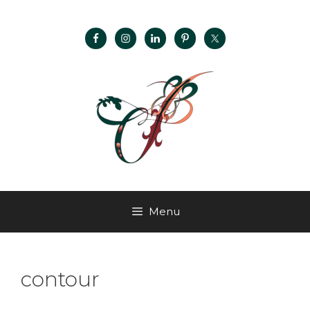
Menu
contour