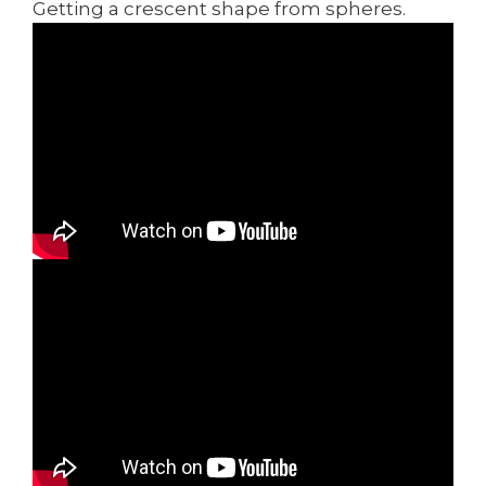
Getting a crescent shape from spheres.