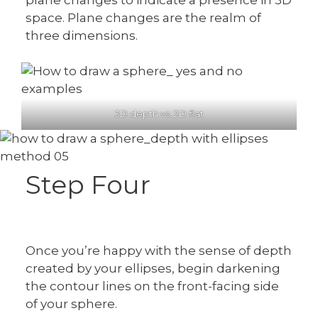
space. Plane changes are the realm of
three dimensions.
3D depth vs. 2D flat
Step Four
Once you’re happy with the sense of depth
created by your ellipses, begin darkening
the contour lines on the front-facing side
of your sphere.