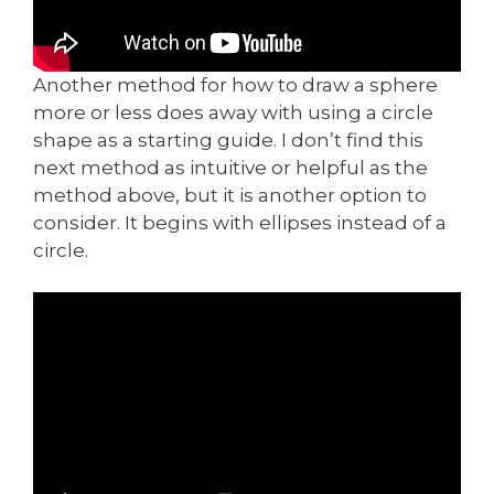
Another method for how to draw a sphere
more or less does away with using a circle
shape as a starting guide. I don’t find this
next method as intuitive or helpful as the
method above, but it is another option to
consider. It begins with ellipses instead of a
circle.