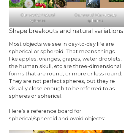
Our world: Natural
Our world: Man-made
spheres
spheres
Shape breakouts and natural variations
Most objects we see in day-to-day life are
spherical or spheroid. That means things
like apples, oranges, grapes, water droplets,
the human skull, etc are three-dimensional
forms that are round, or more or less round.
They are not perfect spheres, but they’re
visually close enough to be referred to as
spheres or spherical.
Here’s a reference board for
spherical/spheroid and ovoid objects: