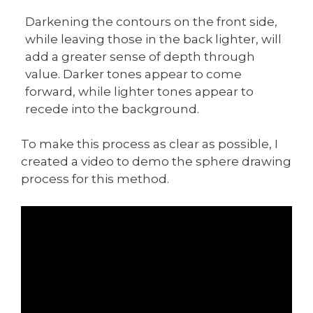
Darkening the contours on the front side,
while leaving those in the back lighter, will
add a greater sense of depth through
value. Darker tones appear to come
forward, while lighter tones appear to
recede into the background.
To make this process as clear as possible, I
created a video to demo the sphere drawing
process for this method.