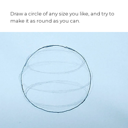
Draw a circle of any size you like, and try to
make it as round as you can.