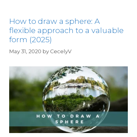
How to draw a sphere: A
flexible approach to a valuable
form (2025)
May 31, 2020
by
CecelyV