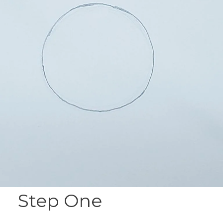
Step One