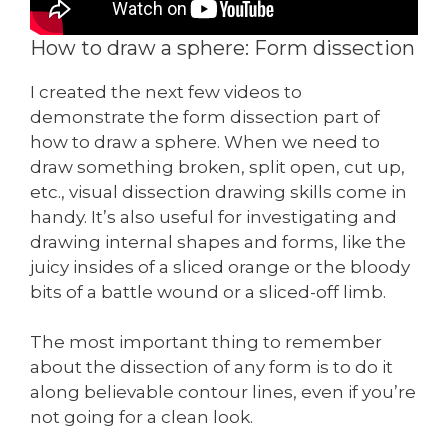
How to draw a sphere: Form dissection
I created the next few videos to
demonstrate the form dissection part of
how to draw a sphere. When we need to
draw something broken, split open, cut up,
etc., visual dissection drawing skills come in
handy. It’s also useful for investigating and
drawing internal shapes and forms, like the
juicy insides of a sliced orange or the bloody
bits of a battle wound or a sliced-off limb.
The most important thing to remember
about the dissection of any form is to do it
along believable contour lines, even if you’re
not going for a clean look.