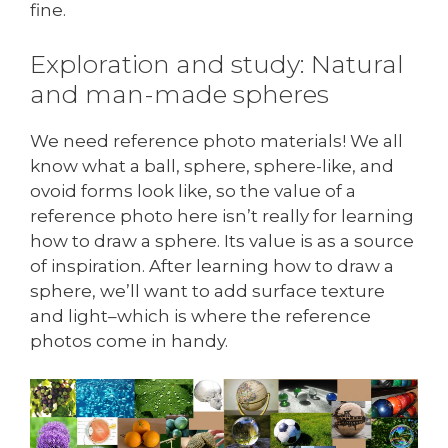
fine.
Exploration and study: Natural
and man-made spheres
We need reference photo materials! We all
know what a ball, sphere, sphere-like, and
ovoid forms look like, so the value of a
reference photo here isn’t really for learning
how to draw a sphere. Its value is as a source
of inspiration. After learning how to draw a
sphere, we’ll want to add surface texture
and light–which is where the reference
photos come in handy.