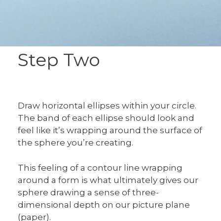
Step Two
Draw horizontal ellipses within your circle.
The band of each ellipse should look and
feel like it’s wrapping around the surface of
the sphere you’re creating.
This feeling of a contour line wrapping
around a form is what ultimately gives our
sphere drawing a sense of three-
dimensional depth on our picture plane
(paper).