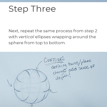
Step Three
Next, repeat the same process from step 2
with
vertical
ellipses wrapping around the
sphere from top to bottom.