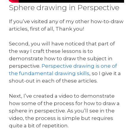
Sphere drawing in Perspective
If you’ve visited any of my other how-to-draw
articles, first of all, Thank you!
Second, you will have noticed that part of
the way I craft these lessons is to
demonstrate how to draw the subject in
perspective.
Perspective drawing is one of
the fundamental drawing skills
, so I give it a
shout-out in each of these articles.
Next, I’ve created a video to demonstrate
how some of the process for how to draw a
sphere in perspective. As you’ll see in the
video, the process is simple but requires
quite a bit of repetition.