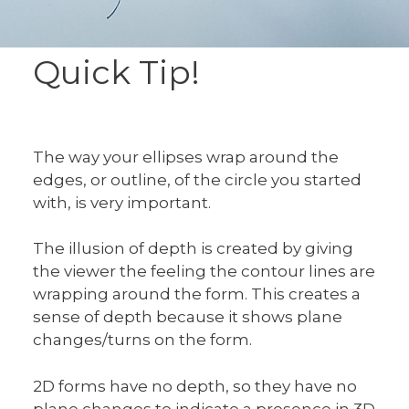
Quick Tip!
The way your ellipses wrap around the
edges, or outline, of the circle you started
with, is very important.
The illusion of depth is created by giving
the viewer the feeling the contour lines are
wrapping around the form. This creates a
sense of depth because it shows plane
changes/turns on the form.
2D forms have no depth, so they have no
plane changes to indicate a presence in 3D