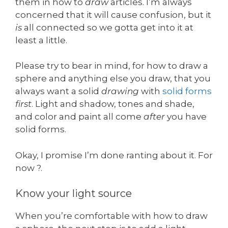
them in how to
draw
articles. I’m always
concerned that it will cause confusion, but it
is
all connected so we gotta get into it at
least a little.
Please try to bear in mind, for how to draw a
sphere and anything else you draw, that you
always want a solid
drawing
with
solid forms
first
. Light and shadow, tones and shade,
and color and paint all come
after
you have
solid forms.
Okay, I promise I’m done ranting about it. For
now ?.
Know your light source
When you’re comfortable with how to draw