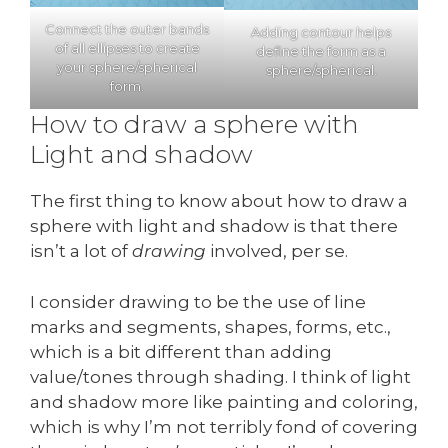
Connect the outer bands
Adding contour helps
of all ellipses to create
define the form as a
your sphere/spherical
sphere/spherical.
form.
How to draw a sphere with
Light and shadow
The first thing to know about how to draw a
sphere with light and shadow is that there
isn’t a lot of
drawing
involved, per se.
I consider drawing to be the use of line
marks and segments, shapes, forms, etc.,
which is a bit different than adding
value/tones through shading. I think of light
and shadow more like painting and coloring,
which is why I’m not terribly fond of covering