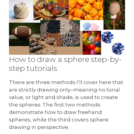
How to draw a sphere step-by-
step tutorials
There are three methods I’ll cover here that
are strictly drawing only–meaning no tonal
value, or light and shade, is used to create
the spheres. The first two methods
demonstrate how to draw freehand
spheres, while the third covers sphere
drawing in perspective.