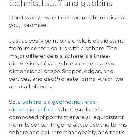
technical stuff and gubbins
Don’t worry, I won’t get too mathematical on
you, I promise.
Just as every point on a circle is equidistant
from its center, so it is with a sphere. The
major difference is a sphere is a three-
dimensional
form
, while a circle is a two-
dimensional
shape
. Shapes, edges, and
vertices, and
depth
create forms, which we
also call objects.
So,
a sphere is a geometric three-
dimensional form
whose surface is
composed of points that are all equidistant
from its center. In general, we use the terms
sphere and ball interchangeably, and that’s