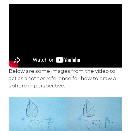
Below are some images from the video to
act as another reference for how to draw a
sphere in perspective.