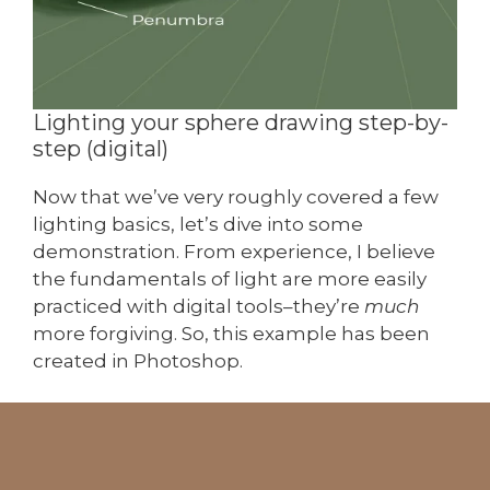
Lighting your sphere drawing step-by-
step (digital)
Now that we’ve very roughly covered a few
lighting basics, let’s dive into some
demonstration. From experience, I believe
the fundamentals of light are more easily
practiced with digital tools–they’re
much
more forgiving. So, this example has been
created in Photoshop.