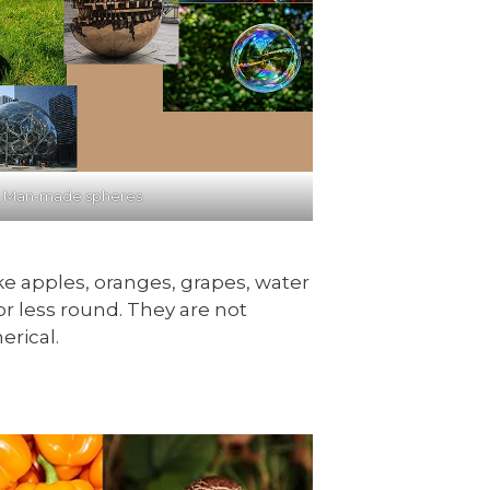
: Man-made spheres
ike apples, oranges, grapes, water
r less round. They are not
erical.