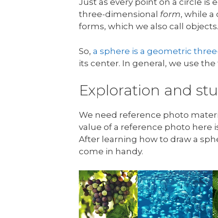
Just as every point on a circle is 
three-dimensional
form
, while a
forms, which we also call objects
So,
a sphere is a geometric thre
its center. In general, we use th
Exploration and s
We need reference photo materials
value of a reference photo here isn
After learning how to draw a sph
come in handy.