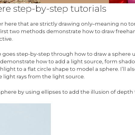
e step-by-step tutorials
r here that are strictly drawing only–meaning no tona
 first two methods demonstrate how to draw freehan
tive.
re goes step-by-step through how to draw a sphere 
ill demonstrate how to add a light source, form shado
light to a flat circle shape to model a sphere. I’ll
light rays from the light source.
sphere by using ellipses to add the illusion of depth t