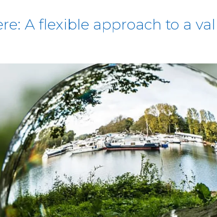
e: A flexible approach to a va