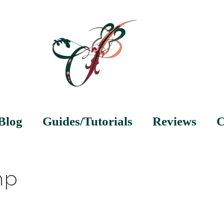
Blog
Guides/Tutorials
Reviews
C
mp