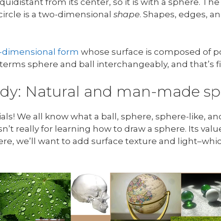
equidistant from its center, so it is with a sphere. The
 circle is a two-dimensional
shape
. Shapes, edges, an
.
e-dimensional form
whose surface is composed of poi
e terms sphere and ball interchangeably, and that’s f
tudy: Natural and man-made sp
! We all know what a ball, sphere, sphere-like, and
’t really for learning how to draw a sphere. Its value 
ere, we’ll want to add surface texture and light–wh