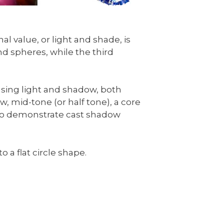
l value, or light and shade, is
d spheres, while the third
using light and shadow, both
w, mid-tone (or half tone), a core
 also demonstrate cast shadow
o a flat circle shape.