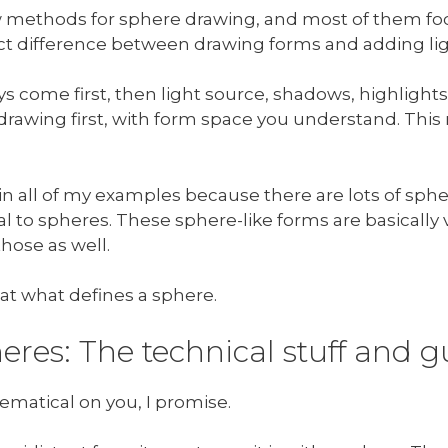
few methods for sphere drawing, and most of them f
inct difference between drawing forms and adding l
s come first, then light source, shadows, highlights
id drawing first, with form space you understand. Th
 in all of my examples because there are lots of sph
l to spheres. These sphere-like forms are basically v
hose as well.
g at what defines a sphere.
eres: The technical stuff and 
ematical on you, I promise.