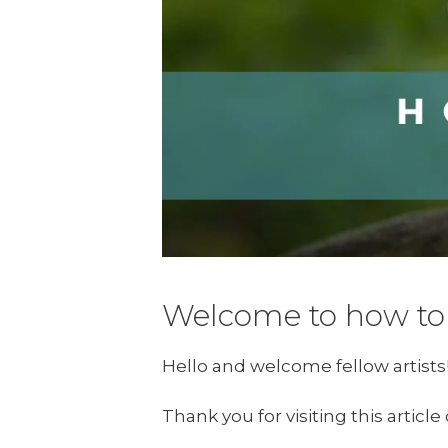
Welcome to how to 
Hello and welcome fellow artists
Thank you for visiting this articl