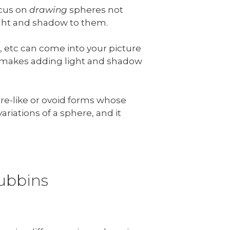
ocus on
drawing
spheres not
ight and shadow to them.
, etc can come into your picture
is makes adding light and shadow
ere-like or ovoid forms whose
ariations of a sphere, and it
gubbins