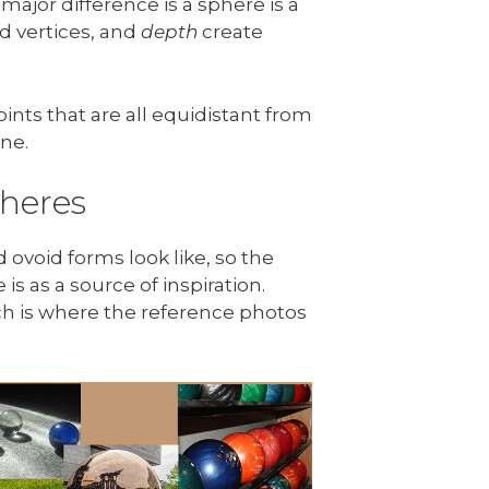
 major difference is a sphere is a
d vertices, and
depth
create
nts that are all equidistant from
ine.
heres
 ovoid forms look like, so the
is as a source of inspiration.
ich is where the reference photos