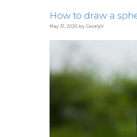
How to draw a spher
May 31, 2020
by
CecelyV