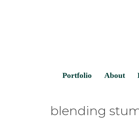
Portfolio
About
blending stu