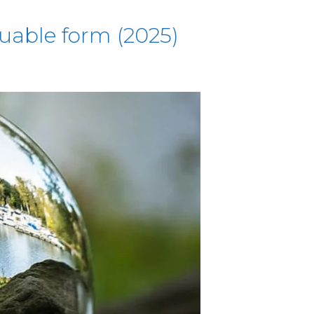
luable form (2025)