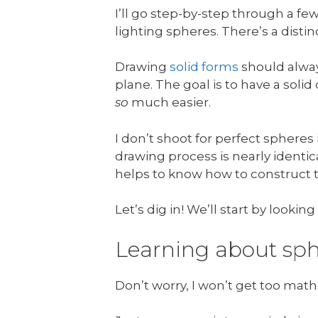
I’ll go step-by-step through a 
lighting spheres. There’s a dist
Drawing
solid forms
should alway
plane. The goal is to have a sol
so
much easier.
I don’t shoot for perfect spheres
drawing process is nearly identica
helps to know how to construct t
Let’s dig in! We’ll start by lookin
Learning about sph
Don’t worry, I won’t get too math