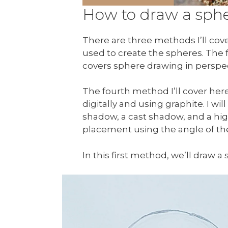
How to draw a spher
There are three methods I’ll cove
used to create the spheres. The
covers sphere drawing in perspec
The fourth method I’ll cover he
digitally and using graphite. I w
shadow, a cast shadow, and a high
placement using the angle of the 
In this first method, we’ll draw a 