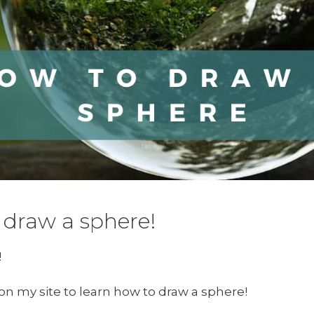
draw a sphere!
!
e on my site to learn how to draw a sphere!