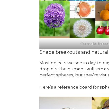
Our world: Natura
Shape breakouts and natural 
Most objects we see in day-to-day
droplets, the human skull, etc a
perfect spheres, but they’re visu
Here’s a reference board for sphe