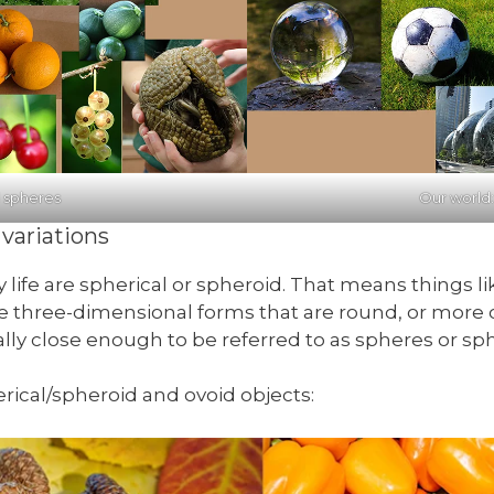
l spheres
Our world
variations
 life are spherical or spheroid. That means things l
re three-dimensional forms that are round, or more o
ally close enough to be referred to as spheres or sph
rical/spheroid and ovoid objects: