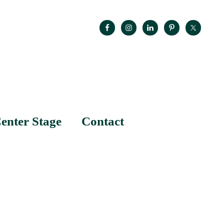
enter Stage
Contact