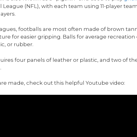
l League (NFL), with each team using 11-player team
ayers.
leagues, footballs are most often made of brown ta
re for easier gripping. Balls for average recreatio
c, or rubber.
uires four panels of leather or plastic, and two of t
.
s are made, check out this helpful Youtube video: