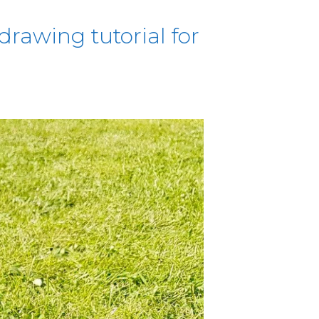
drawing tutorial for