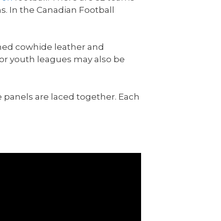
s. In the Canadian Football
nned cowhide leather and
n or youth leagues may also be
he panels are laced together. Each