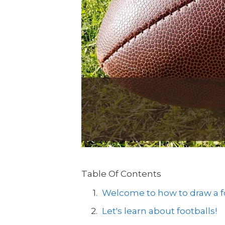
Table Of Contents
Welcome to how to draw a fo
Let's learn about footballs!