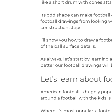
like a short drum with cones att
Its odd shape can make football d
football drawings from looking wo
construction steps.
I’ll show you how to draw a footb
of the ball surface details.
As always, let’s start by learnin
better our football drawings will 
Let’s learn about fo
American football is hugely popu
around a football with the kids i
Where it’s most popular, a footba