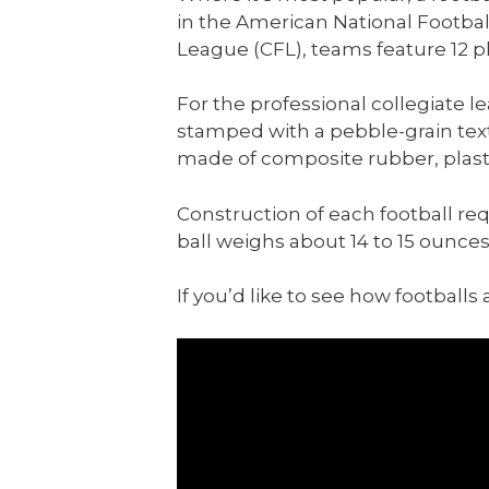
in the American National Footbal
League (CFL), teams feature 12 pl
For the professional collegiate 
stamped with a pebble-grain textu
made of composite rubber, plasti
Construction of each football req
ball weighs about 14 to 15 ounces
If you’d like to see how football