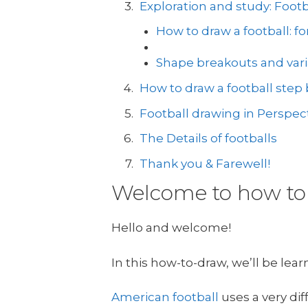
Exploration and study: Foot
How to draw a football: f
Shape breakouts and vari
How to draw a football step b
Football drawing in Perspec
The Details of footballs
Thank you & Farewell!
Welcome to how to 
Hello and welcome!
In this how-to-draw, we’ll be lea
American football
uses a very dif