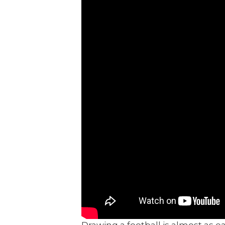
Drawing a football is almost as ea