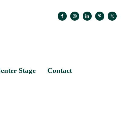
enter Stage
Contact