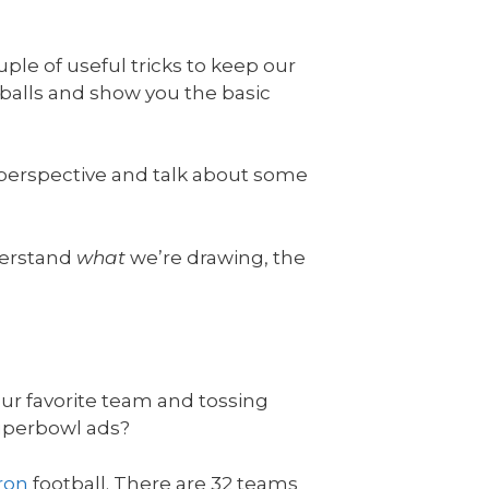
ple of useful tricks to keep our
tballs and show you the basic
n perspective and talk about some
nderstand
what
we’re drawing, the
our favorite team and tossing
Superbowl ads?
iron
football. There are 32 teams