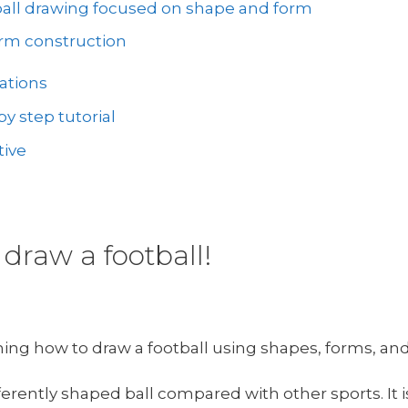
ball drawing focused on shape and form
orm construction
ations
y step tutorial
tive
draw a football!
rning how to draw a football using shapes, forms, and
ferently shaped ball compared with other sports. It 