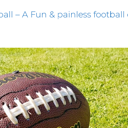
ll – A Fun & painless football 