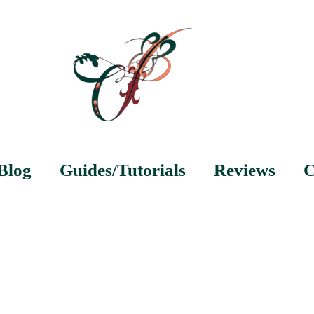
Blog
Guides/Tutorials
Reviews
C