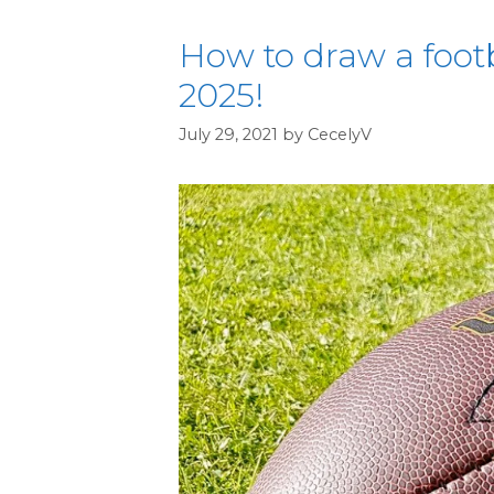
How to draw a footba
2025!
July 29, 2021
by
CecelyV