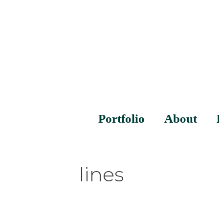
Portfolio
About
lines