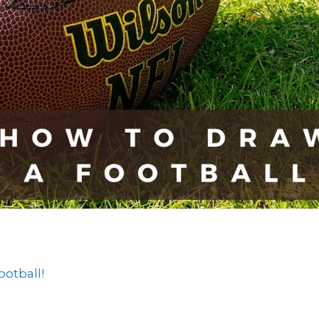
otball!