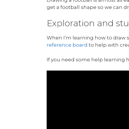
get a football shape so we can dra
Exploration and st
When I’m learning how to draw so
reference board
to help with cre
If you need some help learning 