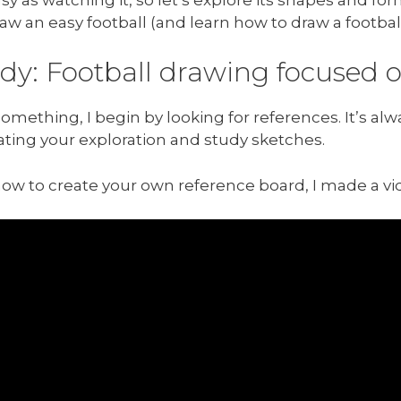
w an easy football (and learn how to draw a football 
udy: Football drawing focused
mething, I begin by looking for references. It’s alw
ating your exploration and study sketches.
how to create your own reference board, I made a v