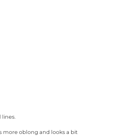
 lines.
is more oblong and looks a bit