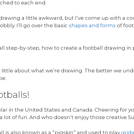
ached to each end.
rawing a little awkward, but I’ve come up with a cou
bbly. I’ll go over the basic
shapes and forms
of foo
all step-by-step, how to create a football drawing i
g a little about what we’re drawing. The better we u
be.
otballs!
lar in the United States and Canada. Cheering for y
s a lot of fun. And who doesn’t enjoy those creative 
ll is also known as a “pigskin” and used to play
grid