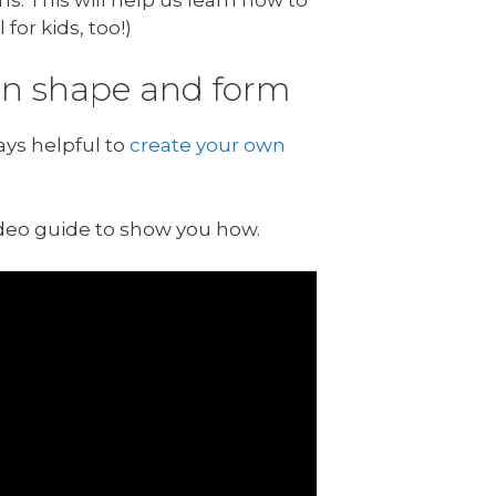
for kids, too!)
 on shape and form
ays helpful to
create your own
ideo guide to show you how.