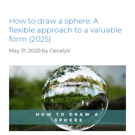
How to draw a sphere: A
flexible approach to a valuable
form (2025)
May 31, 2020
by
CecelyV