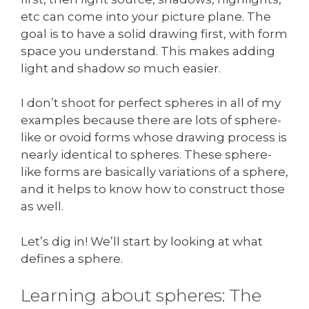
etc can come into your picture plane. The
goal is to have a solid drawing first, with form
space you understand. This makes adding
light and shadow
so
much easier.
I don’t shoot for perfect spheres in all of my
examples because there are lots of sphere-
like or ovoid forms whose drawing process is
nearly identical to spheres. These sphere-
like forms are basically variations of a sphere,
and it helps to know how to construct those
as well.
Let’s dig in! We’ll start by looking at what
defines a sphere.
Learning about spheres: The