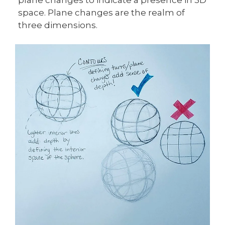
space. Plane changes are the realm of
three dimensions.