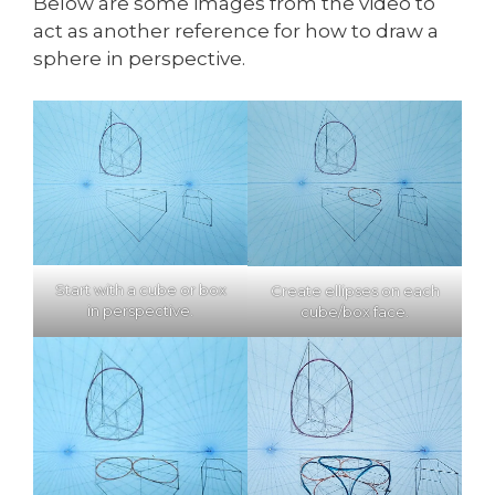
Below are some images from the video to
act as another reference for how to draw a
sphere in perspective.
Start with a cube or box
Create ellipses on each
in perspective.
cube/box face.