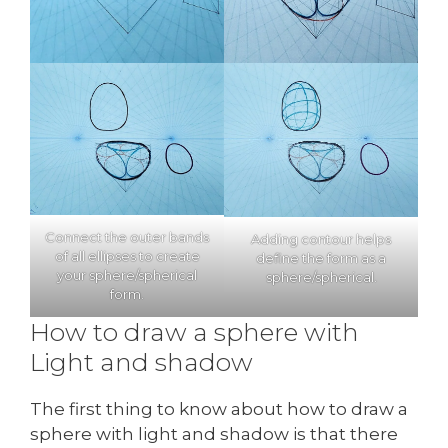
Connect the outer bands
Adding contour helps
of all ellipses to create
define the form as a
your sphere/spherical
sphere/spherical.
form.
How to draw a sphere with
Light and shadow
The first thing to know about how to draw a
sphere with light and shadow is that there