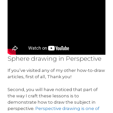
Sphere drawing in Perspective
If you’ve visited any of my other how-to-draw
articles, first of all, Thank you!
Second, you will have noticed that part of
the way I craft these lessons is to
demonstrate how to draw the subject in
perspective.
Perspective drawing is one of