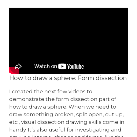
How to draw a sphere: Form dissection
I created the next few videos to
demonstrate the form dissection part of
how to draw a sphere. When we need to
draw something broken, split open, cut up,
etc., visual dissection drawing skills come in
handy. It’s also useful for investigating and