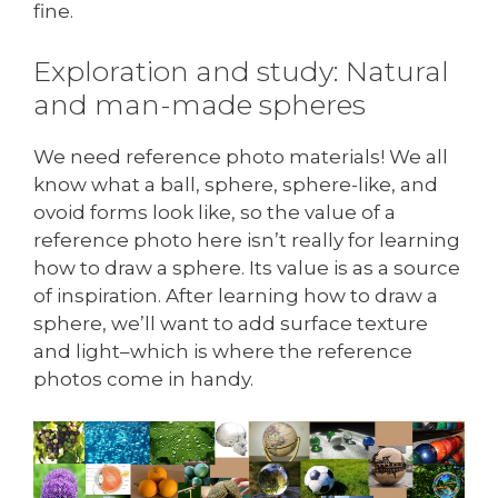
fine.
Exploration and study: Natural
and man-made spheres
We need reference photo materials! We all
know what a ball, sphere, sphere-like, and
ovoid forms look like, so the value of a
reference photo here isn’t really for learning
how to draw a sphere. Its value is as a source
of inspiration. After learning how to draw a
sphere, we’ll want to add surface texture
and light–which is where the reference
photos come in handy.