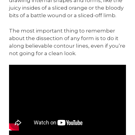
drawing internal shapes and forms, like the
juicy insides of a sliced orange or the bloody
bits of a battle wound or a sliced-off limb.
The most important thing to remember
about the dissection of any form is to do it
along believable contour lines, even if you’re
not going for a clean look.