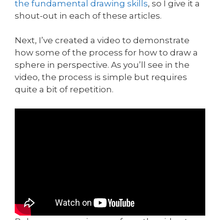
the fundamental drawing skills
, so I give it a
shout-out in each of these articles.
Next, I’ve created a video to demonstrate
how some of the process for how to draw a
sphere in perspective. As you’ll see in the
video, the process is simple but requires
quite a bit of repetition.