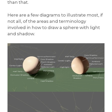
than that.
Here are a few diagrams to illustrate most, if
not all, of the areas and terminology
involved in how to draw a sphere with light
and shadow.