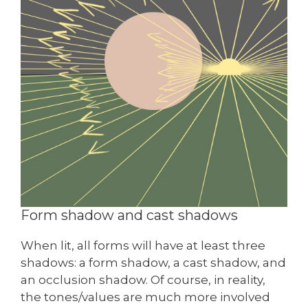
Form shadow and cast shadows
When lit, all forms will have at least three
shadows: a form shadow, a cast shadow, and
an occlusion shadow. Of course, in reality,
the tones/values are much more involved