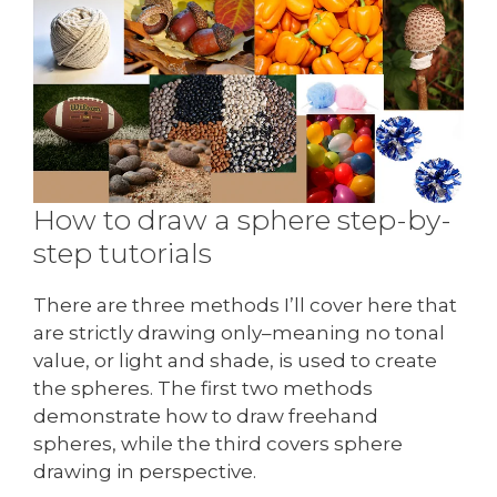
How to draw a sphere step-by-
step tutorials
There are three methods I’ll cover here that
are strictly drawing only–meaning no tonal
value, or light and shade, is used to create
the spheres. The first two methods
demonstrate how to draw freehand
spheres, while the third covers sphere
drawing in perspective.