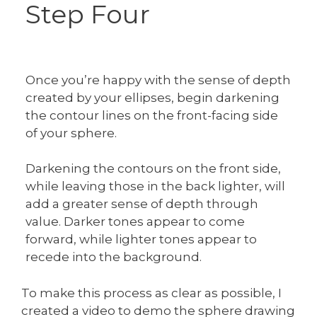
Step Four
Once you’re happy with the sense of depth
created by your ellipses, begin darkening
the contour lines on the front-facing side
of your sphere.
Darkening the contours on the front side,
while leaving those in the back lighter, will
add a greater sense of depth through
value. Darker tones appear to come
forward, while lighter tones appear to
recede into the background.
To make this process as clear as possible, I
created a video to demo the sphere drawing