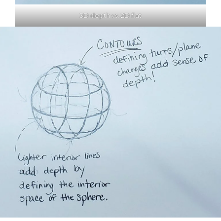
3D depth vs. 2D flat