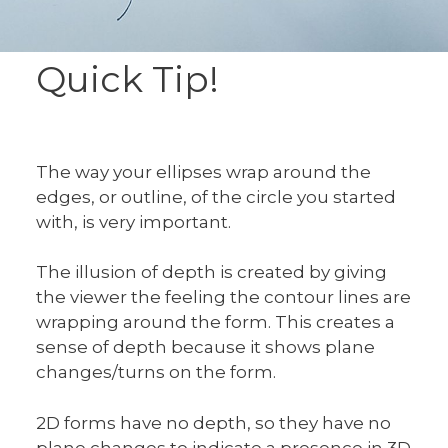
Quick Tip!
The way your ellipses wrap around the
edges, or outline, of the circle you started
with, is very important.
The illusion of depth is created by giving
the viewer the feeling the contour lines are
wrapping around the form. This creates a
sense of depth because it shows plane
changes/turns on the form.
2D forms have no depth, so they have no
plane changes to indicate a presence in 3D