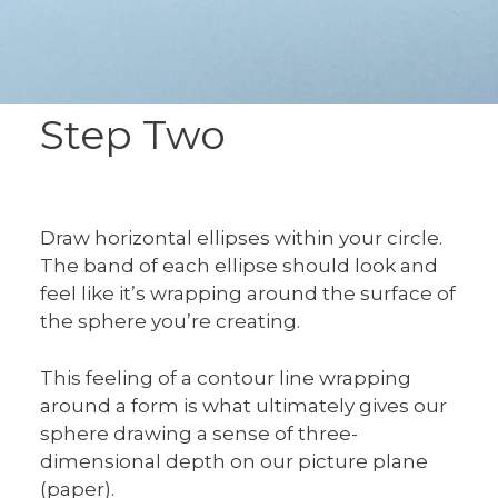
Step Two
Draw horizontal ellipses within your circle.
The band of each ellipse should look and
feel like it’s wrapping around the surface of
the sphere you’re creating.
This feeling of a contour line wrapping
around a form is what ultimately gives our
sphere drawing a sense of three-
dimensional depth on our picture plane
(paper).