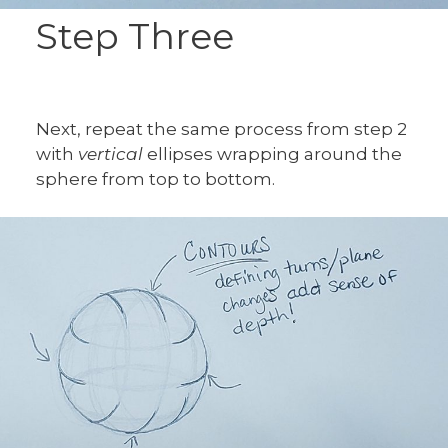
Step Three
Next, repeat the same process from step 2
with
vertical
ellipses wrapping around the
sphere from top to bottom.