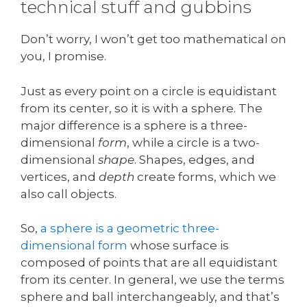
technical stuff and gubbins
Don’t worry, I won’t get too mathematical on
you, I promise.
Just as every point on a circle is equidistant
from its center, so it is with a sphere. The
major difference is a sphere is a three-
dimensional
form
, while a circle is a two-
dimensional
shape
. Shapes, edges, and
vertices, and
depth
create forms, which we
also call objects.
So,
a sphere is a geometric three-
dimensional form
whose surface is
composed of points that are all equidistant
from its center. In general, we use the terms
sphere and ball interchangeably, and that’s