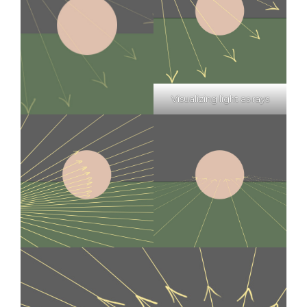
Visualizing light as rays