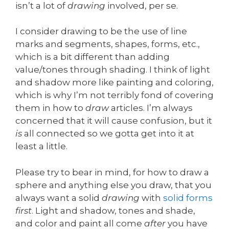
isn’t a lot of
drawing
involved, per se.
I consider drawing to be the use of line
marks and segments, shapes, forms, etc.,
which is a bit different than adding
value/tones through shading. I think of light
and shadow more like painting and coloring,
which is why I’m not terribly fond of covering
them in how to
draw
articles. I’m always
concerned that it will cause confusion, but it
is
all connected so we gotta get into it at
least a little.
Please try to bear in mind, for how to draw a
sphere and anything else you draw, that you
always want a solid
drawing
with
solid forms
first
. Light and shadow, tones and shade,
and color and paint all come
after
you have