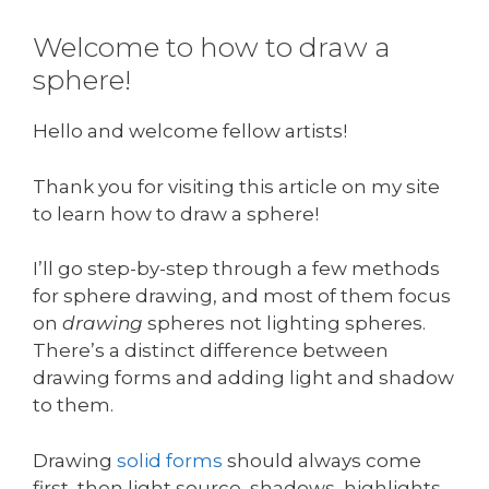
Welcome to how to draw a
sphere!
Hello and welcome fellow artists!
Thank you for visiting this article on my site
to learn how to draw a sphere!
I’ll go step-by-step through a few methods
for sphere drawing, and most of them focus
on
drawing
spheres not lighting spheres.
There’s a distinct difference between
drawing forms and adding light and shadow
to them.
Drawing
solid forms
should always come
first, then light source, shadows, highlights,