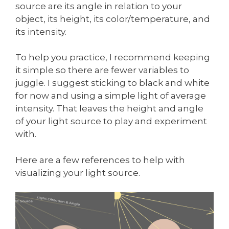
source are its angle in relation to your
object, its height, its color/temperature, and
its intensity.
To help you practice, I recommend keeping
it simple so there are fewer variables to
juggle. I suggest sticking to black and white
for now and using a simple light of average
intensity. That leaves the height and angle
of your light source to play and experiment
with.
Here are a few references to help with
visualizing your light source.