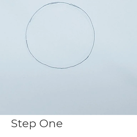
Step One