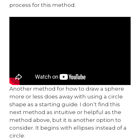
process for this method.
Another method for how to draw a sphere
more or less does away with using a circle
shape as a starting guide. I don’t find this
next method as intuitive or helpful as the
method above, but it is another option to
consider. It begins with ellipses instead of a
circle.