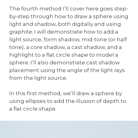
The fourth method I’ll cover here goes step-
by-step through how to draw a sphere using
light and shadow, both digitally and using
graphite. I will demonstrate how to add a
light source, form shadow, mid-tone (or half
tone), a core shadow, a cast shadow, and a
highlight to a flat circle shape to model a
sphere. I’ll also demonstrate cast shadow
placement using the angle of the light rays
from the light source.
In this first method, we’ll draw a sphere by
using ellipses to add the illusion of depth to
a flat circle shape.