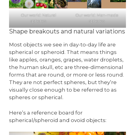
Our world: Natural
Our world: Man-made
spheres
spheres
Shape breakouts and natural variations
Most objects we see in day-to-day life are
spherical or spheroid. That means things
like apples, oranges, grapes, water droplets,
the human skull, etc are three-dimensional
forms that are round, or more or less round.
They are not perfect spheres, but they’re
visually close enough to be referred to as
spheres or spherical.
Here’s a reference board for
spherical/spheroid and ovoid objects: