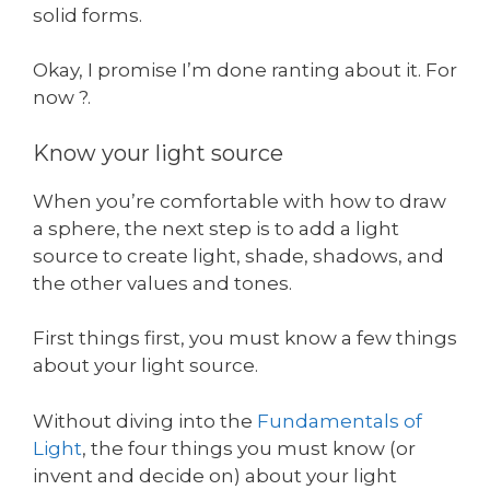
solid forms.
Okay, I promise I’m done ranting about it. For
now ?.
Know your light source
When you’re comfortable with how to draw
a sphere, the next step is to add a light
source to create light, shade, shadows, and
the other values and tones.
First things first, you must know a few things
about your light source.
Without diving into the
Fundamentals of
Light
, the four things you must know (or
invent and decide on) about your light