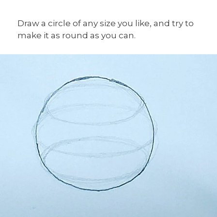
Draw a circle of any size you like, and try to
make it as round as you can.