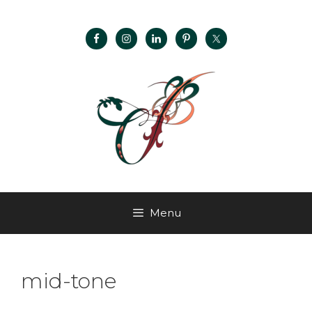
Menu
mid-tone