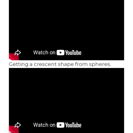
Getting a crescent shape from spheres.