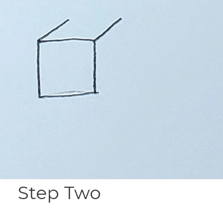
Step Two