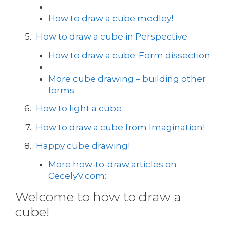
How to draw a cube medley!
How to draw a cube in Perspective
How to draw a cube: Form dissection
More cube drawing – building other
forms
How to light a cube
How to draw a cube from Imagination!
Happy cube drawing!
More how-to-draw articles on
CecelyV.com:
Welcome to how to draw a
cube!