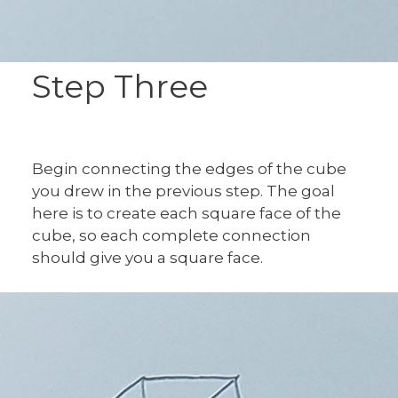
Step Three
Begin connecting the edges of the cube
you drew in the previous step. The goal
here is to create each square face of the
cube, so each complete connection
should give you a square face.