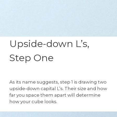
Upside-down L’s,
Step One
As its name suggests, step 1 is drawing two
upside-down capital L’s. Their size and how
far you space them apart will determine
how your cube looks.