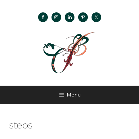
Menu
steps