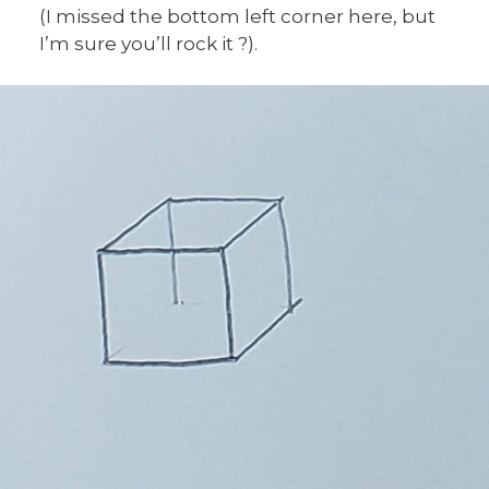
(I missed the bottom left corner here, but
I’m sure you’ll rock it ?).