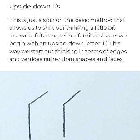
Upside-down L’s
This is just a spin on the basic method that
allows us to shift our thinking a little bit.
Instead of starting with a familiar shape, we
begin with an upside-down letter ‘L’. This
way we start out thinking in terms of edges
and vertices rather than shapes and faces.