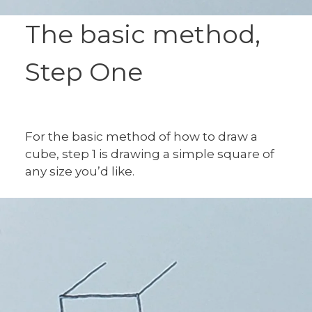
The basic method,
Step One
For the basic method of how to draw a
cube, step 1 is drawing a simple square of
any size you’d like.