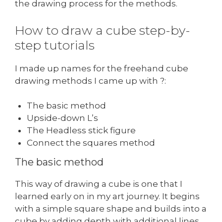
the drawing process for the methods.
How to draw a cube step-by-
step tutorials
I made up names for the freehand cube
drawing methods I came up with ?:
The basic method
Upside-down L’s
The Headless stick figure
Connect the squares method
The basic method
This way of drawing a cube is one that I
learned early on in my art journey. It begins
with a simple square shape and builds into a
cube by adding depth with additional lines.