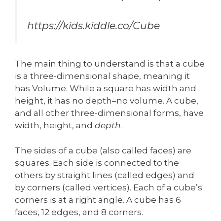
https://kids.kiddle.co/Cube
The main thing to understand is that a cube
is a three-dimensional shape, meaning it
has Volume. While a square has width and
height, it has no depth–no volume. A cube,
and all other three-dimensional forms, have
width, height, and
depth
.
The sides of a cube (also called faces) are
squares. Each side is connected to the
others by straight lines (called edges) and
by corners (called vertices). Each of a cube’s
corners is at a right angle. A cube has 6
faces, 12 edges, and 8 corners.