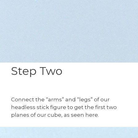
Step Two
Connect the “arms” and “legs” of our
headless stick figure to get the first two
planes of our cube, as seen here.