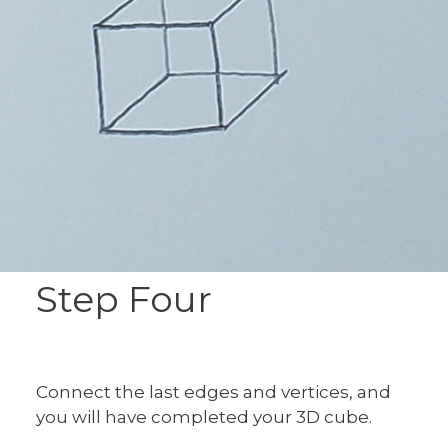
Step Four
Connect the last edges and vertices, and
you will have completed your 3D cube.