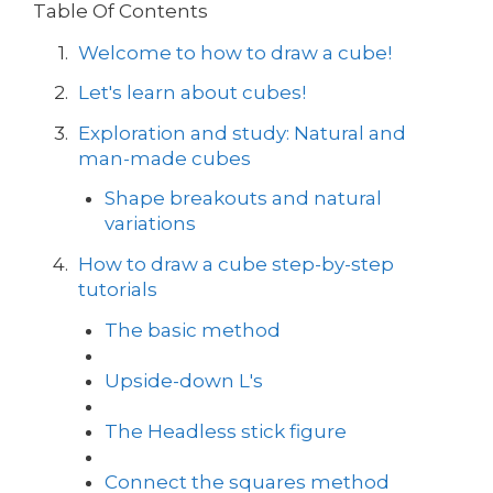
Table Of Contents
Welcome to how to draw a cube!
Let's learn about cubes!
Exploration and study: Natural and
man-made cubes
Shape breakouts and natural
variations
How to draw a cube step-by-step
tutorials
The basic method
Upside-down L's
The Headless stick figure
Connect the squares method