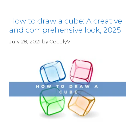
How to draw a cube: A creative
and comprehensive look, 2025
July 28, 2021
by
CecelyV