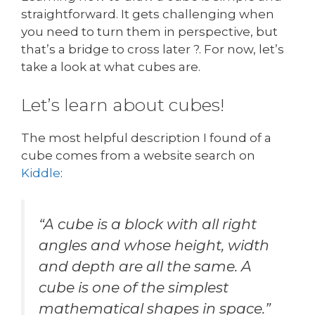
straightforward. It gets challenging when
you need to turn them in perspective, but
that’s a bridge to cross later ?. For now, let’s
take a look at what cubes are.
Let’s learn about cubes!
The most helpful description I found of a
cube comes from a website search on
Kiddl
e
:
“A cube is a block with all right
angles and whose height, width
and depth are all the same. A
cube is one of the simplest
mathematical shapes in space.”