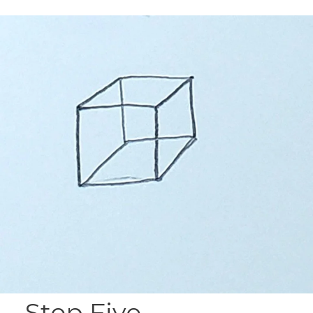
Step Five