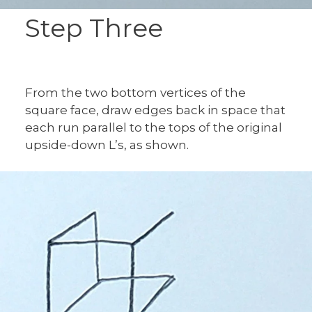
Step Three
From the two bottom vertices of the
square face, draw edges back in space that
each run parallel to the tops of the original
upside-down L’s, as shown.