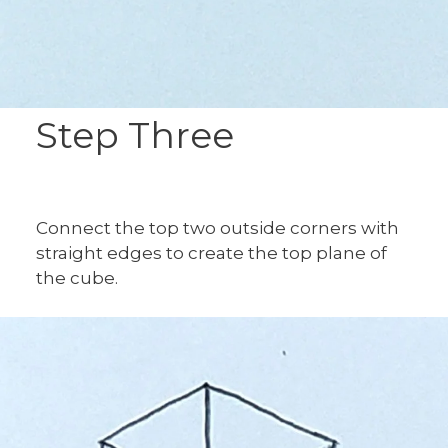
Step Three
Connect the top two outside corners with
straight edges to create the top plane of
the cube.