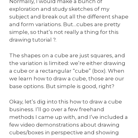
Normally, I would make a bunch of
exploration and study sketches of my
subject and break out all the different shape
and form variations. But…cubes are pretty
simple, so that’s not really a thing for this
drawing tutorial ?.
The shapes on a cube are just squares, and
the variation is limited: we’re either drawing
a cube or a rectangular “cube” (box). When
we learn how to draw a cube, those are our
base options. But simple is good, right?
Okay, let’s dig into this how to draw a cube
business. I’ll go over a few freehand
methods I came up with, and I’ve included a
few video demonstrations about drawing
cubes/boxes in perspective and showing