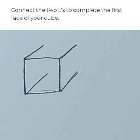
Connect the two L’s to complete the first
face of your cube.