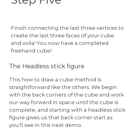
Finish connecting the last three vertices to
create the last three faces of your cube
and voila! You now have a completed
freehand cube!
The Headless stick figure
This how to draw a cube method is
straightforward like the others. We begin
with the back corners of the cube and work
our way forward in space until the cube is
complete, and starting with a headless stick
figure gives us that back corner start as
you’ll see in this next demo.