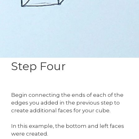
Step Four
Begin connecting the ends of each of the
edges you added in the previous step to
create additional faces for your cube.
In this example, the bottom and left faces
were created.