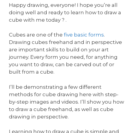
Happy drawing, everyone! I hope you’re all
doing well and ready to learn how to draw a
cube with me today ? .
Cubes are one of the
five basic forms
.
Drawing cubes freehand and in perspective
are important skills to build on your art
journey. Every form you need, for anything
you want to draw, can be carved out of or
built from a cube.
I’ll be demonstrating a few different
methods for cube drawing here with step-
by-step images and videos. I’ll show you how
to draw a cube freehand, as well as cube
drawing in perspective.
Learning how to draw a cube is simple and