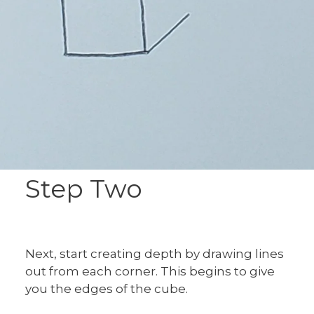
Step Two
Next, start creating depth by drawing lines
out from each corner. This begins to give
you the edges of the cube.