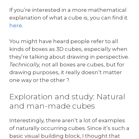
If you’re interested in a more mathematical
explanation of what a cube is, you can find it
here
.
You might have heard people refer to all
kinds of boxes as 3D cubes, especially when
they’re talking about drawing in perspective.
Technically,
not all boxes are cubes, but for
drawing purposes, it really doesn’t matter
one way or the other ?.
Exploration and study: Natural
and man-made cubes
Interestingly, there aren’t a lot of examples
of naturally occurring cubes. Since it’s such a
basic visual building block, I thought that