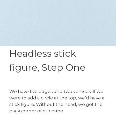
Headless stick
figure, Step One
We have five edges and two vertices. If we
were to add a circle at the top, we’d have a
stick figure. Without the head, we get the
back corner of our cube.