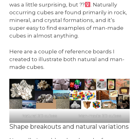
was a little surprising, but ??‍
. Naturally
occurring cubes are found primarily in rock,
mineral, and crystal formations, and it’s
super easy to find examples of man-made
cubes in almost anything.
Here are a couple of reference boards I
created to illustrate both natural and man-
made cubes.
Natural 3D cubes
Man-made 3D cubes
Shape breakouts and natural variations