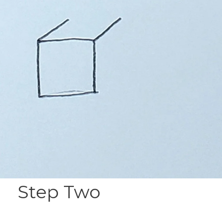
Step Two