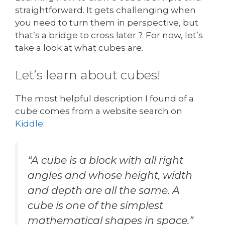
straightforward. It gets challenging when
you need to turn them in perspective, but
that’s a bridge to cross later ?. For now, let’s
take a look at what cubes are.
Let’s learn about cubes!
The most helpful description I found of a
cube comes from a website search on
Kiddl
e
:
“A cube is a block with all right
angles and whose height, width
and depth are all the same. A
cube is one of the simplest
mathematical shapes in space.”