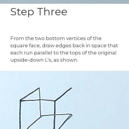
Step Three
From the two bottom vertices of the
square face, draw edges back in space that
each run parallel to the tops of the original
upside-down L’s, as shown.