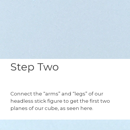
Step Two
Connect the “arms” and “legs” of our
headless stick figure to get the first two
planes of our cube, as seen here.