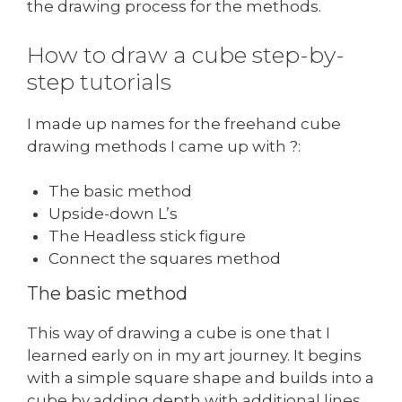
the drawing process for the methods.
How to draw a cube step-by-
step tutorials
I made up names for the freehand cube
drawing methods I came up with ?:
The basic method
Upside-down L’s
The Headless stick figure
Connect the squares method
The basic method
This way of drawing a cube is one that I
learned early on in my art journey. It begins
with a simple square shape and builds into a
cube by adding depth with additional lines.