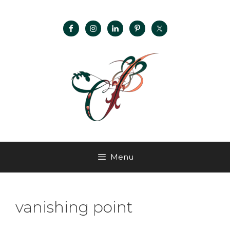
Menu
vanishing point