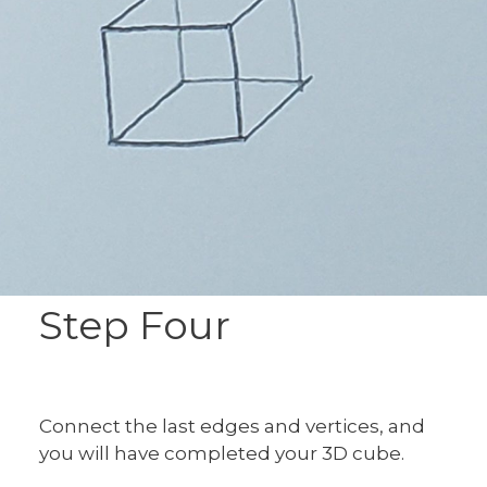
Step Four
Connect the last edges and vertices, and
you will have completed your 3D cube.