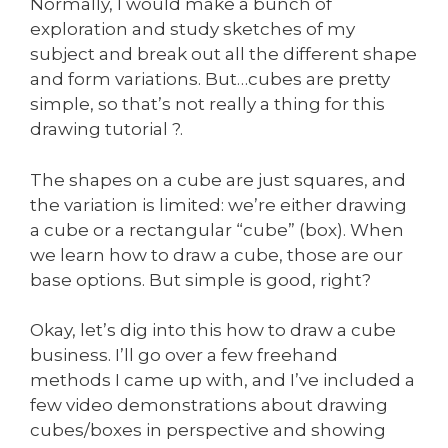
Normally, I would make a bunch of
exploration and study sketches of my
subject and break out all the different shape
and form variations. But…cubes are pretty
simple, so that’s not really a thing for this
drawing tutorial ?.
The shapes on a cube are just squares, and
the variation is limited: we’re either drawing
a cube or a rectangular “cube” (box). When
we learn how to draw a cube, those are our
base options. But simple is good, right?
Okay, let’s dig into this how to draw a cube
business. I’ll go over a few freehand
methods I came up with, and I’ve included a
few video demonstrations about drawing
cubes/boxes in perspective and showing