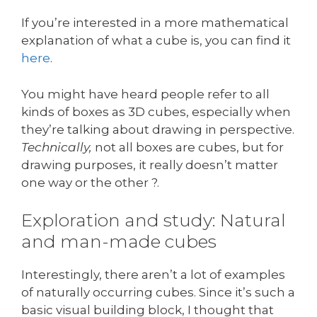
If you’re interested in a more mathematical
explanation of what a cube is, you can find it
here
.
You might have heard people refer to all
kinds of boxes as 3D cubes, especially when
they’re talking about drawing in perspective.
Technically,
not all boxes are cubes, but for
drawing purposes, it really doesn’t matter
one way or the other ?.
Exploration and study: Natural
and man-made cubes
Interestingly, there aren’t a lot of examples
of naturally occurring cubes. Since it’s such a
basic visual building block, I thought that