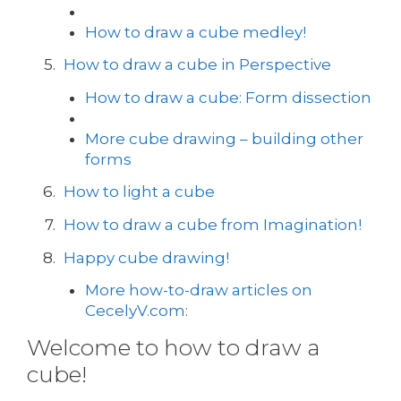
How to draw a cube medley!
How to draw a cube in Perspective
How to draw a cube: Form dissection
More cube drawing – building other
forms
How to light a cube
How to draw a cube from Imagination!
Happy cube drawing!
More how-to-draw articles on
CecelyV.com:
Welcome to how to draw a
cube!