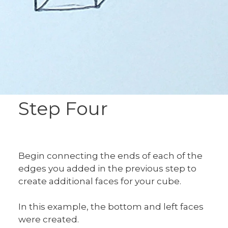
Step Four
Begin connecting the ends of each of the
edges you added in the previous step to
create additional faces for your cube.
In this example, the bottom and left faces
were created.