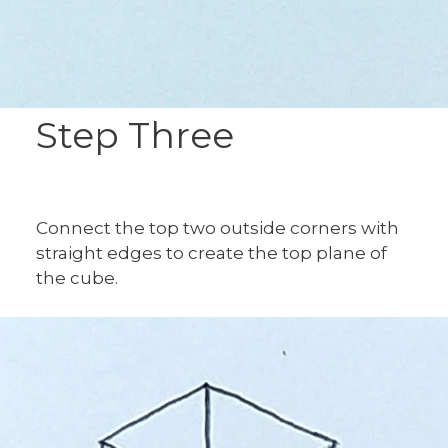
Step Three
Connect the top two outside corners with
straight edges to create the top plane of
the cube.