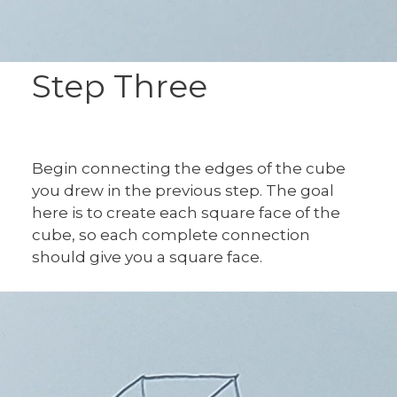
Step Three
Begin connecting the edges of the cube
you drew in the previous step. The goal
here is to create each square face of the
cube, so each complete connection
should give you a square face.