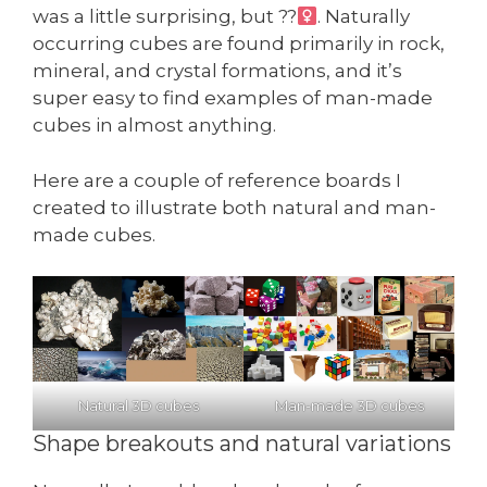
was a little surprising, but ??‍
. Naturally
occurring cubes are found primarily in rock,
mineral, and crystal formations, and it’s
super easy to find examples of man-made
cubes in almost anything.
Here are a couple of reference boards I
created to illustrate both natural and man-
made cubes.
Natural 3D cubes
Man-made 3D cubes
Shape breakouts and natural variations