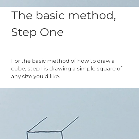
The basic method,
Step One
For the basic method of how to draw a
cube, step 1 is drawing a simple square of
any size you’d like.