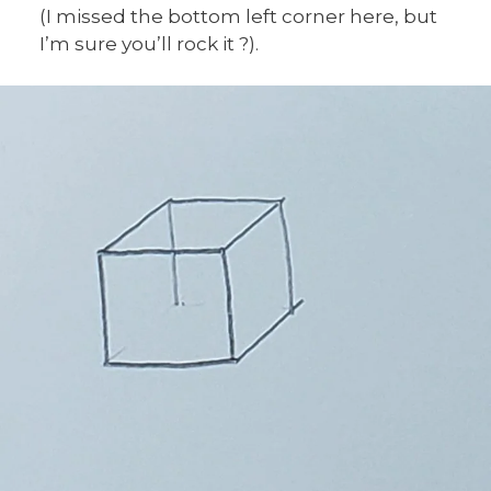
(I missed the bottom left corner here, but
I’m sure you’ll rock it ?).