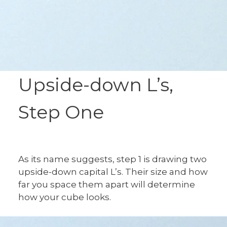
Upside-down L’s,
Step One
As its name suggests, step 1 is drawing two
upside-down capital L’s. Their size and how
far you space them apart will determine
how your cube looks.