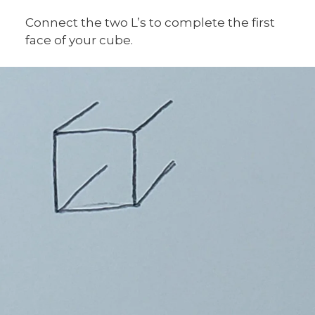
Connect the two L’s to complete the first
face of your cube.