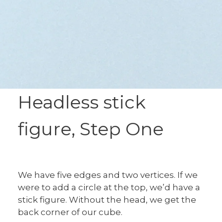
Headless stick
figure, Step One
We have five edges and two vertices. If we
were to add a circle at the top, we’d have a
stick figure. Without the head, we get the
back corner of our cube.