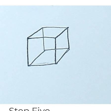
Step Five