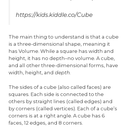
https://kids.kiddle.co/Cube
The main thing to understand is that a cube
is a three-dimensional shape, meaning it
has Volume. While a square has width and
height, it has no depth–no volume. A cube,
and all other three-dimensional forms, have
width, height, and
depth
.
The sides of a cube (also called faces) are
squares. Each side is connected to the
others by straight lines (called edges) and
by corners (called vertices). Each of a cube’s
corners is at a right angle. A cube has 6
faces, 12 edges, and 8 corners.