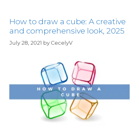
How to draw a cube: A creative
and comprehensive look, 2025
July 28, 2021
by
CecelyV