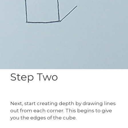
Step Two
Next, start creating depth by drawing lines
out from each corner. This begins to give
you the edges of the cube.