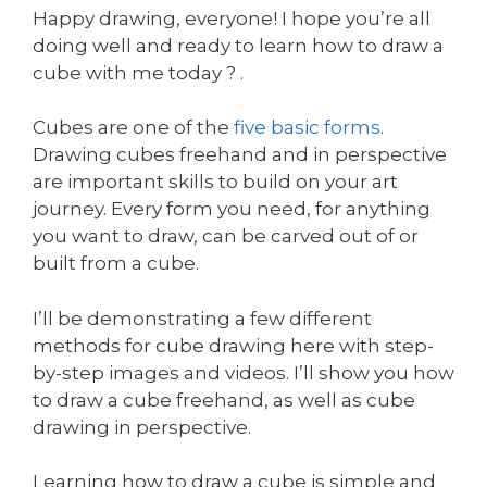
Happy drawing, everyone! I hope you’re all
doing well and ready to learn how to draw a
cube with me today ? .
Cubes are one of the
five basic forms
.
Drawing cubes freehand and in perspective
are important skills to build on your art
journey. Every form you need, for anything
you want to draw, can be carved out of or
built from a cube.
I’ll be demonstrating a few different
methods for cube drawing here with step-
by-step images and videos. I’ll show you how
to draw a cube freehand, as well as cube
drawing in perspective.
Learning how to draw a cube is simple and