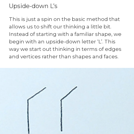
Upside-down L’s
This is just a spin on the basic method that
allows us to shift our thinking a little bit.
Instead of starting with a familiar shape, we
begin with an upside-down letter ‘L’. This
way we start out thinking in terms of edges
and vertices rather than shapes and faces.