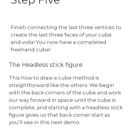
Finish connecting the last three vertices to
create the last three faces of your cube
and voila! You now have a completed
freehand cube!
The Headless stick figure
This how to draw a cube method is
straightforward like the others. We begin
with the back corners of the cube and work
our way forward in space until the cube is
complete, and starting with a headless stick
figure gives us that back corner start as
you’ll see in this next demo.