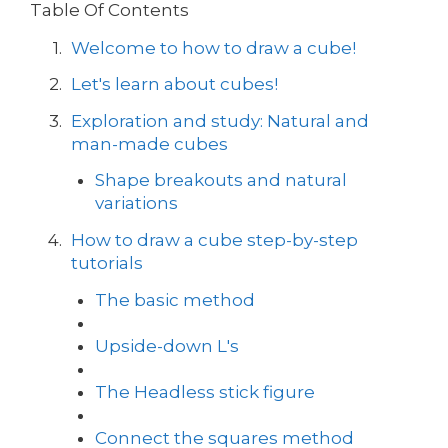
Table Of Contents
Welcome to how to draw a cube!
Let's learn about cubes!
Exploration and study: Natural and
man-made cubes
Shape breakouts and natural
variations
How to draw a cube step-by-step
tutorials
The basic method
Upside-down L's
The Headless stick figure
Connect the squares method