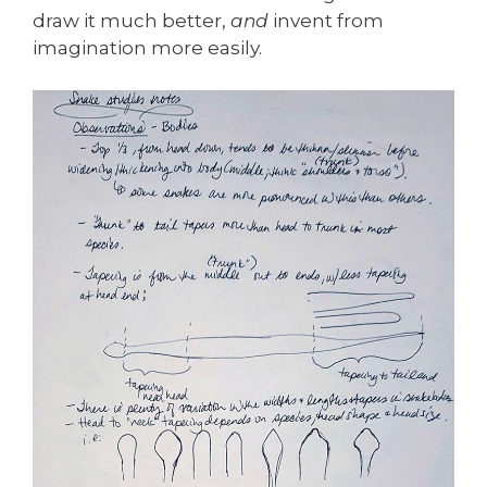
draw it much better,
and
invent from
imagination more easily.