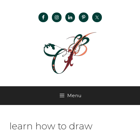
Menu
learn how to draw