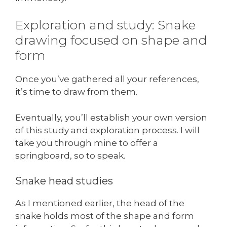
Exploration and study: Snake
drawing focused on shape and
form
Once you’ve gathered all your references,
it’s time to draw from them.
Eventually, you’ll establish your own version
of this study and exploration process. I will
take you through mine to offer a
springboard, so to speak.
Snake head studies
As I mentioned earlier, the head of the
snake holds most of the shape and form