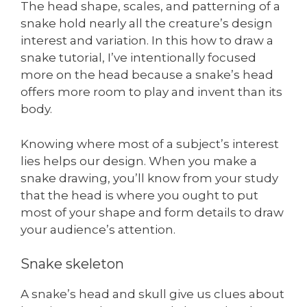
The head shape, scales, and patterning of a
snake hold nearly all the creature’s design
interest and variation. In this how to draw a
snake tutorial, I’ve intentionally focused
more on the head because a snake’s head
offers more room to play and invent than its
body.
Knowing where most of a subject’s interest
lies helps our design. When you make a
snake drawing, you’ll know from your study
that the head is where you ought to put
most of your shape and form details to draw
your audience’s attention.
Snake skeleton
A snake’s head and skull give us clues about