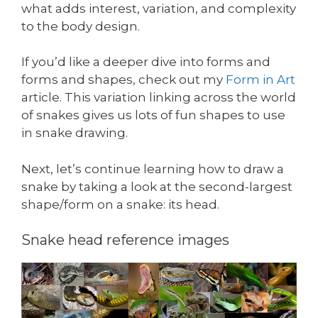
what adds interest, variation, and complexity
to the body design.
If you’d like a deeper dive into forms and
forms and shapes, check out my
Form in Art
article. This variation linking across the world
of snakes gives us lots of fun shapes to use
in snake drawing.
Next, let’s continue learning how to draw a
snake by taking a look at the second-largest
shape/form on a snake: its head.
Snake head reference images