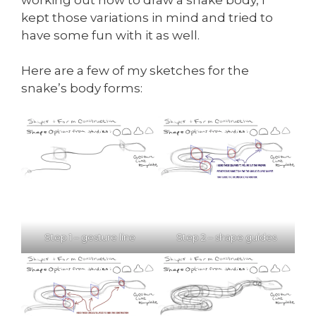
kept those variations in mind and tried to
have some fun with it as well.
Here are a few of my sketches for the
snake’s body forms:
Step 1 – gesture line
Step 2 – shape guides