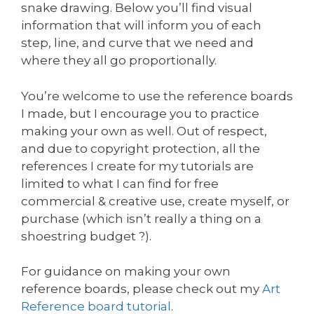
snake drawing. Below you’ll find visual
information that will inform you of each
step, line, and curve that we need and
where they all go proportionally.
You’re welcome to use the reference boards
I made, but I encourage you to practice
making your own as well. Out of respect,
and due to copyright protection, all the
references I create for my tutorials are
limited to what I can find for free
commercial & creative use, create myself, or
purchase (which isn’t really a thing on a
shoestring budget ?).
For guidance on making your own
reference boards, please check out my
Art
Reference board tutorial
.