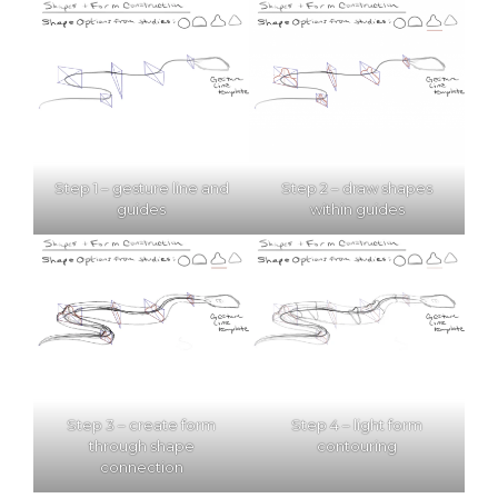
Step 1 – gesture line and
Step 2 – draw shapes
guides
within guides
Step 3 – create form
Step 4 – light form
through shape
contouring
connection