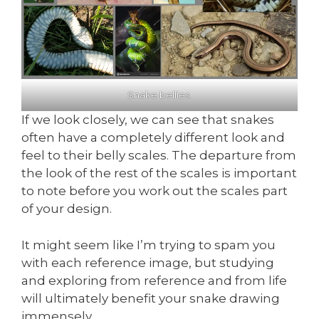
Snake bellies.
If we look closely, we can see that snakes
often have a completely different look and
feel to their belly scales. The departure from
the look of the rest of the scales is important
to note before you work out the scales part
of your design.
It might seem like I’m trying to spam you
with each reference image, but studying
and exploring from reference and from life
will ultimately benefit your snake drawing
immensely.