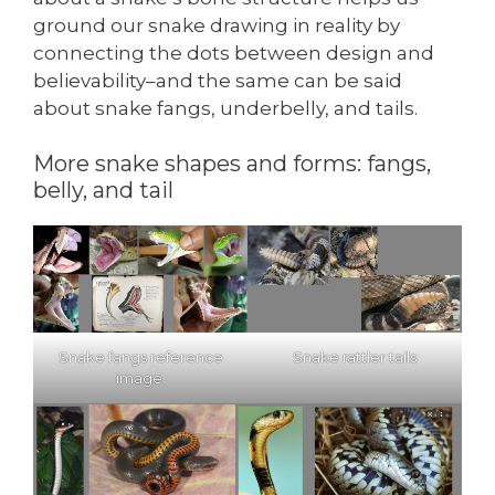
ground our snake drawing in reality by
connecting the dots between design and
believability–and the same can be said
about snake fangs, underbelly, and tails.
More snake shapes and forms: fangs,
belly, and tail
Snake fangs reference
Snake rattler tails
image.