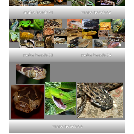
snake heads 01
snake heads 02
snake heads 03
snake heads 04
snake heads 05