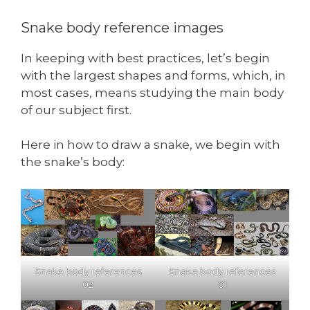
Snake body reference images
In keeping with best practices, let’s begin
with the largest shapes and forms, which, in
most cases, means studying the main body
of our subject first.
Here in how to draw a snake, we begin with
the snake’s body:
Snake body references
Snake body references
02
01