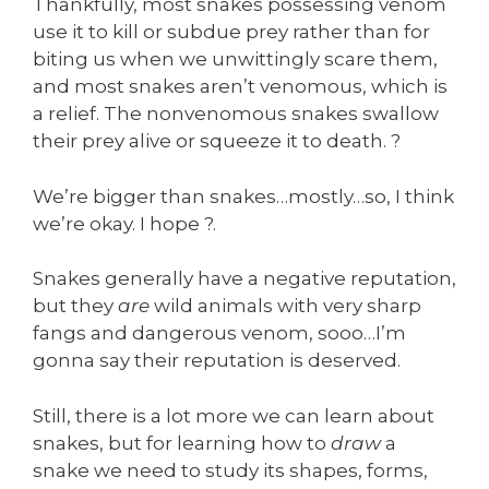
Thankfully, most snakes possessing venom
use it to kill or subdue prey rather than for
biting us when we unwittingly scare them,
and most snakes aren’t venomous, which is
a relief. The nonvenomous snakes swallow
their prey alive or squeeze it to death. ?
We’re bigger than snakes…mostly…so, I think
we’re okay. I hope ?.
Snakes generally have a negative reputation,
but they
are
wild animals with very sharp
fangs and dangerous venom, sooo…I’m
gonna say their reputation is deserved.
Still, there is a lot more we can learn about
snakes, but for learning how to
draw
a
snake we need to study its shapes, forms,