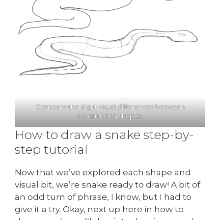
Compare the slight visual differences between
construction shapes.
How to draw a snake step-by-
step tutorial
Now that we’ve explored each shape and
visual bit, we’re snake ready to draw! A bit of
an odd turn of phrase, I know, but I had to
give it a try. Okay, next up here in how to