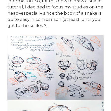
information. So, for this how to draw a snake
tutorial, I decided to focus my studies on the
head–especially since the body of a snake is
quite easy in comparison (at least, until you
get to the scales ?).