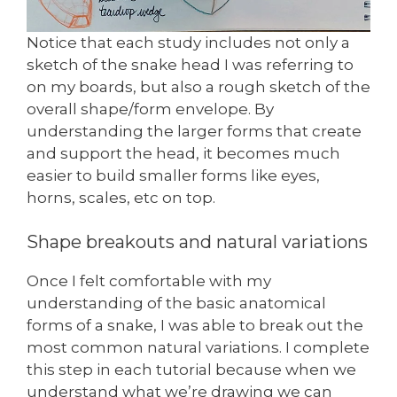
Notice that each study includes not only a
sketch of the snake head I was referring to
on my boards, but also a rough sketch of the
overall shape/form envelope. By
understanding the larger forms that create
and support the head, it becomes much
easier to build smaller forms like eyes,
horns, scales, etc on top.
Shape breakouts and natural variations
Once I felt comfortable with my
understanding of the basic anatomical
forms of a snake, I was able to break out the
most common natural variations. I complete
this step in each tutorial because when we
understand what we’re drawing we can