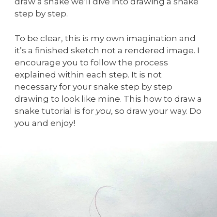
draw a snake we’ll dive into drawing a snake
step by step.
To be clear, this is my own imagination and
it’s a finished sketch not a rendered image. I
encourage you to follow the process
explained within each step. It is not
necessary for your snake step by step
drawing to look like mine. This how to draw a
snake tutorial is for
you
, so draw your way. Do
you and enjoy!