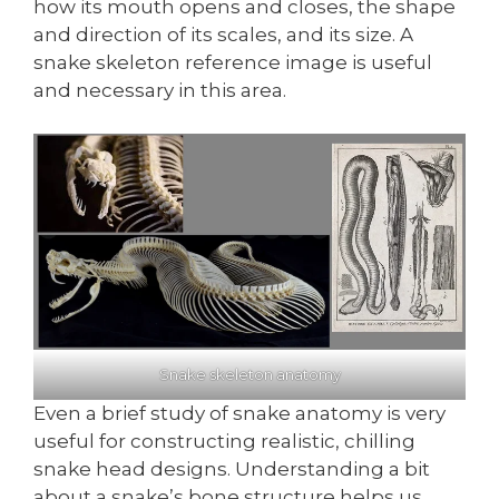
how its mouth opens and closes, the shape
and direction of its scales, and its size. A
snake skeleton reference image is useful
and necessary in this area.
Snake skeleton anatomy
Even a brief study of snake anatomy is very
useful for constructing realistic, chilling
snake head designs. Understanding a bit
about a snake’s bone structure helps us