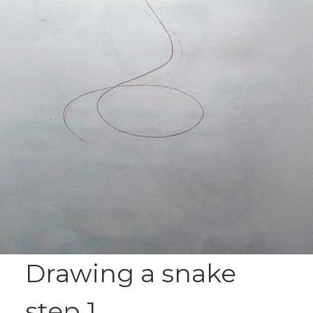
Drawing a snake
step 1