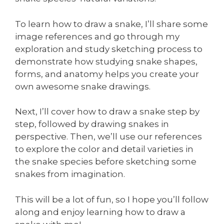
To learn how to draw a snake, I’ll share some
image references and go through my
exploration and study sketching process to
demonstrate how studying snake shapes,
forms, and anatomy helps you create your
own awesome snake drawings.
Next, I’ll cover how to draw a snake step by
step, followed by drawing snakes in
perspective. Then, we’ll use our references
to explore the color and detail varieties in
the snake species before sketching some
snakes from imagination.
This will be a lot of fun, so I hope you’ll follow
along and enjoy learning how to draw a