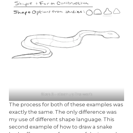
Step 5 – clean up line work
The process for both of these examples was
exactly the same. The only difference was
my use of different shape language. This
second example of how to draw a snake