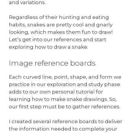
and variations.
Regardless of their hunting and eating
habits, snakes are pretty cool and gnarly
looking, which makes them fun to draw!
Let’s get into our references and start
exploring how to draw a snake.
Image reference boards
Each curved line, point, shape, and form we
practice in our exploration and study phase
adds to our own personal tutorial for
learning how to make snake drawings. So,
our first step must be to gather references.
I created several reference boards to deliver
the information needed to complete your