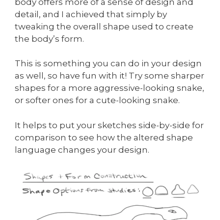
body offers more of a sense of design and
detail, and I achieved that simply by
tweaking the overall shape used to create
the body’s form.
This is something you can do in your design
as well, so have fun with it! Try some sharper
shapes for a more aggressive-looking snake,
or softer ones for a cute-looking snake.
It helps to put your sketches side-by-side for
comparison to see how the altered shape
language changes your design.