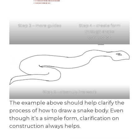
Step 3 – more guides
Step 4 – create form
through shape
connection
Step 5 – clean up line work
The example above should help clarify the
process of how to draw a snake body. Even
though it’s a simple form, clarification on
construction always helps.