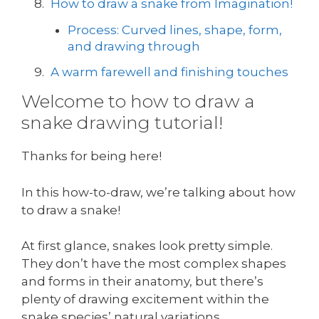
How to draw a snake from Imagination!
Process: Curved lines, shape, form,
and drawing through
A warm farewell and finishing touches
Welcome to how to draw a
snake drawing tutorial!
Thanks for being here!
In this how-to-draw, we’re talking about how
to draw a snake!
At first glance, snakes look pretty simple.
They don’t have the most complex shapes
and forms in their anatomy, but there’s
plenty of drawing excitement within the
snake species’ natural variations.