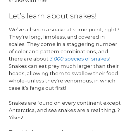
snake with me!
Let’s learn about snakes!
We’ve all seen a snake at some point, right?
They’re long, limbless, and covered in
scales. They come in a staggering number
of color and pattern combinations, and
there are about
3,000
species of snakes
!
Snakes can eat prey much larger than their
heads, allowing them to swallow their food
whole–unless they’re venomous, in which
case it’s fangs out first!
Snakes are found on every continent except
Antarctica, and sea snakes are a real thing. ?
Yikes!