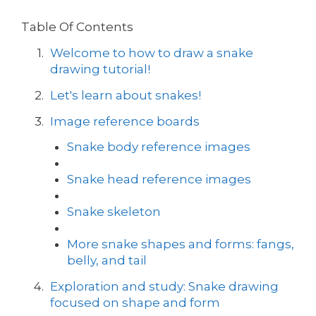
Table Of Contents
Welcome to how to draw a snake
drawing tutorial!
Let's learn about snakes!
Image reference boards
Snake body reference images
Snake head reference images
Snake skeleton
More snake shapes and forms: fangs,
belly, and tail
Exploration and study: Snake drawing
focused on shape and form