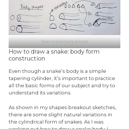
Basic snake body shapes
How to draw a snake: body form
construction
Even though a snake’s body is a simple
tapering cylinder, it’s important to practice
all the basic forms of our subject and try to
understand its variations.
As shown in my shapes breakout sketches,
there are some slight natural variations in
the cylindrical form of snakes. As I was
working out how to draw a snake body, I