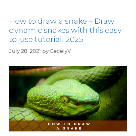
How to draw a snake – Draw
dynamic snakes with this easy-
to-use tutorial! 2025
July 28, 2021
by
CecelyV