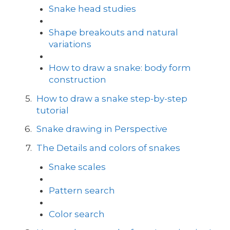
Snake head studies
Shape breakouts and natural
variations
How to draw a snake: body form
construction
How to draw a snake step-by-step
tutorial
Snake drawing in Perspective
The Details and colors of snakes
Snake scales
Pattern search
Color search