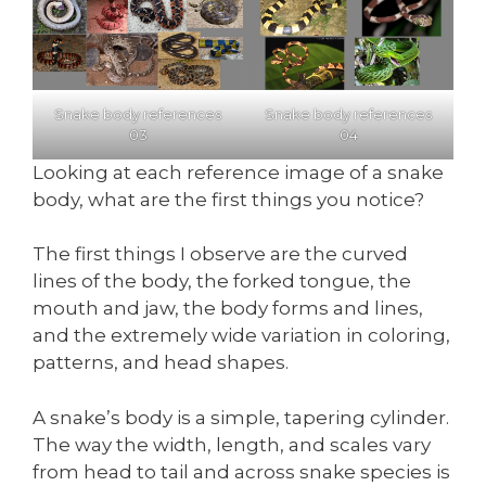
Snake body references
Snake body references
03
04
Looking at each reference image of a snake
body, what are the first things you notice?
The first things I observe are the curved
lines of the body, the forked tongue, the
mouth and jaw, the body forms and lines,
and the extremely wide variation in coloring,
patterns, and head shapes.
A snake’s body is a simple, tapering cylinder.
The way the width, length, and scales vary
from head to tail and across snake species is