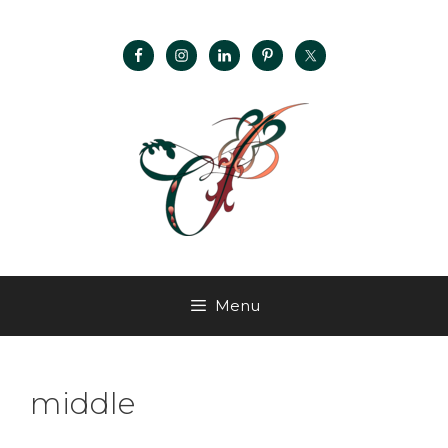
Menu
middle