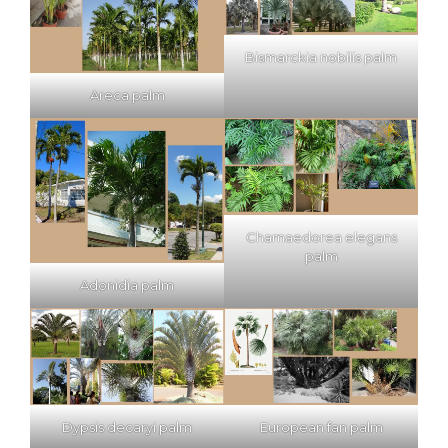
Bismarckia nobilis palm
Areca palm
Chamaedorea elegans
palm
Adonidia palm
Dypsis decaryi palm
European fan palm