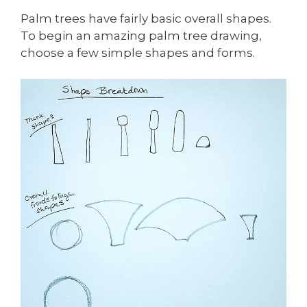
Palm trees have fairly basic overall shapes.
To begin an amazing palm tree drawing,
choose a few simple shapes and forms.