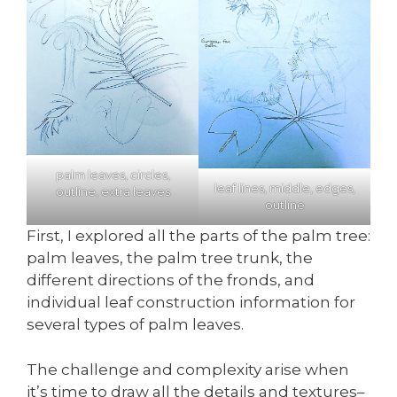
palm leaves, circles,
leaf lines, middle, edges,
outline, extra leaves
outline
First, I explored all the parts of the palm tree:
palm leaves, the palm tree trunk, the
different directions of the fronds, and
individual leaf construction information for
several types of palm leaves.
The challenge and complexity arise when
it’s time to draw all the details and textures–