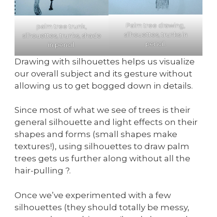
Palm tree drawing,
palm tree trunk,
silhouettes, trunks in
silhouettes, trunks, shade
pencil.
in pencil.
Drawing with silhouettes helps us visualize
our overall subject and its gesture without
allowing us to get bogged down in details.
Since most of what we see of trees is their
general silhouette and light effects on their
shapes and forms (small shapes make
textures!), using silhouettes to draw palm
trees gets us further along without all the
hair-pulling ?.
Once we’ve experimented with a few
silhouettes (they should totally be messy,