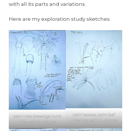
with all its parts and variations.
Here are my exploration study sketches:
palm leaves, palm leaf
palm tree drawings: trunk
drawings, leaf tip, edges
lines, center, edges