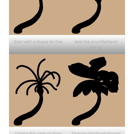
Start with a shape for the
Add the drum/bellend
trunk
shape
Create the gesture lines
Overlay the frond shapes