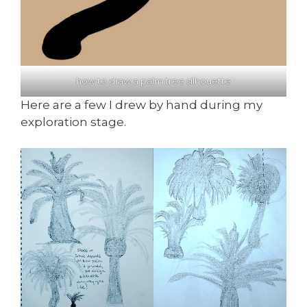
how to draw a palm tree silhouette
Here are a few I drew by hand during my
exploration stage.