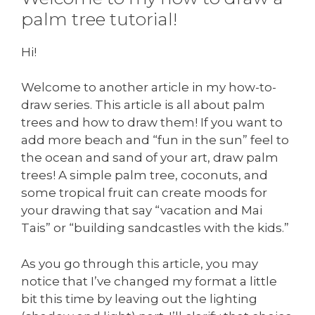
palm tree tutorial!
Hi!
Welcome to another article in my how-to-
draw series. This article is all about palm
trees and how to draw them! If you want to
add more beach and “fun in the sun” feel to
the ocean and sand of your art, draw palm
trees! A simple palm tree, coconuts, and
some tropical fruit can create moods for
your drawing that say “vacation and Mai
Tais” or “building sandcastles with the kids.”
As you go through this article, you may
notice that I’ve changed my format a little
bit this time by leaving out the lighting