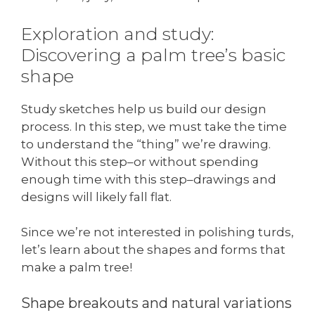
Exploration and study:
Discovering a palm tree’s basic
shape
Study sketches help us build our design
process. In this step, we must take the time
to understand the “thing” we’re drawing.
Without this step–or without spending
enough time with this step–drawings and
designs will likely fall flat.
Since we’re not interested in polishing turds,
let’s learn about the shapes and forms that
make a palm tree!
Shape breakouts and natural variations