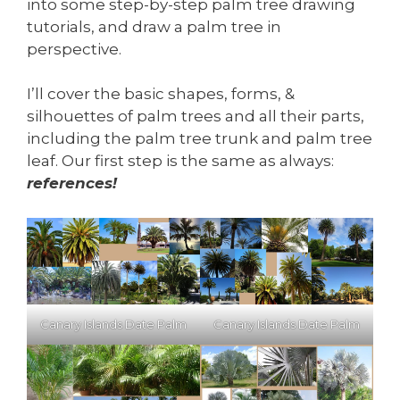
into some step-by-step palm tree drawing
tutorials, and draw a palm tree in
perspective.
I’ll cover the basic shapes, forms, &
silhouettes of palm trees and all their parts,
including the palm tree trunk and palm tree
leaf. Our first step is the same as always:
references!
Canary Islands Date Palm
Canary Islands Date Palm