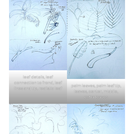
leaf details, leaf
connection to frond, leaf
palm leaves, palm leaf tip,
lines and tip, realistic leaf
leaves, center, middle,
extra leaves