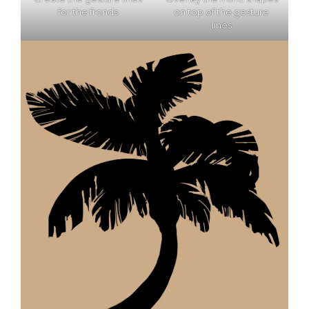
for the fronds
on top of the gesture
lines