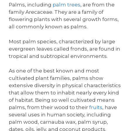
Palms, including
palm trees
, are from the
family Arecaceae. They are a family of
flowering plants with several growth forms,
all commonly known as palms.
Most palm species, characterized by large
evergreen leaves called fronds, are found in
tropical and subtropical environments.
As one of the best known and most
cultivated plant families, palms show
extensive diversity in physical characteristics
that allow them to inhabit nearly every kind
of habitat. Being so well cultivated means
palms, from their wood to their
fruits
, have
several uses in human society, including
palm wood, carnauba wax, palm syrup,
dates, oils, jelly, and coconut products.