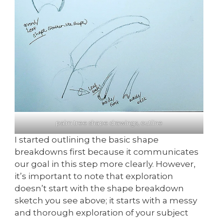
palm tree shape drawings, outline
I started outlining the basic shape
breakdowns first because it communicates
our goal in this step more clearly. However,
it’s important to note that exploration
doesn’t start with the shape breakdown
sketch you see above; it starts with a messy
and thorough exploration of your subject