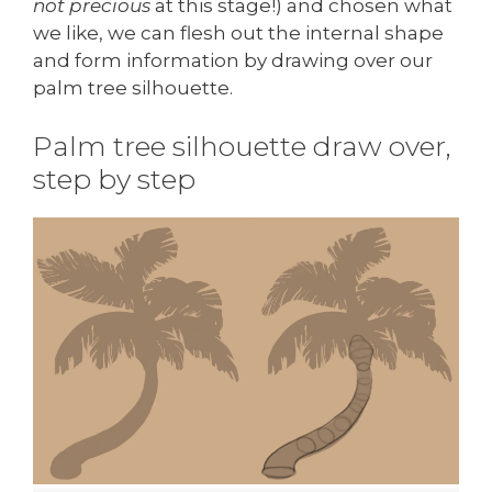
not precious
at this stage!) and chosen what
we like, we can flesh out the internal shape
and form information by drawing over our
palm tree silhouette.
Palm tree silhouette draw over,
step by step