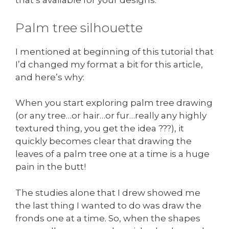
that’s available for your designs.
Palm tree silhouette
I mentioned at beginning of this tutorial that
I’d changed my format a bit for this article,
and here’s why:
When you start exploring palm tree drawing
(or any tree…or hair…or fur…really any highly
textured thing, you get the idea ???), it
quickly becomes clear that drawing the
leaves of a palm tree one at a time is a huge
pain in the butt!
The studies alone that I drew showed me
the last thing I wanted to do was draw the
fronds one at a time. So, when the shapes