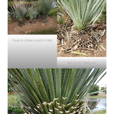
how to draw a palm tree
So much texture!