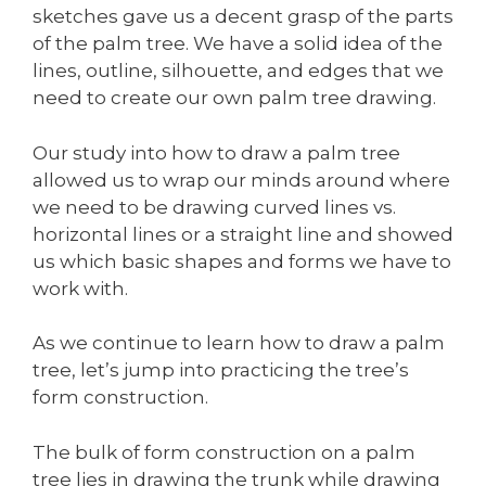
sketches gave us a decent grasp of the parts
of the palm tree. We have a solid idea of the
lines, outline, silhouette, and edges that we
need to create our own palm tree drawing.
Our study into how to draw a palm tree
allowed us to wrap our minds around where
we need to be drawing curved lines vs.
horizontal lines or a straight line and showed
us which basic shapes and forms we have to
work with.
As we continue to learn how to draw a palm
tree, let’s jump into practicing the tree’s
form construction.
The bulk of form construction on a palm
tree lies in drawing the trunk while drawing