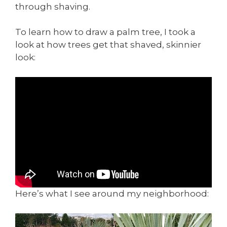
through shaving.
To learn how to draw a palm tree, I took a
look at how trees get that shaved, skinnier
look:
Here’s what I see around my neighborhood: