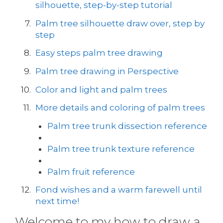
silhouette, step-by-step tutorial
Palm tree silhouette draw over, step by
step
Easy steps palm tree drawing
Palm tree drawing in Perspective
Color and light and palm trees
More details and coloring of palm trees
Palm tree trunk dissection reference
Palm tree trunk texture reference
Palm fruit reference
Fond wishes and a warm farewell until
next time!
Welcome to my how to draw a