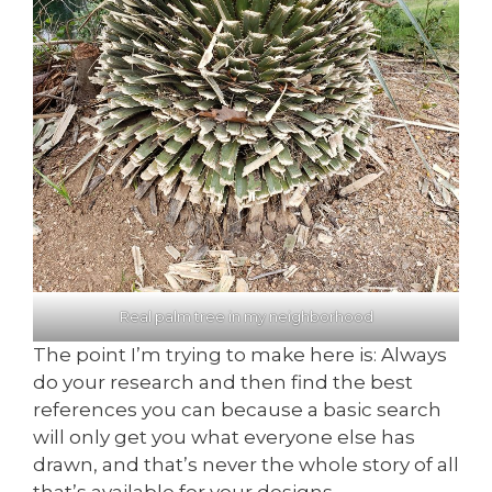
Real palm tree in my neighborhood
The point I’m trying to make here is: Always
do your research and then find the best
references you can because a basic search
will only get you what everyone else has
drawn, and that’s never the whole story of all