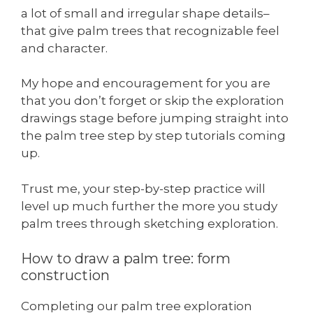
a lot of small and irregular shape details–
that give palm trees that recognizable feel
and character.
My hope and encouragement for you are
that you don’t forget or skip the exploration
drawings stage before jumping straight into
the palm tree step by step tutorials coming
up.
Trust me, your step-by-step practice will
level up much further the more you study
palm trees through sketching exploration.
How to draw a palm tree: form
construction
Completing our palm tree exploration