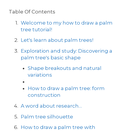
Table Of Contents
Welcome to my how to draw a palm
tree tutorial!
Let's learn about palm trees!
Exploration and study: Discovering a
palm tree's basic shape
Shape breakouts and natural
variations
How to draw a palm tree: form
construction
A word about research…
Palm tree silhouette
How to draw a palm tree with