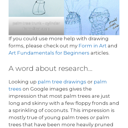
palm tree trunk – cylinder
form final step
If you could use more help with drawing
forms, please check out my
Form in Art
and
Art Fundamentals for Beginners
articles.
A word about research…
Looking up
palm tree drawings
or
palm
trees
on Google images gives the
impression that most palm trees are just
long and skinny with a few floppy fronds and
a sprinkling of coconuts. This impression is
mostly true of young palm trees
or
palm
trees that have been more heavily pruned