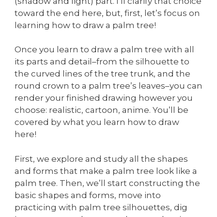
(shadow and light) part. I’ll clarify that choice
toward the end here, but, first, let’s focus on
learning how to draw a palm tree!
Once you learn to draw a palm tree with all
its parts and detail–from the silhouette to
the curved lines of the tree trunk, and the
round crown to a palm tree’s leaves–you can
render your finished drawing however you
choose: realistic, cartoon, anime. You’ll be
covered by what you learn how to draw
here!
First, we explore and study all the shapes
and forms that make a palm tree look like a
palm tree. Then, we’ll start constructing the
basic shapes and forms, move into
practicing with palm tree silhouettes, dig