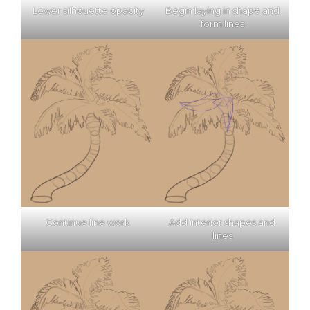
Lower silhouette opacity
Begin laying in shape and
form lines
Continue line work
Add interior shapes and
lines