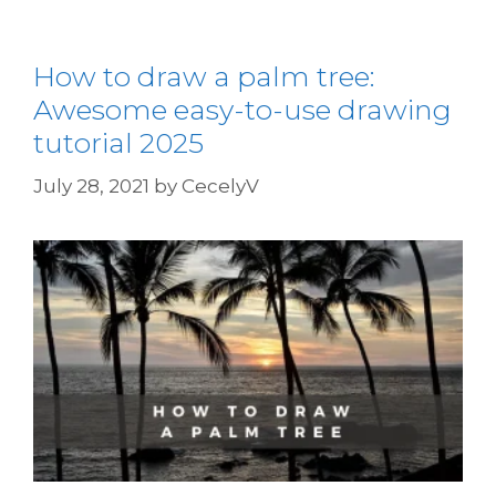
How to draw a palm tree:
Awesome easy-to-use drawing
tutorial 2025
July 28, 2021
by
CecelyV