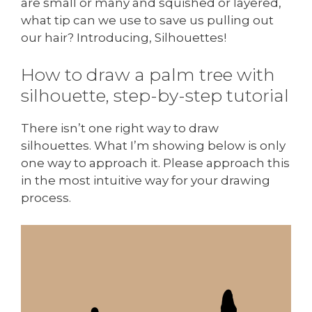
are small or many and squished or layered,
what tip can we use to save us pulling out
our hair? Introducing, Silhouettes!
How to draw a palm tree with
silhouette, step-by-step tutorial
There isn’t one right way to draw
silhouettes. What I’m showing below is only
one way to approach it. Please approach this
in the most intuitive way for your drawing
process.