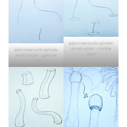
palm tree trunk cylinder
construction – middle
palm tree trunk cylinder
step
construction – gesture
lines