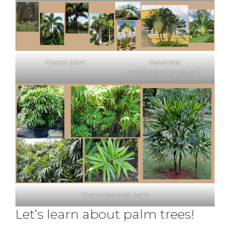
Foxtail palm
Ravenala
Madagascariensis palm
Rhapis excelsa palm
Let’s learn about palm trees!