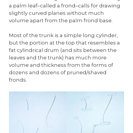
a palm leaf–called a frond–calls for drawing
slightly curved planes without much
volume apart from the palm frond base.
Most of the trunk is a simple long cylinder,
but the portion at the top that resembles a
fat cylindrical drum (and sits between the
leaves and the trunk) has much more
volume and thickness from the forms of
dozens and dozens of pruned/shaved
fronds.