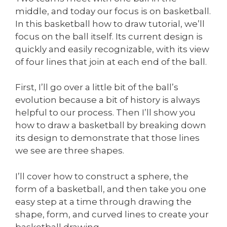
middle, and today our focus is on basketball.
In this basketball how to draw tutorial, we’ll
focus on the ball itself. Its current design is
quickly and easily recognizable, with its view
of four lines that join at each end of the ball.
First, I’ll go over a little bit of the ball’s
evolution because a bit of history is always
helpful to our process. Then I’ll show you
how to draw a basketball by breaking down
its design to demonstrate that those lines
we see are three shapes.
I’ll cover how to construct a sphere, the
form of a basketball, and then take you one
easy step at a time through drawing the
shape, form, and curved lines to create your
basketball drawing.