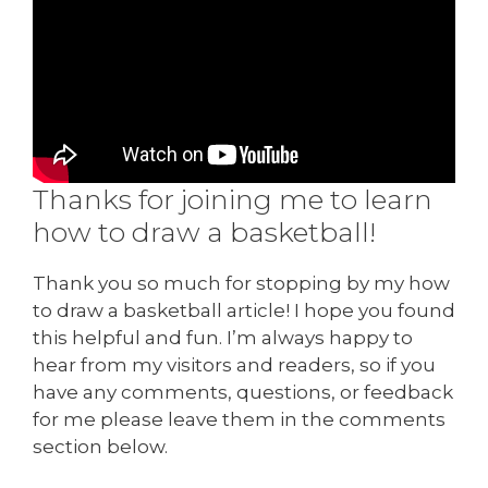
Thanks for joining me to learn
how to draw a basketball!
Thank you so much for stopping by my how
to draw a basketball article! I hope you found
this helpful and fun. I’m always happy to
hear from my visitors and readers, so if you
have any comments, questions, or feedback
for me please leave them in the comments
section below.