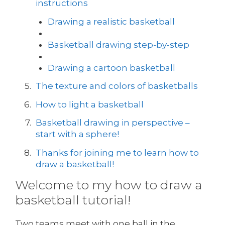
instructions
Drawing a realistic basketball
Basketball drawing step-by-step
Drawing a cartoon basketball
The texture and colors of basketballs
How to light a basketball
Basketball drawing in perspective –
start with a sphere!
Thanks for joining me to learn how to
draw a basketball!
Welcome to my how to draw a
basketball tutorial!
Two teams meet with one ball in the