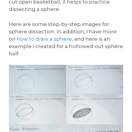
cut open basketball, it helps to practice
dissecting a sphere.
Here are some step-by-step images for
sphere dissection. In addition, I have more
on
how to draw a sphere
, and here is an
example I created for a hollowed-out sphere
half.