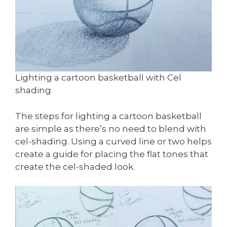
Lighting a cartoon basketball with Cel
shading
The steps for lighting a cartoon basketball
are simple as there’s no need to blend with
cel-shading. Using a curved line or two helps
create a guide for placing the flat tones that
create the cel-shaded look.