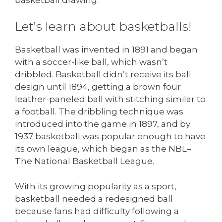
Let’s learn about basketballs!
Basketball was invented in 1891 and began
with a soccer-like ball, which wasn’t
dribbled. Basketball didn’t receive its ball
design until 1894, getting a brown four
leather-paneled ball with stitching similar to
a football. The dribbling technique was
introduced into the game in 1897, and by
1937 basketball was popular enough to have
its own league, which began as the NBL–
The National Basketball League.
With its growing popularity as a sport,
basketball needed a redesigned ball
because fans had difficulty following a