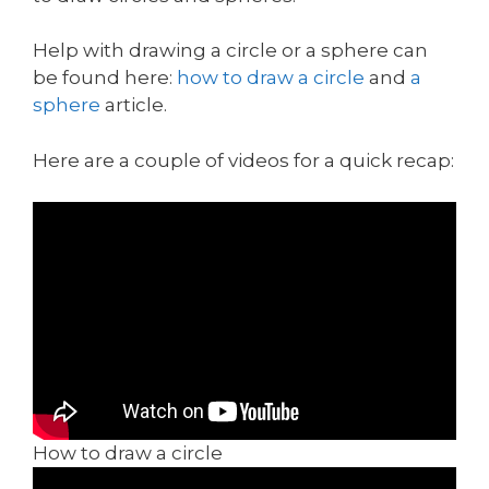
Help with drawing a circle or a sphere can
be found here:
how to draw a circle
and
a
sphere
article.
Here are a couple of videos for a quick recap:
How to draw a circle