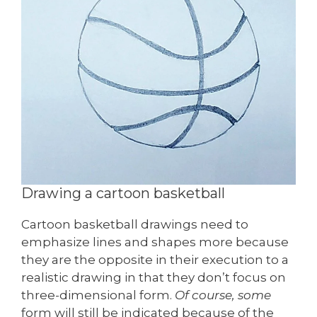
Drawing a cartoon basketball
Cartoon basketball drawings need to
emphasize lines and shapes more because
they are the opposite in their execution to a
realistic drawing in that they don’t focus on
three-dimensional form.
Of course, some
form will still be indicated because of the