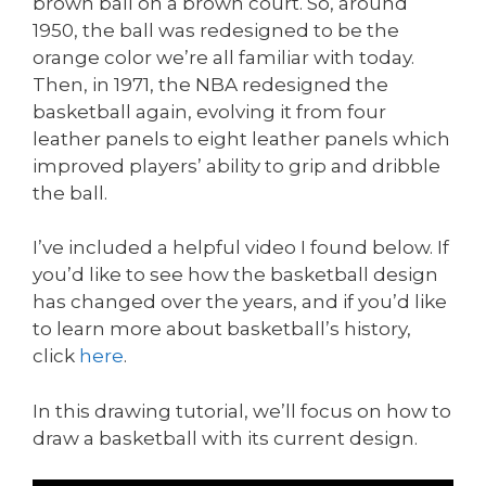
brown ball on a brown court. So, around
1950, the ball was redesigned to be the
orange color we’re all familiar with today.
Then, in 1971, the NBA redesigned the
basketball again, evolving it from four
leather panels to eight leather panels which
improved players’ ability to grip and dribble
the ball.
I’ve included a helpful video I found below. If
you’d like to see how the basketball design
has changed over the years, and if you’d like
to learn more about basketball’s history,
click
here
.
In this drawing tutorial, we’ll focus on how to
draw a basketball with its current design.