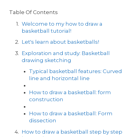
Table Of Contents
Welcome to my how to draw a
basketball tutorial!
Let's learn about basketballs!
Exploration and study: Basketball
drawing sketching
Typical basketball features: Curved
line and horizontal line
How to draw a basketball: form
construction
How to draw a basketball: Form
dissection
How to draw a basketball step by step