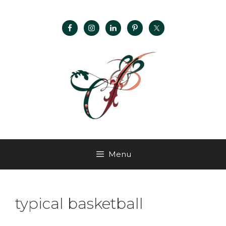
Menu
typical basketball