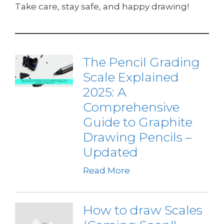
Take care, stay safe, and happy drawing!
The Pencil Grading
Scale Explained
2025: A
Comprehensive
Guide to Graphite
Drawing Pencils –
Updated
Read More
How to draw Scales