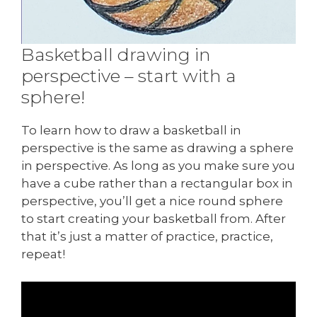
Basketball drawing in
perspective – start with a
sphere!
To learn how to draw a basketball in
perspective is the same as drawing a sphere
in perspective. As long as you make sure you
have a cube rather than a rectangular box in
perspective, you’ll get a nice round sphere
to start creating your basketball from. After
that it’s just a matter of practice, practice,
repeat!