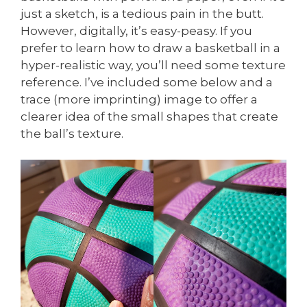
just a sketch, is a tedious pain in the butt.
However, digitally, it’s easy-peasy. If you
prefer to learn how to draw a basketball in a
hyper-realistic way, you’ll need some texture
reference. I’ve included some below and a
trace (more imprinting) image to offer a
clearer idea of the small shapes that create
the ball’s texture.