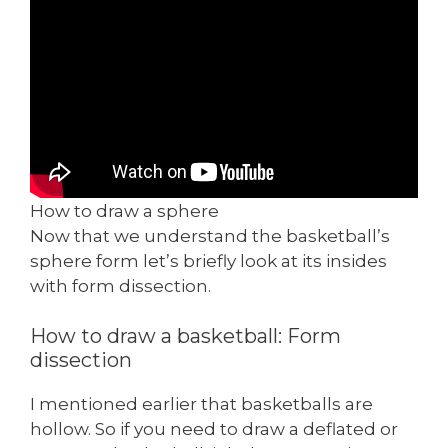
How to draw a sphere
Now that we understand the basketball’s
sphere form let’s briefly look at its insides
with form dissection.
How to draw a basketball: Form
dissection
I mentioned earlier that basketballs are
hollow. So if you need to draw a deflated or