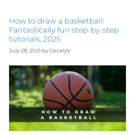
How to draw a basketball:
Fantastically fun step-by-step
tutorials, 2025
July 28, 2021
by
CecelyV