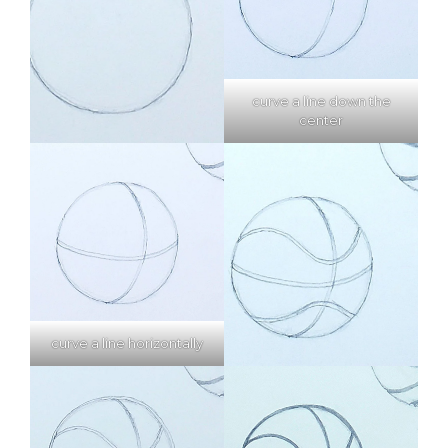
curve a line down the
center
curve a line horizontally