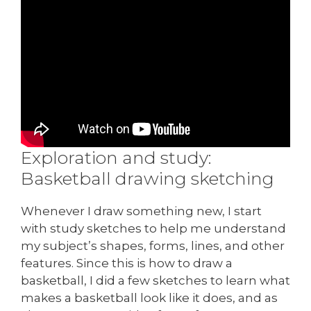
Exploration and study:
Basketball drawing sketching
Whenever I draw something new, I start
with study sketches to help me understand
my subject’s shapes, forms, lines, and other
features. Since this is how to draw a
basketball, I did a few sketches to learn what
makes a basketball look like it does, and as