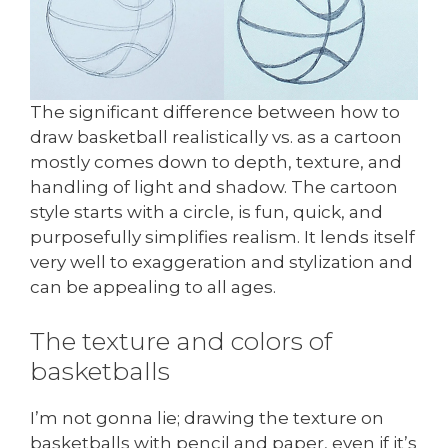
The significant difference between how to
draw basketball realistically vs. as a cartoon
mostly comes down to depth, texture, and
handling of light and shadow. The cartoon
style starts with a circle, is fun, quick, and
purposefully simplifies realism. It lends itself
very well to exaggeration and stylization and
can be appealing to all ages.
The texture and colors of
basketballs
I’m not gonna lie; drawing the texture on
basketballs with pencil and paper, even if it’s