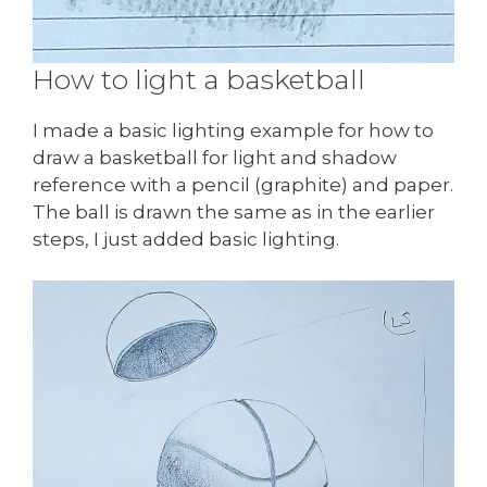
How to light a basketball
I made a basic lighting example for how to
draw a basketball for light and shadow
reference with a pencil (graphite) and paper.
The ball is drawn the same as in the earlier
steps, I just added basic lighting.