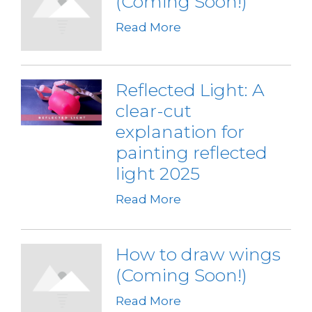
(Coming Soon!)
Read More
Reflected Light: A
clear-cut
explanation for
painting reflected
light 2025
Read More
How to draw wings
(Coming Soon!)
Read More