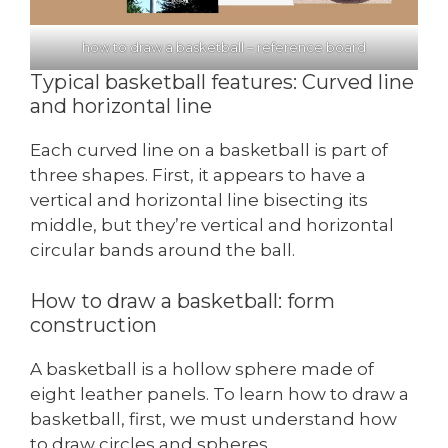
how to draw a basketball – reference board
Typical basketball features: Curved line
and horizontal line
Each curved line on a basketball is part of
three shapes. First, it appears to have a
vertical and horizontal line bisecting its
middle, but they’re vertical and horizontal
circular bands around the ball.
How to draw a basketball: form
construction
A basketball is a hollow sphere made of
eight leather panels. To learn how to draw a
basketball, first, we must understand how
to draw circles and spheres.