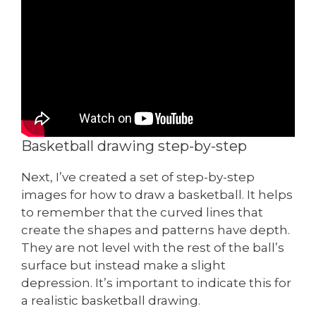
Basketball drawing step-by-step
Next, I’ve created a set of step-by-step
images for how to draw a basketball. It helps
to remember that the curved lines that
create the shapes and patterns have depth.
They are not level with the rest of the ball’s
surface but instead make a slight
depression. It’s important to indicate this for
a realistic basketball drawing.