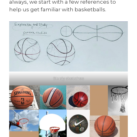
always, we start with a few references to
help us get familiar with basketballs.
Study sketches