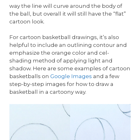
way the line will curve around the body of
the ball, but overall it will still have the “flat”
cartoon look.
For cartoon basketball drawings, it’s also
helpful to include an outlining contour and
emphasize the orange color and cel-
shading method of applying light and
shadow. Here are some examples of cartoon
basketballs on
Google Images
and a few
step-by-step images for how to draw a
basketball in a cartoony way.