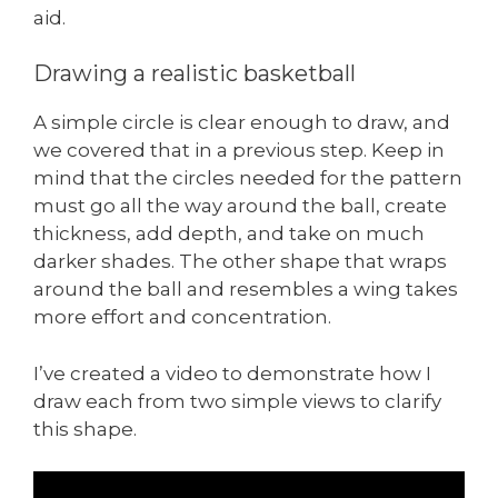
aid.
Drawing a realistic basketball
A simple circle is clear enough to draw, and
we covered that in a previous step. Keep in
mind that the circles needed for the pattern
must go all the way around the ball, create
thickness, add depth, and take on much
darker shades. The other shape that wraps
around the ball and resembles a wing takes
more effort and concentration.
I’ve created a video to demonstrate how I
draw each from two simple views to clarify
this shape.