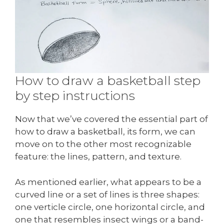
How to draw a basketball step
by step instructions
Now that we’ve covered the essential part of
how to draw a basketball, its form, we can
move on to the other most recognizable
feature: the lines, pattern, and texture.
As mentioned earlier, what appears to be a
curved line or a set of lines is three shapes:
one verticle circle, one horizontal circle, and
one that resembles insect wings or a band-