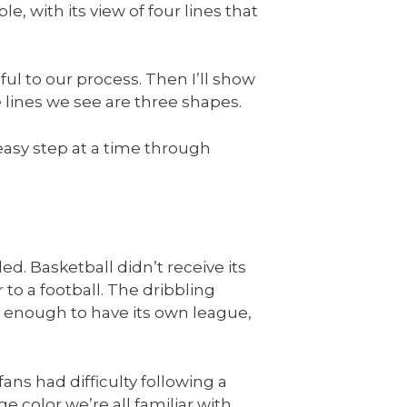
le, with its view of four lines that
lpful to our process. Then I’ll show
 lines we see are three shapes.
 easy step at a time through
ed. Basketball didn’t receive its
 to a football. The dribbling
 enough to have its own league,
ans had difficulty following a
 color we’re all familiar with