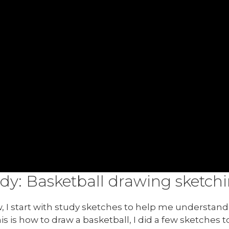
udy: Basketball drawing sketch
I start with study sketches to help me understand 
his is how to draw a basketball, I did a few sketches