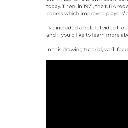
today. Then, in 1971, the NBA red
panels which improved players’ abi
I’ve included a helpful video I f
and if you’d like to learn more ab
In this drawing tutorial, we’ll fo