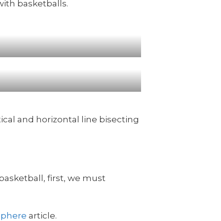
with basketballs.
tical and horizontal line bisecting
basketball, first, we must
sphere
article.