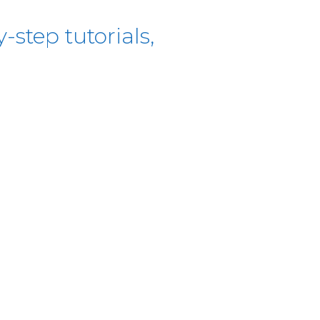
-step tutorials,