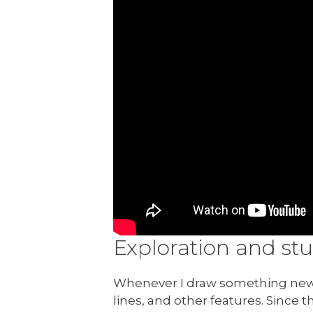
Exploration and st
Whenever I draw something new, 
lines, and other features. Since t