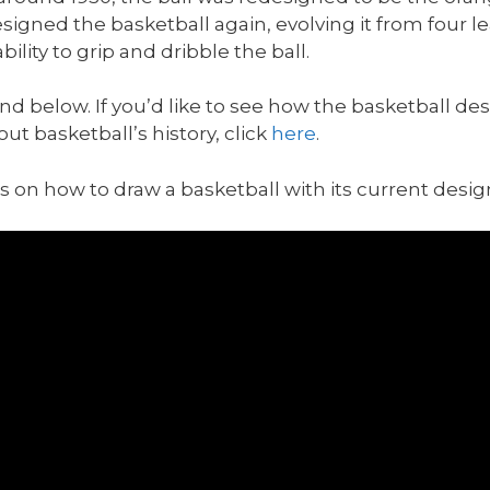
esigned the basketball again, evolving it from four l
lity to grip and dribble the ball.
ound below. If you’d like to see how the basketball d
out basketball’s history, click
here
.
cus on how to draw a basketball with its current desig