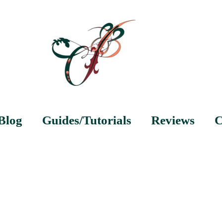
Blog
Guides/Tutorials
Reviews
C