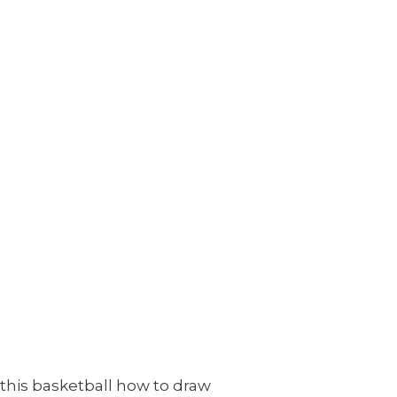
 this basketball how to draw