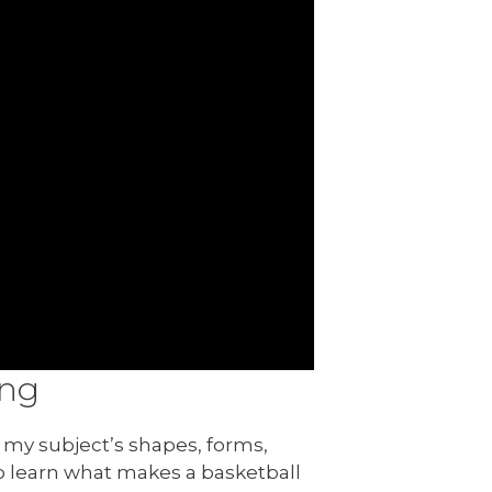
ing
my subject’s shapes, forms,
 to learn what makes a basketball