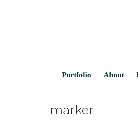
Portfolio
About
marker