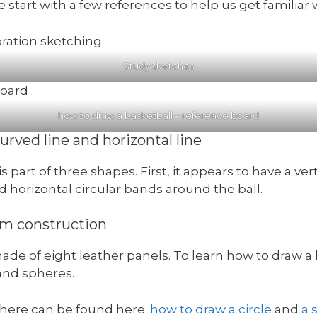
we start with a few references to help us get familiar 
Study sketches
how to draw a basketball – reference board
urved line and horizontal line
s part of three shapes. First, it appears to have a ver
nd horizontal circular bands around the ball.
rm construction
ade of eight leather panels. To learn how to draw a 
and spheres.
sphere can be found here:
how to draw a circle
and
a 