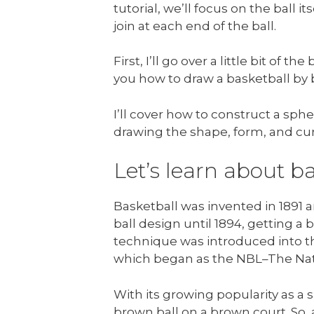
tutorial, we’ll focus on the ball it
join at each end of the ball.
First, I’ll go over a little bit of 
you how to draw a basketball by 
I’ll cover how to construct a sph
drawing the shape, form, and cur
Let’s learn about ba
Basketball was invented in 1891 a
ball design until 1894, getting a 
technique was introduced into t
which began as the NBL–The Nat
With its growing popularity as a 
brown ball on a brown court. So, 