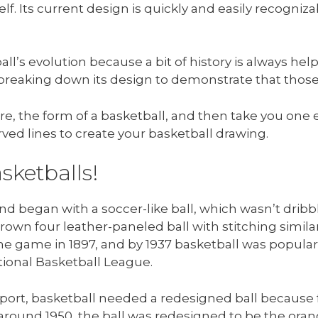
self. Its current design is quickly and easily recognizab
the ball’s evolution because a bit of history is always he
breaking down its design to demonstrate that those
ere, the form of a basketball, and then take you one
ved lines to create your basketball drawing.
sketballs!
nd began with a soccer-like ball, which wasn’t dribbl
brown four leather-paneled ball with stitching similar
he game in 1897, and by 1937 basketball was popular
ional Basketball League.
sport, basketball needed a redesigned ball because f
around 1950, the ball was redesigned to be the orange