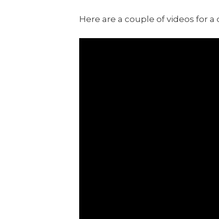
Here are a couple of videos for a 