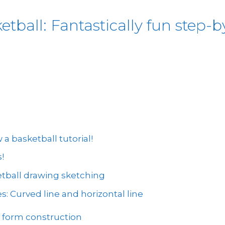
ball: Fantastically fun step-by
 basketball tutorial!
!
etball drawing sketching
s: Curved line and horizontal line
: form construction