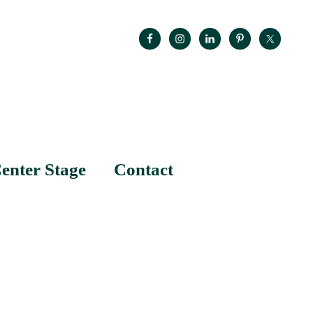
enter Stage
Contact