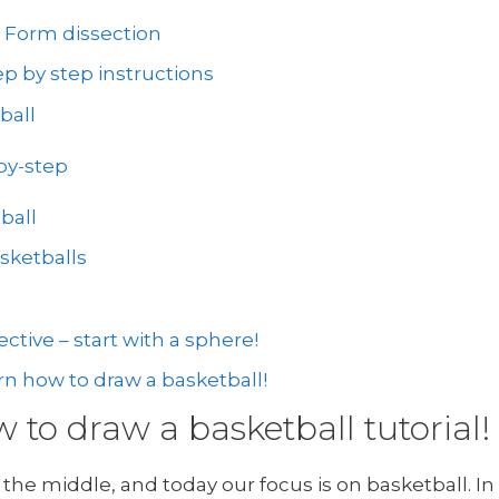
: Form dissection
p by step instructions
ball
by-step
ball
sketballs
ctive – start with a sphere!
rn how to draw a basketball!
to draw a basketball tutorial!
the middle, and today our focus is on basketball. In