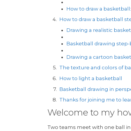
How to draw a basketball
How to draw a basketball ste
Drawing a realistic basket
Basketball drawing step-
Drawing a cartoon basket
The texture and colors of ba
How to light a basketball
Basketball drawing in perspe
Thanks for joining me to lea
Welcome to my how 
Two teams meet with one ball in 