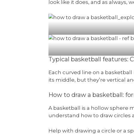
look like it does, and as always, 
Typical basketball features: C
Each curved line on a basketball i
its middle, but they’re vertical a
How to draw a basketball: fo
A basketball is a hollow sphere m
understand how to draw circles 
Help with drawing a circle or a 