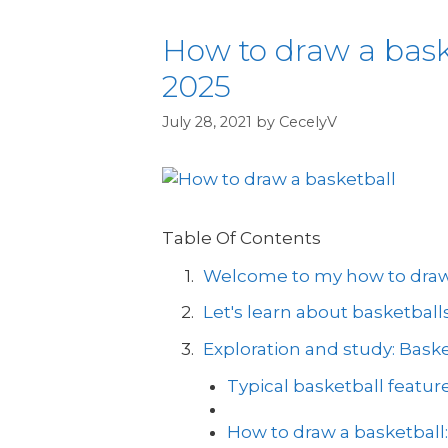
How to draw a basket
2025
July 28, 2021
by
CecelyV
Table Of Contents
Welcome to my how to draw a
Let's learn about basketballs
Exploration and study: Bask
Typical basketball feature
How to draw a basketball