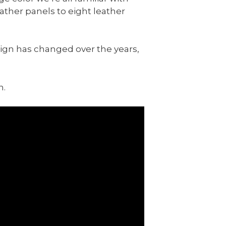
eather panels to eight leather
esign has changed over the years,
n.