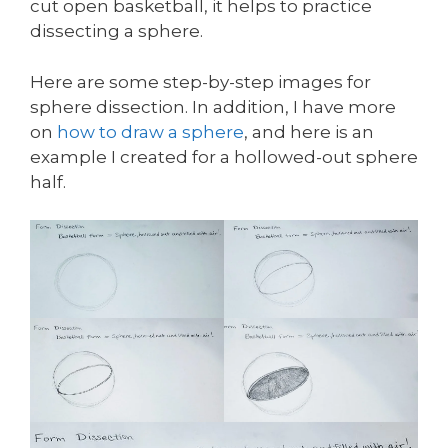
cut open basketball, it helps to practice
dissecting a sphere.
Here are some step-by-step images for
sphere dissection. In addition, I have more
on
how to draw a sphere
, and here is an
example I created for a hollowed-out sphere
half.