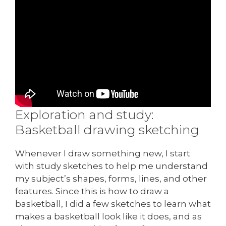
Exploration and study:
Basketball drawing sketching
Whenever I draw something new, I start
with study sketches to help me understand
my subject’s shapes, forms, lines, and other
features. Since this is how to draw a
basketball, I did a few sketches to learn what
makes a basketball look like it does, and as