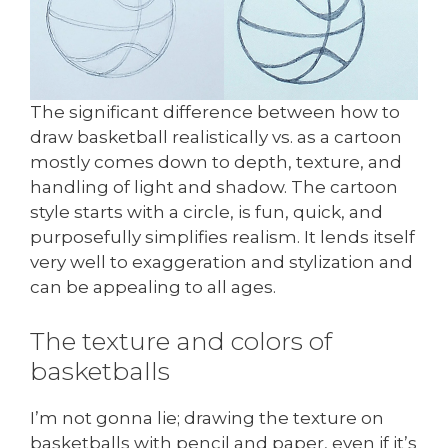
The significant difference between how to
draw basketball realistically vs. as a cartoon
mostly comes down to depth, texture, and
handling of light and shadow. The cartoon
style starts with a circle, is fun, quick, and
purposefully simplifies realism. It lends itself
very well to exaggeration and stylization and
can be appealing to all ages.
The texture and colors of
basketballs
I’m not gonna lie; drawing the texture on
basketballs with pencil and paper, even if it’s