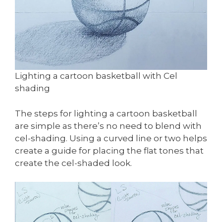
Lighting a cartoon basketball with Cel
shading
The steps for lighting a cartoon basketball
are simple as there’s no need to blend with
cel-shading. Using a curved line or two helps
create a guide for placing the flat tones that
create the cel-shaded look.