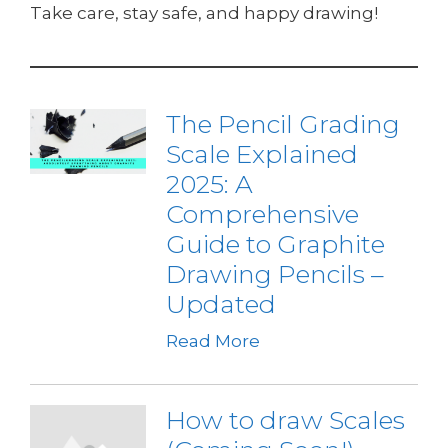
Take care, stay safe, and happy drawing!
The Pencil Grading
Scale Explained
2025: A
Comprehensive
Guide to Graphite
Drawing Pencils –
Updated
Read More
How to draw Scales