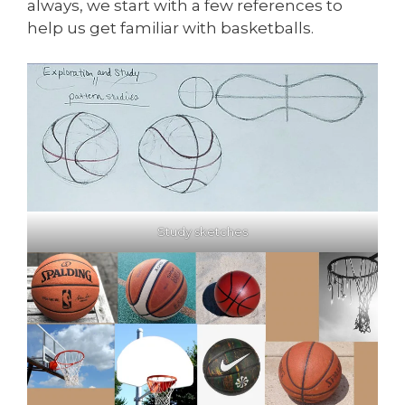
always, we start with a few references to
help us get familiar with basketballs.
Study sketches