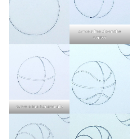
curve a line down the
center
curve a line horizontally