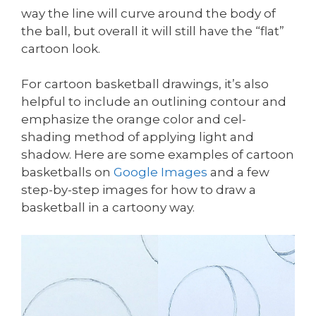
way the line will curve around the body of
the ball, but overall it will still have the “flat”
cartoon look.
For cartoon basketball drawings, it’s also
helpful to include an outlining contour and
emphasize the orange color and cel-
shading method of applying light and
shadow. Here are some examples of cartoon
basketballs on
Google Images
and a few
step-by-step images for how to draw a
basketball in a cartoony way.