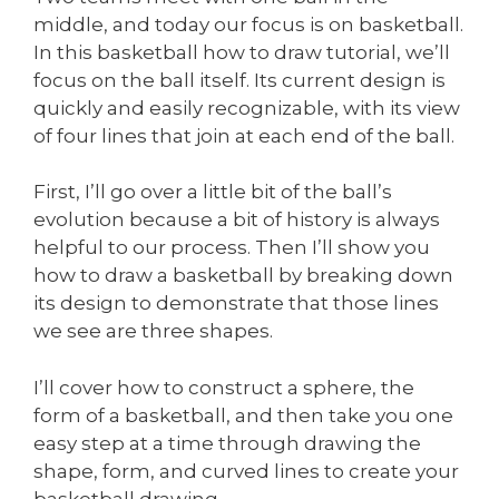
middle, and today our focus is on basketball.
In this basketball how to draw tutorial, we’ll
focus on the ball itself. Its current design is
quickly and easily recognizable, with its view
of four lines that join at each end of the ball.
First, I’ll go over a little bit of the ball’s
evolution because a bit of history is always
helpful to our process. Then I’ll show you
how to draw a basketball by breaking down
its design to demonstrate that those lines
we see are three shapes.
I’ll cover how to construct a sphere, the
form of a basketball, and then take you one
easy step at a time through drawing the
shape, form, and curved lines to create your
basketball drawing.