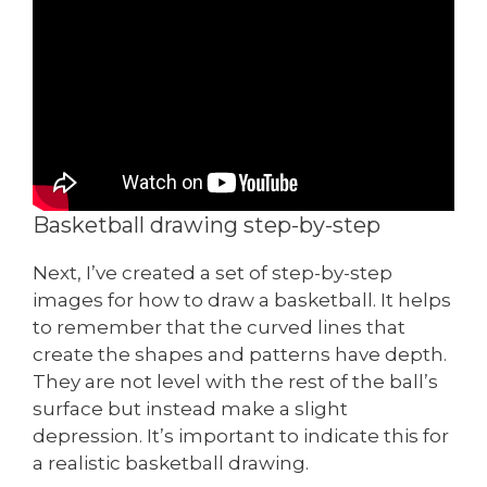
Basketball drawing step-by-step
Next, I’ve created a set of step-by-step
images for how to draw a basketball. It helps
to remember that the curved lines that
create the shapes and patterns have depth.
They are not level with the rest of the ball’s
surface but instead make a slight
depression. It’s important to indicate this for
a realistic basketball drawing.