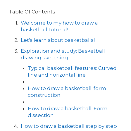
Table Of Contents
Welcome to my how to draw a
basketball tutorial!
Let's learn about basketballs!
Exploration and study: Basketball
drawing sketching
Typical basketball features: Curved
line and horizontal line
How to draw a basketball: form
construction
How to draw a basketball: Form
dissection
How to draw a basketball step by step