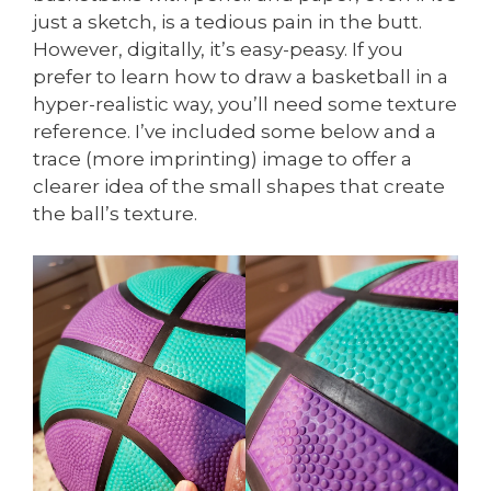
just a sketch, is a tedious pain in the butt.
However, digitally, it’s easy-peasy. If you
prefer to learn how to draw a basketball in a
hyper-realistic way, you’ll need some texture
reference. I’ve included some below and a
trace (more imprinting) image to offer a
clearer idea of the small shapes that create
the ball’s texture.