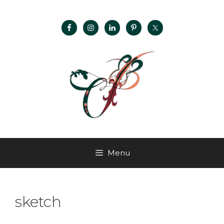
Menu
sketch