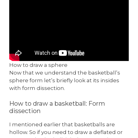
How to draw a sphere
Now that we understand the basketball’s
sphere form let’s briefly look at its insides
with form dissection.
How to draw a basketball: Form
dissection
I mentioned earlier that basketballs are
hollow. So if you need to draw a deflated or