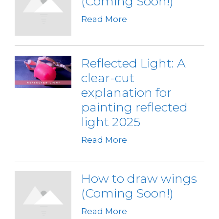
(Coming Soon!)
Read More
Reflected Light: A
clear-cut
explanation for
painting reflected
light 2025
Read More
How to draw wings
(Coming Soon!)
Read More