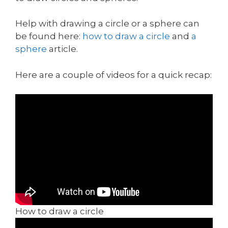
Help with drawing a circle or a sphere can
be found here:
how to draw a circle
and
a
sphere
article.
Here are a couple of videos for a quick recap:
How to draw a circle