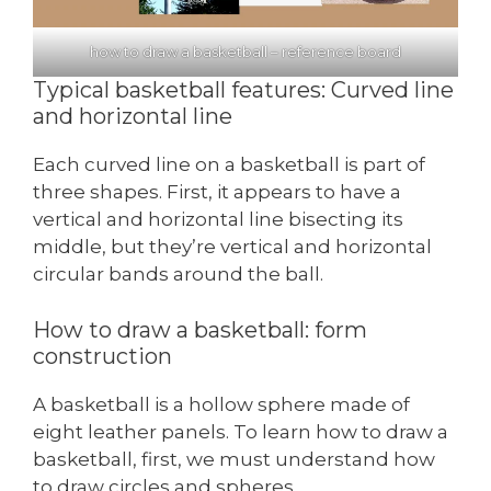
how to draw a basketball – reference board
Typical basketball features: Curved line
and horizontal line
Each curved line on a basketball is part of
three shapes. First, it appears to have a
vertical and horizontal line bisecting its
middle, but they’re vertical and horizontal
circular bands around the ball.
How to draw a basketball: form
construction
A basketball is a hollow sphere made of
eight leather panels. To learn how to draw a
basketball, first, we must understand how
to draw circles and spheres.