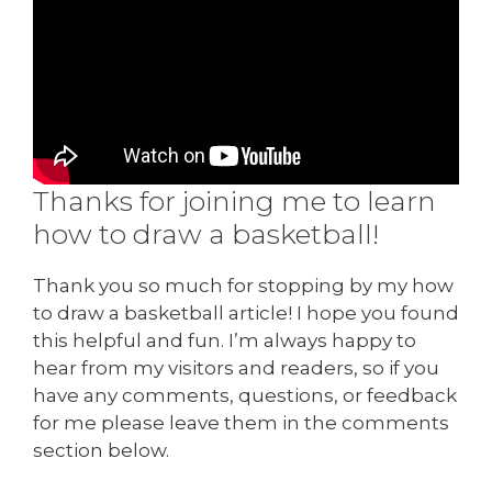
Thanks for joining me to learn
how to draw a basketball!
Thank you so much for stopping by my how
to draw a basketball article! I hope you found
this helpful and fun. I’m always happy to
hear from my visitors and readers, so if you
have any comments, questions, or feedback
for me please leave them in the comments
section below.