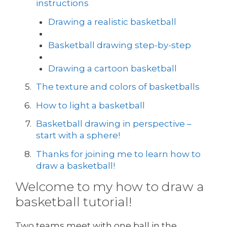
instructions
Drawing a realistic basketball
Basketball drawing step-by-step
Drawing a cartoon basketball
The texture and colors of basketballs
How to light a basketball
Basketball drawing in perspective –
start with a sphere!
Thanks for joining me to learn how to
draw a basketball!
Welcome to my how to draw a
basketball tutorial!
Two teams meet with one ball in the