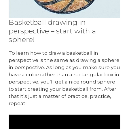
Basketball drawing in
perspective – start with a
sphere!
To learn how to draw a basketball in
perspective is the same as drawing a sphere
in perspective. As long as you make sure you
have a cube rather than a rectangular box in
perspective, you’ll get a nice round sphere
to start creating your basketball from. After
that it’s just a matter of practice, practice,
repeat!