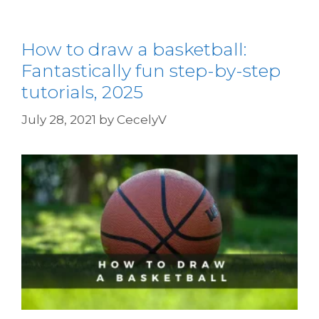
How to draw a basketball:
Fantastically fun step-by-step
tutorials, 2025
July 28, 2021
by
CecelyV