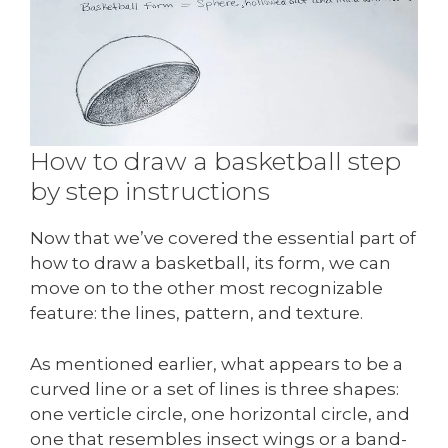
How to draw a basketball step
by step instructions
Now that we’ve covered the essential part of
how to draw a basketball, its form, we can
move on to the other most recognizable
feature: the lines, pattern, and texture.
As mentioned earlier, what appears to be a
curved line or a set of lines is three shapes:
one verticle circle, one horizontal circle, and
one that resembles insect wings or a band-