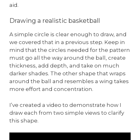
aid.
Drawing a realistic basketball
A simple circle is clear enough to draw, and
we covered that in a previous step. Keep in
mind that the circles needed for the pattern
must go all the way around the ball, create
thickness, add depth, and take on much
darker shades. The other shape that wraps
around the ball and resembles a wing takes
more effort and concentration.
I’ve created a video to demonstrate how I
draw each from two simple views to clarify
this shape.