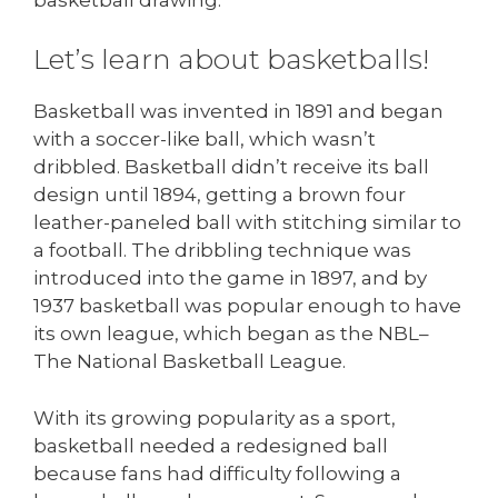
Let’s learn about basketballs!
Basketball was invented in 1891 and began
with a soccer-like ball, which wasn’t
dribbled. Basketball didn’t receive its ball
design until 1894, getting a brown four
leather-paneled ball with stitching similar to
a football. The dribbling technique was
introduced into the game in 1897, and by
1937 basketball was popular enough to have
its own league, which began as the NBL–
The National Basketball League.
With its growing popularity as a sport,
basketball needed a redesigned ball
because fans had difficulty following a