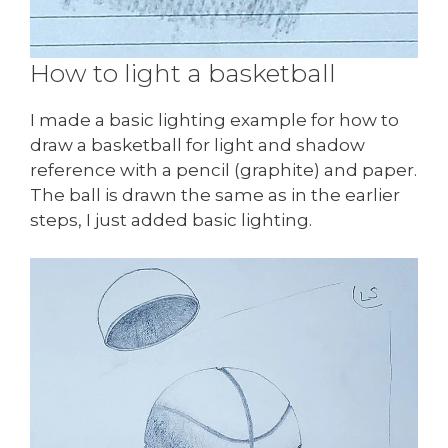
How to light a basketball
I made a basic lighting example for how to
draw a basketball for light and shadow
reference with a pencil (graphite) and paper.
The ball is drawn the same as in the earlier
steps, I just added basic lighting.