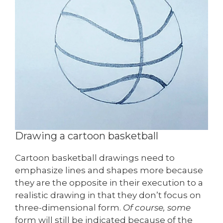
Drawing a cartoon basketball
Cartoon basketball drawings need to
emphasize lines and shapes more because
they are the opposite in their execution to a
realistic drawing in that they don’t focus on
three-dimensional form.
Of course, some
form will still be indicated because of the