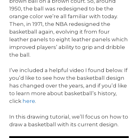
brown ball on a brown court. So, around
1950, the ball was redesigned to be the
orange color we’re all familiar with today.
Then, in 1971, the NBA redesigned the
basketball again, evolving it from four
leather panels to eight leather panels which
improved players’ ability to grip and dribble
the ball.
I’ve included a helpful video I found below. If
you’d like to see how the basketball design
has changed over the years, and if you’d like
to learn more about basketball’s history,
click
here
.
In this drawing tutorial, we’ll focus on how to
draw a basketball with its current design.