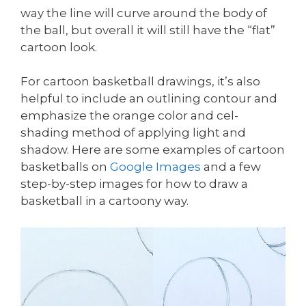
way the line will curve around the body of
the ball, but overall it will still have the “flat”
cartoon look.
For cartoon basketball drawings, it’s also
helpful to include an outlining contour and
emphasize the orange color and cel-
shading method of applying light and
shadow. Here are some examples of cartoon
basketballs on
Google Images
and a few
step-by-step images for how to draw a
basketball in a cartoony way.