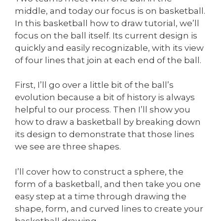
middle, and today our focus is on basketball.
In this basketball how to draw tutorial, we’ll
focus on the ball itself. Its current design is
quickly and easily recognizable, with its view
of four lines that join at each end of the ball.
First, I’ll go over a little bit of the ball’s
evolution because a bit of history is always
helpful to our process. Then I’ll show you
how to draw a basketball by breaking down
its design to demonstrate that those lines
we see are three shapes.
I’ll cover how to construct a sphere, the
form of a basketball, and then take you one
easy step at a time through drawing the
shape, form, and curved lines to create your
basketball drawing.