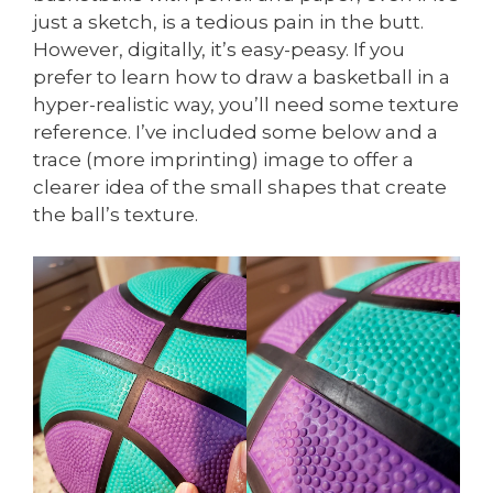
just a sketch, is a tedious pain in the butt.
However, digitally, it’s easy-peasy. If you
prefer to learn how to draw a basketball in a
hyper-realistic way, you’ll need some texture
reference. I’ve included some below and a
trace (more imprinting) image to offer a
clearer idea of the small shapes that create
the ball’s texture.