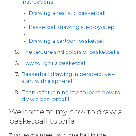
instructions
Drawing a realistic basketball
Basketball drawing step-by-step
Drawing a cartoon basketball
The texture and colors of basketballs
How to light a basketball
Basketball drawing in perspective –
start with a sphere!
Thanks for joining me to learn how to
draw a basketball!
Welcome to my how to draw a
basketball tutorial!
Two teams meet with one ball in the