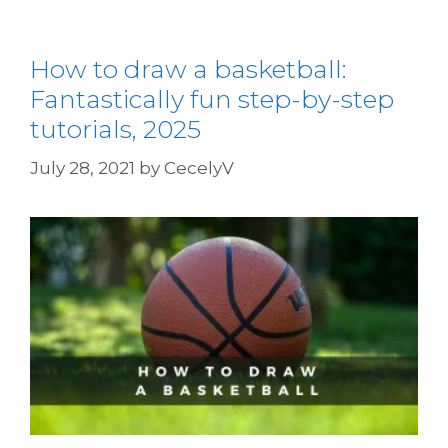
How to draw a basketball:
Fantastically fun step-by-step
tutorials, 2025
July 28, 2021
by
CecelyV