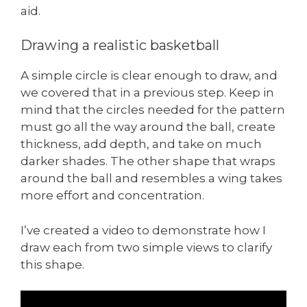
aid.
Drawing a realistic basketball
A simple circle is clear enough to draw, and
we covered that in a previous step. Keep in
mind that the circles needed for the pattern
must go all the way around the ball, create
thickness, add depth, and take on much
darker shades. The other shape that wraps
around the ball and resembles a wing takes
more effort and concentration.
I’ve created a video to demonstrate how I
draw each from two simple views to clarify
this shape.