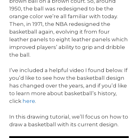
brown ball on a brown court. So, around
1950, the ball was redesigned to be the
orange color we’re all familiar with today.
Then, in 1971, the NBA redesigned the
basketball again, evolving it from four
leather panels to eight leather panels which
improved players’ ability to grip and dribble
the ball.
I’ve included a helpful video I found below. If
you’d like to see how the basketball design
has changed over the years, and if you’d like
to learn more about basketball’s history,
click
here
.
In this drawing tutorial, we’ll focus on how to
draw a basketball with its current design.