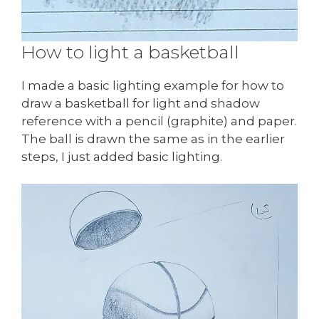
How to light a basketball
I made a basic lighting example for how to
draw a basketball for light and shadow
reference with a pencil (graphite) and paper.
The ball is drawn the same as in the earlier
steps, I just added basic lighting.