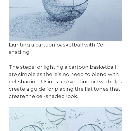
Lighting a cartoon basketball with Cel
shading
The steps for lighting a cartoon basketball
are simple as there’s no need to blend with
cel-shading. Using a curved line or two helps
create a guide for placing the flat tones that
create the cel-shaded look.