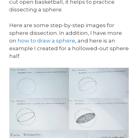
cut open basketball, it helps to practice
dissecting a sphere.
Here are some step-by-step images for
sphere dissection. In addition, I have more
on
how to draw a sphere
, and here is an
example I created for a hollowed-out sphere
half.