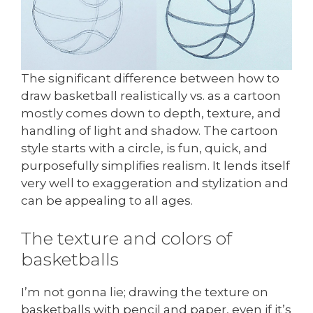
The significant difference between how to
draw basketball realistically vs. as a cartoon
mostly comes down to depth, texture, and
handling of light and shadow. The cartoon
style starts with a circle, is fun, quick, and
purposefully simplifies realism. It lends itself
very well to exaggeration and stylization and
can be appealing to all ages.
The texture and colors of
basketballs
I’m not gonna lie; drawing the texture on
basketballs with pencil and paper, even if it’s