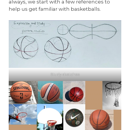
always, we start with a few references to
help us get familiar with basketballs.
Study sketches