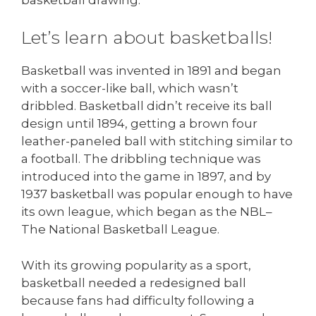
Let’s learn about basketballs!
Basketball was invented in 1891 and began
with a soccer-like ball, which wasn’t
dribbled. Basketball didn’t receive its ball
design until 1894, getting a brown four
leather-paneled ball with stitching similar to
a football. The dribbling technique was
introduced into the game in 1897, and by
1937 basketball was popular enough to have
its own league, which began as the NBL–
The National Basketball League.
With its growing popularity as a sport,
basketball needed a redesigned ball
because fans had difficulty following a