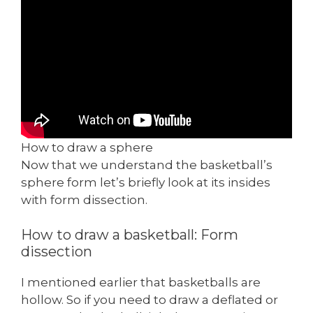
How to draw a sphere
Now that we understand the basketball’s
sphere form let’s briefly look at its insides
with form dissection.
How to draw a basketball: Form
dissection
I mentioned earlier that basketballs are
hollow. So if you need to draw a deflated or