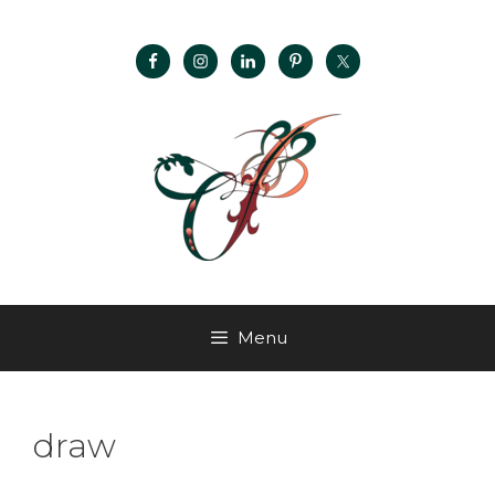
Menu
draw