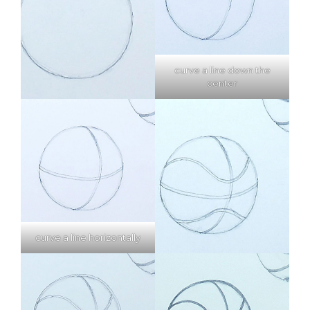
curve a line down the
center
curve a line horizontally