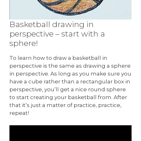
Basketball drawing in
perspective – start with a
sphere!
To learn how to draw a basketball in
perspective is the same as drawing a sphere
in perspective. As long as you make sure you
have a cube rather than a rectangular box in
perspective, you’ll get a nice round sphere
to start creating your basketball from. After
that it’s just a matter of practice, practice,
repeat!