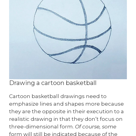
Drawing a cartoon basketball
Cartoon basketball drawings need to
emphasize lines and shapes more because
they are the opposite in their execution to a
realistic drawing in that they don’t focus on
three-dimensional form.
Of course, some
form will still be indicated because of the