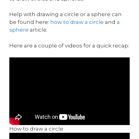
Help with drawing a circle or a sphere can
be found here:
how to draw a circle
and
a
sphere
article.
Here are a couple of videos for a quick recap:
How to draw a circle