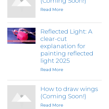
(Coming Soon!)
Read More
Reflected Light: A
clear-cut
explanation for
painting reflected
light 2025
Read More
How to draw wings
(Coming Soon!)
Read More