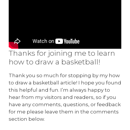
Thanks for joining me to learn
how to draw a basketball!
Thank you so much for stopping by my how
to draw a basketball article! I hope you found
this helpful and fun. I’m always happy to
hear from my visitors and readers, so if you
have any comments, questions, or feedback
for me please leave them in the comments
section below.