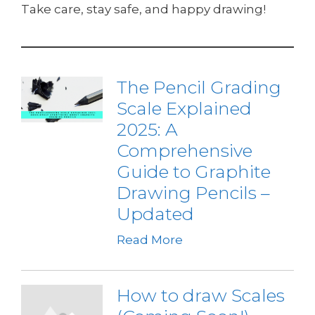
Take care, stay safe, and happy drawing!
The Pencil Grading
Scale Explained
2025: A
Comprehensive
Guide to Graphite
Drawing Pencils –
Updated
Read More
How to draw Scales