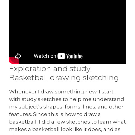
Exploration and study:
Basketball drawing sketching
Whenever I draw something new, I start
with study sketches to help me understand
my subject’s shapes, forms, lines, and other
features. Since this is how to draw a
basketball, I did a few sketches to learn what
makes a basketball look like it does, and as