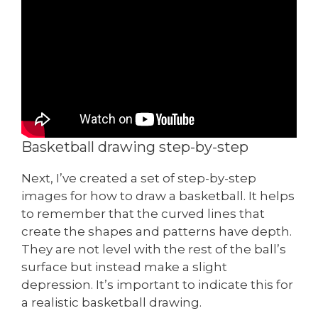
Basketball drawing step-by-step
Next, I’ve created a set of step-by-step
images for how to draw a basketball. It helps
to remember that the curved lines that
create the shapes and patterns have depth.
They are not level with the rest of the ball’s
surface but instead make a slight
depression. It’s important to indicate this for
a realistic basketball drawing.