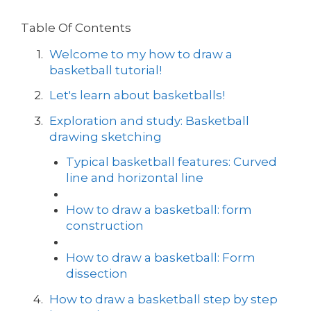
Table Of Contents
Welcome to my how to draw a
basketball tutorial!
Let's learn about basketballs!
Exploration and study: Basketball
drawing sketching
Typical basketball features: Curved
line and horizontal line
How to draw a basketball: form
construction
How to draw a basketball: Form
dissection
How to draw a basketball step by step