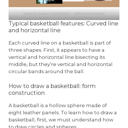
how to draw a basketball – reference board
Typical basketball features: Curved line
and horizontal line
Each curved line on a basketball is part of
three shapes. First, it appears to have a
vertical and horizontal line bisecting its
middle, but they’re vertical and horizontal
circular bands around the ball.
How to draw a basketball: form
construction
A basketball is a hollow sphere made of
eight leather panels. To learn how to draw a
basketball, first, we must understand how
to draw circles and spheres.