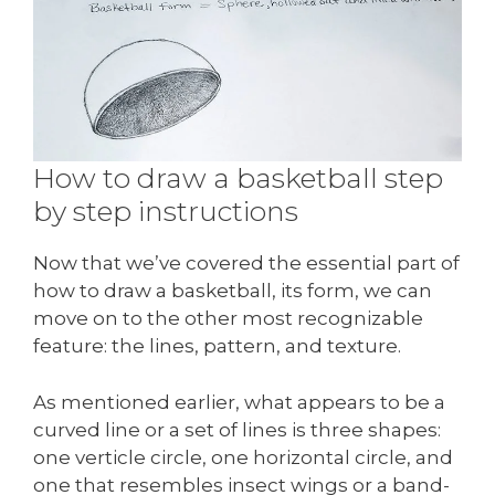
How to draw a basketball step
by step instructions
Now that we’ve covered the essential part of
how to draw a basketball, its form, we can
move on to the other most recognizable
feature: the lines, pattern, and texture.
As mentioned earlier, what appears to be a
curved line or a set of lines is three shapes:
one verticle circle, one horizontal circle, and
one that resembles insect wings or a band-