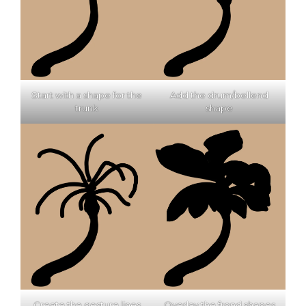
Start with a shape for the
Add the drum/bellend
trunk
shape
Create the gesture lines
Overlay the frond shapes