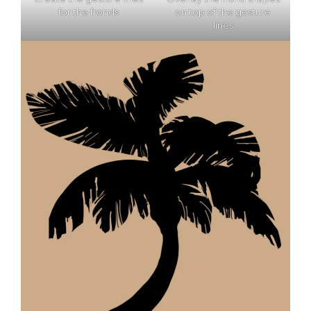
for the fronds
on top of the gesture
lines