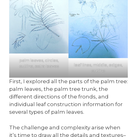
palm leaves, circles,
leaf lines, middle, edges,
outline, extra leaves
outline
First, I explored all the parts of the palm tree:
palm leaves, the palm tree trunk, the
different directions of the fronds, and
individual leaf construction information for
several types of palm leaves.
The challenge and complexity arise when
it’s time to draw all the details and textures–