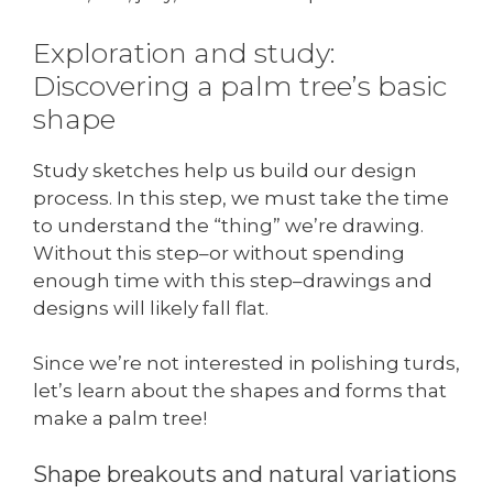
Exploration and study:
Discovering a palm tree’s basic
shape
Study sketches help us build our design
process. In this step, we must take the time
to understand the “thing” we’re drawing.
Without this step–or without spending
enough time with this step–drawings and
designs will likely fall flat.
Since we’re not interested in polishing turds,
let’s learn about the shapes and forms that
make a palm tree!
Shape breakouts and natural variations