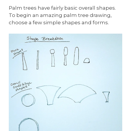
Palm trees have fairly basic overall shapes.
To begin an amazing palm tree drawing,
choose a few simple shapes and forms.