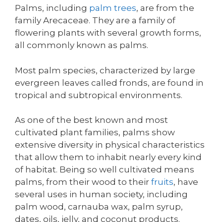
Palms, including
palm trees
, are from the
family Arecaceae. They are a family of
flowering plants with several growth forms,
all commonly known as palms.
Most palm species, characterized by large
evergreen leaves called fronds, are found in
tropical and subtropical environments.
As one of the best known and most
cultivated plant families, palms show
extensive diversity in physical characteristics
that allow them to inhabit nearly every kind
of habitat. Being so well cultivated means
palms, from their wood to their
fruits
, have
several uses in human society, including
palm wood, carnauba wax, palm syrup,
dates, oils, jelly, and coconut products.