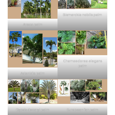
Bismarckia nobilis palm
Areca palm
Chamaedorea elegans
palm
Adonidia palm
Dypsis decaryi palm
European fan palm