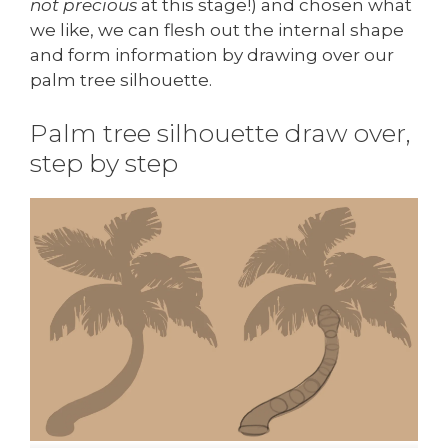
not precious
at this stage!) and chosen what
we like, we can flesh out the internal shape
and form information by drawing over our
palm tree silhouette.
Palm tree silhouette draw over,
step by step