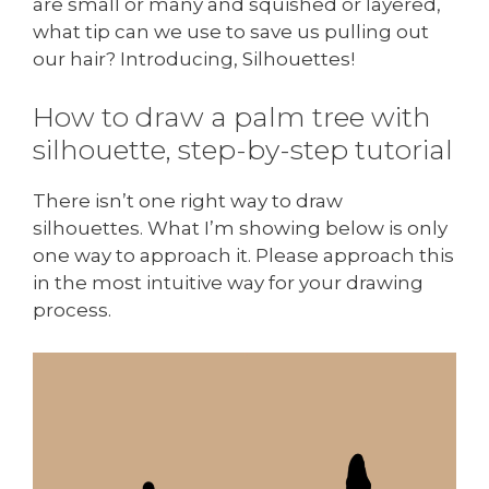
are small or many and squished or layered,
what tip can we use to save us pulling out
our hair? Introducing, Silhouettes!
How to draw a palm tree with
silhouette, step-by-step tutorial
There isn’t one right way to draw
silhouettes. What I’m showing below is only
one way to approach it. Please approach this
in the most intuitive way for your drawing
process.