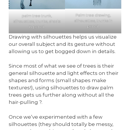
Palm tree drawing,
palm tree trunk,
silhouettes, trunks in
silhouettes, trunks, shade
pencil.
in pencil.
Drawing with silhouettes helps us visualize
our overall subject and its gesture without
allowing us to get bogged down in details.
Since most of what we see of trees is their
general silhouette and light effects on their
shapes and forms (small shapes make
textures!), using silhouettes to draw palm
trees gets us further along without all the
hair-pulling ?.
Once we’ve experimented with a few
silhouettes (they should totally be messy,