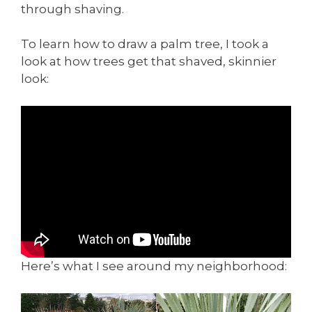
through shaving.
To learn how to draw a palm tree, I took a
look at how trees get that shaved, skinnier
look:
Here’s what I see around my neighborhood: