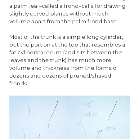
a palm leaf–called a frond–calls for drawing
slightly curved planes without much
volume apart from the palm frond base.
Most of the trunk is a simple long cylinder,
but the portion at the top that resembles a
fat cylindrical drum (and sits between the
leaves and the trunk) has much more
volume and thickness from the forms of
dozens and dozens of pruned/shaved
fronds.