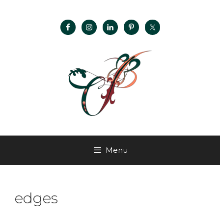
Menu
edges