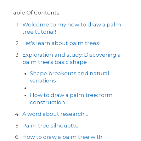
Table Of Contents
Welcome to my how to draw a palm
tree tutorial!
Let's learn about palm trees!
Exploration and study: Discovering a
palm tree's basic shape
Shape breakouts and natural
variations
How to draw a palm tree: form
construction
A word about research…
Palm tree silhouette
How to draw a palm tree with