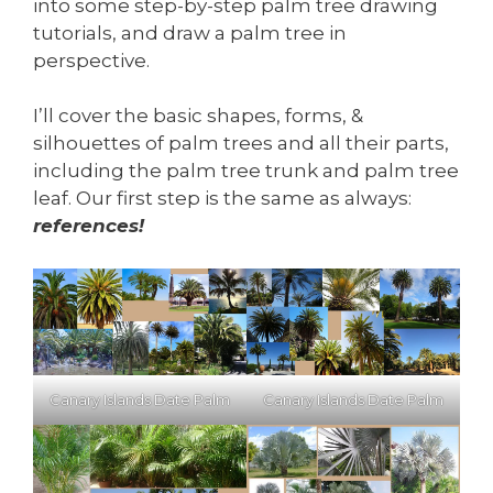
into some step-by-step palm tree drawing
tutorials, and draw a palm tree in
perspective.
I’ll cover the basic shapes, forms, &
silhouettes of palm trees and all their parts,
including the palm tree trunk and palm tree
leaf. Our first step is the same as always:
references!
Canary Islands Date Palm
Canary Islands Date Palm