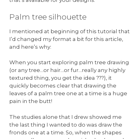
that’s available for your designs.
Palm tree silhouette
I mentioned at beginning of this tutorial that
I’d changed my format a bit for this article,
and here’s why:
When you start exploring palm tree drawing
(or any tree…or hair…or fur…really any highly
textured thing, you get the idea ???), it
quickly becomes clear that drawing the
leaves of a palm tree one at a time is a huge
pain in the butt!
The studies alone that I drew showed me
the last thing I wanted to do was draw the
fronds one at a time. So, when the shapes