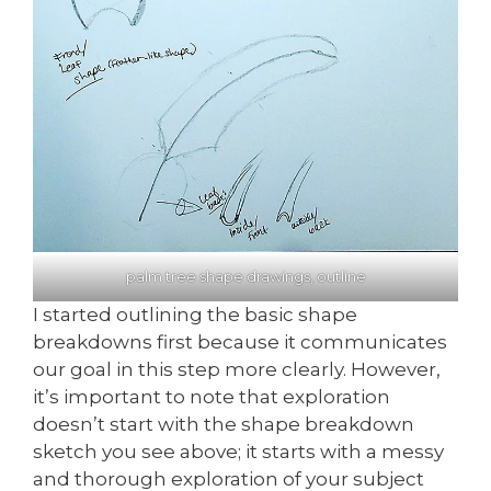
palm tree shape drawings, outline
I started outlining the basic shape
breakdowns first because it communicates
our goal in this step more clearly. However,
it’s important to note that exploration
doesn’t start with the shape breakdown
sketch you see above; it starts with a messy
and thorough exploration of your subject