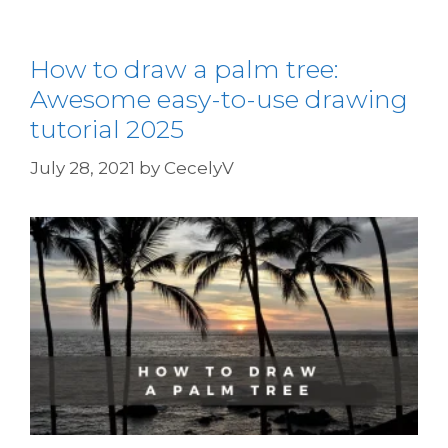
How to draw a palm tree:
Awesome easy-to-use drawing
tutorial 2025
July 28, 2021
by
CecelyV