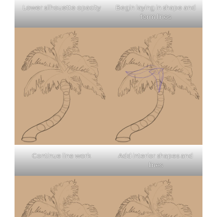
Lower silhouette opacity
Begin laying in shape and
form lines
Continue line work
Add interior shapes and
lines