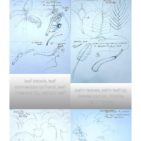
leaf details, leaf
connection to frond, leaf
palm leaves, palm leaf tip,
lines and tip, realistic leaf
leaves, center, middle,
extra leaves