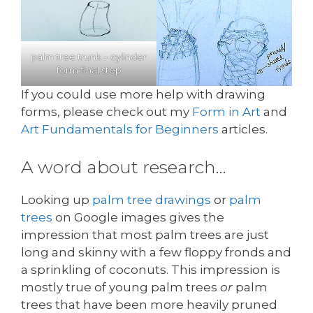
palm tree trunk – cylinder
form final step
If you could use more help with drawing
forms, please check out my
Form in Art
and
Art Fundamentals for Beginners
articles.
A word about research…
Looking up
palm tree drawings
or
palm
trees
on Google images gives the
impression that most palm trees are just
long and skinny with a few floppy fronds and
a sprinkling of coconuts. This impression is
mostly true of young palm trees
or
palm
trees that have been more heavily pruned