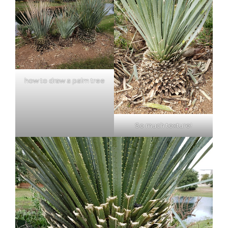
how to draw a palm tree
So much texture!