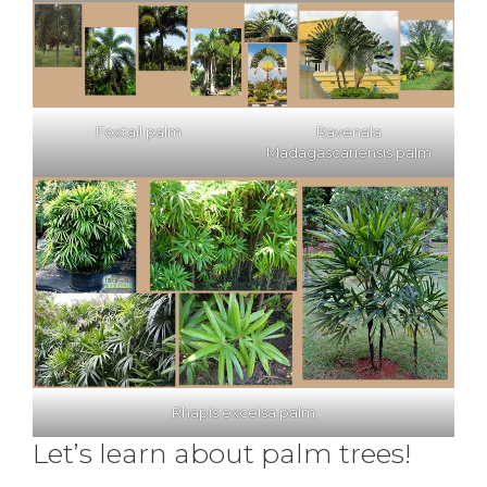
Foxtail palm
Ravenala
Madagascariensis palm
Rhapis excelsa palm
Let’s learn about palm trees!