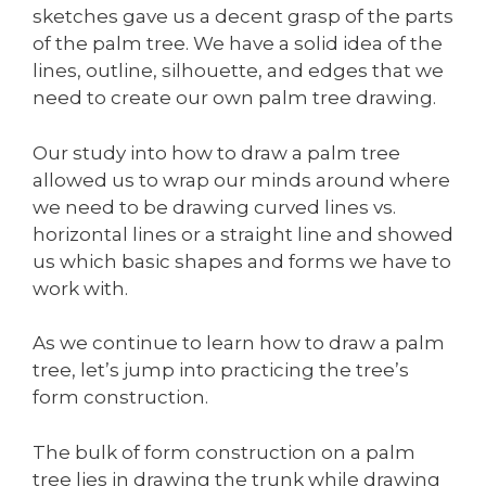
sketches gave us a decent grasp of the parts
of the palm tree. We have a solid idea of the
lines, outline, silhouette, and edges that we
need to create our own palm tree drawing.
Our study into how to draw a palm tree
allowed us to wrap our minds around where
we need to be drawing curved lines vs.
horizontal lines or a straight line and showed
us which basic shapes and forms we have to
work with.
As we continue to learn how to draw a palm
tree, let’s jump into practicing the tree’s
form construction.
The bulk of form construction on a palm
tree lies in drawing the trunk while drawing