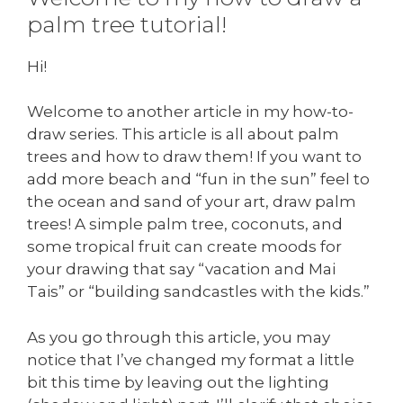
palm tree tutorial!
Hi!
Welcome to another article in my how-to-
draw series. This article is all about palm
trees and how to draw them! If you want to
add more beach and “fun in the sun” feel to
the ocean and sand of your art, draw palm
trees! A simple palm tree, coconuts, and
some tropical fruit can create moods for
your drawing that say “vacation and Mai
Tais” or “building sandcastles with the kids.”
As you go through this article, you may
notice that I’ve changed my format a little
bit this time by leaving out the lighting