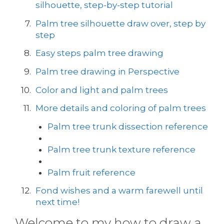
silhouette, step-by-step tutorial
Palm tree silhouette draw over, step by
step
Easy steps palm tree drawing
Palm tree drawing in Perspective
Color and light and palm trees
More details and coloring of palm trees
Palm tree trunk dissection reference
Palm tree trunk texture reference
Palm fruit reference
Fond wishes and a warm farewell until
next time!
Welcome to my how to draw a