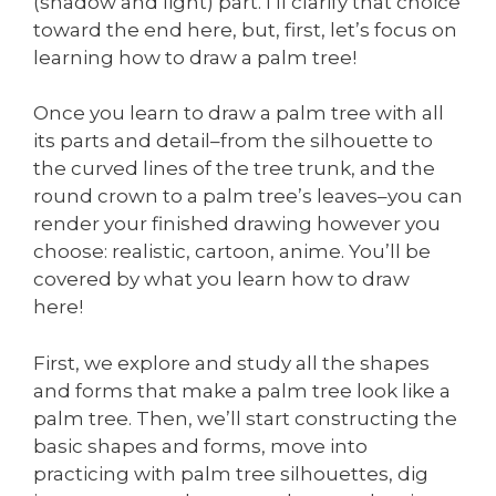
(shadow and light) part. I’ll clarify that choice
toward the end here, but, first, let’s focus on
learning how to draw a palm tree!
Once you learn to draw a palm tree with all
its parts and detail–from the silhouette to
the curved lines of the tree trunk, and the
round crown to a palm tree’s leaves–you can
render your finished drawing however you
choose: realistic, cartoon, anime. You’ll be
covered by what you learn how to draw
here!
First, we explore and study all the shapes
and forms that make a palm tree look like a
palm tree. Then, we’ll start constructing the
basic shapes and forms, move into
practicing with palm tree silhouettes, dig