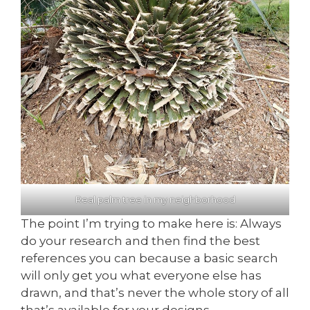
Real palm tree in my neighborhood
The point I’m trying to make here is: Always
do your research and then find the best
references you can because a basic search
will only get you what everyone else has
drawn, and that’s never the whole story of all