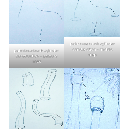
palm tree trunk cylinder
construction – middle
palm tree trunk cylinder
step
construction – gesture
lines