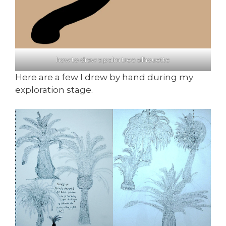
how to draw a palm tree silhouette
Here are a few I drew by hand during my
exploration stage.