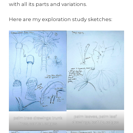
with all its parts and variations.
Here are my exploration study sketches:
palm leaves, palm leaf
palm tree drawings: trunk
drawings, leaf tip, edges
lines, center, edges