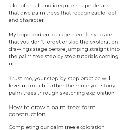
a lot of small and irregular shape details–
that give palm trees that recognizable feel
and character.
My hope and encouragement for you are
that you don’t forget or skip the exploration
drawings stage before jumping straight into
the palm tree step by step tutorials coming
up.
Trust me, your step-by-step practice will
level up much further the more you study
palm trees through sketching exploration.
How to draw a palm tree: form
construction
Completing our palm tree exploration