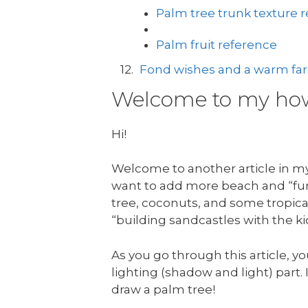
Palm tree trunk texture 
Palm fruit reference
Fond wishes and a warm fare
Welcome to my how 
Hi!
Welcome to another article in my 
want to add more beach and “fun 
tree, coconuts, and some tropical
“building sandcastles with the ki
As you go through this article, yo
lighting (shadow and light) part. I
draw a palm tree!