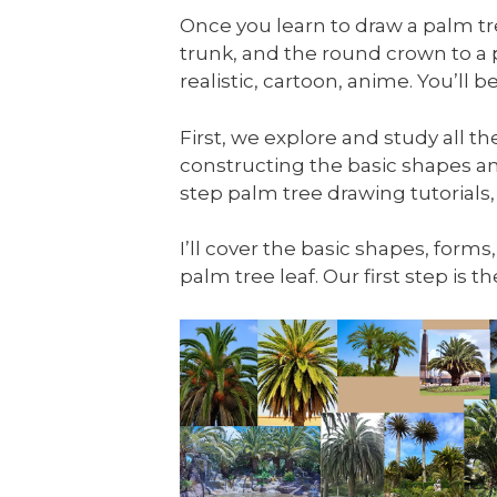
Once you learn to draw a palm tree
trunk, and the round crown to a
realistic, cartoon, anime. You’ll
First, we explore and study all t
constructing the basic shapes an
step palm tree drawing tutorials,
I’ll cover the basic shapes, forms
palm tree leaf. Our first step is 