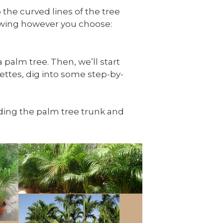
 the curved lines of the tree
rawing however you choose:
 palm tree. Then, we’ll start
ettes, dig into some step-by-
luding the palm tree trunk and