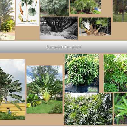
European fan palm