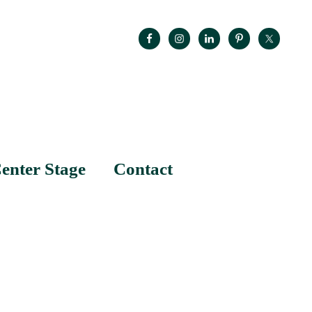
enter Stage
Contact