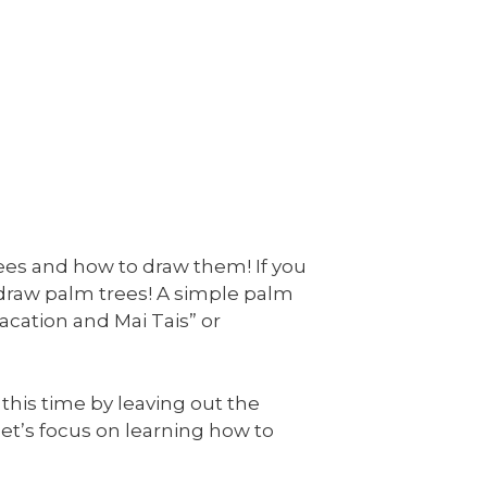
rees and how to draw them! If you
 draw palm trees! A simple palm
acation and Mai Tais” or
 this time by leaving out the
, let’s focus on learning how to