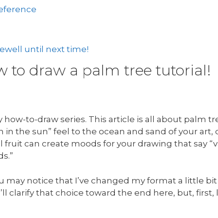
reference
well until next time!
to draw a palm tree tutorial!
how-to-draw series. This article is all about palm t
in the sun” feel to the ocean and sand of your art,
 fruit can create moods for your drawing that say “v
ds.”
u may notice that I’ve changed my format a little bit
’ll clarify that choice toward the end here, but, first