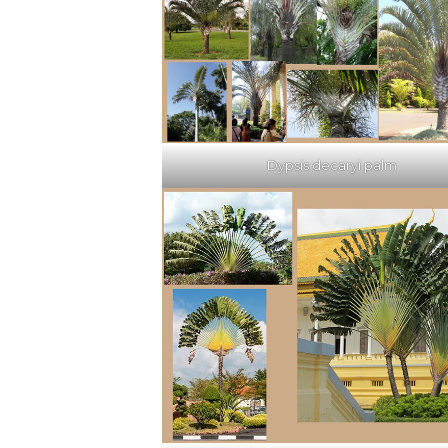
Dypsis decaryi palm