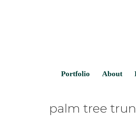
Portfolio
About
palm tree tru