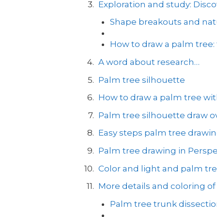
Exploration and study: Disco
Shape breakouts and natu
How to draw a palm tree:
A word about research…
Palm tree silhouette
How to draw a palm tree with
Palm tree silhouette draw ov
Easy steps palm tree drawi
Palm tree drawing in Perspe
Color and light and palm tr
More details and coloring of
Palm tree trunk dissecti