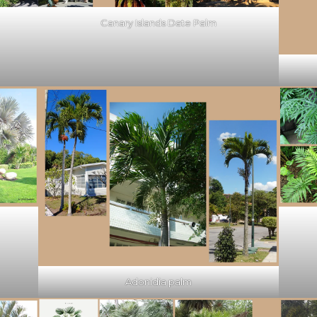
Canary Islands Date Palm
Adonidia palm