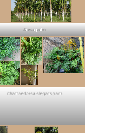
Areca palm
Chamaedorea elegans palm