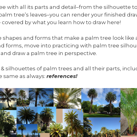
 with all its parts and detail–from the silhouette to
 palm tree’s leaves–you can render your finished d
 be covered by what you learn how to draw here!
he shapes and forms that make a palm tree look like a
d forms, move into practicing with palm tree silhou
 and draw a palm tree in perspective.
, & silhouettes of palm trees and all their parts, inc
the same as always:
references!