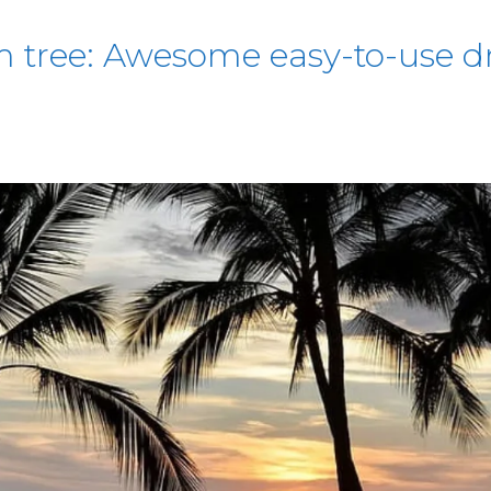
 tree: Awesome easy-to-use dr