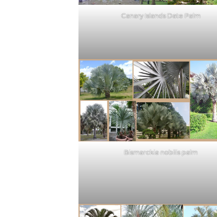
Canary Islands Date Palm
Bismarckia nobilis palm