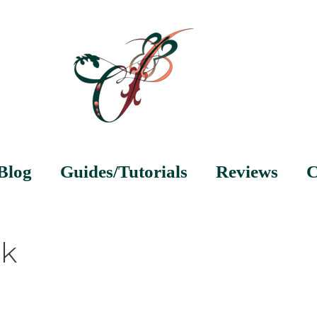
Blog
Guides/Tutorials
Reviews
C
nk