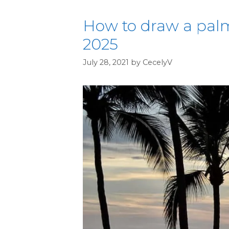
How to draw a palm
2025
July 28, 2021
by
CecelyV