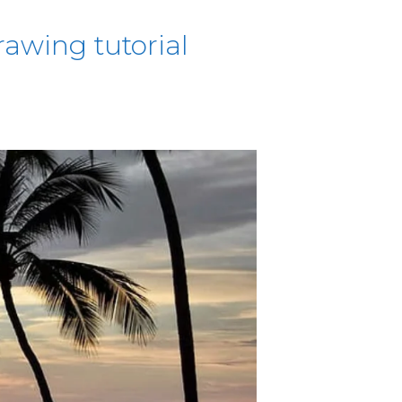
awing tutorial