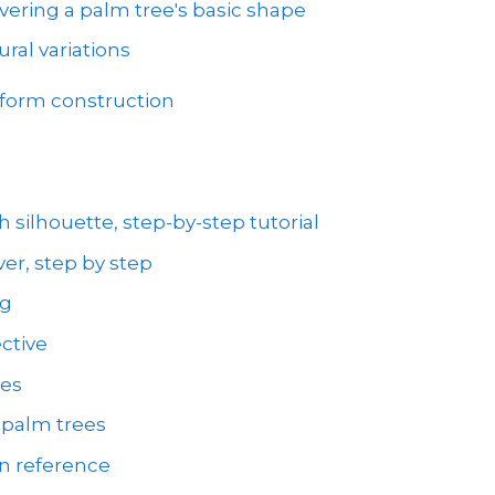
vering a palm tree's basic shape
ral variations
 form construction
 silhouette, step-by-step tutorial
er, step by step
ng
ctive
ees
 palm trees
on reference