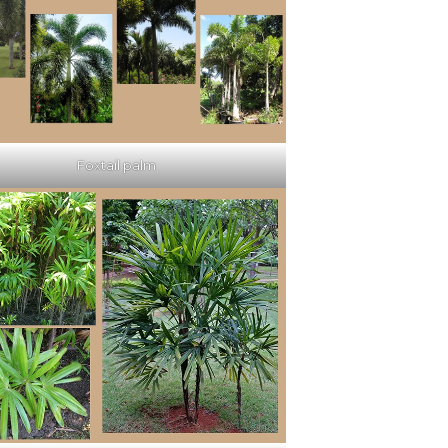
Foxtail palm