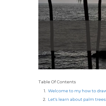
Table Of Contents
Welcome to my how to draw a
Let's learn about palm trees