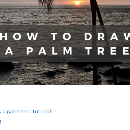
 palm tree tutorial!
!