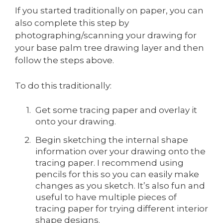
If you started traditionally on paper, you can
also complete this step by
photographing/scanning your drawing for
your base palm tree drawing layer and then
follow the steps above.
To do this traditionally:
Get some tracing paper and overlay it
onto your drawing.
Begin sketching the internal shape
information over your drawing onto the
tracing paper. I recommend using
pencils for this so you can easily make
changes as you sketch. It’s also fun and
useful to have multiple pieces of
tracing paper for trying different interior
shape designs.