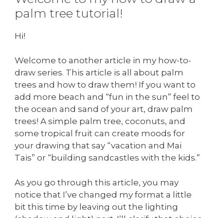
palm tree tutorial!
Hi!
Welcome to another article in my how-to-
draw series. This article is all about palm
trees and how to draw them! If you want to
add more beach and “fun in the sun” feel to
the ocean and sand of your art, draw palm
trees! A simple palm tree, coconuts, and
some tropical fruit can create moods for
your drawing that say “vacation and Mai
Tais” or “building sandcastles with the kids.”
As you go through this article, you may
notice that I’ve changed my format a little
bit this time by leaving out the lighting