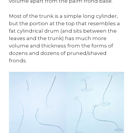
volume apart from the palm frond base.
Most of the trunk is a simple long cylinder,
but the portion at the top that resembles a
fat cylindrical drum (and sits between the
leaves and the trunk) has much more
volume and thickness from the forms of
dozens and dozens of pruned/shaved
fronds.