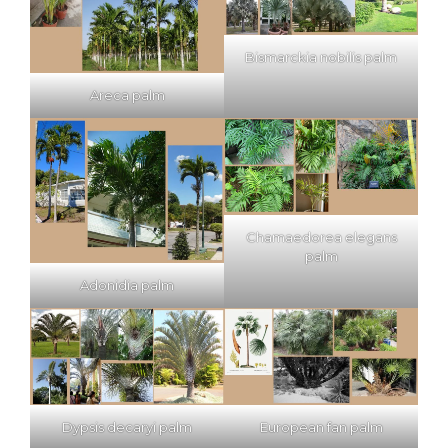
Bismarckia nobilis palm
Areca palm
Chamaedorea elegans
palm
Adonidia palm
Dypsis decaryi palm
European fan palm