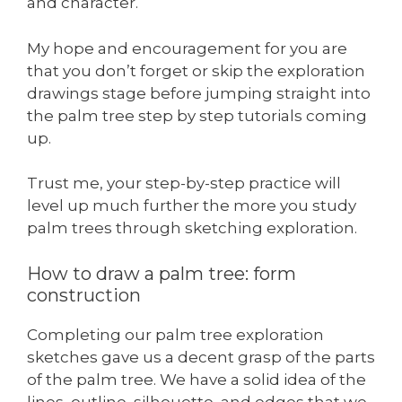
and character.
My hope and encouragement for you are
that you don’t forget or skip the exploration
drawings stage before jumping straight into
the palm tree step by step tutorials coming
up.
Trust me, your step-by-step practice will
level up much further the more you study
palm trees through sketching exploration.
How to draw a palm tree: form
construction
Completing our palm tree exploration
sketches gave us a decent grasp of the parts
of the palm tree. We have a solid idea of the
lines, outline, silhouette, and edges that we