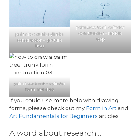
palm tree trunk cylinder
construction – middle
palm tree trunk cylinder
step
construction – gesture
lines
palm tree trunk – cylinder
form final step
If you could use more help with drawing
forms, please check out my
Form in Art
and
Art Fundamentals for Beginners
articles.
A word about research…