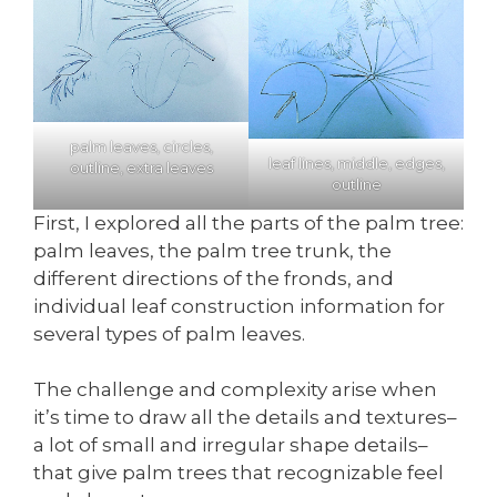
palm leaves, circles,
leaf lines, middle, edges,
outline, extra leaves
outline
First, I explored all the parts of the palm tree:
palm leaves, the palm tree trunk, the
different directions of the fronds, and
individual leaf construction information for
several types of palm leaves.
The challenge and complexity arise when
it’s time to draw all the details and textures–
a lot of small and irregular shape details–
that give palm trees that recognizable feel