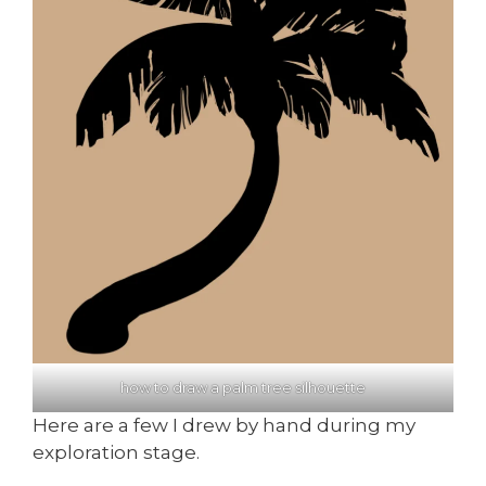
how to draw a palm tree silhouette
Here are a few I drew by hand during my
exploration stage.