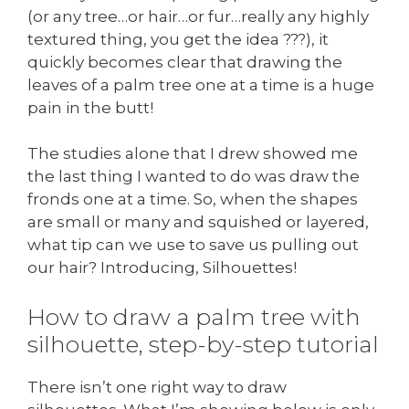
(or any tree…or hair…or fur…really any highly
textured thing, you get the idea ???), it
quickly becomes clear that drawing the
leaves of a palm tree one at a time is a huge
pain in the butt!
The studies alone that I drew showed me
the last thing I wanted to do was draw the
fronds one at a time. So, when the shapes
are small or many and squished or layered,
what tip can we use to save us pulling out
our hair? Introducing, Silhouettes!
How to draw a palm tree with
silhouette, step-by-step tutorial
There isn’t one right way to draw