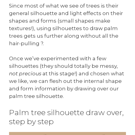
Since most of what we see of trees is their
general silhouette and light effects on their
shapes and forms (small shapes make
textures!), using silhouettes to draw palm
trees gets us further along without all the
hair-pulling ?.
Once we’ve experimented with a few
silhouettes (they should totally be messy,
not precious
at this stage!) and chosen what
we like, we can flesh out the internal shape
and form information by drawing over our
palm tree silhouette.
Palm tree silhouette draw over,
step by step