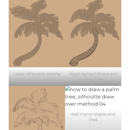
Lower silhouette opacity
Begin laying in shape and
form lines
Add interior shapes and
lines