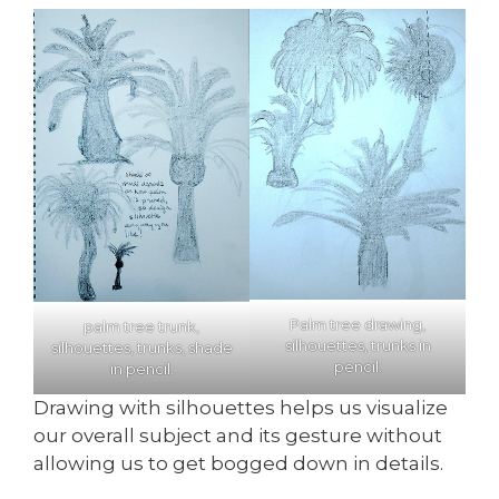
Palm tree drawing,
palm tree trunk,
silhouettes, trunks in
silhouettes, trunks, shade
pencil.
in pencil.
Drawing with silhouettes helps us visualize
our overall subject and its gesture without
allowing us to get bogged down in details.