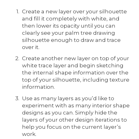
Create a new layer over your silhouette
and fill it completely with white, and
then lower its opacity until you can
clearly see your palm tree drawing
silhouette enough to draw and trace
over it.
Create another new layer on top of your
white trace layer and begin sketching
the internal shape information over the
top of your silhouette, including texture
information.
Use as many layers as you’d like to
experiment with as many interior shape
designs as you can. Simply hide the
layers of your other design iterations to
help you focus on the current layer’s
work.