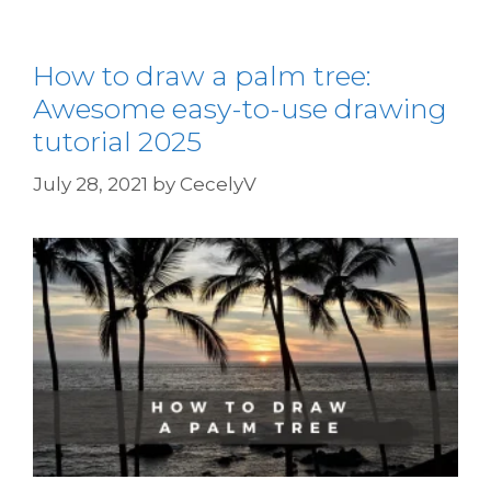
How to draw a palm tree:
Awesome easy-to-use drawing
tutorial 2025
July 28, 2021
by
CecelyV