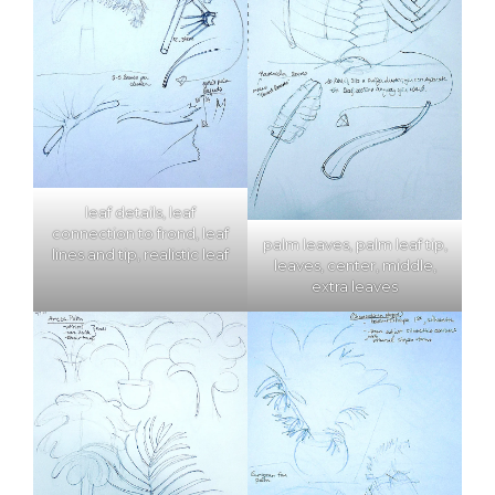
leaf details, leaf
connection to frond, leaf
palm leaves, palm leaf tip,
lines and tip, realistic leaf
leaves, center, middle,
extra leaves