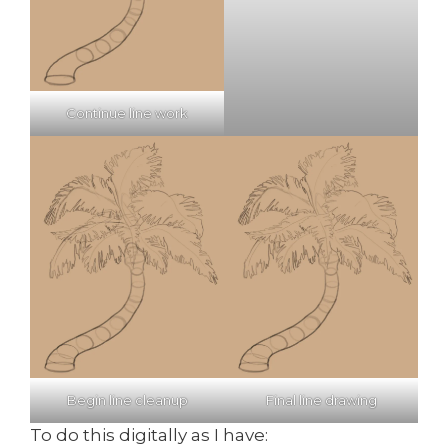
Continue line work
Begin line cleanup
Final line drawing
To do this digitally as I have: