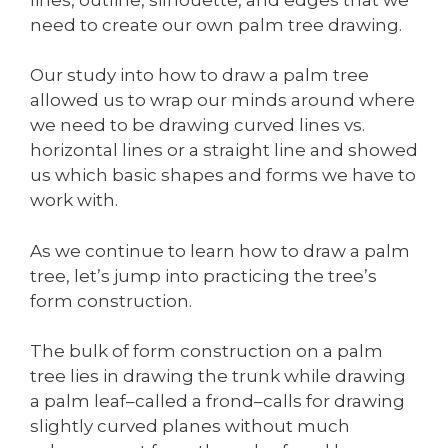
need to create our own palm tree drawing.
Our study into how to draw a palm tree
allowed us to wrap our minds around where
we need to be drawing curved lines vs.
horizontal lines or a straight line and showed
us which basic shapes and forms we have to
work with.
As we continue to learn how to draw a palm
tree, let’s jump into practicing the tree’s
form construction.
The bulk of form construction on a palm
tree lies in drawing the trunk while drawing
a palm leaf–called a frond–calls for drawing
slightly curved planes without much