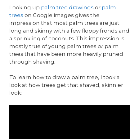
Looking up
palm tree drawings
or
palm
trees
on Google images gives the
impression that most palm trees are just
long and skinny with a few floppy fronds and
a sprinkling of coconuts. This impression is
mostly true of young palm trees
or
palm
trees that have been more heavily pruned
through shaving.
To learn how to draw a palm tree, I took a
look at how trees get that shaved, skinnier
look: