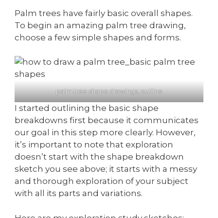
Palm trees have fairly basic overall shapes.
To begin an amazing palm tree drawing,
choose a few simple shapes and forms.
palm tree shape drawings, outline
I started outlining the basic shape
breakdowns first because it communicates
our goal in this step more clearly. However,
it’s important to note that exploration
doesn’t start with the shape breakdown
sketch you see above; it starts with a messy
and thorough exploration of your subject
with all its parts and variations.
Here are my exploration study sketches: