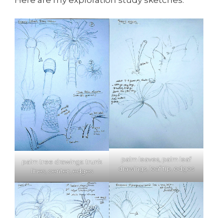
palm leaves, palm leaf
palm tree drawings: trunk
drawings, leaf tip, edges
lines, center, edges