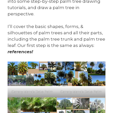
into some step-by-step palm tree drawing
tutorials, and draw a palm tree in
perspective.
I’ll cover the basic shapes, forms, &
silhouettes of palm trees and all their parts,
including the palm tree trunk and palm tree
leaf. Our first step is the same as always:
references!
Canary Islands Date Palm
Canary Islands Date Palm