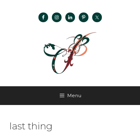
Menu
last thing