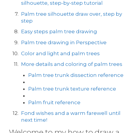
silhouette, step-by-step tutorial
Palm tree silhouette draw over, step by
step
Easy steps palm tree drawing
Palm tree drawing in Perspective
Color and light and palm trees
More details and coloring of palm trees
Palm tree trunk dissection reference
Palm tree trunk texture reference
Palm fruit reference
Fond wishes and a warm farewell until
next time!
Welcome to my how to draw a