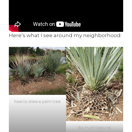
Here’s what I see around my neighborhood:
how to draw a palm tree
So much texture!