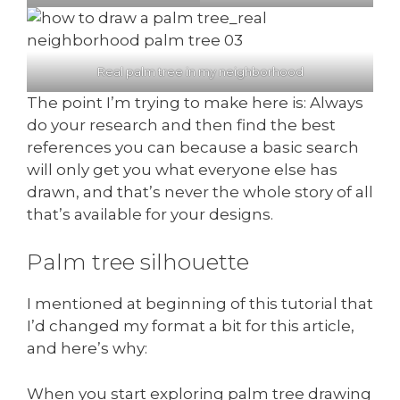
Real palm tree in my neighborhood
The point I’m trying to make here is: Always
do your research and then find the best
references you can because a basic search
will only get you what everyone else has
drawn, and that’s never the whole story of all
that’s available for your designs.
Palm tree silhouette
I mentioned at beginning of this tutorial that
I’d changed my format a bit for this article,
and here’s why:
When you start exploring palm tree drawing