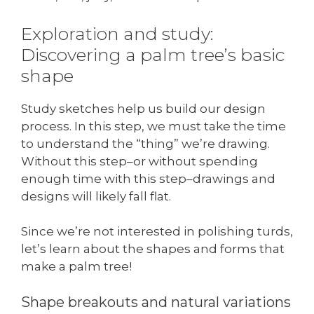
Exploration and study:
Discovering a palm tree’s basic
shape
Study sketches help us build our design
process. In this step, we must take the time
to understand the “thing” we’re drawing.
Without this step–or without spending
enough time with this step–drawings and
designs will likely fall flat.
Since we’re not interested in polishing turds,
let’s learn about the shapes and forms that
make a palm tree!
Shape breakouts and natural variations