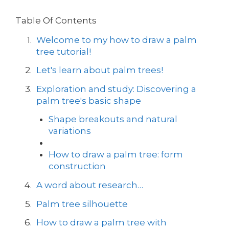
Table Of Contents
Welcome to my how to draw a palm
tree tutorial!
Let's learn about palm trees!
Exploration and study: Discovering a
palm tree's basic shape
Shape breakouts and natural
variations
How to draw a palm tree: form
construction
A word about research…
Palm tree silhouette
How to draw a palm tree with