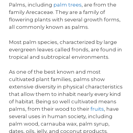
Palms, including
palm trees
, are from the
family Arecaceae. They are a family of
flowering plants with several growth forms,
all commonly known as palms.
Most palm species, characterized by large
evergreen leaves called fronds, are found in
tropical and subtropical environments.
As one of the best known and most
cultivated plant families, palms show
extensive diversity in physical characteristics
that allow them to inhabit nearly every kind
of habitat. Being so well cultivated means
palms, from their wood to their
fruits
, have
several uses in human society, including
palm wood, carnauba wax, palm syrup,
dates, oils, jelly, and coconut products.