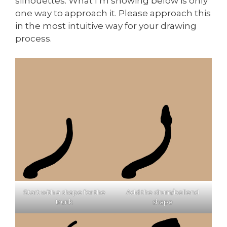
silhouettes. What I’m showing below is only
one way to approach it. Please approach this
in the most intuitive way for your drawing
process.
Start with a shape for the
Add the drum/bellend
trunk
shape