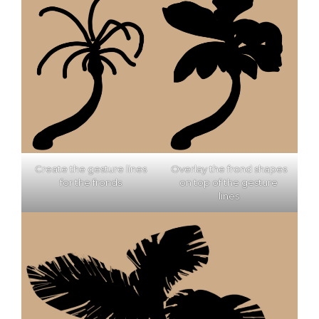
Create the gesture lines
Overlay the frond shapes
for the fronds
on top of the gesture
lines