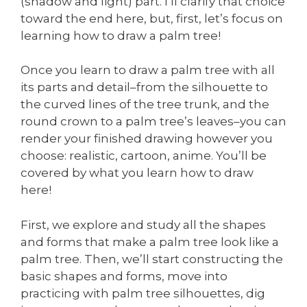
(shadow and light) part. I’ll clarify that choice
toward the end here, but, first, let’s focus on
learning how to draw a palm tree!
Once you learn to draw a palm tree with all
its parts and detail–from the silhouette to
the curved lines of the tree trunk, and the
round crown to a palm tree’s leaves–you can
render your finished drawing however you
choose: realistic, cartoon, anime. You’ll be
covered by what you learn how to draw
here!
First, we explore and study all the shapes
and forms that make a palm tree look like a
palm tree. Then, we’ll start constructing the
basic shapes and forms, move into
practicing with palm tree silhouettes, dig