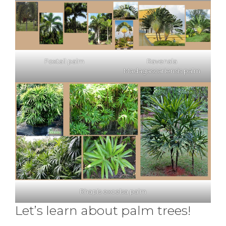
Foxtail palm
Ravenala
Madagascariensis palm
Rhapis excelsa palm
Let’s learn about palm trees!