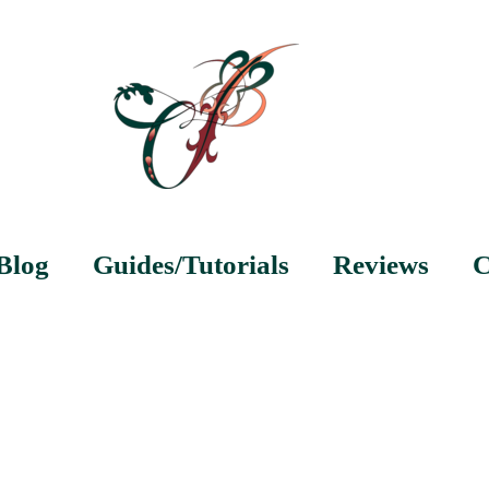
Blog
Guides/Tutorials
Reviews
C