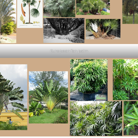
European fan palm