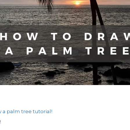
 palm tree tutorial!
!