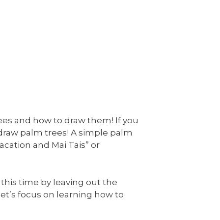
rees and how to draw them! If you
 draw palm trees! A simple palm
acation and Mai Tais” or
 this time by leaving out the
, let’s focus on learning how to