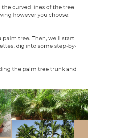
 the curved lines of the tree
rawing however you choose:
 palm tree. Then, we’ll start
ettes, dig into some step-by-
luding the palm tree trunk and