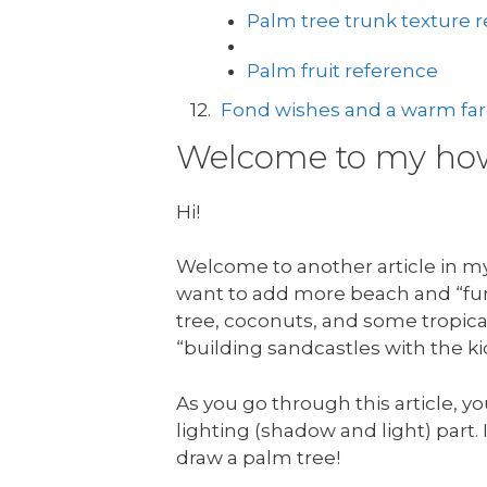
Palm tree trunk texture 
Palm fruit reference
Fond wishes and a warm fare
Welcome to my how 
Hi!
Welcome to another article in my 
want to add more beach and “fun 
tree, coconuts, and some tropical
“building sandcastles with the ki
As you go through this article, yo
lighting (shadow and light) part. I
draw a palm tree!