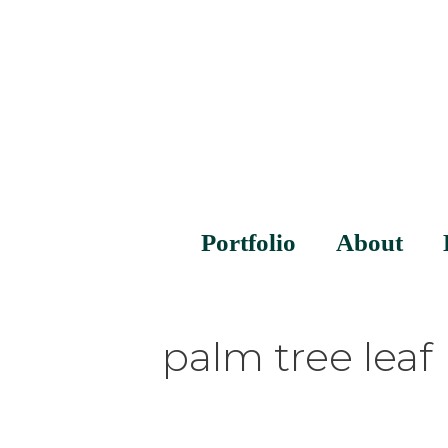
Portfolio
About
palm tree leaf