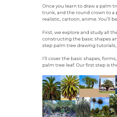
Once you learn to draw a palm tree
trunk, and the round crown to a
realistic, cartoon, anime. You’ll
First, we explore and study all t
constructing the basic shapes an
step palm tree drawing tutorials,
I’ll cover the basic shapes, forms
palm tree leaf. Our first step is 