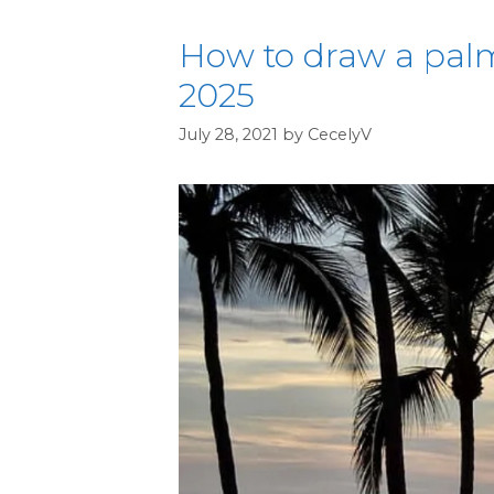
How to draw a palm
2025
July 28, 2021
by
CecelyV