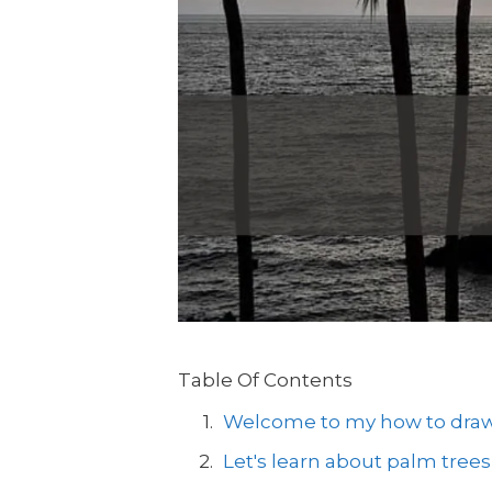
Table Of Contents
Welcome to my how to draw a
Let's learn about palm trees