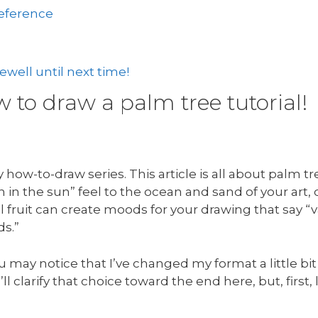
reference
well until next time!
to draw a palm tree tutorial!
how-to-draw series. This article is all about palm t
in the sun” feel to the ocean and sand of your art,
 fruit can create moods for your drawing that say “v
ds.”
u may notice that I’ve changed my format a little bit
’ll clarify that choice toward the end here, but, first