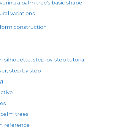
vering a palm tree's basic shape
ral variations
 form construction
 silhouette, step-by-step tutorial
er, step by step
ng
ctive
ees
 palm trees
on reference