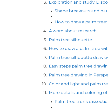
Exploration and study: Disco
Shape breakouts and natu
How to draw a palm tree:
A word about research…
Palm tree silhouette
How to draw a palm tree with
Palm tree silhouette draw ov
Easy steps palm tree drawi
Palm tree drawing in Perspe
Color and light and palm tr
More details and coloring of
Palm tree trunk dissecti