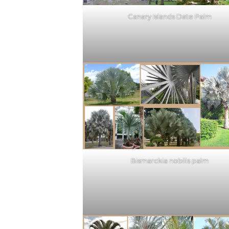
Canary Islands Date Palm
Bismarckia nobilis palm