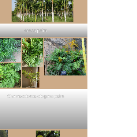
Areca palm
Chamaedorea elegans palm