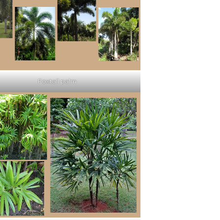
Foxtail palm