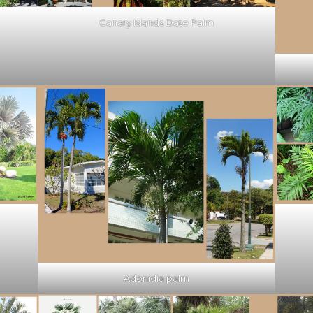
Canary Islands Date Palm
Adonidia palm