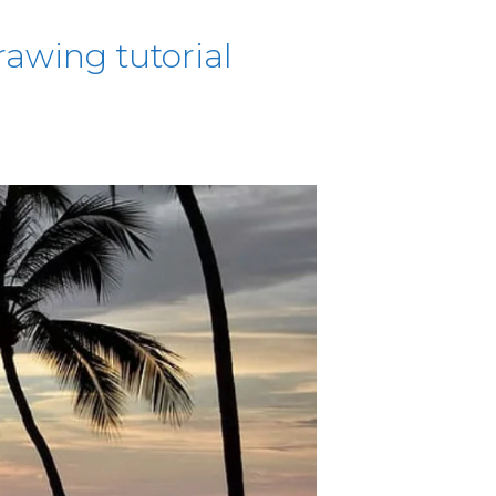
awing tutorial