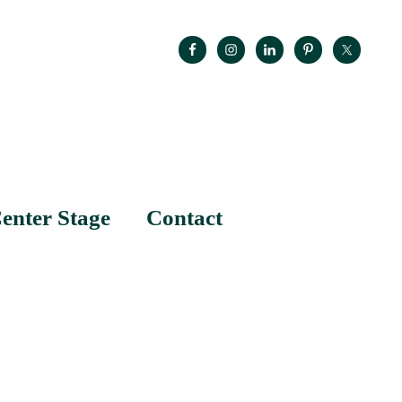
enter Stage
Contact