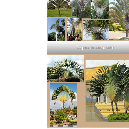
Dypsis decaryi palm