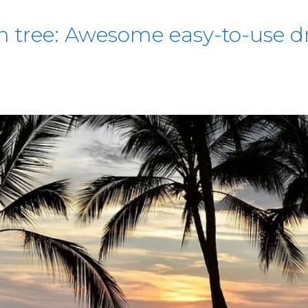
 tree: Awesome easy-to-use dr