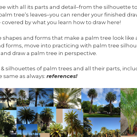
 with all its parts and detail–from the silhouette to
 palm tree’s leaves–you can render your finished d
 be covered by what you learn how to draw here!
he shapes and forms that make a palm tree look like a
d forms, move into practicing with palm tree silhou
 and draw a palm tree in perspective.
, & silhouettes of palm trees and all their parts, inc
the same as always:
references!