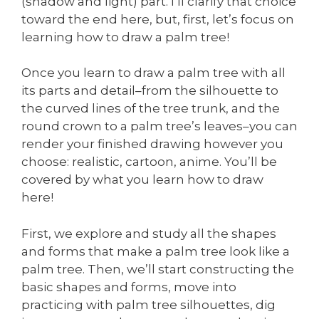
(shadow and light) part. I’ll clarify that choice
toward the end here, but, first, let’s focus on
learning how to draw a palm tree!
Once you learn to draw a palm tree with all
its parts and detail–from the silhouette to
the curved lines of the tree trunk, and the
round crown to a palm tree’s leaves–you can
render your finished drawing however you
choose: realistic, cartoon, anime. You’ll be
covered by what you learn how to draw
here!
First, we explore and study all the shapes
and forms that make a palm tree look like a
palm tree. Then, we’ll start constructing the
basic shapes and forms, move into
practicing with palm tree silhouettes, dig