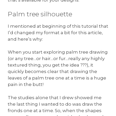
that’s available for your designs.
Palm tree silhouette
I mentioned at beginning of this tutorial that
I’d changed my format a bit for this article,
and here’s why:
When you start exploring palm tree drawing
(or any tree…or hair…or fur…really any highly
textured thing, you get the idea ???), it
quickly becomes clear that drawing the
leaves of a palm tree one at a time is a huge
pain in the butt!
The studies alone that I drew showed me
the last thing I wanted to do was draw the
fronds one at a time. So, when the shapes