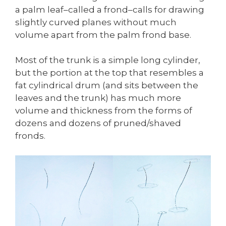
a palm leaf–called a frond–calls for drawing
slightly curved planes without much
volume apart from the palm frond base.
Most of the trunk is a simple long cylinder,
but the portion at the top that resembles a
fat cylindrical drum (and sits between the
leaves and the trunk) has much more
volume and thickness from the forms of
dozens and dozens of pruned/shaved
fronds.