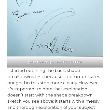
palm tree shape drawings, outline
I started outlining the basic shape
breakdowns first because it communicates
our goal in this step more clearly. However,
it’s important to note that exploration
doesn’t start with the shape breakdown
sketch you see above; it starts with a messy
and thorough exploration of your subject