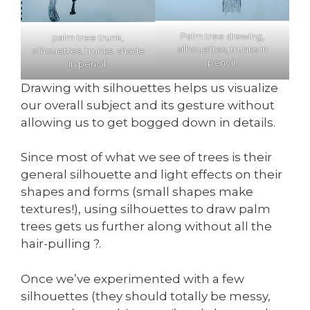
Palm tree drawing,
palm tree trunk,
silhouettes, trunks in
silhouettes, trunks, shade
pencil.
in pencil.
Drawing with silhouettes helps us visualize
our overall subject and its gesture without
allowing us to get bogged down in details.
Since most of what we see of trees is their
general silhouette and light effects on their
shapes and forms (small shapes make
textures!), using silhouettes to draw palm
trees gets us further along without all the
hair-pulling ?.
Once we’ve experimented with a few
silhouettes (they should totally be messy,