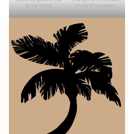
for the fronds
on top of the gesture
lines