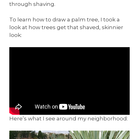
through shaving.
To learn how to draw a palm tree, I took a
look at how trees get that shaved, skinnier
look:
Here’s what I see around my neighborhood: