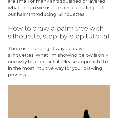
are small or many and squished or layered,
what tip can we use to save us pulling out
our hair? Introducing, Silhouettes!
How to draw a palm tree with
silhouette, step-by-step tutorial
There isn’t one right way to draw
silhouettes. What I’m showing below is only
one way to approach it. Please approach this
in the most intuitive way for your drawing
process.