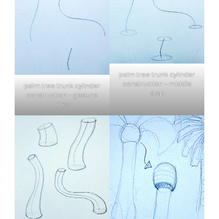
palm tree trunk cylinder
construction – middle
palm tree trunk cylinder
step
construction – gesture
lines