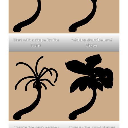
Start with a shape for the
Add the drum/bellend
trunk
shape
Create the gesture lines
Overlay the frond shapes