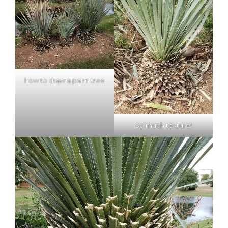
how to draw a palm tree
So much texture!