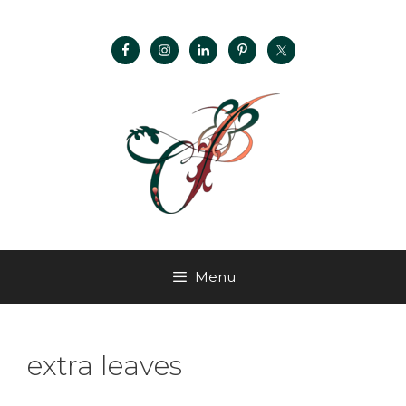
Menu
extra leaves