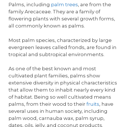
Palms, including
palm trees
, are from the
family Arecaceae. They are a family of
flowering plants with several growth forms,
all commonly known as palms.
Most palm species, characterized by large
evergreen leaves called fronds, are found in
tropical and subtropical environments.
As one of the best known and most
cultivated plant families, palms show
extensive diversity in physical characteristics
that allow them to inhabit nearly every kind
of habitat. Being so well cultivated means
palms, from their wood to their
fruits
, have
several uses in human society, including
palm wood, carnauba wax, palm syrup,
dates, oils, jelly, and coconut products.