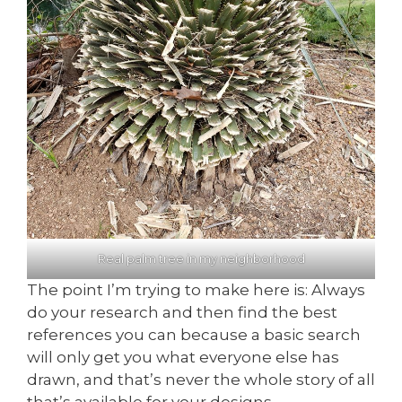
Real palm tree in my neighborhood
The point I’m trying to make here is: Always
do your research and then find the best
references you can because a basic search
will only get you what everyone else has
drawn, and that’s never the whole story of all