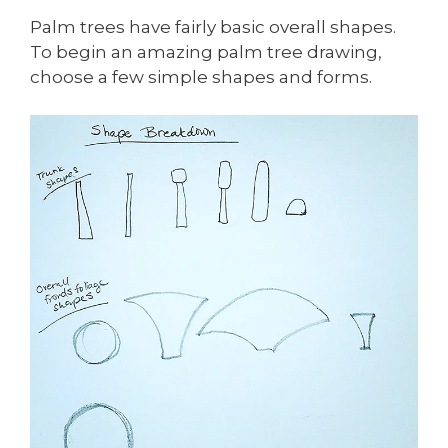
Palm trees have fairly basic overall shapes.
To begin an amazing palm tree drawing,
choose a few simple shapes and forms.