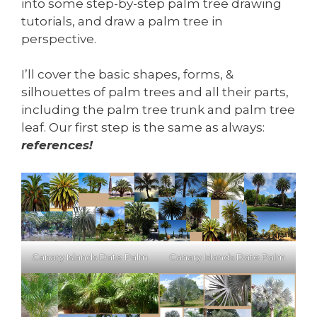
into some step-by-step palm tree drawing
tutorials, and draw a palm tree in
perspective.
I’ll cover the basic shapes, forms, &
silhouettes of palm trees and all their parts,
including the palm tree trunk and palm tree
leaf. Our first step is the same as always:
references!
Canary Islands Date Palm
Canary Islands Date Palm