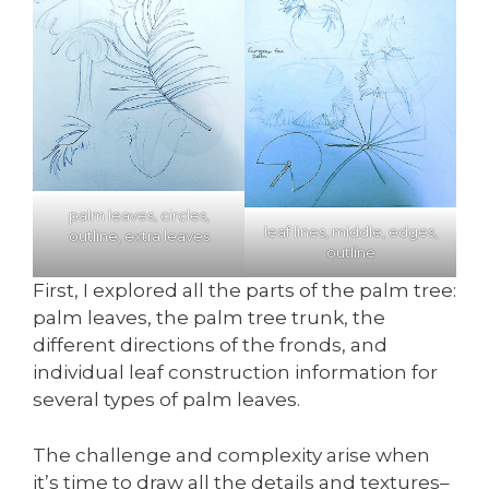
palm leaves, circles,
leaf lines, middle, edges,
outline, extra leaves
outline
First, I explored all the parts of the palm tree:
palm leaves, the palm tree trunk, the
different directions of the fronds, and
individual leaf construction information for
several types of palm leaves.
The challenge and complexity arise when
it’s time to draw all the details and textures–