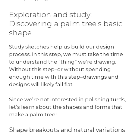
Exploration and study:
Discovering a palm tree’s basic
shape
Study sketches help us build our design
process. In this step, we must take the time
to understand the “thing” we’re drawing.
Without this step–or without spending
enough time with this step–drawings and
designs will likely fall flat.
Since we’re not interested in polishing turds,
let’s learn about the shapes and forms that
make a palm tree!
Shape breakouts and natural variations