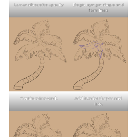
Lower silhouette opacity
Begin laying in shape and
form lines
Continue line work
Add interior shapes and
lines