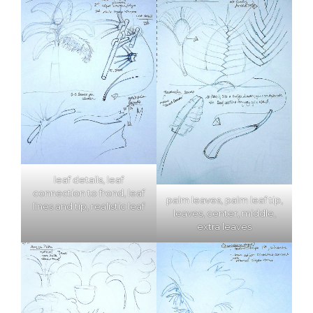
leaf details, leaf
connection to frond, leaf
palm leaves, palm leaf tip,
lines and tip, realistic leaf
leaves, center, middle,
extra leaves