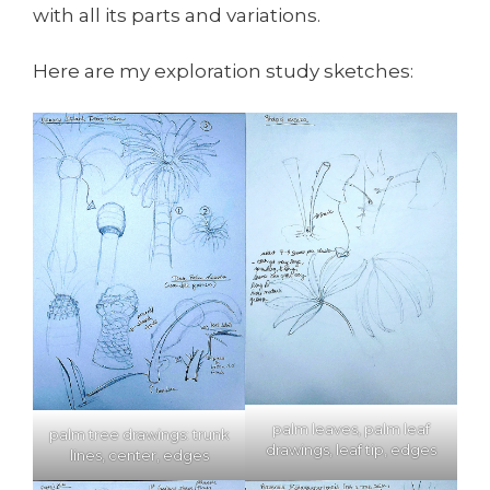
with all its parts and variations.
Here are my exploration study sketches:
palm leaves, palm leaf
palm tree drawings: trunk
drawings, leaf tip, edges
lines, center, edges