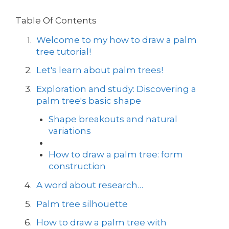
Table Of Contents
Welcome to my how to draw a palm
tree tutorial!
Let's learn about palm trees!
Exploration and study: Discovering a
palm tree's basic shape
Shape breakouts and natural
variations
How to draw a palm tree: form
construction
A word about research…
Palm tree silhouette
How to draw a palm tree with