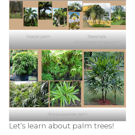
Foxtail palm
Ravenala
Madagascariensis palm
Rhapis excelsa palm
Let’s learn about palm trees!