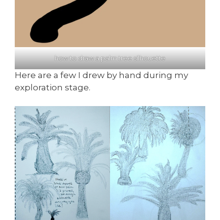
how to draw a palm tree silhouette
Here are a few I drew by hand during my
exploration stage.