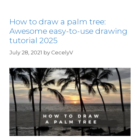
How to draw a palm tree:
Awesome easy-to-use drawing
tutorial 2025
July 28, 2021
by
CecelyV