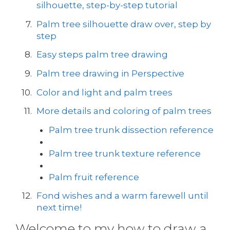
silhouette, step-by-step tutorial
Palm tree silhouette draw over, step by
step
Easy steps palm tree drawing
Palm tree drawing in Perspective
Color and light and palm trees
More details and coloring of palm trees
Palm tree trunk dissection reference
Palm tree trunk texture reference
Palm fruit reference
Fond wishes and a warm farewell until
next time!
Welcome to my how to draw a