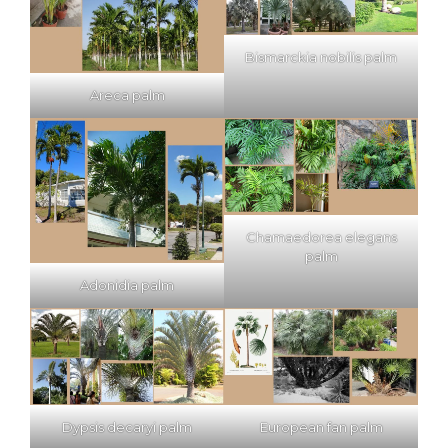
Bismarckia nobilis palm
Areca palm
Chamaedorea elegans
palm
Adonidia palm
Dypsis decaryi palm
European fan palm