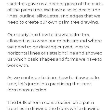
sketches gave us a decent grasp of the parts
of the palm tree. We have a solid idea of the
lines, outline, silhouette, and edges that we
need to create our own palm tree drawing.
Our study into how to draw a palm tree
allowed us to wrap our minds around where
we need to be drawing curved lines vs.
horizontal lines or a straight line and showed
us which basic shapes and forms we have to
work with.
As we continue to learn how to draw a palm
tree, let’s jump into practicing the tree’s
form construction.
The bulk of form construction on a palm
tree lies in drawing the trunk while drawing