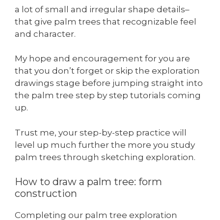
a lot of small and irregular shape details–
that give palm trees that recognizable feel
and character.
My hope and encouragement for you are
that you don’t forget or skip the exploration
drawings stage before jumping straight into
the palm tree step by step tutorials coming
up.
Trust me, your step-by-step practice will
level up much further the more you study
palm trees through sketching exploration.
How to draw a palm tree: form
construction
Completing our palm tree exploration