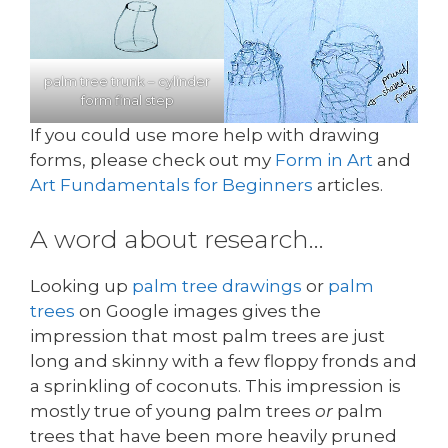
palm tree trunk – cylinder
form final step
If you could use more help with drawing
forms, please check out my
Form in Art
and
Art Fundamentals for Beginners
articles.
A word about research…
Looking up
palm tree drawings
or
palm
trees
on Google images gives the
impression that most palm trees are just
long and skinny with a few floppy fronds and
a sprinkling of coconuts. This impression is
mostly true of young palm trees
or
palm
trees that have been more heavily pruned