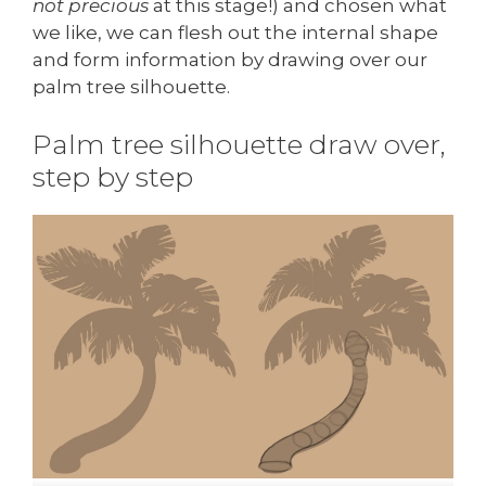
not precious
at this stage!) and chosen what
we like, we can flesh out the internal shape
and form information by drawing over our
palm tree silhouette.
Palm tree silhouette draw over,
step by step