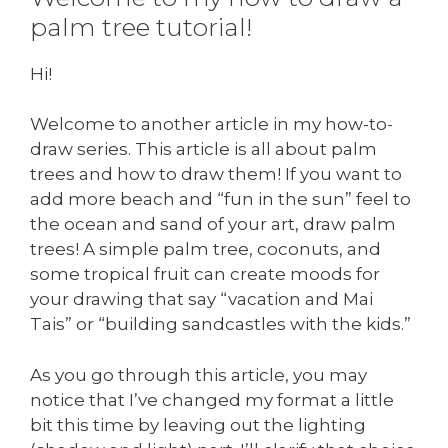
palm tree tutorial!
Hi!
Welcome to another article in my how-to-
draw series. This article is all about palm
trees and how to draw them! If you want to
add more beach and “fun in the sun” feel to
the ocean and sand of your art, draw palm
trees! A simple palm tree, coconuts, and
some tropical fruit can create moods for
your drawing that say “vacation and Mai
Tais” or “building sandcastles with the kids.”
As you go through this article, you may
notice that I’ve changed my format a little
bit this time by leaving out the lighting