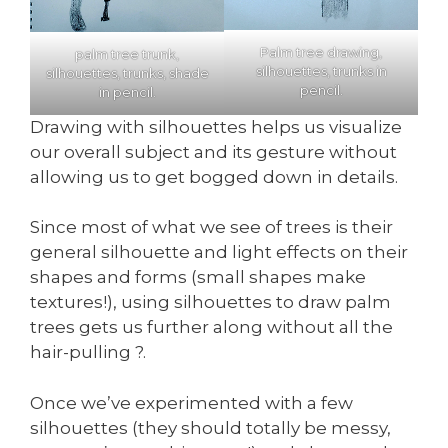
Palm tree drawing,
palm tree trunk,
silhouettes, trunks in
silhouettes, trunks, shade
pencil.
in pencil.
Drawing with silhouettes helps us visualize
our overall subject and its gesture without
allowing us to get bogged down in details.
Since most of what we see of trees is their
general silhouette and light effects on their
shapes and forms (small shapes make
textures!), using silhouettes to draw palm
trees gets us further along without all the
hair-pulling ?.
Once we’ve experimented with a few
silhouettes (they should totally be messy,