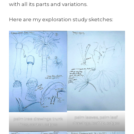
with all its parts and variations.
Here are my exploration study sketches:
palm leaves, palm leaf
palm tree drawings: trunk
drawings, leaf tip, edges
lines, center, edges