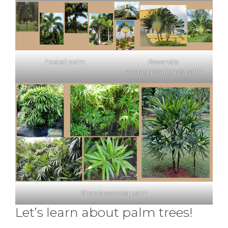
Foxtail palm
Ravenala
Madagascariensis palm
Rhapis excelsa palm
Let’s learn about palm trees!