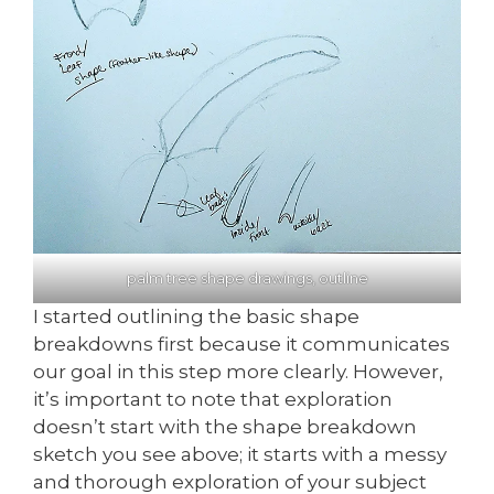
palm tree shape drawings, outline
I started outlining the basic shape
breakdowns first because it communicates
our goal in this step more clearly. However,
it’s important to note that exploration
doesn’t start with the shape breakdown
sketch you see above; it starts with a messy
and thorough exploration of your subject