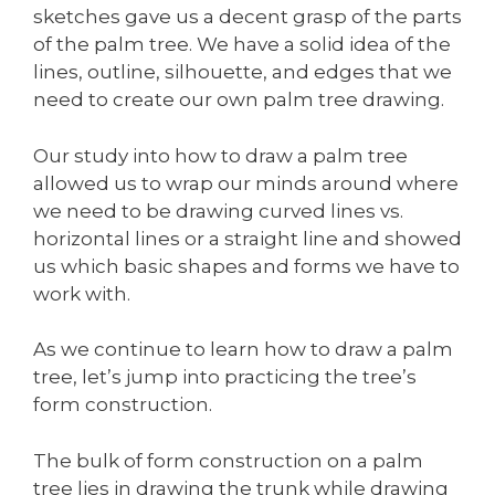
sketches gave us a decent grasp of the parts
of the palm tree. We have a solid idea of the
lines, outline, silhouette, and edges that we
need to create our own palm tree drawing.
Our study into how to draw a palm tree
allowed us to wrap our minds around where
we need to be drawing curved lines vs.
horizontal lines or a straight line and showed
us which basic shapes and forms we have to
work with.
As we continue to learn how to draw a palm
tree, let’s jump into practicing the tree’s
form construction.
The bulk of form construction on a palm
tree lies in drawing the trunk while drawing