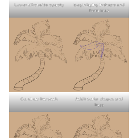
Lower silhouette opacity
Begin laying in shape and
form lines
Continue line work
Add interior shapes and
lines