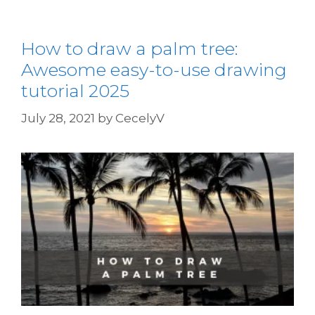
How to draw a palm tree:
Awesome easy-to-use drawing
tutorial 2025
July 28, 2021
by
CecelyV