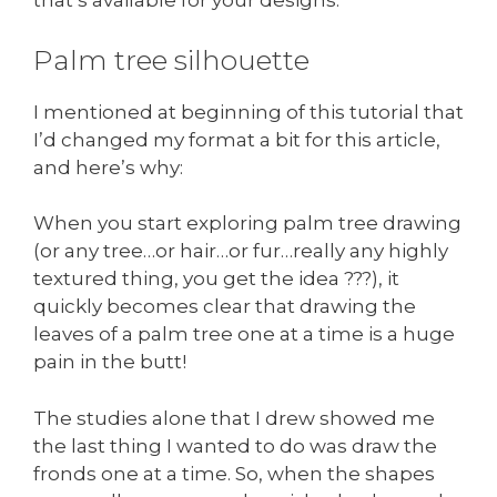
that’s available for your designs.
Palm tree silhouette
I mentioned at beginning of this tutorial that
I’d changed my format a bit for this article,
and here’s why:
When you start exploring palm tree drawing
(or any tree…or hair…or fur…really any highly
textured thing, you get the idea ???), it
quickly becomes clear that drawing the
leaves of a palm tree one at a time is a huge
pain in the butt!
The studies alone that I drew showed me
the last thing I wanted to do was draw the
fronds one at a time. So, when the shapes