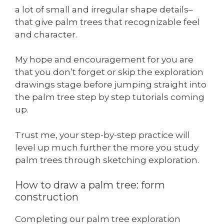
a lot of small and irregular shape details–
that give palm trees that recognizable feel
and character.
My hope and encouragement for you are
that you don’t forget or skip the exploration
drawings stage before jumping straight into
the palm tree step by step tutorials coming
up.
Trust me, your step-by-step practice will
level up much further the more you study
palm trees through sketching exploration.
How to draw a palm tree: form
construction
Completing our palm tree exploration