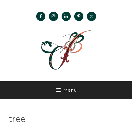
Menu
tree