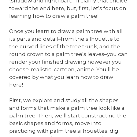
(shadow and light) part. I’ll clarify that choice
toward the end here, but, first, let’s focus on
learning how to draw a palm tree!
Once you learn to draw a palm tree with all
its parts and detail–from the silhouette to
the curved lines of the tree trunk, and the
round crown to a palm tree’s leaves–you can
render your finished drawing however you
choose: realistic, cartoon, anime. You’ll be
covered by what you learn how to draw
here!
First, we explore and study all the shapes
and forms that make a palm tree look like a
palm tree. Then, we’ll start constructing the
basic shapes and forms, move into
practicing with palm tree silhouettes, dig