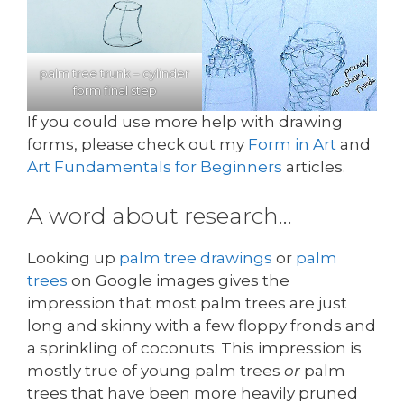
palm tree trunk – cylinder
form final step
If you could use more help with drawing
forms, please check out my
Form in Art
and
Art Fundamentals for Beginners
articles.
A word about research…
Looking up
palm tree drawings
or
palm
trees
on Google images gives the
impression that most palm trees are just
long and skinny with a few floppy fronds and
a sprinkling of coconuts. This impression is
mostly true of young palm trees
or
palm
trees that have been more heavily pruned