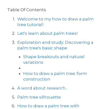
Table Of Contents
Welcome to my how to draw a palm
tree tutorial!
Let's learn about palm trees!
Exploration and study: Discovering a
palm tree's basic shape
Shape breakouts and natural
variations
How to draw a palm tree: form
construction
A word about research…
Palm tree silhouette
How to draw a palm tree with