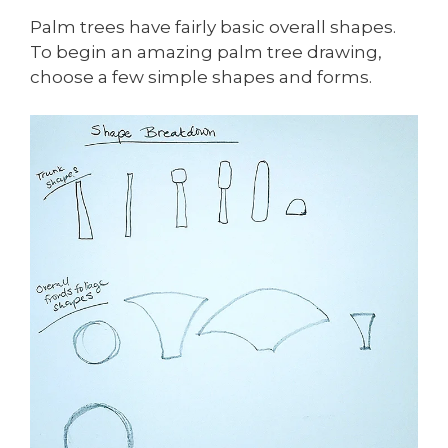
Palm trees have fairly basic overall shapes.
To begin an amazing palm tree drawing,
choose a few simple shapes and forms.