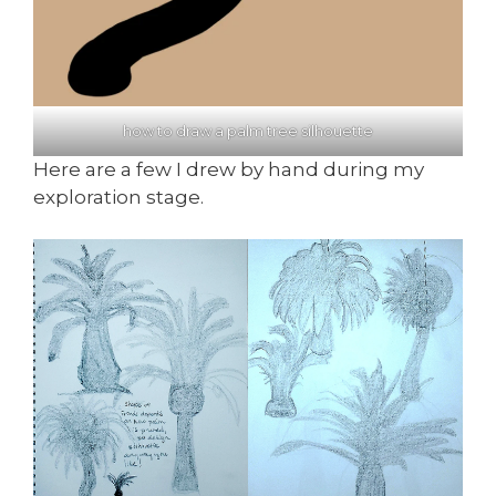
how to draw a palm tree silhouette
Here are a few I drew by hand during my
exploration stage.