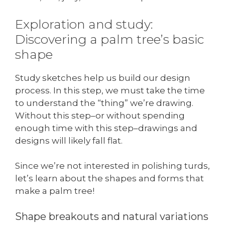
Exploration and study:
Discovering a palm tree’s basic
shape
Study sketches help us build our design
process. In this step, we must take the time
to understand the “thing” we’re drawing.
Without this step–or without spending
enough time with this step–drawings and
designs will likely fall flat.
Since we’re not interested in polishing turds,
let’s learn about the shapes and forms that
make a palm tree!
Shape breakouts and natural variations