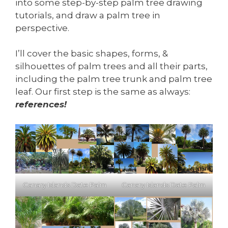
into some step-by-step palm tree drawing
tutorials, and draw a palm tree in
perspective.
I’ll cover the basic shapes, forms, &
silhouettes of palm trees and all their parts,
including the palm tree trunk and palm tree
leaf. Our first step is the same as always:
references!
Canary Islands Date Palm
Canary Islands Date Palm