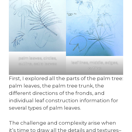
palm leaves, circles,
leaf lines, middle, edges,
outline, extra leaves
outline
First, I explored all the parts of the palm tree:
palm leaves, the palm tree trunk, the
different directions of the fronds, and
individual leaf construction information for
several types of palm leaves.
The challenge and complexity arise when
it’s time to draw all the details and textures–