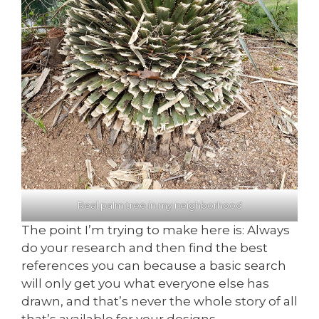
Real palm tree in my neighborhood
The point I’m trying to make here is: Always
do your research and then find the best
references you can because a basic search
will only get you what everyone else has
drawn, and that’s never the whole story of all