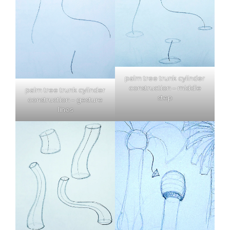
palm tree trunk cylinder
construction – middle
palm tree trunk cylinder
step
construction – gesture
lines