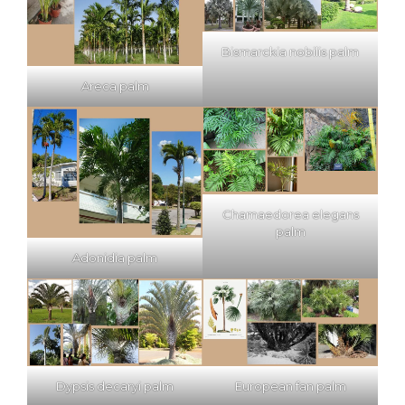
Bismarckia nobilis palm
Areca palm
Chamaedorea elegans
palm
Adonidia palm
Dypsis decaryi palm
European fan palm