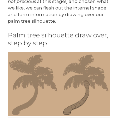
not precious
at this stage!) and chosen what
we like, we can flesh out the internal shape
and form information by drawing over our
palm tree silhouette.
Palm tree silhouette draw over,
step by step