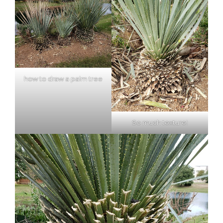
how to draw a palm tree
So much texture!