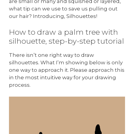
are small or many and squished or layered,
what tip can we use to save us pulling out
our hair? Introducing, Silhouettes!
How to draw a palm tree with
silhouette, step-by-step tutorial
There isn’t one right way to draw
silhouettes. What I’m showing below is only
one way to approach it. Please approach this
in the most intuitive way for your drawing
process.