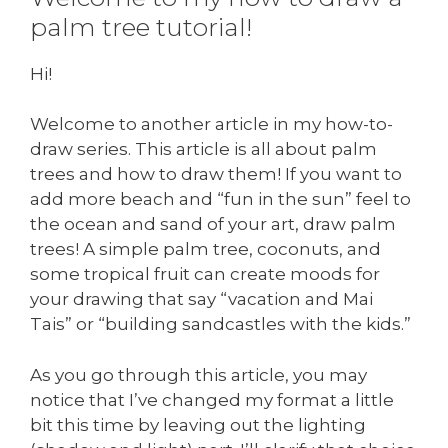
palm tree tutorial!
Hi!
Welcome to another article in my how-to-
draw series. This article is all about palm
trees and how to draw them! If you want to
add more beach and “fun in the sun” feel to
the ocean and sand of your art, draw palm
trees! A simple palm tree, coconuts, and
some tropical fruit can create moods for
your drawing that say “vacation and Mai
Tais” or “building sandcastles with the kids.”
As you go through this article, you may
notice that I’ve changed my format a little
bit this time by leaving out the lighting