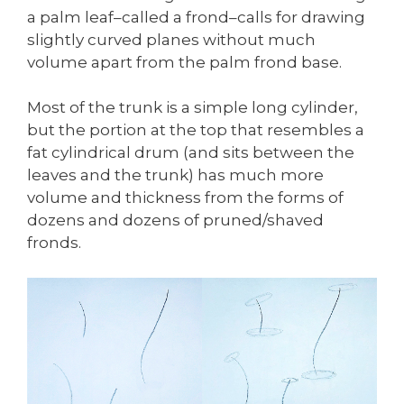
a palm leaf–called a frond–calls for drawing
slightly curved planes without much
volume apart from the palm frond base.
Most of the trunk is a simple long cylinder,
but the portion at the top that resembles a
fat cylindrical drum (and sits between the
leaves and the trunk) has much more
volume and thickness from the forms of
dozens and dozens of pruned/shaved
fronds.