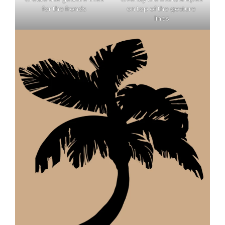
for the fronds
on top of the gesture
lines