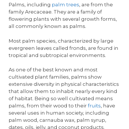
Palms, including
palm trees
, are from the
family Arecaceae. They are a family of
flowering plants with several growth forms,
all commonly known as palms.
Most palm species, characterized by large
evergreen leaves called fronds, are found in
tropical and subtropical environments.
As one of the best known and most
cultivated plant families, palms show
extensive diversity in physical characteristics
that allow them to inhabit nearly every kind
of habitat. Being so well cultivated means
palms, from their wood to their
fruits
, have
several uses in human society, including
palm wood, carnauba wax, palm syrup,
dates, oils, jelly, and coconut products.