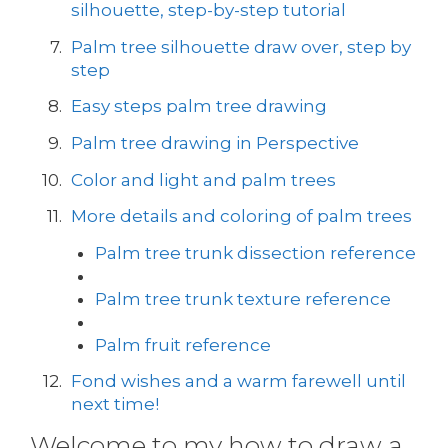
silhouette, step-by-step tutorial
Palm tree silhouette draw over, step by
step
Easy steps palm tree drawing
Palm tree drawing in Perspective
Color and light and palm trees
More details and coloring of palm trees
Palm tree trunk dissection reference
Palm tree trunk texture reference
Palm fruit reference
Fond wishes and a warm farewell until
next time!
Welcome to my how to draw a