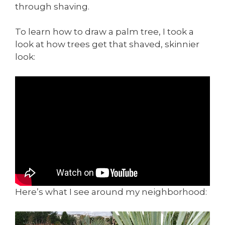
through shaving.
To learn how to draw a palm tree, I took a
look at how trees get that shaved, skinnier
look:
Here’s what I see around my neighborhood: