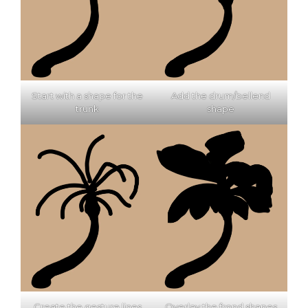
Start with a shape for the
Add the drum/bellend
trunk
shape
Create the gesture lines
Overlay the frond shapes