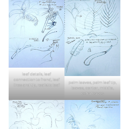
leaf details, leaf
connection to frond, leaf
palm leaves, palm leaf tip,
lines and tip, realistic leaf
leaves, center, middle,
extra leaves