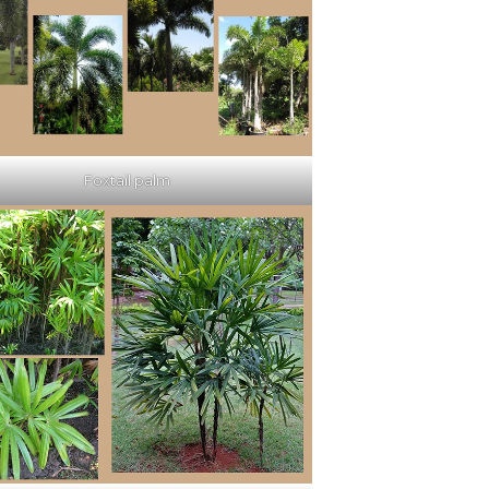
Foxtail palm