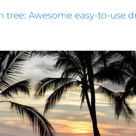
 tree: Awesome easy-to-use dr