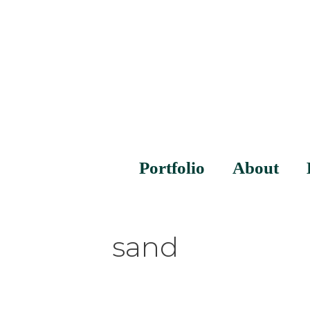
Portfolio
About
sand