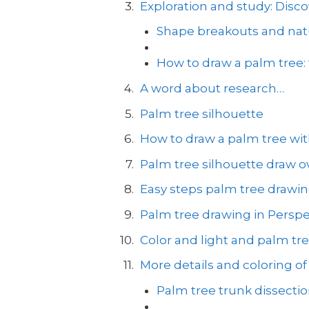
Exploration and study: Disco
Shape breakouts and natu
How to draw a palm tree:
A word about research…
Palm tree silhouette
How to draw a palm tree with
Palm tree silhouette draw ov
Easy steps palm tree drawi
Palm tree drawing in Perspe
Color and light and palm tr
More details and coloring of
Palm tree trunk dissecti