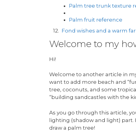
Palm tree trunk texture 
Palm fruit reference
Fond wishes and a warm fare
Welcome to my how 
Hi!
Welcome to another article in my 
want to add more beach and “fun 
tree, coconuts, and some tropical
“building sandcastles with the ki
As you go through this article, yo
lighting (shadow and light) part. I
draw a palm tree!