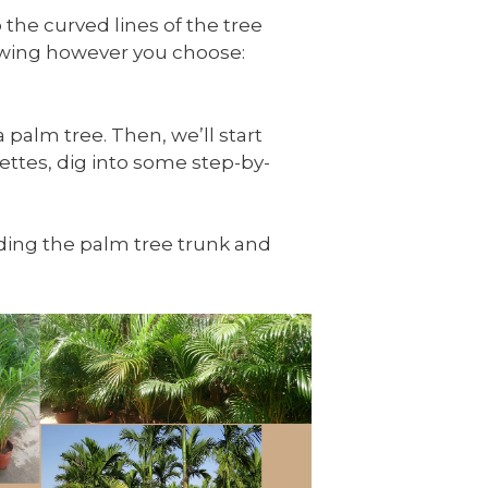
 the curved lines of the tree
rawing however you choose:
 palm tree. Then, we’ll start
ettes, dig into some step-by-
luding the palm tree trunk and