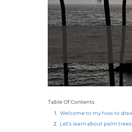
Table Of Contents
Welcome to my how to draw a
Let's learn about palm trees