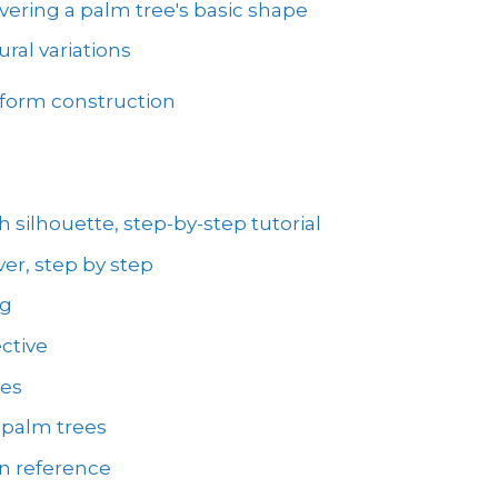
vering a palm tree's basic shape
ral variations
 form construction
 silhouette, step-by-step tutorial
er, step by step
ng
ctive
ees
 palm trees
on reference