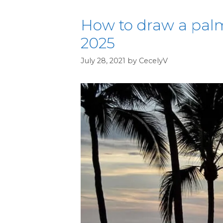
How to draw a palm
2025
July 28, 2021
by
CecelyV