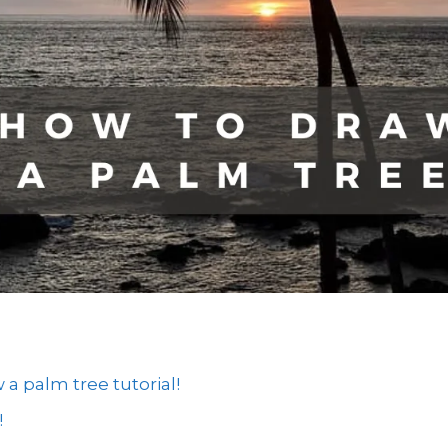
 palm tree tutorial!
!