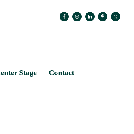
enter Stage
Contact