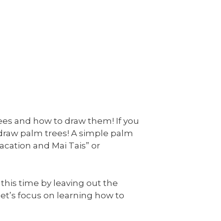
rees and how to draw them! If you
 draw palm trees! A simple palm
acation and Mai Tais” or
 this time by leaving out the
, let’s focus on learning how to