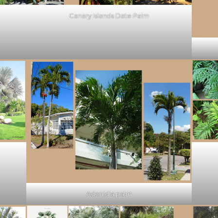
Canary Islands Date Palm
Adonidia palm