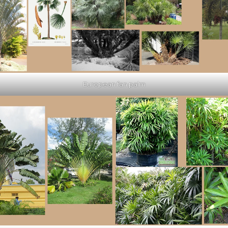
European fan palm