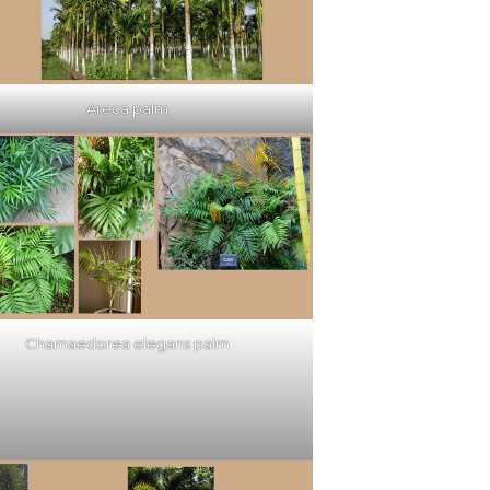
Areca palm
Chamaedorea elegans palm