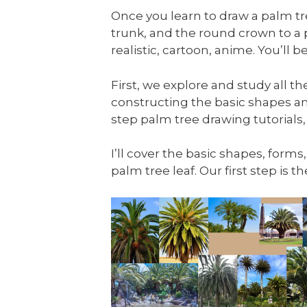
Once you learn to draw a palm tree
trunk, and the round crown to a
realistic, cartoon, anime. You’ll
First, we explore and study all t
constructing the basic shapes an
step palm tree drawing tutorials,
I’ll cover the basic shapes, forms
palm tree leaf. Our first step is 