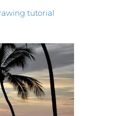
awing tutorial