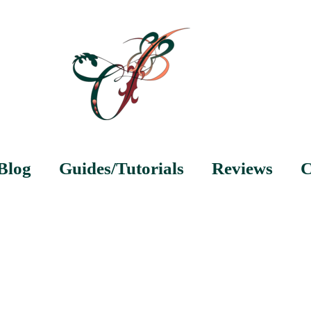
Blog
Guides/Tutorials
Reviews
C