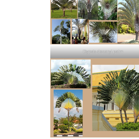
Dypsis decaryi palm