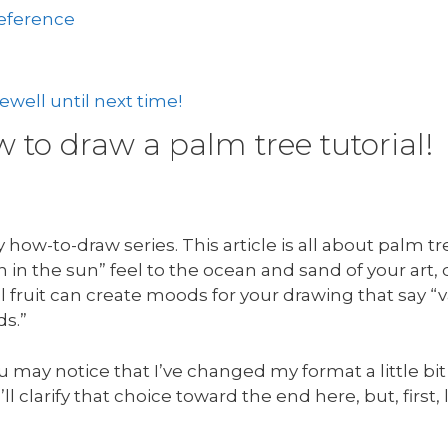
reference
well until next time!
to draw a palm tree tutorial!
how-to-draw series. This article is all about palm t
in the sun” feel to the ocean and sand of your art,
 fruit can create moods for your drawing that say “v
ds.”
u may notice that I’ve changed my format a little bit
’ll clarify that choice toward the end here, but, first