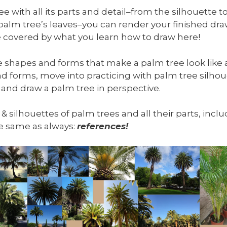
 with all its parts and detail–from the silhouette to
 palm tree’s leaves–you can render your finished d
 be covered by what you learn how to draw here!
he shapes and forms that make a palm tree look like a
d forms, move into practicing with palm tree silhou
 and draw a palm tree in perspective.
, & silhouettes of palm trees and all their parts, inc
the same as always:
references!