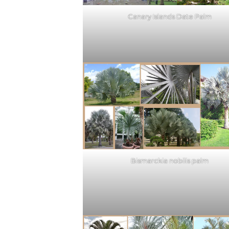
Canary Islands Date Palm
Bismarckia nobilis palm