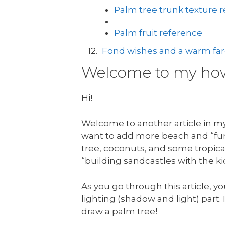
Palm tree trunk texture 
Palm fruit reference
Fond wishes and a warm fare
Welcome to my how 
Hi!
Welcome to another article in my 
want to add more beach and “fun 
tree, coconuts, and some tropical
“building sandcastles with the ki
As you go through this article, yo
lighting (shadow and light) part. I
draw a palm tree!