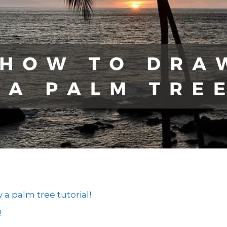
 palm tree tutorial!
!