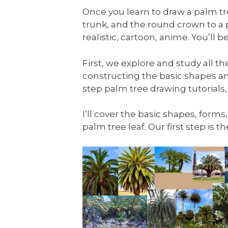
Once you learn to draw a palm tree
trunk, and the round crown to a
realistic, cartoon, anime. You’ll
First, we explore and study all t
constructing the basic shapes an
step palm tree drawing tutorials,
I’ll cover the basic shapes, forms
palm tree leaf. Our first step is 