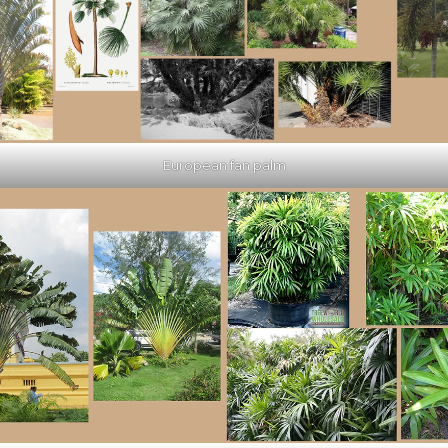
European fan palm