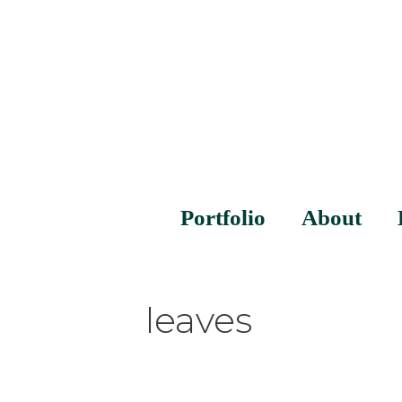
Portfolio
About
leaves