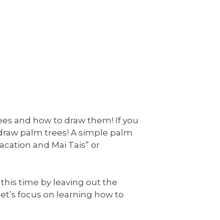
rees and how to draw them! If you
 draw palm trees! A simple palm
acation and Mai Tais” or
 this time by leaving out the
, let’s focus on learning how to