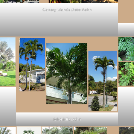
Canary Islands Date Palm
Adonidia palm