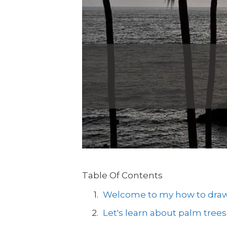
Table Of Contents
Welcome to my how to draw a
Let's learn about palm trees