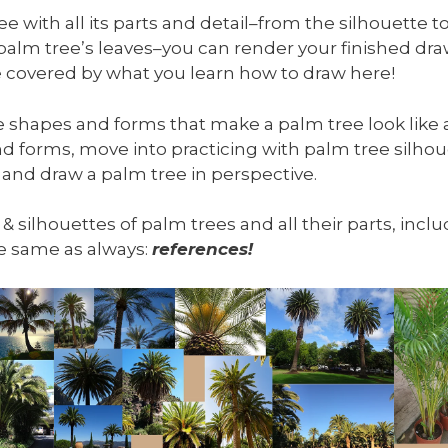
 with all its parts and detail–from the silhouette to
 palm tree’s leaves–you can render your finished d
 be covered by what you learn how to draw here!
he shapes and forms that make a palm tree look like a
d forms, move into practicing with palm tree silhou
 and draw a palm tree in perspective.
, & silhouettes of palm trees and all their parts, inc
the same as always:
references!