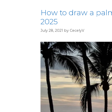
How to draw a palm
2025
July 28, 2021
by
CecelyV