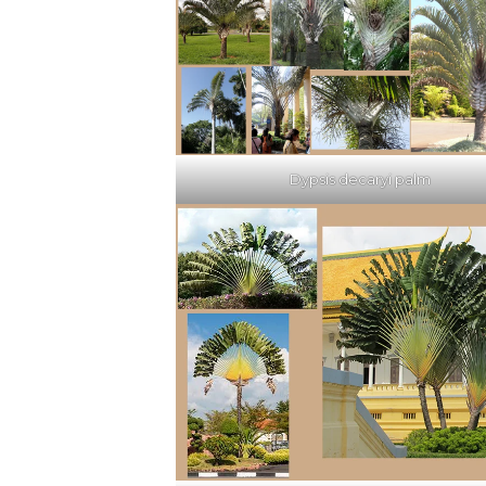
Dypsis decaryi palm