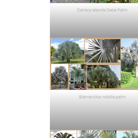
Canary Islands Date Palm
Bismarckia nobilis palm