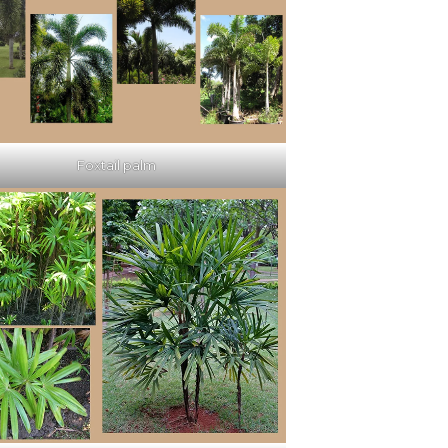
Foxtail palm