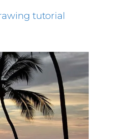
awing tutorial