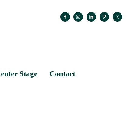
enter Stage
Contact