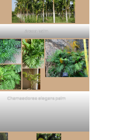
Areca palm
Chamaedorea elegans palm