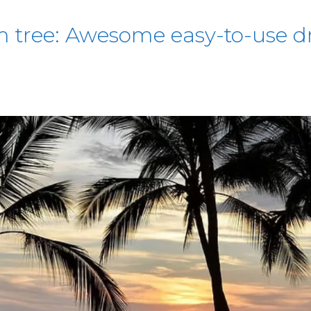
 tree: Awesome easy-to-use dr