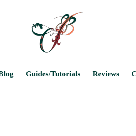
Blog
Guides/Tutorials
Reviews
C