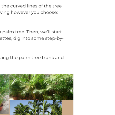
 the curved lines of the tree
rawing however you choose:
 palm tree. Then, we’ll start
ettes, dig into some step-by-
luding the palm tree trunk and