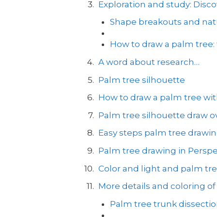
Exploration and study: Disco
Shape breakouts and natu
How to draw a palm tree:
A word about research…
Palm tree silhouette
How to draw a palm tree with
Palm tree silhouette draw ov
Easy steps palm tree drawi
Palm tree drawing in Perspe
Color and light and palm tr
More details and coloring of
Palm tree trunk dissecti