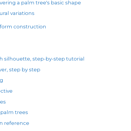
vering a palm tree's basic shape
ral variations
 form construction
 silhouette, step-by-step tutorial
er, step by step
ng
ctive
ees
 palm trees
on reference