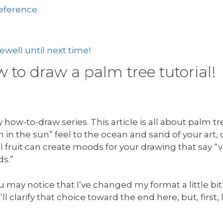
reference
well until next time!
to draw a palm tree tutorial!
how-to-draw series. This article is all about palm t
in the sun” feel to the ocean and sand of your art,
 fruit can create moods for your drawing that say “v
ds.”
u may notice that I’ve changed my format a little bit
’ll clarify that choice toward the end here, but, first