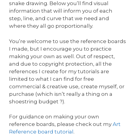
snake drawing. Below you’ll find visual
information that will inform you of each
step, line, and curve that we need and
where they all go proportionally.
You’re welcome to use the reference boards
I made, but I encourage you to practice
making your own as well. Out of respect,
and due to copyright protection, all the
references I create for my tutorials are
limited to what I can find for free
commercial & creative use, create myself, or
purchase (which isn’t really a thing on a
shoestring budget ?).
For guidance on making your own
reference boards, please check out my
Art
Reference board tutorial
.