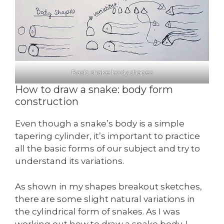
Basic snake body shapes
How to draw a snake: body form
construction
Even though a snake’s body is a simple
tapering cylinder, it’s important to practice
all the basic forms of our subject and try to
understand its variations.
As shown in my shapes breakout sketches,
there are some slight natural variations in
the cylindrical form of snakes. As I was
working out how to draw a snake body, I