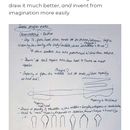
draw it much better,
and
invent from
imagination more easily.