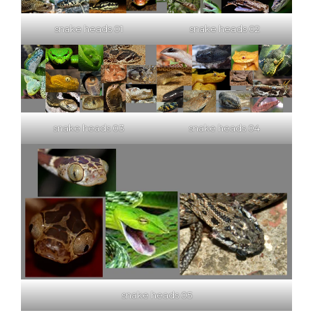
snake heads 01
snake heads 02
snake heads 03
snake heads 04
snake heads 05