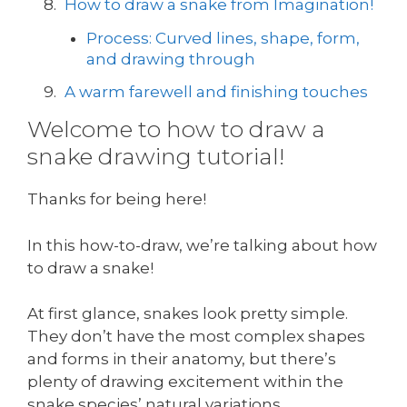
How to draw a snake from Imagination!
Process: Curved lines, shape, form,
and drawing through
A warm farewell and finishing touches
Welcome to how to draw a
snake drawing tutorial!
Thanks for being here!
In this how-to-draw, we’re talking about how
to draw a snake!
At first glance, snakes look pretty simple.
They don’t have the most complex shapes
and forms in their anatomy, but there’s
plenty of drawing excitement within the
snake species’ natural variations.