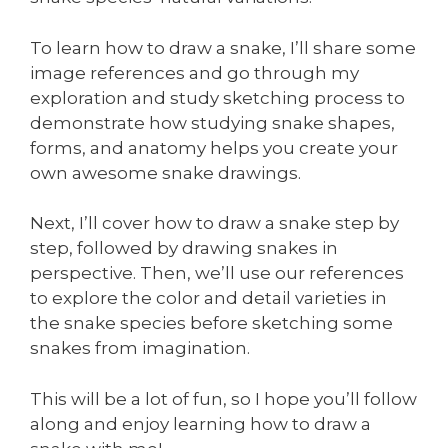
To learn how to draw a snake, I’ll share some
image references and go through my
exploration and study sketching process to
demonstrate how studying snake shapes,
forms, and anatomy helps you create your
own awesome snake drawings.
Next, I’ll cover how to draw a snake step by
step, followed by drawing snakes in
perspective. Then, we’ll use our references
to explore the color and detail varieties in
the snake species before sketching some
snakes from imagination.
This will be a lot of fun, so I hope you’ll follow
along and enjoy learning how to draw a