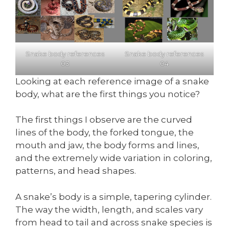
Snake body references
Snake body references
03
04
Looking at each reference image of a snake
body, what are the first things you notice?
The first things I observe are the curved
lines of the body, the forked tongue, the
mouth and jaw, the body forms and lines,
and the extremely wide variation in coloring,
patterns, and head shapes.
A snake’s body is a simple, tapering cylinder.
The way the width, length, and scales vary
from head to tail and across snake species is