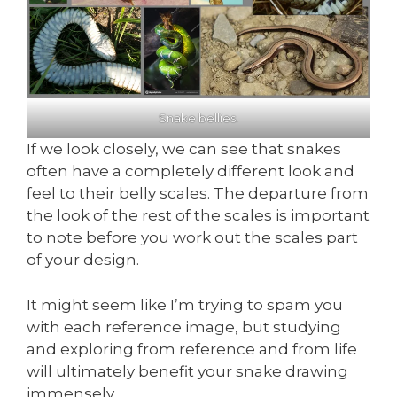
Snake bellies.
If we look closely, we can see that snakes
often have a completely different look and
feel to their belly scales. The departure from
the look of the rest of the scales is important
to note before you work out the scales part
of your design.
It might seem like I’m trying to spam you
with each reference image, but studying
and exploring from reference and from life
will ultimately benefit your snake drawing
immensely.