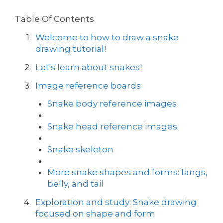
Table Of Contents
Welcome to how to draw a snake
drawing tutorial!
Let's learn about snakes!
Image reference boards
Snake body reference images
Snake head reference images
Snake skeleton
More snake shapes and forms: fangs,
belly, and tail
Exploration and study: Snake drawing
focused on shape and form