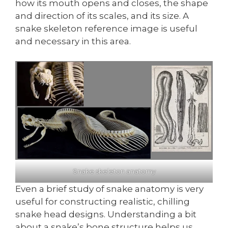
how its mouth opens and closes, the shape
and direction of its scales, and its size. A
snake skeleton reference image is useful
and necessary in this area.
Snake skeleton anatomy
Even a brief study of snake anatomy is very
useful for constructing realistic, chilling
snake head designs. Understanding a bit
about a snake’s bone structure helps us