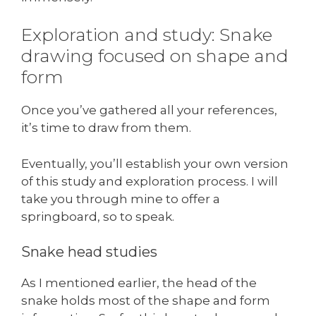
Exploration and study: Snake
drawing focused on shape and
form
Once you’ve gathered all your references,
it’s time to draw from them.
Eventually, you’ll establish your own version
of this study and exploration process. I will
take you through mine to offer a
springboard, so to speak.
Snake head studies
As I mentioned earlier, the head of the
snake holds most of the shape and form