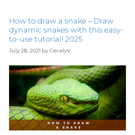
How to draw a snake – Draw
dynamic snakes with this easy-
to-use tutorial! 2025
July 28, 2021
by
CecelyV