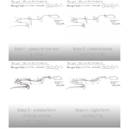
Step 1 – gesture line and
Step 2 – draw shapes
guides
within guides
Step 3 – create form
Step 4 – light form
through shape
contouring
connection