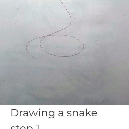
Drawing a snake
step 1