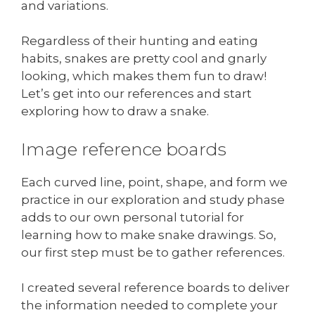
and variations.
Regardless of their hunting and eating
habits, snakes are pretty cool and gnarly
looking, which makes them fun to draw!
Let’s get into our references and start
exploring how to draw a snake.
Image reference boards
Each curved line, point, shape, and form we
practice in our exploration and study phase
adds to our own personal tutorial for
learning how to make snake drawings. So,
our first step must be to gather references.
I created several reference boards to deliver
the information needed to complete your