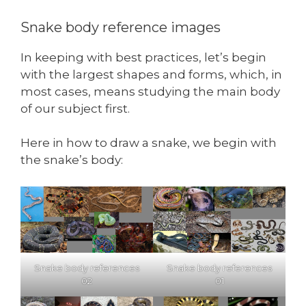
Snake body reference images
In keeping with best practices, let’s begin
with the largest shapes and forms, which, in
most cases, means studying the main body
of our subject first.
Here in how to draw a snake, we begin with
the snake’s body:
Snake body references
Snake body references
02
01