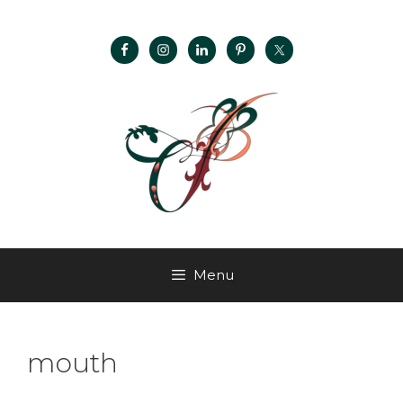
Menu
mouth