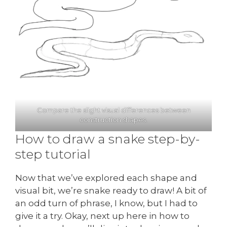
Compare the slight visual differences between
construction shapes.
How to draw a snake step-by-
step tutorial
Now that we’ve explored each shape and
visual bit, we’re snake ready to draw! A bit of
an odd turn of phrase, I know, but I had to
give it a try. Okay, next up here in how to