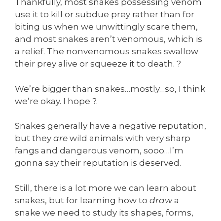
Thankfully, most snakes possessing venom
use it to kill or subdue prey rather than for
biting us when we unwittingly scare them,
and most snakes aren’t venomous, which is
a relief. The nonvenomous snakes swallow
their prey alive or squeeze it to death. ?
We’re bigger than snakes…mostly…so, I think
we’re okay. I hope ?.
Snakes generally have a negative reputation,
but they
are
wild animals with very sharp
fangs and dangerous venom, sooo…I’m
gonna say their reputation is deserved.
Still, there is a lot more we can learn about
snakes, but for learning how to
draw
a
snake we need to study its shapes, forms,