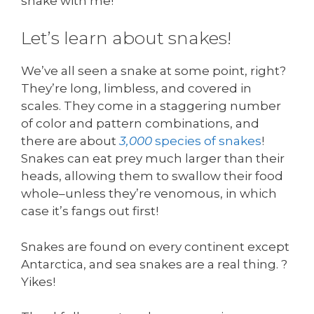
snake with me!
Let’s learn about snakes!
We’ve all seen a snake at some point, right?
They’re long, limbless, and covered in
scales. They come in a staggering number
of color and pattern combinations, and
there are about
3,000
species of snakes
!
Snakes can eat prey much larger than their
heads, allowing them to swallow their food
whole–unless they’re venomous, in which
case it’s fangs out first!
Snakes are found on every continent except
Antarctica, and sea snakes are a real thing. ?
Yikes!