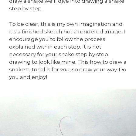
draw a snake we’ll dive into drawing a snake
step by step.
To be clear, this is my own imagination and
it’s a finished sketch not a rendered image. I
encourage you to follow the process
explained within each step. It is not
necessary for your snake step by step
drawing to look like mine. This how to draw a
snake tutorial is for
you
, so draw your way. Do
you and enjoy!