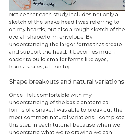
Notice that each study includes not only a
sketch of the snake head I was referring to
on my boards, but also a rough sketch of the
overall shape/form envelope. By
understanding the larger forms that create
and support the head, it becomes much
easier to build smaller forms like eyes,
horns, scales, etc on top.
Shape breakouts and natural variations
Once I felt comfortable with my
understanding of the basic anatomical
forms of a snake, I was able to break out the
most common natural variations. I complete
this step in each tutorial because when we
understand what we’re drawing we can