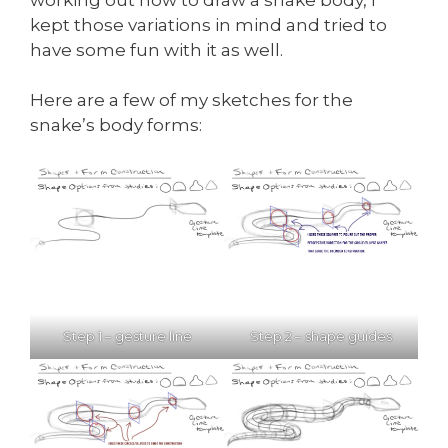
kept those variations in mind and tried to
have some fun with it as well.
Here are a few of my sketches for the
snake’s body forms:
Step 1 – gesture line
Step 2 – shape guides