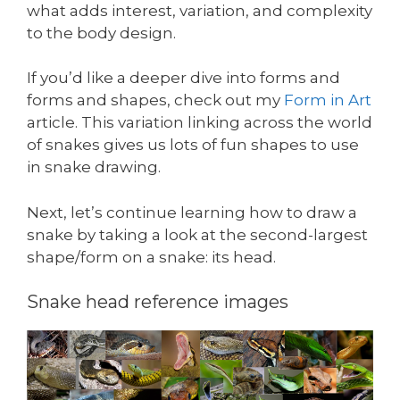
what adds interest, variation, and complexity
to the body design.
If you’d like a deeper dive into forms and
forms and shapes, check out my
Form in Art
article. This variation linking across the world
of snakes gives us lots of fun shapes to use
in snake drawing.
Next, let’s continue learning how to draw a
snake by taking a look at the second-largest
shape/form on a snake: its head.
Snake head reference images