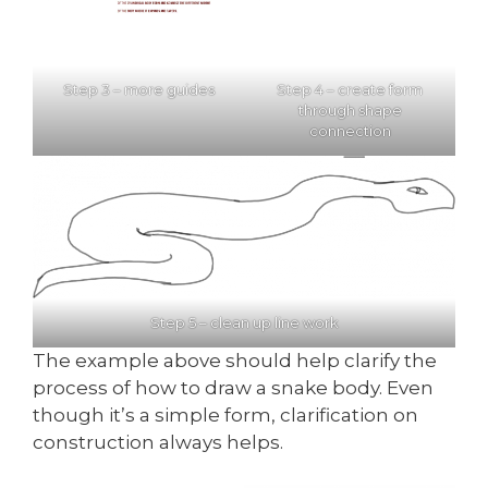
Step 3 – more guides
Step 4 – create form
through shape
connection
Step 5 – clean up line work
The example above should help clarify the
process of how to draw a snake body. Even
though it’s a simple form, clarification on
construction always helps.