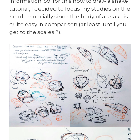
information. So, for this how to draw a snake
tutorial, I decided to focus my studies on the
head–especially since the body of a snake is
quite easy in comparison (at least, until you
get to the scales ?).