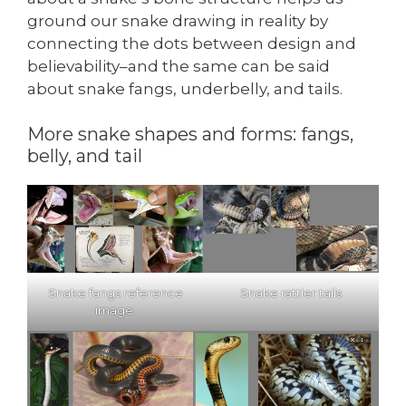
ground our snake drawing in reality by
connecting the dots between design and
believability–and the same can be said
about snake fangs, underbelly, and tails.
More snake shapes and forms: fangs,
belly, and tail
Snake fangs reference
Snake rattler tails
image.