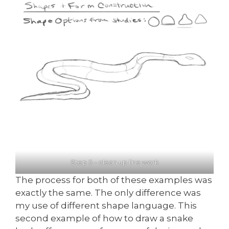
Step 5 – clean up line work
The process for both of these examples was
exactly the same. The only difference was
my use of different shape language. This
second example of how to draw a snake