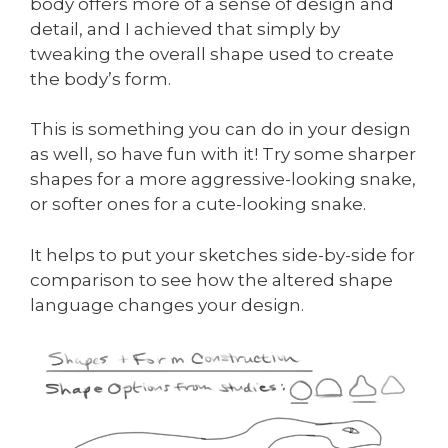
body offers more of a sense of design and
detail, and I achieved that simply by
tweaking the overall shape used to create
the body’s form.
This is something you can do in your design
as well, so have fun with it! Try some sharper
shapes for a more aggressive-looking snake,
or softer ones for a cute-looking snake.
It helps to put your sketches side-by-side for
comparison to see how the altered shape
language changes your design.