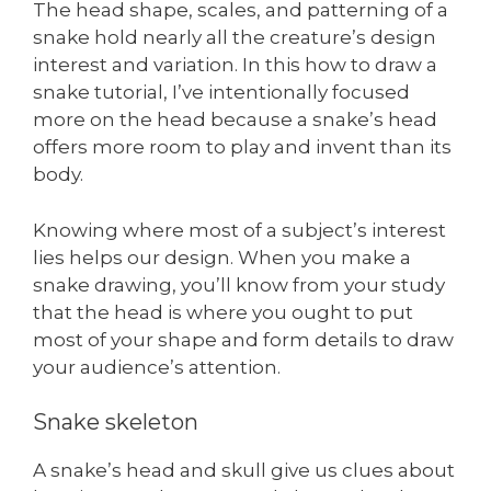
The head shape, scales, and patterning of a
snake hold nearly all the creature’s design
interest and variation. In this how to draw a
snake tutorial, I’ve intentionally focused
more on the head because a snake’s head
offers more room to play and invent than its
body.
Knowing where most of a subject’s interest
lies helps our design. When you make a
snake drawing, you’ll know from your study
that the head is where you ought to put
most of your shape and form details to draw
your audience’s attention.
Snake skeleton
A snake’s head and skull give us clues about