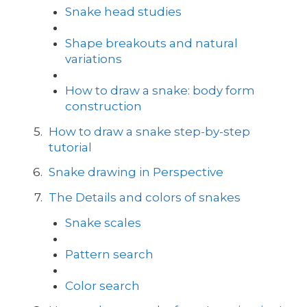
Snake head studies
Shape breakouts and natural
variations
How to draw a snake: body form
construction
How to draw a snake step-by-step
tutorial
Snake drawing in Perspective
The Details and colors of snakes
Snake scales
Pattern search
Color search