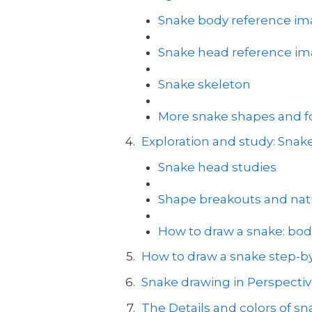
Snake body reference i
Snake head reference i
Snake skeleton
More snake shapes and for
Exploration and study: Sna
Snake head studies
Shape breakouts and natu
How to draw a snake: bod
How to draw a snake step-by
Snake drawing in Perspecti
The Details and colors of sn