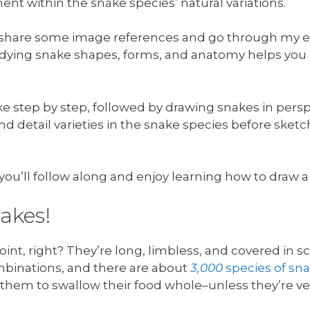
ent within the snake species’ natural variations.
’ll share some image references and go through my 
dying snake shapes, forms, and anatomy helps yo
ake step by step, followed by drawing snakes in persp
and detail varieties in the snake species before sk
pe you’ll follow along and enjoy learning how to draw
nakes!
int, right? They’re long, limbless, and covered in s
binations, and there are about
3,000
species of sn
g them to swallow their food whole–unless they’re v