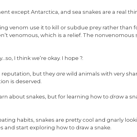
nt except Antarctica, and sea snakes are a real thin
ng venom use it to kill or subdue prey rather than 
’t venomous, which is a relief. The nonvenomous sn
o, I think we’re okay. I hope ?.
 reputation, but they
are
wild animals with very sh
ion is deserved.
learn about snakes, but for learning how to
draw
a sn
eating habits, snakes are pretty cool and gnarly lo
es and start exploring how to draw a snake.