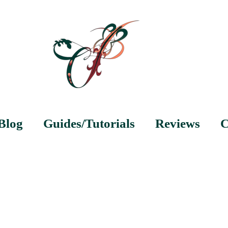
Blog
Guides/Tutorials
Reviews
C