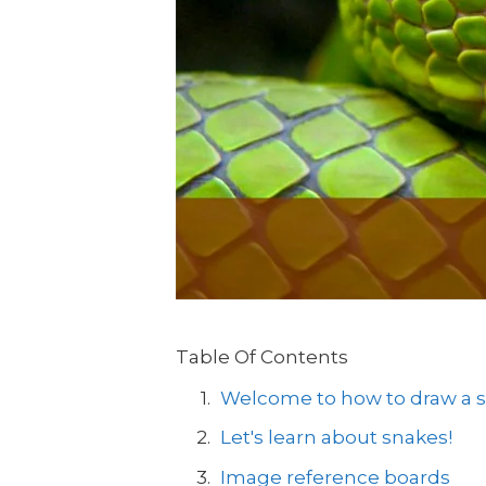
Table Of Contents
Welcome to how to draw a sn
Let's learn about snakes!
Image reference boards