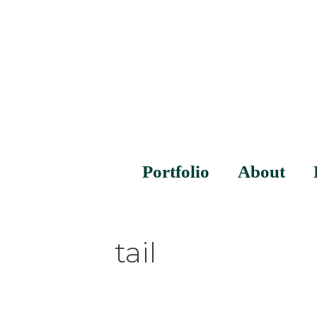
Portfolio
About
tail