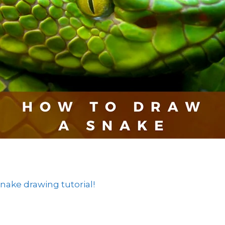
ake drawing tutorial!