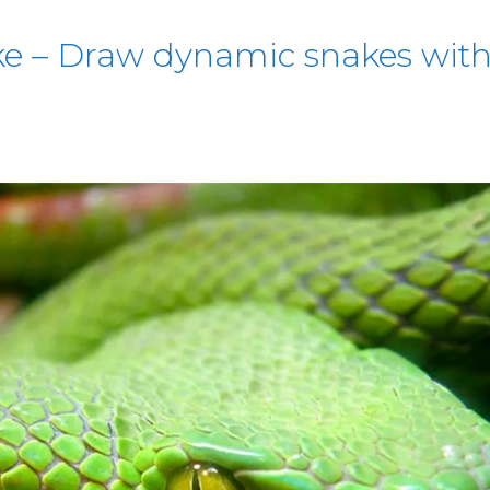
e – Draw dynamic snakes with 