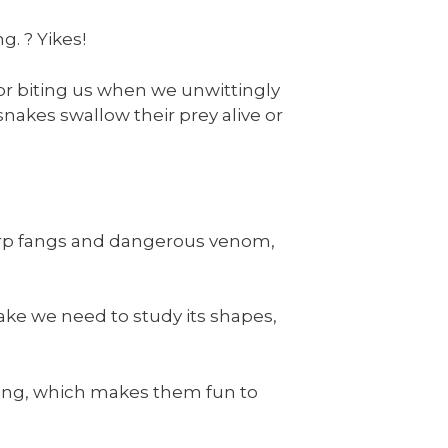
g. ? Yikes!
for biting us when we unwittingly
akes swallow their prey alive or
arp fangs and dangerous venom,
ake we need to study its shapes,
oking, which makes them fun to