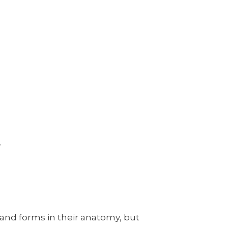
!
 and forms in their anatomy, but