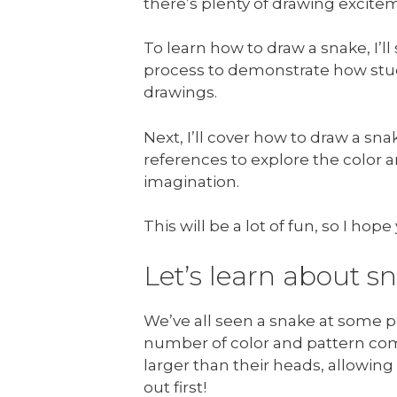
there’s plenty of drawing excitem
To learn how to draw a snake, I
process to demonstrate how stu
drawings.
Next, I’ll cover how to draw a sn
references to explore the color 
imagination.
This will be a lot of fun, so I ho
Let’s learn about s
We’ve all seen a snake at some po
number of color and pattern com
larger than their heads, allowin
out first!