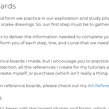
oards
and form we practice in our exploration and study p
 snake drawings. So, our first step must be to gathe
ds to deliver the information needed to complete yo
 inform you of each step, line, and curve that we nee
nce boards I made, but I encourage you to practice
ection, all the references I create for my tutorials a
reate myself, or purchase (which isn’t really a thing
n reference boards, please check out my
Art Refer
s
let’s begin with the largest shapes and forms, which