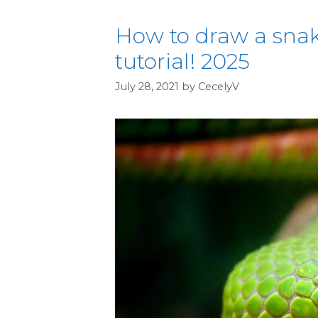
How to draw a snak
tutorial! 2025
July 28, 2021
by
CecelyV