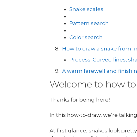
Snake scales
Pattern search
Color search
How to draw a snake from I
Process: Curved lines, s
A warm farewell and finishi
Welcome to how to 
Thanks for being here!
In this how-to-draw, we’re talkin
At first glance, snakes look pre