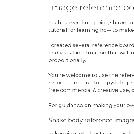
Image reference b
Each curved line, point, shape, 
tutorial for learning how to make
I created several reference boar
find visual information that will
proportionally.
You’re welcome to use the refere
respect, and due to copyright prot
free commercial & creative use, c
For guidance on making your ow
Snake body reference image
In keeping with best practices, 