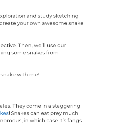
exploration and study sketching
u create your own awesome snake
ective. Then, we’ll use our
etching some snakes from
 a snake with me!
cales. They come in a staggering
akes
! Snakes can eat prey much
enomous, in which case it’s fangs