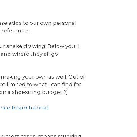
hase adds to our own personal
r references.
ur snake drawing. Below you’ll
d and where they all go
 making your own as well. Out of
re limited to what I can find for
 on a shoestring budget ?).
ence board tutorial
.
, in most cases, means studying