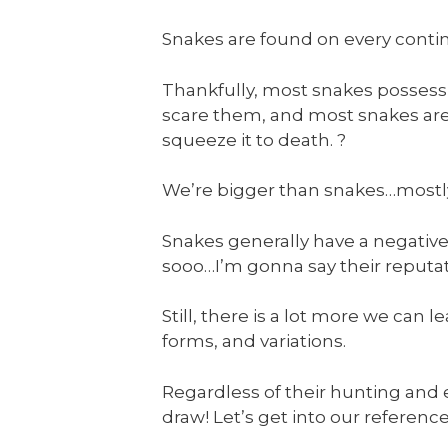
Snakes are found on every contine
Thankfully, most snakes possessi
scare them, and most snakes aren
squeeze it to death. ?
We’re bigger than snakes…mostly…s
Snakes generally have a negative
sooo…I’m gonna say their reputat
Still, there is a lot more we can 
forms, and variations.
Regardless of their hunting and 
draw! Let’s get into our referenc