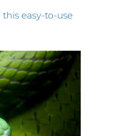
this easy-to-use