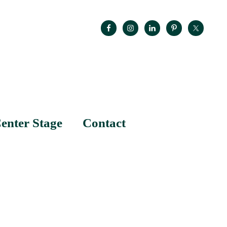
enter Stage
Contact