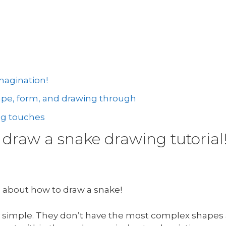
magination!
hape, form, and drawing through
ng touches
draw a snake drawing tutorial
g about how to draw a snake!
tty simple. They don’t have the most complex shapes