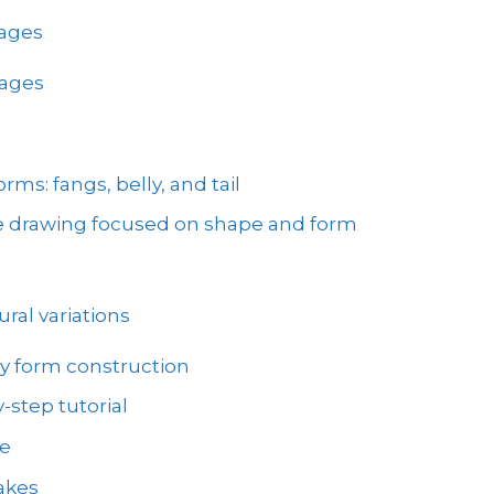
mages
mages
ms: fangs, belly, and tail
ke drawing focused on shape and form
ral variations
y form construction
-step tutorial
ve
akes