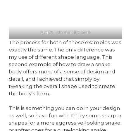
Step 5 – clean up line work
The process for both of these examples was
exactly the same. The only difference was
my use of different shape language. This
second example of how to draw a snake
body offers more of a sense of design and
detail, and I achieved that simply by
tweaking the overall shape used to create
the body’s form.
This is something you can do in your design
as well, so have fun with it! Try some sharper
shapes for a more aggressive-looking snake,
or softer ones for a cute-looking snake.