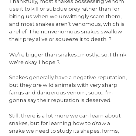
Thankfully, most snakes possessing venom
use it to kill or subdue prey rather than for
biting us when we unwittingly scare them,
and most snakes aren’t venomous, which is
a relief. The nonvenomous snakes swallow
their prey alive or squeeze it to death. ?
We’re bigger than snakes…mostly…so, I think
we’re okay. I hope ?.
Snakes generally have a negative reputation,
but they
are
wild animals with very sharp
fangs and dangerous venom, sooo…I’m
gonna say their reputation is deserved.
Still, there is a lot more we can learn about
snakes, but for learning how to
draw
a
snake we need to study its shapes, forms,