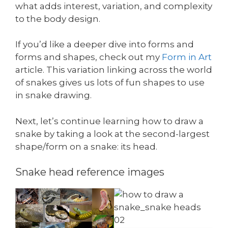
what adds interest, variation, and complexity
to the body design.
If you’d like a deeper dive into forms and
forms and shapes, check out my
Form in Art
article. This variation linking across the world
of snakes gives us lots of fun shapes to use
in snake drawing.
Next, let’s continue learning how to draw a
snake by taking a look at the second-largest
shape/form on a snake: its head.
Snake head reference images