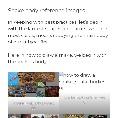
Snake body reference images
In keeping with best practices, let’s begin
with the largest shapes and forms, which, in
most cases, means studying the main body
of our subject first.
Here in how to draw a snake, we begin with
the snake’s body:
Snake body references
01
Snake body references
02