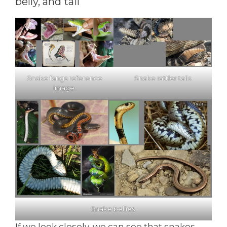
belly, and tail
Snake fangs reference
Snake rattler tails
image.
Snake bellies.
If we look closely, we can see that snakes