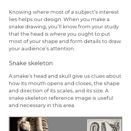
Knowing where most of a subject’s interest
lies helps our design. When you make a
snake drawing, you’ll know from your study
that the head is where you ought to put
most of your shape and form details to draw
your audience’s attention.
Snake skeleton
A snake’s head and skull give us clues about
how its mouth opens and closes, the shape
and direction of its scales, and its size. A
snake skeleton reference image is useful
and necessary in this area.