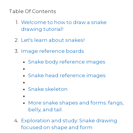
Table Of Contents
Welcome to how to draw a snake
drawing tutorial!
Let's learn about snakes!
Image reference boards
Snake body reference images
Snake head reference images
Snake skeleton
More snake shapes and forms: fangs,
belly, and tail
Exploration and study: Snake drawing
focused on shape and form