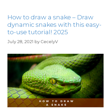
How to draw a snake – Draw
dynamic snakes with this easy-
to-use tutorial! 2025
July 28, 2021
by
CecelyV