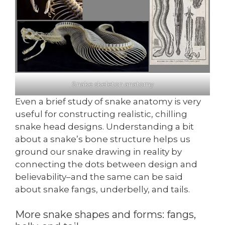
Snake skeleton anatomy
Even a brief study of snake anatomy is very
useful for constructing realistic, chilling
snake head designs. Understanding a bit
about a snake’s bone structure helps us
ground our snake drawing in reality by
connecting the dots between design and
believability–and the same can be said
about snake fangs, underbelly, and tails.
More snake shapes and forms: fangs,