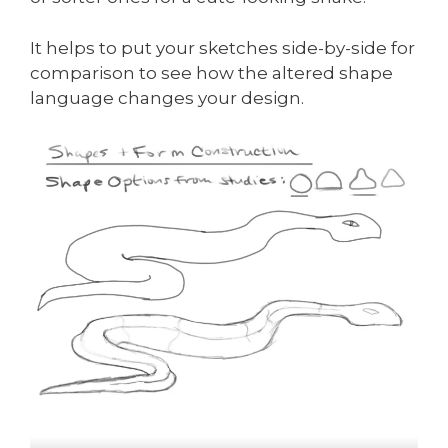
It helps to put your sketches side-by-side for
comparison to see how the altered shape
language changes your design.