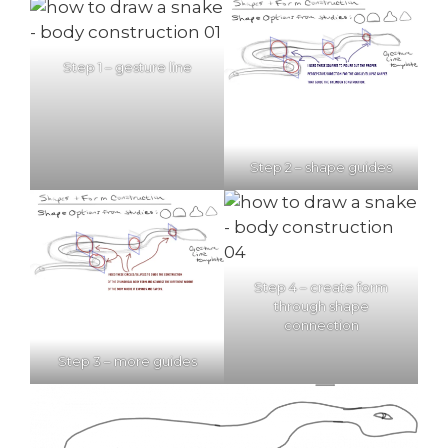
Step 1 – gesture line
Step 2 – shape guides
Step 4 – create form
through shape
connection
Step 3 – more guides