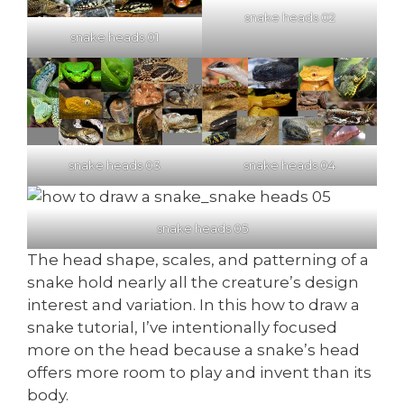
snake heads 02
snake heads 01
snake heads 03
snake heads 04
snake heads 05
The head shape, scales, and patterning of a
snake hold nearly all the creature’s design
interest and variation. In this how to draw a
snake tutorial, I’ve intentionally focused
more on the head because a snake’s head
offers more room to play and invent than its
body.