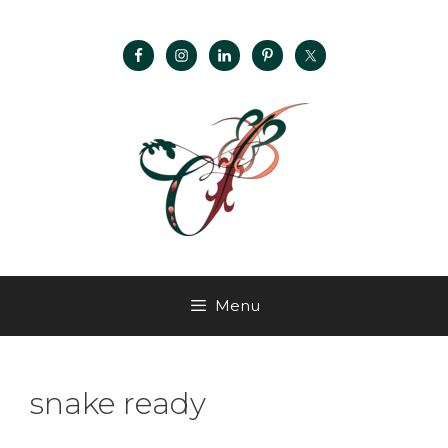
Menu
snake ready