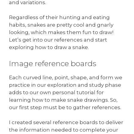
and variations.
Regardless of their hunting and eating
habits, snakes are pretty cool and gnarly
looking, which makes them fun to draw!
Let’s get into our references and start
exploring how to draw a snake.
Image reference boards
Each curved line, point, shape, and form we
practice in our exploration and study phase
adds to our own personal tutorial for
learning how to make snake drawings. So,
our first step must be to gather references.
I created several reference boards to deliver
the information needed to complete your