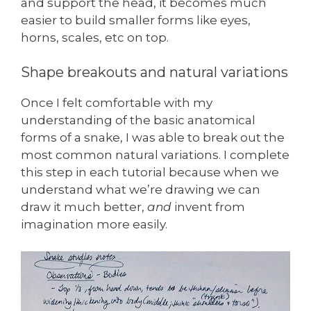
and support the head, it becomes much
easier to build smaller forms like eyes,
horns, scales, etc on top.
Shape breakouts and natural variations
Once I felt comfortable with my
understanding of the basic anatomical
forms of a snake, I was able to break out the
most common natural variations. I complete
this step in each tutorial because when we
understand what we’re drawing we can
draw it much better,
and
invent from
imagination more easily.