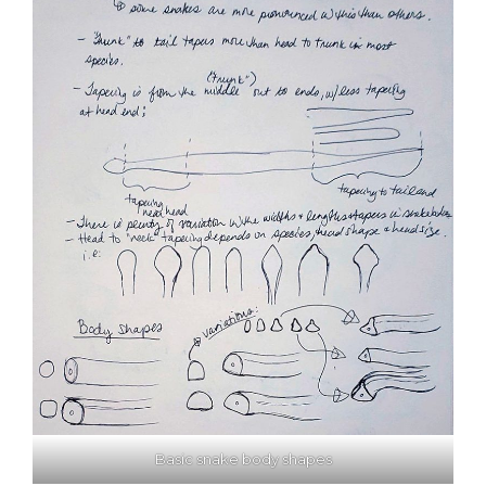
Basic snake body shapes