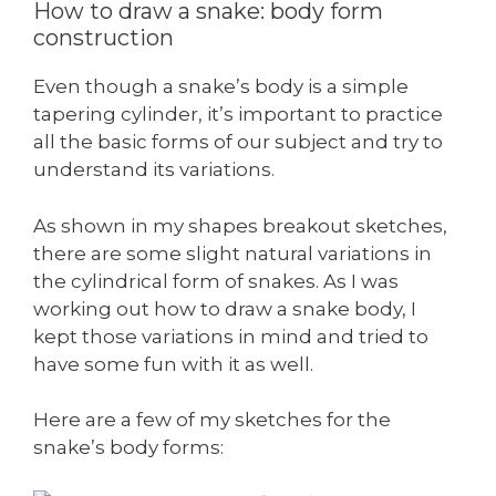
How to draw a snake: body form
construction
Even though a snake’s body is a simple
tapering cylinder, it’s important to practice
all the basic forms of our subject and try to
understand its variations.
As shown in my shapes breakout sketches,
there are some slight natural variations in
the cylindrical form of snakes. As I was
working out how to draw a snake body, I
kept those variations in mind and tried to
have some fun with it as well.
Here are a few of my sketches for the
snake’s body forms: