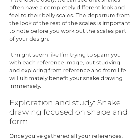
often have a completely different look and
feel to their belly scales. The departure from
the look of the rest of the scales is important
to note before you work out the scales part
of your design.
It might seem like I’m trying to spam you
with each reference image, but studying
and exploring from reference and from life
will ultimately benefit your snake drawing
immensely.
Exploration and study: Snake
drawing focused on shape and
form
Once you’ve gathered all your references,