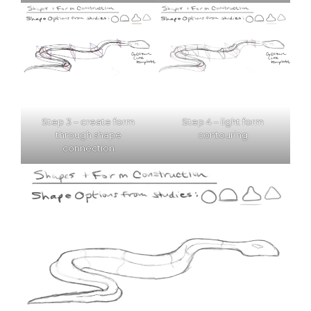
Step 3 – create form
Step 4 – light form
through shape
contouring
connection