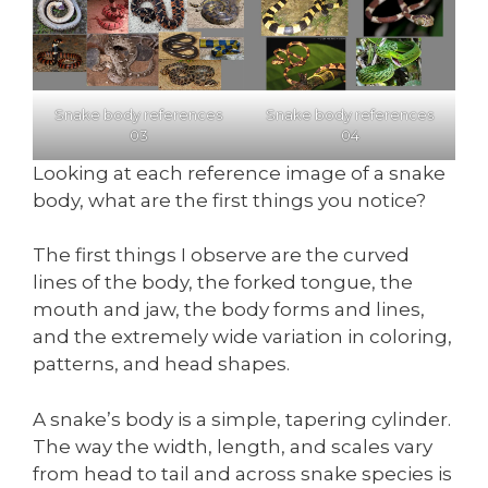
Snake body references
Snake body references
03
04
Looking at each reference image of a snake
body, what are the first things you notice?
The first things I observe are the curved
lines of the body, the forked tongue, the
mouth and jaw, the body forms and lines,
and the extremely wide variation in coloring,
patterns, and head shapes.
A snake’s body is a simple, tapering cylinder.
The way the width, length, and scales vary
from head to tail and across snake species is