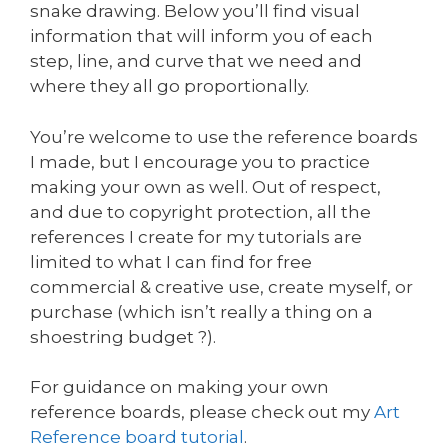
snake drawing. Below you’ll find visual
information that will inform you of each
step, line, and curve that we need and
where they all go proportionally.
You’re welcome to use the reference boards
I made, but I encourage you to practice
making your own as well. Out of respect,
and due to copyright protection, all the
references I create for my tutorials are
limited to what I can find for free
commercial & creative use, create myself, or
purchase (which isn’t really a thing on a
shoestring budget ?).
For guidance on making your own
reference boards, please check out my
Art
Reference board tutorial
.