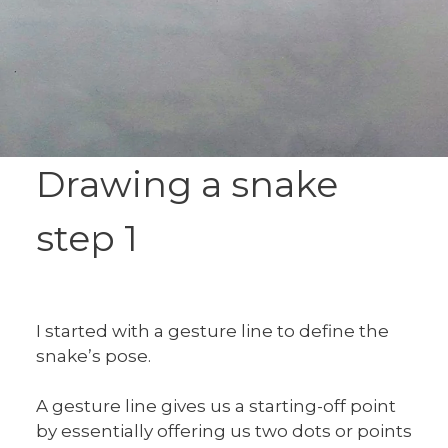
Drawing a snake
step 1
I started with a gesture line to define the
snake’s pose.
A gesture line gives us a starting-off point
by essentially offering us two dots or points