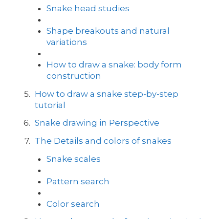
Snake head studies
Shape breakouts and natural
variations
How to draw a snake: body form
construction
How to draw a snake step-by-step
tutorial
Snake drawing in Perspective
The Details and colors of snakes
Snake scales
Pattern search
Color search