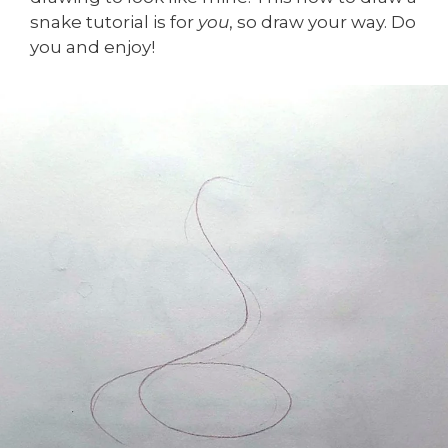
snake tutorial is for
you
, so draw your way. Do
you and enjoy!