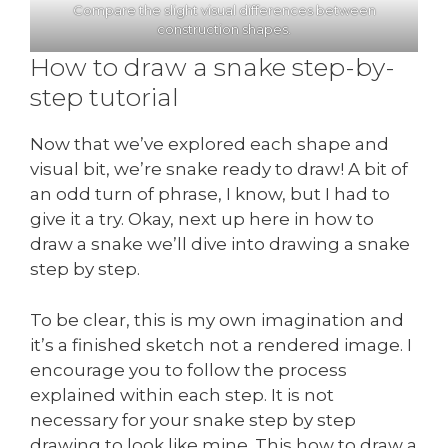
Compare the slight visual differences between
construction shapes.
How to draw a snake step-by-
step tutorial
Now that we’ve explored each shape and
visual bit, we’re snake ready to draw! A bit of
an odd turn of phrase, I know, but I had to
give it a try. Okay, next up here in how to
draw a snake we’ll dive into drawing a snake
step by step.
To be clear, this is my own imagination and
it’s a finished sketch not a rendered image. I
encourage you to follow the process
explained within each step. It is not
necessary for your snake step by step
drawing to look like mine. This how to draw a