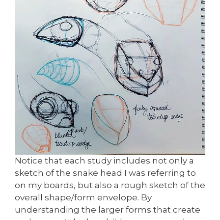
Notice that each study includes not only a
sketch of the snake head I was referring to
on my boards, but also a rough sketch of the
overall shape/form envelope. By
understanding the larger forms that create