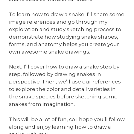
To learn how to draw a snake, I’ll share some
image references and go through my
exploration and study sketching process to
demonstrate how studying snake shapes,
forms, and anatomy helps you create your
own awesome snake drawings.
Next, I’ll cover how to draw a snake step by
step, followed by drawing snakes in
perspective. Then, we’ll use our references
to explore the color and detail varieties in
the snake species before sketching some
snakes from imagination.
This will be a lot of fun, so I hope you’ll follow
along and enjoy learning how to draw a