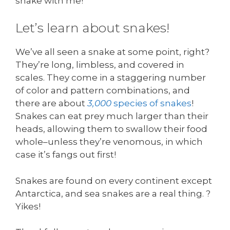
snake with me!
Let’s learn about snakes!
We’ve all seen a snake at some point, right?
They’re long, limbless, and covered in
scales. They come in a staggering number
of color and pattern combinations, and
there are about
3,000
species of snakes
!
Snakes can eat prey much larger than their
heads, allowing them to swallow their food
whole–unless they’re venomous, in which
case it’s fangs out first!
Snakes are found on every continent except
Antarctica, and sea snakes are a real thing. ?
Yikes!