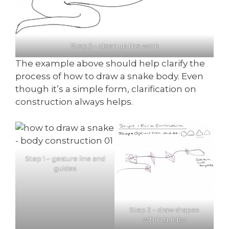
Step 5 – clean up line work
The example above should help clarify the
process of how to draw a snake body. Even
though it’s a simple form, clarification on
construction always helps.
Step 1 – gesture line and
guides
Step 2 – draw shapes
within guides