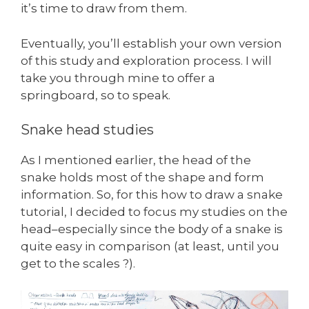
it’s time to draw from them.
Eventually, you’ll establish your own version
of this study and exploration process. I will
take you through mine to offer a
springboard, so to speak.
Snake head studies
As I mentioned earlier, the head of the
snake holds most of the shape and form
information. So, for this how to draw a snake
tutorial, I decided to focus my studies on the
head–especially since the body of a snake is
quite easy in comparison (at least, until you
get to the scales ?).