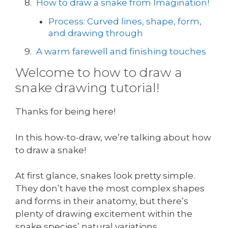
How to draw a snake from Imagination!
Process: Curved lines, shape, form,
and drawing through
A warm farewell and finishing touches
Welcome to how to draw a
snake drawing tutorial!
Thanks for being here!
In this how-to-draw, we’re talking about how
to draw a snake!
At first glance, snakes look pretty simple.
They don’t have the most complex shapes
and forms in their anatomy, but there’s
plenty of drawing excitement within the
snake species’ natural variations.