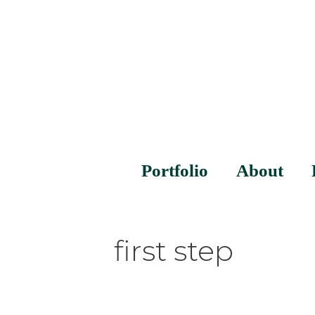
Portfolio
About
first step