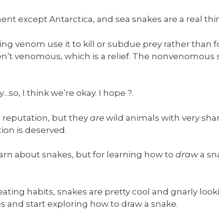
nt except Antarctica, and sea snakes are a real thin
ng venom use it to kill or subdue prey rather than 
’t venomous, which is a relief. The nonvenomous sn
o, I think we’re okay. I hope ?.
 reputation, but they
are
wild animals with very sh
ion is deserved.
learn about snakes, but for learning how to
draw
a sn
eating habits, snakes are pretty cool and gnarly lo
es and start exploring how to draw a snake.