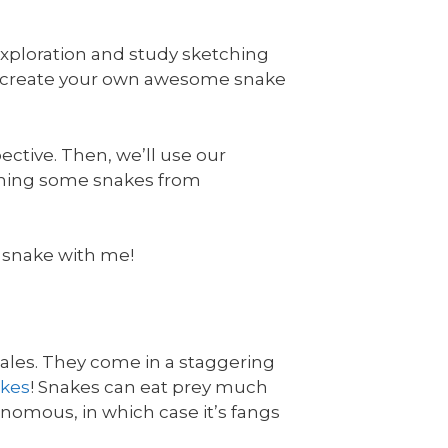
exploration and study sketching
u create your own awesome snake
ective. Then, we’ll use our
etching some snakes from
 a snake with me!
cales. They come in a staggering
akes
! Snakes can eat prey much
enomous, in which case it’s fangs