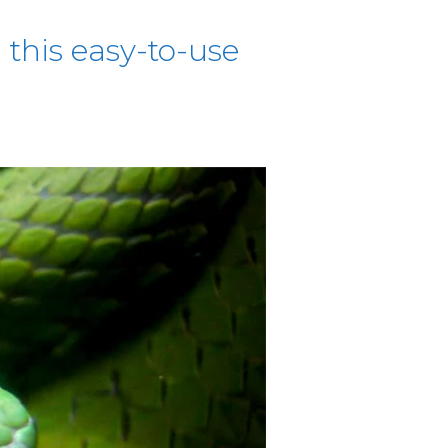
this easy-to-use