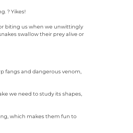
g. ? Yikes!
for biting us when we unwittingly
akes swallow their prey alive or
arp fangs and dangerous venom,
ake we need to study its shapes,
oking, which makes them fun to