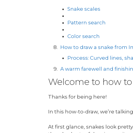
Snake scales
Pattern search
Color search
How to draw a snake from I
Process: Curved lines, s
A warm farewell and finishi
Welcome to how to 
Thanks for being here!
In this how-to-draw, we’re talkin
At first glance, snakes look pre