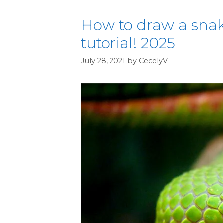
How to draw a snak
tutorial! 2025
July 28, 2021
by
CecelyV