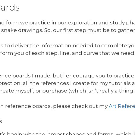
oards
and form we practice in our exploration and study p
 snake drawings. So, our first step must be to gathe
ds to deliver the information needed to complete yo
 inform you of each step, line, and curve that we nee
nce boards I made, but I encourage you to practice
ection, all the references I create for my tutorials a
reate myself, or purchase (which isn’t really a thing
n reference boards, please check out my
Art Refer
s
let’s begin with the largest shapes and forms, which