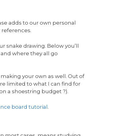
hase adds to our own personal
r references.
ur snake drawing. Below you’ll
d and where they all go
 making your own as well. Out of
re limited to what I can find for
 on a shoestring budget ?).
ence board tutorial
.
, in most cases, means studying