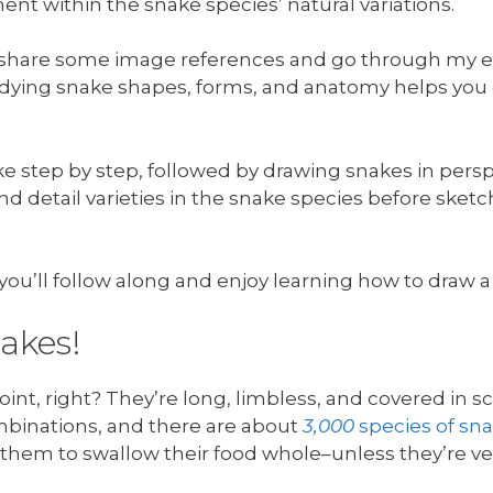
ent within the snake species’ natural variations.
’ll share some image references and go through my 
dying snake shapes, forms, and anatomy helps yo
ake step by step, followed by drawing snakes in persp
and detail varieties in the snake species before sk
pe you’ll follow along and enjoy learning how to draw
nakes!
int, right? They’re long, limbless, and covered in s
binations, and there are about
3,000
species of sn
g them to swallow their food whole–unless they’re v