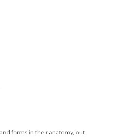
!
 and forms in their anatomy, but