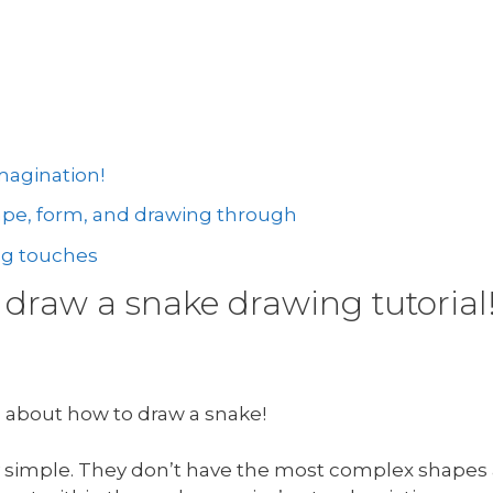
magination!
hape, form, and drawing through
ng touches
draw a snake drawing tutorial
g about how to draw a snake!
tty simple. They don’t have the most complex shapes