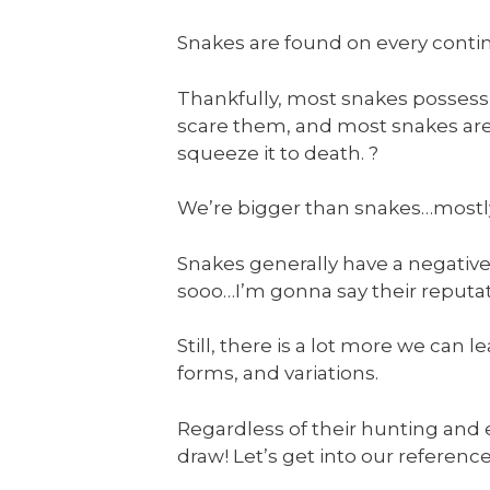
Snakes are found on every contine
Thankfully, most snakes possessi
scare them, and most snakes aren
squeeze it to death. ?
We’re bigger than snakes…mostly…s
Snakes generally have a negative
sooo…I’m gonna say their reputat
Still, there is a lot more we can 
forms, and variations.
Regardless of their hunting and 
draw! Let’s get into our referenc