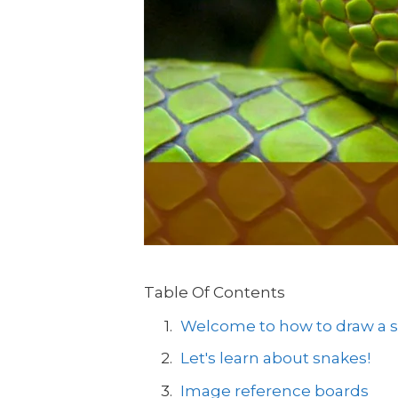
Table Of Contents
Welcome to how to draw a sn
Let's learn about snakes!
Image reference boards