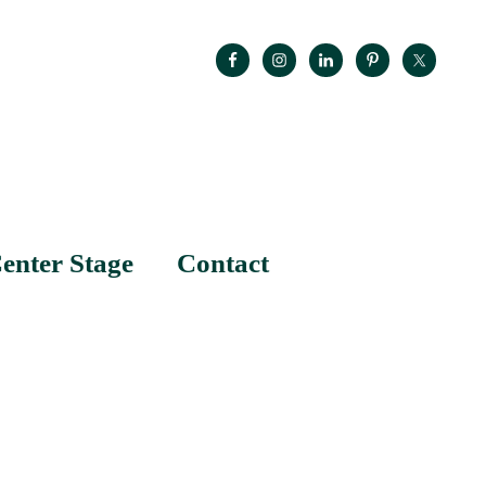
enter Stage
Contact