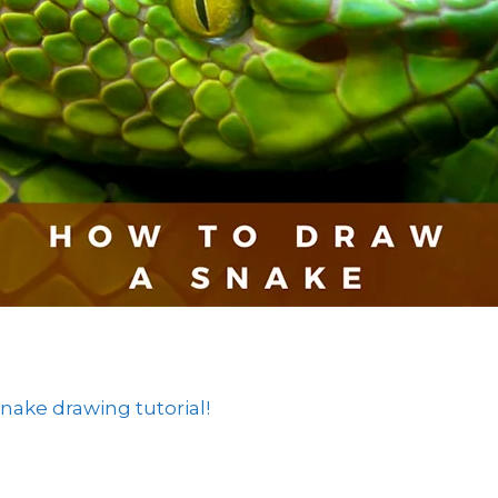
ake drawing tutorial!