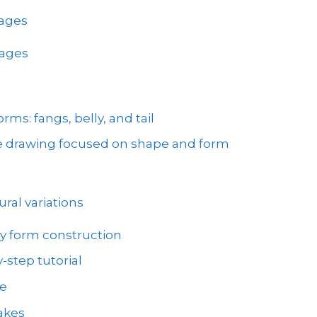
mages
mages
ms: fangs, belly, and tail
ke drawing focused on shape and form
ral variations
y form construction
-step tutorial
ve
akes