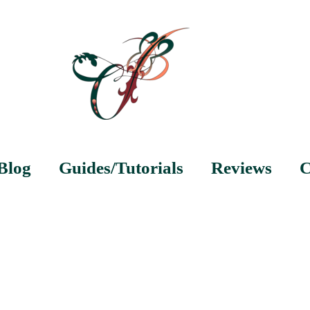
Blog
Guides/Tutorials
Reviews
C