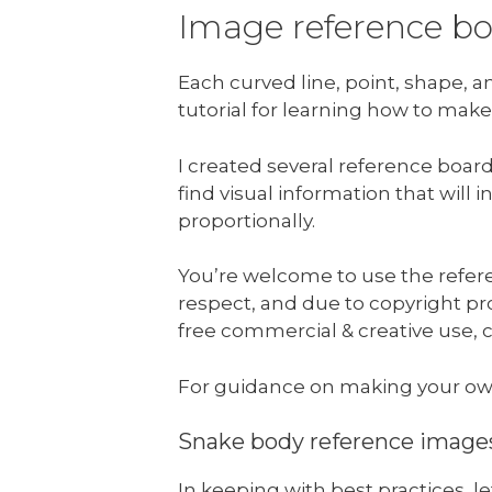
Image reference b
Each curved line, point, shape, 
tutorial for learning how to make
I created several reference boar
find visual information that will
proportionally.
You’re welcome to use the refere
respect, and due to copyright prot
free commercial & creative use, c
For guidance on making your ow
Snake body reference image
In keeping with best practices, 