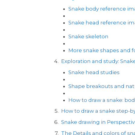
Snake body reference i
Snake head reference i
Snake skeleton
More snake shapes and for
Exploration and study: Sna
Snake head studies
Shape breakouts and natu
How to draw a snake: bod
How to draw a snake step-by
Snake drawing in Perspecti
The Details and colors of sn