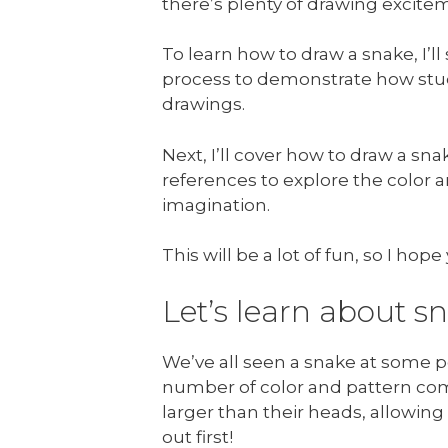
there’s plenty of drawing excitem
To learn how to draw a snake, I
process to demonstrate how stu
drawings.
Next, I’ll cover how to draw a sn
references to explore the color 
imagination.
This will be a lot of fun, so I ho
Let’s learn about s
We’ve all seen a snake at some po
number of color and pattern com
larger than their heads, allowin
out first!