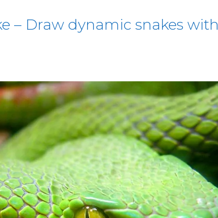
e – Draw dynamic snakes with 